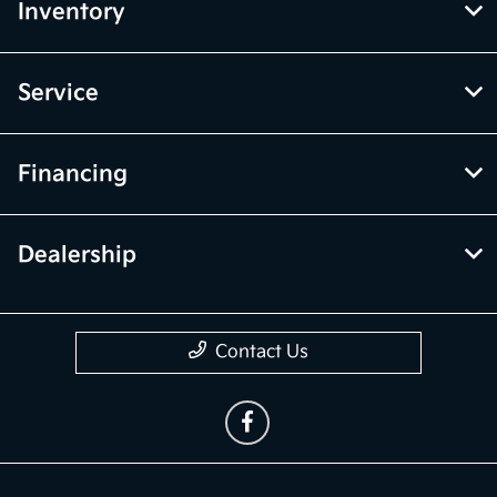
Inventory
Service
Financing
Dealership
Contact Us