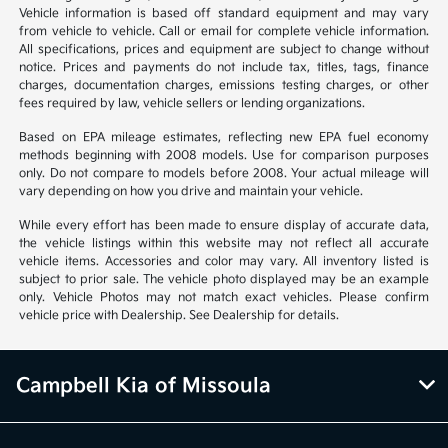
Vehicle information is based off standard equipment and may vary
from vehicle to vehicle. Call or email for complete vehicle information.
All specifications, prices and equipment are subject to change without
notice. Prices and payments do not include tax, titles, tags, finance
charges, documentation charges, emissions testing charges, or other
fees required by law, vehicle sellers or lending organizations.
Based on EPA mileage estimates, reflecting new EPA fuel economy
methods beginning with 2008 models. Use for comparison purposes
only. Do not compare to models before 2008. Your actual mileage will
vary depending on how you drive and maintain your vehicle.
While every effort has been made to ensure display of accurate data,
the vehicle listings within this website may not reflect all accurate
vehicle items. Accessories and color may vary. All inventory listed is
subject to prior sale. The vehicle photo displayed may be an example
only. Vehicle Photos may not match exact vehicles. Please confirm
vehicle price with Dealership. See Dealership for details.
Campbell Kia of Missoula