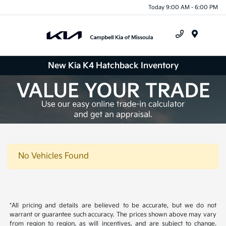
Today 9:00 AM - 6:00 PM
Menu
New Kia K4 Hatchback Inventory
No Vehicles Found
*All pricing and details are believed to be accurate, but we do not
warrant or guarantee such accuracy. The prices shown above may vary
from region to region, as will incentives, and are subject to change.