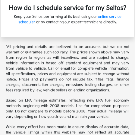
How do I schedule service for my Seltos?
Keep your Seltos performing at its best using our
online service
scheduler
or by contacting our expert technicians directly.
*All pricing and details are believed to be accurate, but we do not
warrant or guarantee such accuracy. The prices shown above may vary
from region to region, as will incentives, and are subject to change.
Vehicle information is based off standard equipment and may vary
from vehicle to vehicle. Call or email for complete vehicle information.
All specifications, prices and equipment are subject to change without
notice. Prices and payments do not include tax, titles, tags, finance
charges, documentation charges, emissions testing charges, or other
fees required by law, vehicle sellers or lending organizations.
Based on EPA mileage estimates, reflecting new EPA fuel economy
methods beginning with 2008 models. Use for comparison purposes
only. Do not compare to models before 2008. Your actual mileage will
vary depending on how you drive and maintain your vehicle.
While every effort has been made to ensure display of accurate data,
the vehicle listings within this website may not reflect all accurate