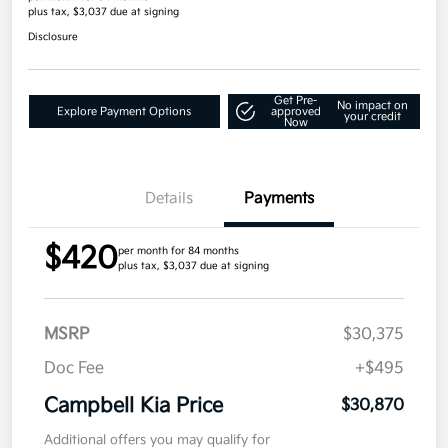
plus tax, $3,037 due at signing
Disclosure
Get Pre-
No impact on
Explore Payment Options
approved
your credit
Now
Details
Payments
$420
per month for 84 months
plus tax, $3,037 due at signing
MSRP
$30,375
Doc Fee
+$495
Campbell Kia Price
$30,870
Additional offers you may qualify for