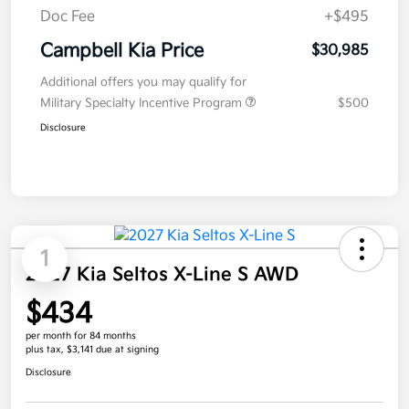
Doc Fee
+$495
Campbell Kia Price
$30,985
Additional offers you may qualify for
Military Specialty Incentive Program
$500
Disclosure
1
2027 Kia Seltos X-Line S AWD
$434
per month for 84 months
plus tax, $3,141 due at signing
Disclosure