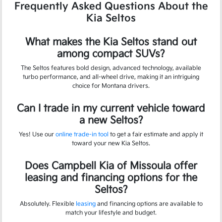
Frequently Asked Questions About the
Kia Seltos
What makes the Kia Seltos stand out
among compact SUVs?
The Seltos features bold design, advanced technology, available
turbo performance, and all-wheel drive, making it an intriguing
choice for Montana drivers.
Can I trade in my current vehicle toward
a new Seltos?
Yes! Use our
online trade-in tool
to get a fair estimate and apply it
toward your new Kia Seltos.
Does Campbell Kia of Missoula offer
leasing and financing options for the
Seltos?
Absolutely. Flexible
leasing
and financing options are available to
match your lifestyle and budget.