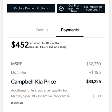
Get Pre-
No impact on
Explore Payment Options
approved
your credit
Now
Details
Payments
$452
per month for 84 months
plus tax, $3,273 due at signing
MSRP
$32,730
Doc Fee
+$495
Campbell Kia Price
$33,225
Additional offers you may qualify for
Military Specialty Incentive Program
$500
Disclosure