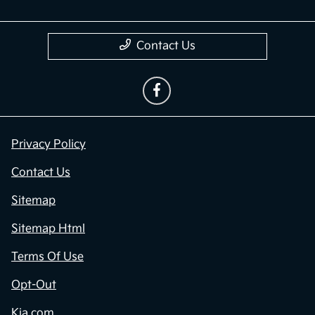
Contact Us
Privacy Policy
Contact Us
Sitemap
Sitemap Html
Terms Of Use
Opt-Out
Kia.com