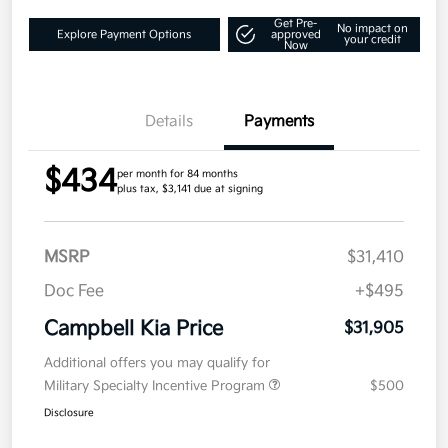
Get Pre-
No impact on
Explore Payment Options
approved
your credit
Now
Details
Payments
$434
per month for 84 months
plus tax, $3,141 due at signing
MSRP
$31,410
Doc Fee
+$495
Campbell Kia Price
$31,905
Additional offers you may qualify for
Military Specialty Incentive Program
$500
Disclosure