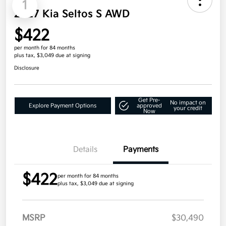
1
2027 Kia Seltos S AWD
$422
per month for 84 months
plus tax, $3,049 due at signing
Disclosure
Get Pre-
No impact on
Explore Payment Options
approved
your credit
Now
Details
Payments
$422
per month for 84 months
plus tax, $3,049 due at signing
MSRP
$30,490