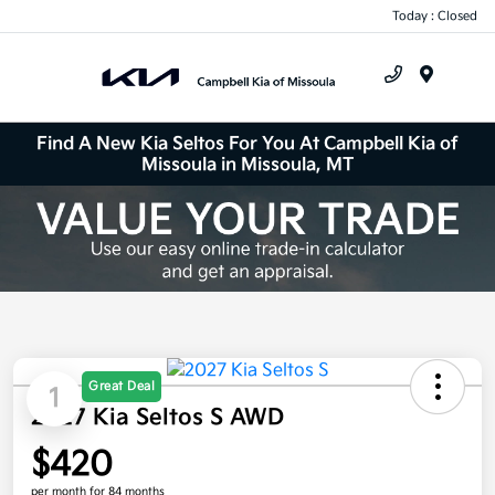
Today : Closed
Menu
Find A New Kia Seltos For You At Campbell Kia of
Missoula in Missoula, MT
Great Deal
1
2027 Kia Seltos S AWD
$420
per month for 84 months