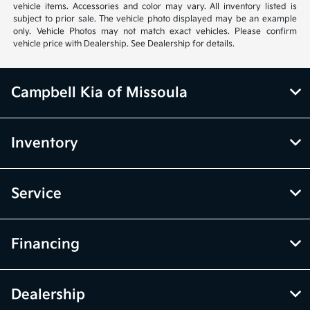
vehicle items. Accessories and color may vary. All inventory listed is
subject to prior sale. The vehicle photo displayed may be an example
only. Vehicle Photos may not match exact vehicles. Please confirm
vehicle price with Dealership. See Dealership for details.
Campbell Kia of Missoula
Inventory
Service
Financing
Dealership