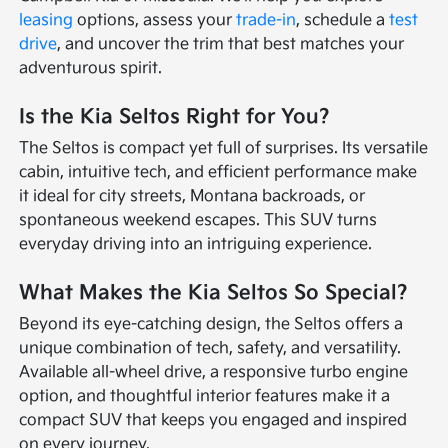
leasing
options, assess your
trade-in
, schedule a
test
drive
, and uncover the trim that best matches your
adventurous spirit.
Is the Kia Seltos Right for You?
The Seltos is compact yet full of surprises. Its versatile
cabin, intuitive tech, and efficient performance make
it ideal for city streets, Montana backroads, or
spontaneous weekend escapes. This SUV turns
everyday driving into an intriguing experience.
What Makes the Kia Seltos So Special?
Beyond its eye-catching design, the Seltos offers a
unique combination of tech, safety, and versatility.
Available all-wheel drive, a responsive turbo engine
option, and thoughtful interior features make it a
compact SUV that keeps you engaged and inspired
on every journey.