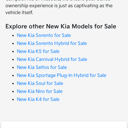
ownership experience is just as captivating as the
vehicle itself.
Explore other New Kia Models for Sale
New Kia Sorento for Sale
New Kia Sorento Hybrid for Sale
New Kia K5 for Sale
New Kia Carnival Hybrid for Sale
New Kia Seltos for Sale
New Kia Sportage Plug-In Hybrid for Sale
New Kia Soul for Sale
New Kia Niro for Sale
New Kia K4 for Sale