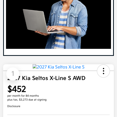
1
2027 Kia Seltos X-Line S AWD
$452
per month for 84 months
plus tax, $3,273 due at signing
Disclosure