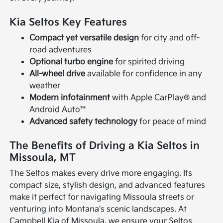
Kia Seltos Key Features
Compact yet versatile design
for city and off-
road adventures
Optional turbo engine
for spirited driving
All-wheel drive
available for confidence in any
weather
Modern infotainment
with Apple CarPlay® and
Android Auto™
Advanced safety technology
for peace of mind
The Benefits of Driving a Kia Seltos in
Missoula, MT
The Seltos makes every drive more engaging. Its
compact size, stylish design, and advanced features
make it perfect for navigating Missoula streets or
venturing into Montana's scenic landscapes. At
Campbell Kia of Missoula, we ensure your Seltos