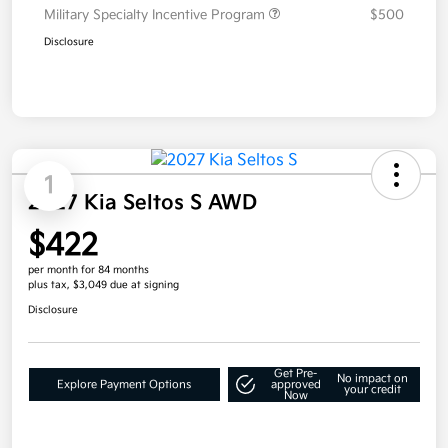
Military Specialty Incentive Program
$500
Disclosure
1
2027 Kia Seltos S AWD
$422
per month for 84 months
plus tax, $3,049 due at signing
Disclosure
Get Pre-
No impact on
Explore Payment Options
approved
your credit
Now