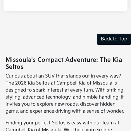
Back to Top
Missoula's Compact Adventure: The Kia
Seltos
Curious about an SUV that stands out in every way?
The 2026 Kia Seltos at Campbell Kia of Missoula is
designed to spark interest at every turn. With striking
styling, advanced technology, and nimble handling, it
invites you to explore new roads, discover hidden
gems, and experience driving with a sense of wonder.
Finding your perfect Seltos is easy with our team at
Campbell Kia of Missoula. We'll help you explore