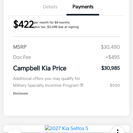
Details
Payments
$422
per month for 84 months
plus tax, $3,049 due at signing
MSRP
$30,490
Doc Fee
+$495
Campbell Kia Price
$30,985
Additional offers you may qualify for
Military Specialty Incentive Program
$500
Disclosure