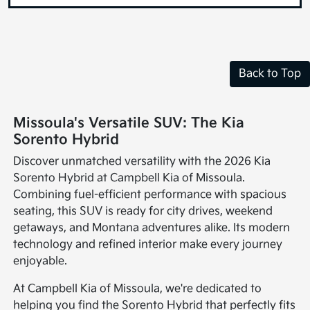
Back to Top
Missoula's Versatile SUV: The Kia
Sorento Hybrid
Discover unmatched versatility with the 2026 Kia
Sorento Hybrid at Campbell Kia of Missoula.
Combining fuel-efficient performance with spacious
seating, this SUV is ready for city drives, weekend
getaways, and Montana adventures alike. Its modern
technology and refined interior make every journey
enjoyable.
At Campbell Kia of Missoula, we're dedicated to
helping you find the Sorento Hybrid that perfectly fits