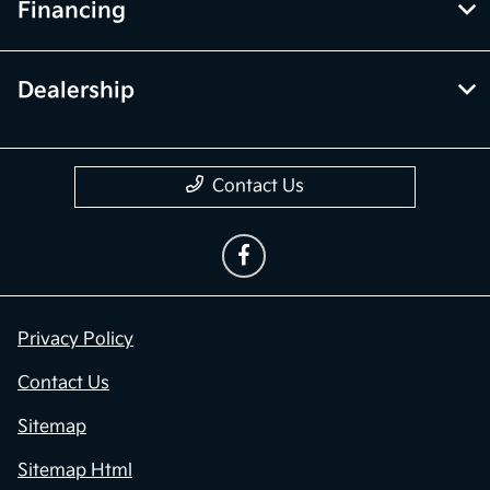
Financing
Dealership
Contact Us
Privacy Policy
Contact Us
Sitemap
Sitemap Html