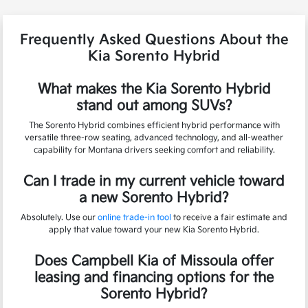
Frequently Asked Questions About the
Kia Sorento Hybrid
What makes the Kia Sorento Hybrid
stand out among SUVs?
The Sorento Hybrid combines efficient hybrid performance with
versatile three-row seating, advanced technology, and all-weather
capability for Montana drivers seeking comfort and reliability.
Can I trade in my current vehicle toward
a new Sorento Hybrid?
Absolutely. Use our
online trade-in tool
to receive a fair estimate and
apply that value toward your new Kia Sorento Hybrid.
Does Campbell Kia of Missoula offer
leasing and financing options for the
Sorento Hybrid?