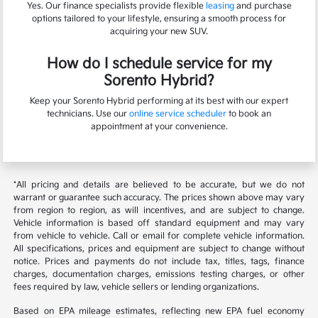
Yes. Our finance specialists provide flexible
leasing
and purchase
options tailored to your lifestyle, ensuring a smooth process for
acquiring your new SUV.
How do I schedule service for my
Sorento Hybrid?
Keep your Sorento Hybrid performing at its best with our expert
technicians. Use our
online service scheduler
to book an
appointment at your convenience.
*All pricing and details are believed to be accurate, but we do not
warrant or guarantee such accuracy. The prices shown above may vary
from region to region, as will incentives, and are subject to change.
Vehicle information is based off standard equipment and may vary
from vehicle to vehicle. Call or email for complete vehicle information.
All specifications, prices and equipment are subject to change without
notice. Prices and payments do not include tax, titles, tags, finance
charges, documentation charges, emissions testing charges, or other
fees required by law, vehicle sellers or lending organizations.
Based on EPA mileage estimates, reflecting new EPA fuel economy