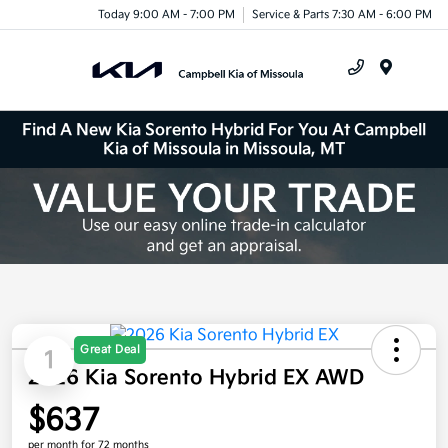
Today 9:00 AM - 7:00 PM
Service & Parts 7:30 AM - 6:00 PM
Menu
Find A New Kia Sorento Hybrid For You At Campbell
Kia of Missoula in Missoula, MT
Great Deal
1
2026 Kia Sorento Hybrid EX AWD
$637
per month for 72 months