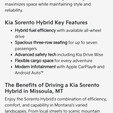
maximizes space while maintaining style and
reliability.
Kia Sorento Hybrid Key Features
Hybrid fuel efficiency
with available all-wheel
drive
Spacious three-row seating
for up to seven
passengers
Advanced safety tech
including Kia Drive Wise
Flexible cargo space
for every adventure
Modern infotainment
with Apple CarPlay® and
Android Auto™
The Benefits of Driving a Kia Sorento
Hybrid in Missoula, MT
Enjoy the Sorento Hybrid's combination of efficiency,
comfort, and capability in Montana's varied
landscapes. From local streets to scenic mountain