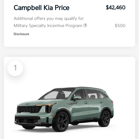
Campbell Kia Price
$42,460
Additional offers you may qualify for
Military Specialty Incentive Program
$500
Disclosure
1