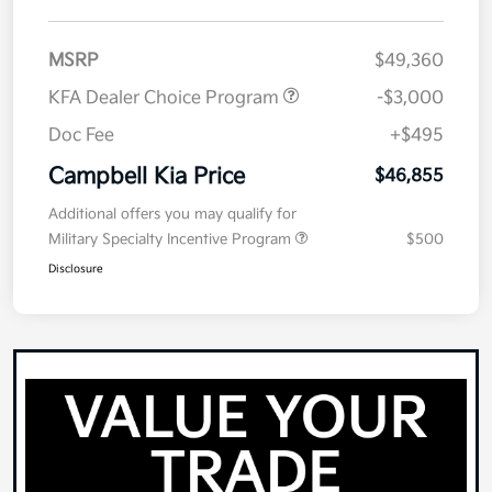
MSRP
$49,360
KFA Dealer Choice Program
-$3,000
Doc Fee
+$495
Campbell Kia Price
$46,855
Additional offers you may qualify for
Military Specialty Incentive Program
$500
Disclosure