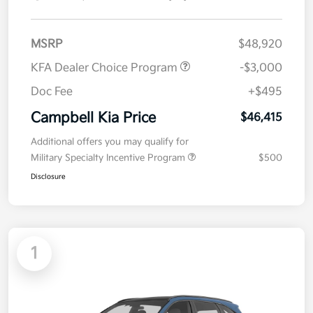
MSRP
$48,920
KFA Dealer Choice Program
-$3,000
Doc Fee
+$495
Campbell Kia Price
$46,415
Additional offers you may qualify for
Military Specialty Incentive Program
$500
Disclosure
1