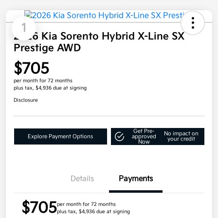
1
2026 Kia Sorento Hybrid X-Line SX
Prestige AWD
$705
per month for 72 months
plus tax, $4,936 due at signing
Disclosure
Get Pre-
No impact on
Explore Payment Options
approved
your credit
Now
Details
Payments
$705
per month for 72 months
plus tax, $4,936 due at signing