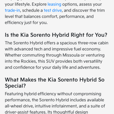
your lifestyle. Explore
leasing
options, assess your
trade-in
, schedule a
test drive
, and discover the trim
level that balances comfort, performance, and
efficiency just for you.
Is the Kia Sorento Hybrid Right for You?
The Sorento Hybrid offers a spacious three-row cabin
with advanced tech and impressive fuel economy.
Whether commuting through Missoula or venturing
into the Rockies, this SUV provides both versatility
and confidence for your daily life and adventures.
What Makes the Kia Sorento Hybrid So
Special?
Featuring hybrid efficiency without compromising
performance, the Sorento Hybrid includes available
all-wheel drive, intuitive infotainment, and a suite of
driver-assist features. Its thoughtful design