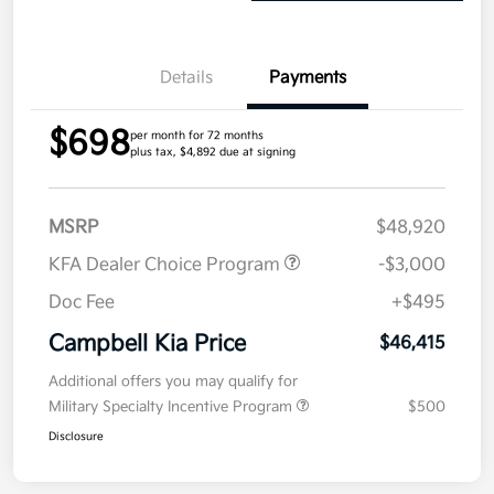
Details
Payments
$698
per month for 72 months
plus tax, $4,892 due at signing
MSRP
$48,920
KFA Dealer Choice Program
-$3,000
Doc Fee
+$495
Campbell Kia Price
$46,415
Additional offers you may qualify for
Military Specialty Incentive Program
$500
Disclosure