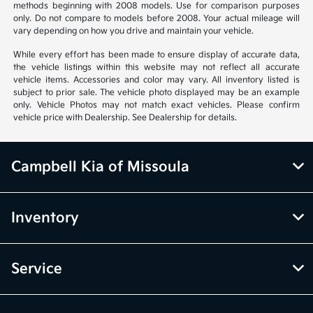
methods beginning with 2008 models. Use for comparison purposes
only. Do not compare to models before 2008. Your actual mileage will
vary depending on how you drive and maintain your vehicle.
While every effort has been made to ensure display of accurate data,
the vehicle listings within this website may not reflect all accurate
vehicle items. Accessories and color may vary. All inventory listed is
subject to prior sale. The vehicle photo displayed may be an example
only. Vehicle Photos may not match exact vehicles. Please confirm
vehicle price with Dealership. See Dealership for details.
Campbell Kia of Missoula
Inventory
Service