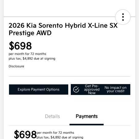
2026 Kia Sorento Hybrid X-Line SX
Prestige AWD
$698
per month for 72 months
plus tax, $4,892 due at signing
Disclosure
Get Pre-
No impact on
Explore Payment Options
approved
your credit
Now
Details
Payments
$698
per month for 72 months
plus tax, $4,892 due at signing