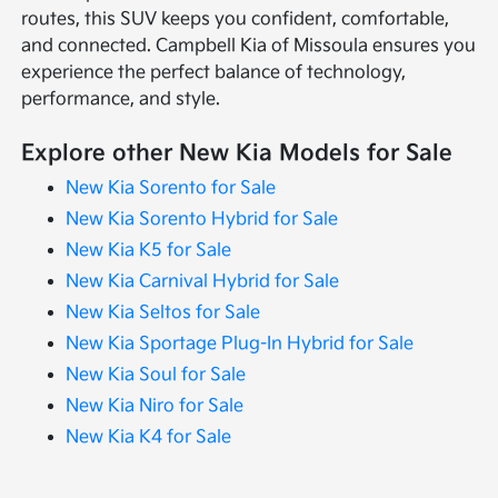
routes, this SUV keeps you confident, comfortable,
and connected. Campbell Kia of Missoula ensures you
experience the perfect balance of technology,
performance, and style.
Explore other New Kia Models for Sale
New Kia Sorento for Sale
New Kia Sorento Hybrid for Sale
New Kia K5 for Sale
New Kia Carnival Hybrid for Sale
New Kia Seltos for Sale
New Kia Sportage Plug-In Hybrid for Sale
New Kia Soul for Sale
New Kia Niro for Sale
New Kia K4 for Sale