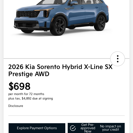
2026 Kia Sorento Hybrid X-Line SX
Prestige AWD
$698
per month for 72 months
plus tax, $4,892 due at signing
Disclosure
Get Pre-
No impact on
Explore Payment Options
approved
your credit
Now