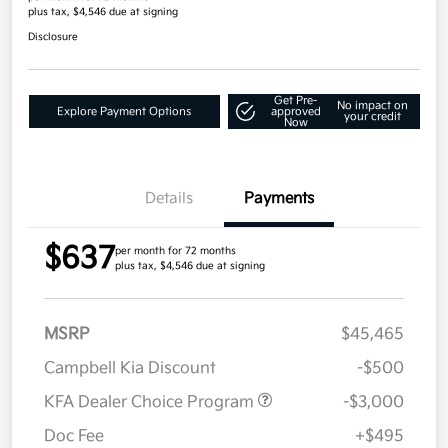
plus tax, $4,546 due at signing
Disclosure
Get Pre-
No impact on
Explore Payment Options
approved
your credit
Now
Details
Payments
$637
per month for 72 months
plus tax, $4,546 due at signing
MSRP
$45,465
Campbell Kia Discount
-$500
KFA Dealer Choice Program
-$3,000
Doc Fee
+$495