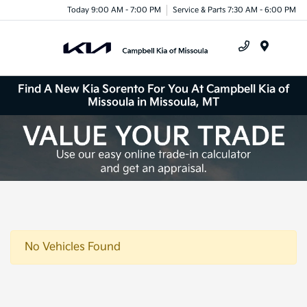
Today 9:00 AM - 7:00 PM
Service & Parts 7:30 AM - 6:00 PM
Menu
Find A New Kia Sorento For You At Campbell Kia of
Missoula in Missoula, MT
No Vehicles Found