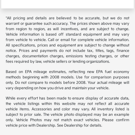
*All pricing and details are believed to be accurate, but we do not
warrant or guarantee such accuracy. The prices shown above may vary
from region to region, as will incentives, and are subject to change.
Vehicle information is based off standard equipment and may vary
from vehicle to vehicle. Call or email for complete vehicle information.
All specifications, prices and equipment are subject to change without
notice. Prices and payments do not include tax, titles, tags, finance
charges, documentation charges, emissions testing charges, or other
fees required by law, vehicle sellers or lending organizations.
Based on EPA mileage estimates, reflecting new EPA fuel economy
methods beginning with 2008 models. Use for comparison purposes
only. Do not compare to models before 2008. Your actual mileage will
vary depending on how you drive and maintain your vehicle.
While every effort has been made to ensure display of accurate data,
the vehicle listings within this website may not reflect all accurate
vehicle items. Accessories and color may vary. All inventory listed is
subject to prior sale. The vehicle photo displayed may be an example
only. Vehicle Photos may not match exact vehicles. Please confirm
vehicle price with Dealership. See Dealership for details.