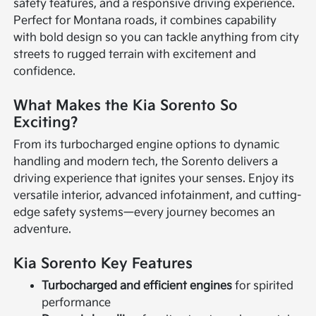
safety features, and a responsive driving experience.
Perfect for Montana roads, it combines capability
with bold design so you can tackle anything from city
streets to rugged terrain with excitement and
confidence.
What Makes the Kia Sorento So
Exciting?
From its turbocharged engine options to dynamic
handling and modern tech, the Sorento delivers a
driving experience that ignites your senses. Enjoy its
versatile interior, advanced infotainment, and cutting-
edge safety systems—every journey becomes an
adventure.
Kia Sorento Key Features
Turbocharged and efficient engines
for spirited
performance