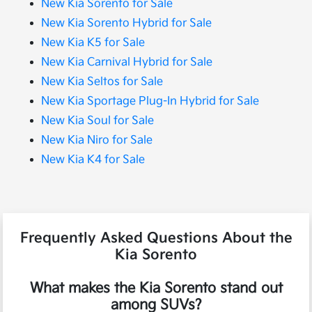
New Kia Sorento for Sale
New Kia Sorento Hybrid for Sale
New Kia K5 for Sale
New Kia Carnival Hybrid for Sale
New Kia Seltos for Sale
New Kia Sportage Plug-In Hybrid for Sale
New Kia Soul for Sale
New Kia Niro for Sale
New Kia K4 for Sale
Frequently Asked Questions About the
Kia Sorento
What makes the Kia Sorento stand out
among SUVs?