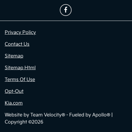
Privacy Policy
Contact Us
Sitemap
Sitemap Html
Terms Of Use
Opt-Out
Kia.com
Website by
Team Velocity®
- Fueled by Apollo® |
Copyright ©2026