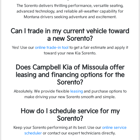
The Sorento delivers thrilling performance, versatile seating,
advanced technology, and reliable all-weather capability for
Montana drivers seeking adventure and excitement.
Can I trade in my current vehicle toward
a new Sorento?
Yes! Use our
online trade-in tool
to get a fair estimate and apply it
toward your new Kia Sorento.
Does Campbell Kia of Missoula offer
leasing and financing options for the
Sorento?
Absolutely. We provide flexible
leasing
and purchase options to
make driving your new Sorento smooth and simple.
How do I schedule service for my
Sorento?
Keep your Sorento performing at its best. Use our
online service
scheduler
or contact our expert technicians directly.