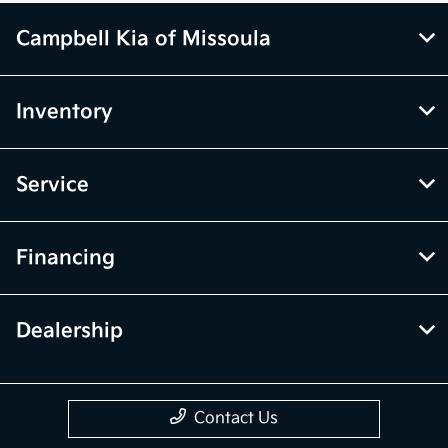
Campbell Kia of Missoula
Inventory
Service
Financing
Dealership
Contact Us