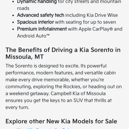
Dynamic handling
for city streets and mountain
roads
Advanced safety tech
including Kia Drive Wise
Spacious interior
with seating for up to seven
Premium infotainment
with Apple CarPlay® and
Android Auto™
The Benefits of Driving a Kia Sorento in
Missoula, MT
The Sorento is designed to excite. Its powerful
performance, modern features, and versatile cabin
make every drive memorable, whether you're
commuting, exploring the Rockies, or heading out on
a weekend getaway. Campbell Kia of Missoula
ensures you get the keys to an SUV that thrills at
every turn.
Explore other New Kia Models for Sale