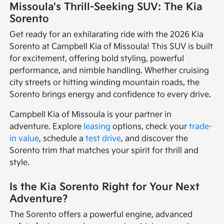
Missoula's Thrill-Seeking SUV: The Kia
Sorento
Get ready for an exhilarating ride with the 2026 Kia
Sorento at Campbell Kia of Missoula! This SUV is built
for excitement, offering bold styling, powerful
performance, and nimble handling. Whether cruising
city streets or hitting winding mountain roads, the
Sorento brings energy and confidence to every drive.
Campbell Kia of Missoula is your partner in
adventure. Explore
leasing
options, check your
trade-
in value
, schedule a
test drive
, and discover the
Sorento trim that matches your spirit for thrill and
style.
Is the Kia Sorento Right for Your Next
Adventure?
The Sorento offers a powerful engine, advanced