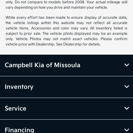
only. Do not compare to models before 2008. Your actual mileage will
vary depending on how you drive and maintain your vehicle.
While every effort has been made to ensure display of accurate data,
the vehicle listings within this website may not reflect all accurate
vehicle items. Accessories and color may vary. All inventory listed is
subject to prior sale. The vehicle photo displayed may be an example
only. Vehicle Photos may not match exact vehicles. Please confirm
vehicle price with Dealership. See Dealership for details.
Campbell Kia of Missoula
Inventory
Service
Financing