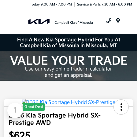
Today 9:00 AM - 7:00 PM
Service & Parts 7:30 AM - 6:00 PM
Menu
Find A New Kia Sportage Hybrid For You At
Campbell Kia of Missoula in Missoula, MT
Great Deal
1
2026 Kia Sportage Hybrid SX-
Prestige AWD
$625