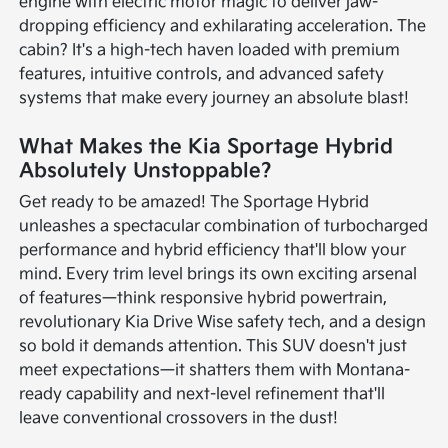
engine with electric motor magic to deliver jaw-
dropping efficiency and exhilarating acceleration. The
cabin? It's a high-tech haven loaded with premium
features, intuitive controls, and advanced safety
systems that make every journey an absolute blast!
What Makes the Kia Sportage Hybrid
Absolutely Unstoppable?
Get ready to be amazed! The Sportage Hybrid
unleashes a spectacular combination of turbocharged
performance and hybrid efficiency that'll blow your
mind. Every trim level brings its own exciting arsenal
of features—think responsive hybrid powertrain,
revolutionary Kia Drive Wise safety tech, and a design
so bold it demands attention. This SUV doesn't just
meet expectations—it shatters them with Montana-
ready capability and next-level refinement that'll
leave conventional crossovers in the dust!