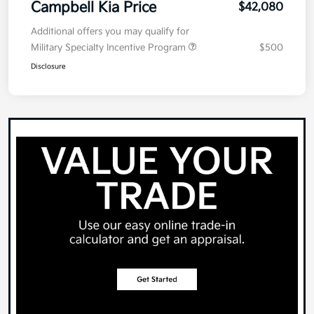
Campbell Kia Price
$42,080
Additional offers you may qualify for
Military Specialty Incentive Program
$500
Disclosure