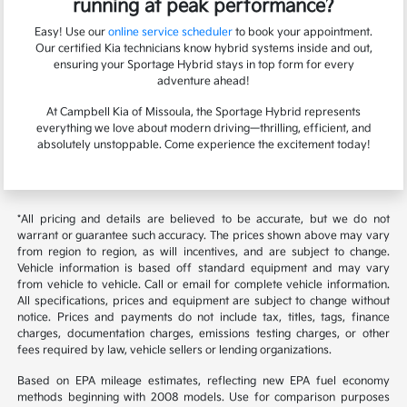
running at peak performance?
Easy! Use our
online service scheduler
to book your appointment.
Our certified Kia technicians know hybrid systems inside and out,
ensuring your Sportage Hybrid stays in top form for every
adventure ahead!
At Campbell Kia of Missoula, the Sportage Hybrid represents
everything we love about modern driving—thrilling, efficient, and
absolutely unstoppable. Come experience the excitement today!
*All pricing and details are believed to be accurate, but we do not
warrant or guarantee such accuracy. The prices shown above may vary
from region to region, as will incentives, and are subject to change.
Vehicle information is based off standard equipment and may vary
from vehicle to vehicle. Call or email for complete vehicle information.
All specifications, prices and equipment are subject to change without
notice. Prices and payments do not include tax, titles, tags, finance
charges, documentation charges, emissions testing charges, or other
fees required by law, vehicle sellers or lending organizations.
Based on EPA mileage estimates, reflecting new EPA fuel economy
methods beginning with 2008 models. Use for comparison purposes