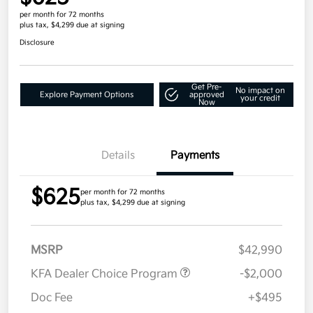
per month for 72 months
plus tax, $4,299 due at signing
Disclosure
Get Pre-
No impact on
Explore Payment Options
approved
your credit
Now
Details
Payments
$625
per month for 72 months
plus tax, $4,299 due at signing
MSRP
$42,990
KFA Dealer Choice Program
-$2,000
Doc Fee
+$495