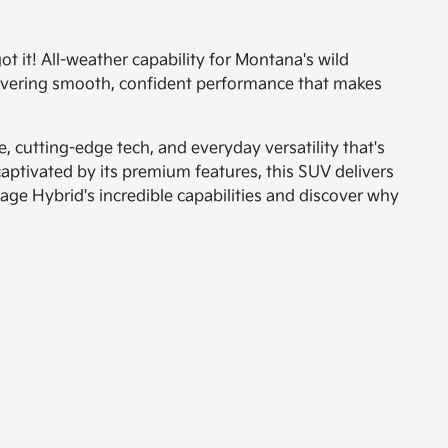
t it! All-weather capability for Montana's wild
livering smooth, confident performance that makes
 cutting-edge tech, and everyday versatility that's
captivated by its premium features, this SUV delivers
age Hybrid's incredible capabilities and discover why