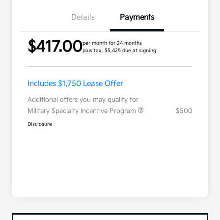
Details
Payments
$417.00
per month for 24 months
plus tax, $5,425 due at signing
Includes $1,750 Lease Offer
Additional offers you may qualify for
Military Specialty Incentive Program
$500
Disclosure