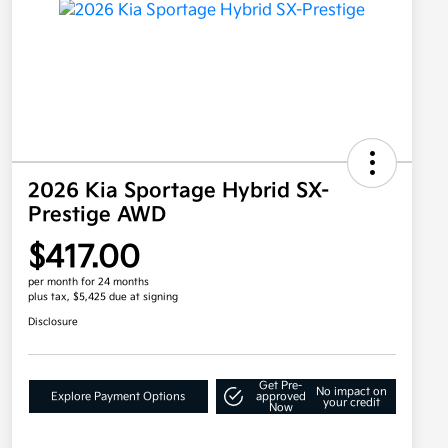
2026 Kia Sportage Hybrid SX-
Prestige AWD
$417.00
per month for 24 months
plus tax, $5,425 due at signing
Disclosure
Get Pre-
No impact on
Explore Payment Options
approved
your credit
Now