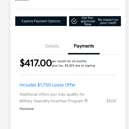
Get Pre-
No impact on
Explore Payment Options
approved
your credit
Now
Details
Payments
$417.00
per month for 24 months
plus tax, $5,425 due at signing
Includes $1,750 Lease Offer
Additional offers you may qualify for
Military Specialty Incentive Program
$500
Disclosure