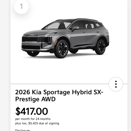
1
2026 Kia Sportage Hybrid SX-
Prestige AWD
$417.00
per month for 24 months
plus tax, $5,425 due at signing
Disclosure