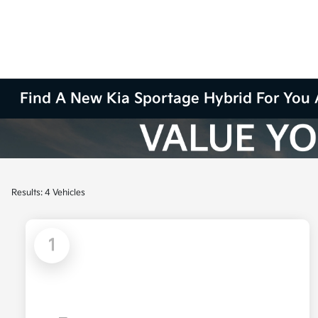
Find A New Kia Sportage Hybrid For You 
Results: 4 Vehicles
1