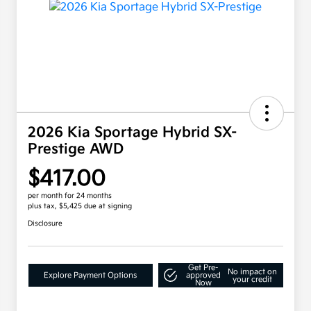
2026 Kia Sportage Hybrid SX-
Prestige AWD
$417.00
per month for 24 months
plus tax, $5,425 due at signing
Disclosure
Get Pre-
No impact on
Explore Payment Options
approved
your credit
Now