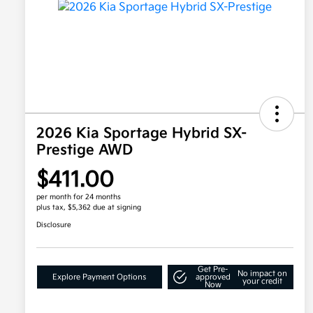
2026 Kia Sportage Hybrid SX-
Prestige AWD
$411.00
per month for 24 months
plus tax, $5,362 due at signing
Disclosure
Get Pre-
No impact on
Explore Payment Options
approved
your credit
Now