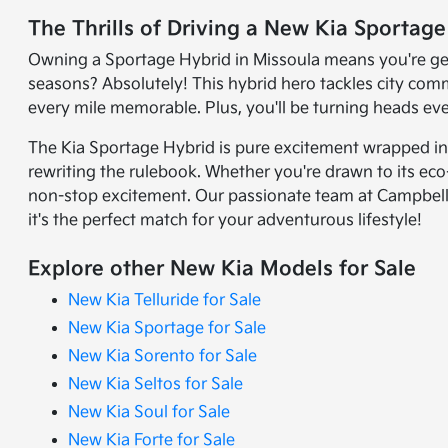
The Thrills of Driving a New Kia Sportag
Owning a Sportage Hybrid in Missoula means you're getti
seasons? Absolutely! This hybrid hero tackles city co
every mile memorable. Plus, you'll be turning heads e
The Kia Sportage Hybrid is pure excitement wrapped in e
rewriting the rulebook. Whether you're drawn to its eco-
non-stop excitement. Our passionate team at Campbell K
it's the perfect match for your adventurous lifestyle!
Explore other New Kia Models for Sale
New Kia Telluride for Sale
New Kia Sportage for Sale
New Kia Sorento for Sale
New Kia Seltos for Sale
New Kia Soul for Sale
New Kia Forte for Sale