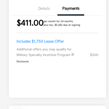
Details
Payments
$411.00
per month for 24 months
plus tax, $5,362 due at signing
Includes $1,750 Lease Offer
Additional offers you may qualify for
Military Specialty Incentive Program
$500
Disclosure