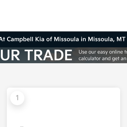
At Campbell Kia of Missoula in Missoula, MT
1