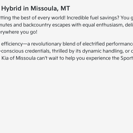
e Hybrid in Missoula, MT
ng the best of every world! Incredible fuel savings? You go
mmutes and backcountry escapes with equal enthusiasm, de
verywhere you go!
fficiency—a revolutionary blend of electrified performance,
conscious credentials, thrilled by its dynamic handling, or 
ia of Missoula can't wait to help you experience the Sport