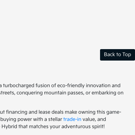
Back to Top
s a turbocharged fusion of eco-friendly innovation and
 streets, conquering mountain passes, or embarking on
kout financing and lease deals make owning this game-
buying power with a stellar
trade-in
value, and
ge Hybrid that matches your adventurous spirit!