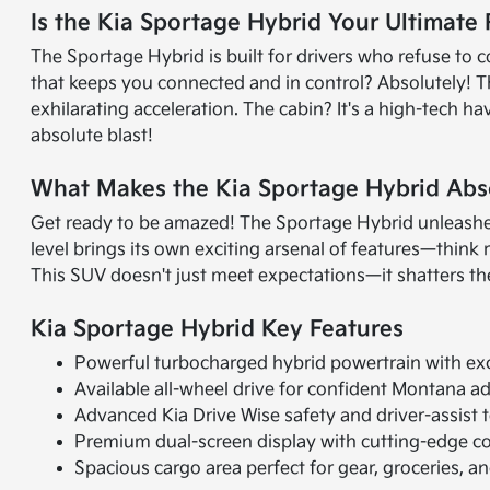
Is the Kia Sportage Hybrid Your Ultimate
The Sportage Hybrid is built for drivers who refuse t
that keeps you connected and in control? Absolutely! T
exhilarating acceleration. The cabin? It's a high-tech 
absolute blast!
What Makes the Kia Sportage Hybrid Abs
Get ready to be amazed! The Sportage Hybrid unleashes
level brings its own exciting arsenal of features—think
This SUV doesn't just meet expectations—it shatters th
Kia Sportage Hybrid Key Features
Powerful turbocharged hybrid powertrain with ex
Available all-wheel drive for confident Montana a
Advanced Kia Drive Wise safety and driver-assist 
Premium dual-screen display with cutting-edge co
Spacious cargo area perfect for gear, groceries, 