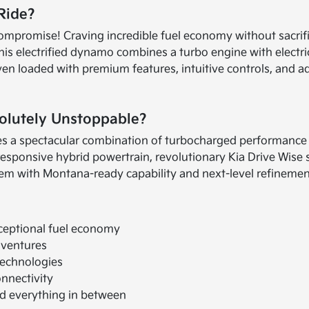
 Ride?
o compromise! Craving incredible fuel economy without sacr
his electrified dynamo combines a turbo engine with electri
haven loaded with premium features, intuitive controls, and
olutely Unstoppable?
 a spectacular combination of turbocharged performance an
 responsive hybrid powertrain, revolutionary Kia Drive Wise 
em with Montana-ready capability and next-level refinement 
ceptional fuel economy
dventures
technologies
nnectivity
and everything in between