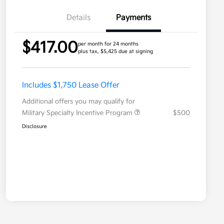
Details
Payments
$417.00
per month for 24 months
plus tax, $5,425 due at signing
Includes $1,750 Lease Offer
Additional offers you may qualify for
Military Specialty Incentive Program
$500
Disclosure