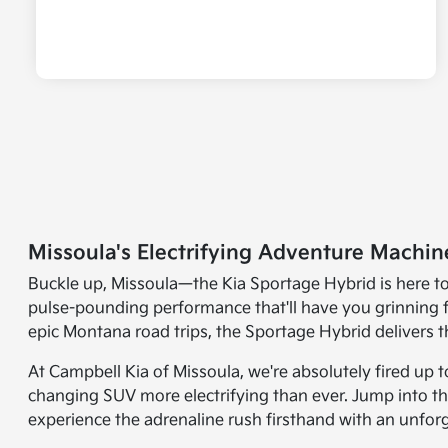
Missoula's Electrifying Adventure Machin
Buckle up, Missoula—the Kia Sportage Hybrid is here to r
pulse-pounding performance that'll have you grinning 
epic Montana road trips, the Sportage Hybrid delivers th
At Campbell Kia of Missoula, we're absolutely fired up
changing SUV more electrifying than ever. Jump into th
experience the adrenaline rush firsthand with an unfor