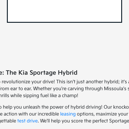
e: The Kia Sportage Hybrid
evolutionize your drive! This isn't just another hybrid; it'
from ear to ear. Whether you're carving through Missoula's
rills while sipping fuel like a champ!
 to help you unleash the power of hybrid driving! Our knoc
e action with our incredible
leasing
options, maximize your 
gettable
test drive
. We'll help you score the perfect Sporta