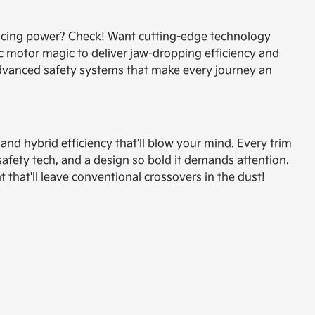
ificing power? Check! Want cutting-edge technology
c motor magic to deliver jaw-dropping efficiency and
 advanced safety systems that make every journey an
d hybrid efficiency that'll blow your mind. Every trim
safety tech, and a design so bold it demands attention.
that'll leave conventional crossovers in the dust!