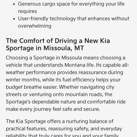
Generous cargo space for everything your life
requires
User-friendly technology that enhances without
overwhelming
The Comfort of Driving a New Kia
Sportage in Missoula, MT
Choosing a Sportage in Missoula means choosing a
vehicle that understands Montana life. Its capable all-
weather performance provides reassurance during
winter months, while its fuel efficiency helps your
budget breathe easier. Whether navigating city
streets or venturing onto mountain roads, the
Sportage's dependable nature and comfortable ride
make every journey feel safe and secure.
The Kia Sportage offers a nurturing balance of
practical features, reassuring safety, and everyday
reliability that truly cares for you and your family.