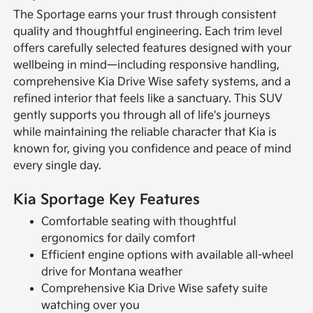
The Sportage earns your trust through consistent
quality and thoughtful engineering. Each trim level
offers carefully selected features designed with your
wellbeing in mind—including responsive handling,
comprehensive Kia Drive Wise safety systems, and a
refined interior that feels like a sanctuary. This SUV
gently supports you through all of life's journeys
while maintaining the reliable character that Kia is
known for, giving you confidence and peace of mind
every single day.
Kia Sportage Key Features
Comfortable seating with thoughtful
ergonomics for daily comfort
Efficient engine options with available all-wheel
drive for Montana weather
Comprehensive Kia Drive Wise safety suite
watching over you