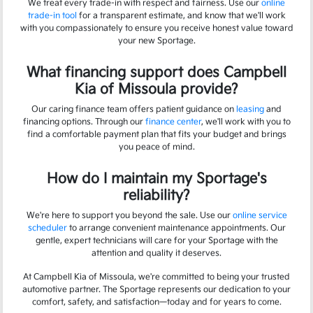
We treat every trade-in with respect and fairness. Use our
online
trade-in tool
for a transparent estimate, and know that we'll work
with you compassionately to ensure you receive honest value toward
your new Sportage.
What financing support does Campbell
Kia of Missoula provide?
Our caring finance team offers patient guidance on
leasing
and
financing options. Through our
finance center
, we'll work with you to
find a comfortable payment plan that fits your budget and brings
you peace of mind.
How do I maintain my Sportage's
reliability?
We're here to support you beyond the sale. Use our
online service
scheduler
to arrange convenient maintenance appointments. Our
gentle, expert technicians will care for your Sportage with the
attention and quality it deserves.
At Campbell Kia of Missoula, we're committed to being your trusted
automotive partner. The Sportage represents our dedication to your
comfort, safety, and satisfaction—today and for years to come.