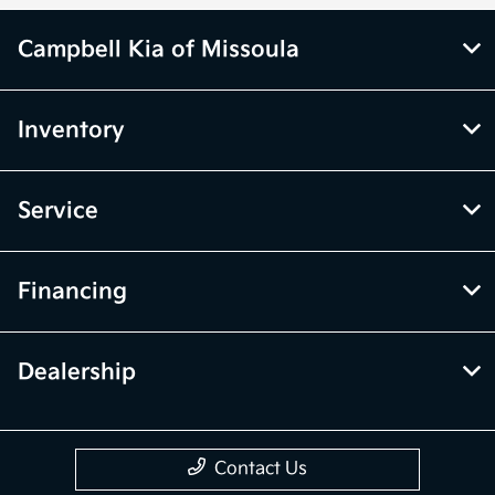
Campbell Kia of Missoula
Inventory
Service
Financing
Dealership
Contact Us