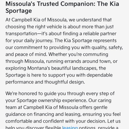
Missoula's Trusted Companion: The Kia
Sportage
At Campbell Kia of Missoula, we understand that
choosing the right vehicle is about more than just
transportation—it's about finding a reliable partner
for your daily journey. The Kia Sportage represents
our commitment to providing you with quality, safety,
and peace of mind. Whether you're commuting
through Missoula, running errands around town, or
exploring Montana's beautiful landscapes, the
Sportage is here to support you with dependable
performance and thoughtful design.
We're honored to guide you through every step of
your Sportage ownership experience. Our caring
team at Campbell Kia of Missoula offers gentle
guidance on financing and leasing, ensuring you feel
comfortable and confident with your decision. Let us
help you discover flexible
leasing
options, provide a