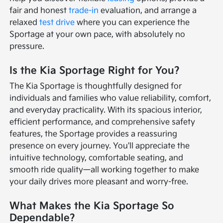
fair and honest
trade-in
evaluation, and arrange a
relaxed
test drive
where you can experience the
Sportage at your own pace, with absolutely no
pressure.
Is the Kia Sportage Right for You?
The Kia Sportage is thoughtfully designed for
individuals and families who value reliability, comfort,
and everyday practicality. With its spacious interior,
efficient performance, and comprehensive safety
features, the Sportage provides a reassuring
presence on every journey. You'll appreciate the
intuitive technology, comfortable seating, and
smooth ride quality—all working together to make
your daily drives more pleasant and worry-free.
What Makes the Kia Sportage So
Dependable?