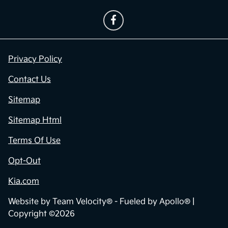
Privacy Policy
Contact Us
Sitemap
Sitemap Html
Terms Of Use
Opt-Out
Kia.com
Website by
Team Velocity®
- Fueled by Apollo® |
Copyright ©2026