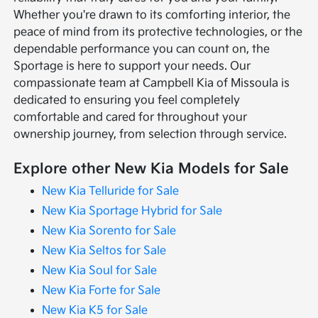
Whether you're drawn to its comforting interior, the
peace of mind from its protective technologies, or the
dependable performance you can count on, the
Sportage is here to support your needs. Our
compassionate team at Campbell Kia of Missoula is
dedicated to ensuring you feel completely
comfortable and cared for throughout your
ownership journey, from selection through service.
Explore other New Kia Models for Sale
New Kia Telluride for Sale
New Kia Sportage Hybrid for Sale
New Kia Sorento for Sale
New Kia Seltos for Sale
New Kia Soul for Sale
New Kia Forte for Sale
New Kia K5 for Sale