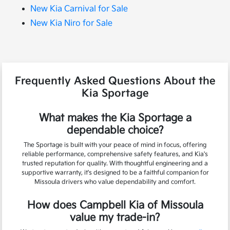
New Kia Carnival for Sale
New Kia Niro for Sale
Frequently Asked Questions About the
Kia Sportage
What makes the Kia Sportage a
dependable choice?
The Sportage is built with your peace of mind in focus, offering
reliable performance, comprehensive safety features, and Kia's
trusted reputation for quality. With thoughtful engineering and a
supportive warranty, it's designed to be a faithful companion for
Missoula drivers who value dependability and comfort.
How does Campbell Kia of Missoula
value my trade-in?