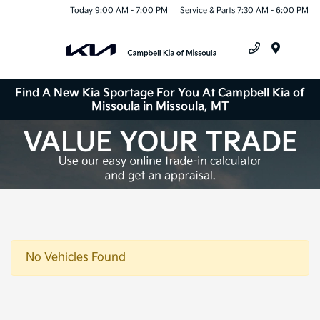
Today 9:00 AM - 7:00 PM
Service & Parts 7:30 AM - 6:00 PM
Menu
Find A New Kia Sportage For You At Campbell Kia of
Missoula in Missoula, MT
No Vehicles Found