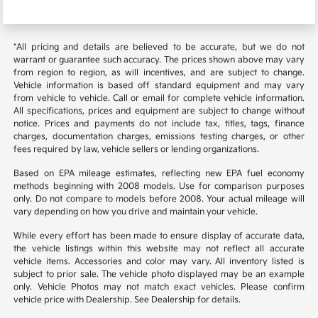
*All pricing and details are believed to be accurate, but we do not
warrant or guarantee such accuracy. The prices shown above may vary
from region to region, as will incentives, and are subject to change.
Vehicle information is based off standard equipment and may vary
from vehicle to vehicle. Call or email for complete vehicle information.
All specifications, prices and equipment are subject to change without
notice. Prices and payments do not include tax, titles, tags, finance
charges, documentation charges, emissions testing charges, or other
fees required by law, vehicle sellers or lending organizations.
Based on EPA mileage estimates, reflecting new EPA fuel economy
methods beginning with 2008 models. Use for comparison purposes
only. Do not compare to models before 2008. Your actual mileage will
vary depending on how you drive and maintain your vehicle.
While every effort has been made to ensure display of accurate data,
the vehicle listings within this website may not reflect all accurate
vehicle items. Accessories and color may vary. All inventory listed is
subject to prior sale. The vehicle photo displayed may be an example
only. Vehicle Photos may not match exact vehicles. Please confirm
vehicle price with Dealership. See Dealership for details.