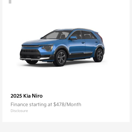
Niro
2025 Kia
Finance starting at $478/Month
Disclosure