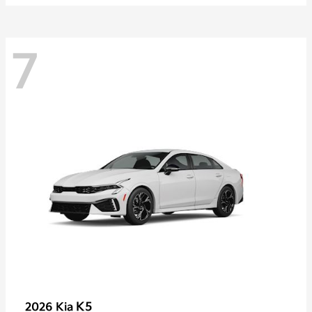
7
K5
2026 Kia