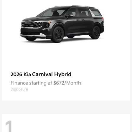
Carnival Hybrid
2026 Kia
Finance starting at $672/Month
Disclosure
1