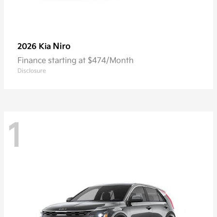
Niro
2026 Kia
Finance starting at $474/Month
Disclosure
1