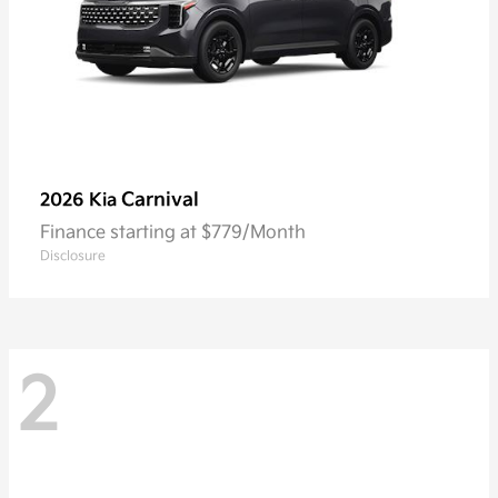
Carnival
2026 Kia
Finance starting at $779/Month
Disclosure
2