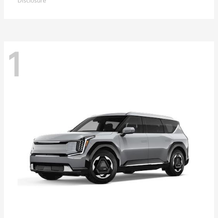
Disclosure
1