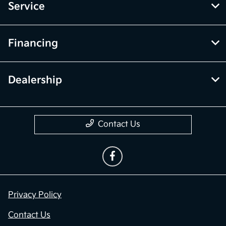
Service
Financing
Dealership
Contact Us
Privacy Policy
Contact Us