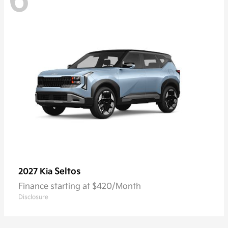
6
Seltos
2027 Kia
Finance starting at $420/Month
Disclosure