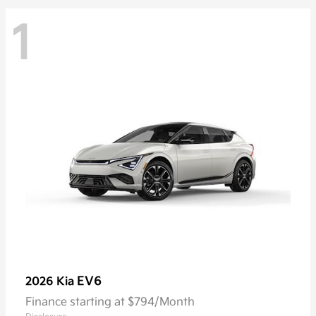
1
EV6
2026 Kia
Finance starting at $794/Month