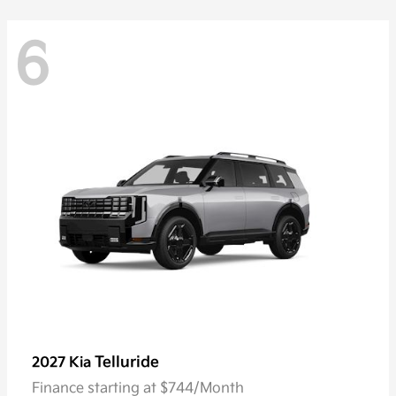
6
Telluride
2027 Kia
Finance starting at $744/Month