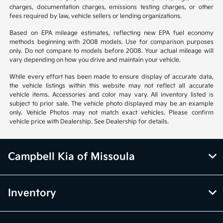
charges, documentation charges, emissions testing charges, or other
fees required by law, vehicle sellers or lending organizations.
Based on EPA mileage estimates, reflecting new EPA fuel economy
methods beginning with 2008 models. Use for comparison purposes
only. Do not compare to models before 2008. Your actual mileage will
vary depending on how you drive and maintain your vehicle.
While every effort has been made to ensure display of accurate data,
the vehicle listings within this website may not reflect all accurate
vehicle items. Accessories and color may vary. All inventory listed is
subject to prior sale. The vehicle photo displayed may be an example
only. Vehicle Photos may not match exact vehicles. Please confirm
vehicle price with Dealership. See Dealership for details.
Campbell Kia of Missoula
Inventory