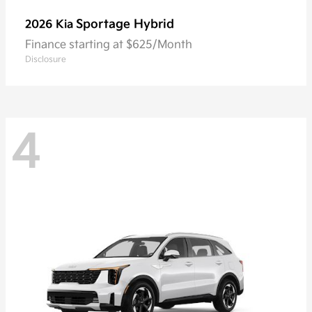
Sportage Hybrid
2026 Kia
Finance starting at $625/Month
Disclosure
4