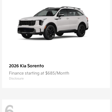
Sorento
2026 Kia
Finance starting at $685/Month
Disclosure