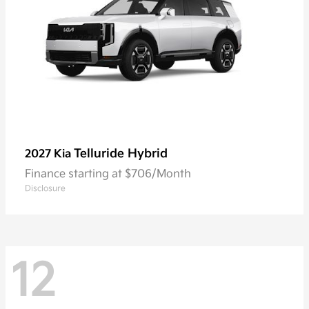
Telluride Hybrid
2027 Kia
Finance starting at $706/Month
Disclosure
12