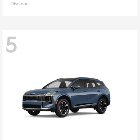
Disclosure
5