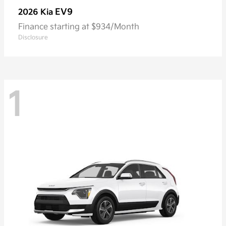
EV9
2026 Kia
Finance starting at $934/Month
Disclosure
1