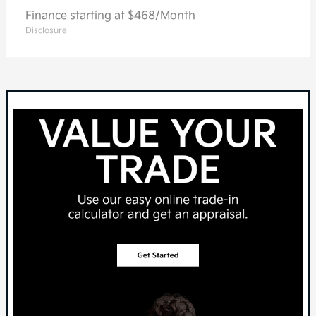
Finance starting at $468/Month
Disclosure