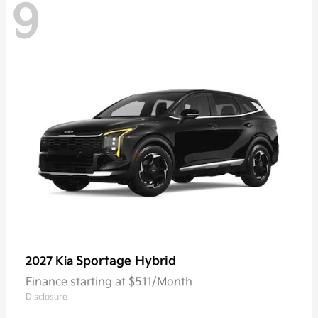
9
Sportage Hybrid
2027 Kia
Finance starting at $511/Month
Disclosure