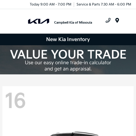
Today 9:00 AM - 7:00 PM
Service & Parts 7:30 AM - 6:00 PM
Menu
New Kia Inventory
16