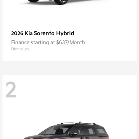
Sorento Hybrid
2026 Kia
Finance starting at $637/Month
Disclosure
2