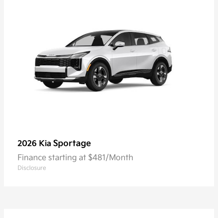
Sportage
2026 Kia
Finance starting at $481/Month
Disclosure