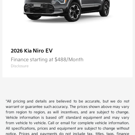
Niro EV
2026 Kia
Finance starting at $488/Month
Disclosure
*All pricing and details are believed to be accurate, but we do not
warrant or guarantee such accuracy. The prices shown above may vary
from region to region, as will incentives, and are subject to change.
Vehicle information is based off standard equipment and may vary
from vehicle to vehicle. Call or email for complete vehicle information.
All specifications, prices and equipment are subject to change without
notice. Prices and payments do not include tax, titles, tags, finance