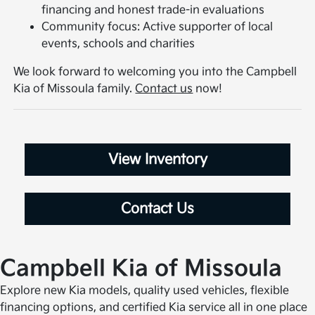
financing and honest trade-in evaluations
Community focus: Active supporter of local
events, schools and charities
We look forward to welcoming you into the Campbell
Kia of Missoula family.
Contact us
now!
View Inventory
Contact Us
Campbell Kia of Missoula
Explore new Kia models, quality used vehicles, flexible
financing options, and certified Kia service all in one place