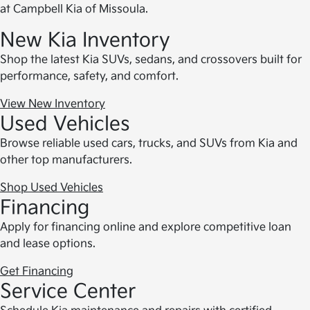
at Campbell Kia of Missoula.
New Kia Inventory
Shop the latest Kia SUVs, sedans, and crossovers built for
performance, safety, and comfort.
View New Inventory
Used Vehicles
Browse reliable used cars, trucks, and SUVs from Kia and
other top manufacturers.
Shop Used Vehicles
Financing
Apply for financing online and explore competitive loan
and lease options.
Get Financing
Service Center