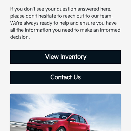
If you don't see your question answered here,
please don't hesitate to reach out to our team.
We're always ready to help and ensure you have
all the information you need to make an informed
decision.
View Inventory
Contact Us