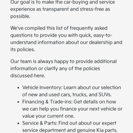
Our goal is to make the car-buying and service
experience as transparent and stress-free as
possible.
We've compiled this list of frequently asked
questions to provide you with quick, easy-to-
understand information about our dealership and
its policies.
Our team is always happy to provide additional
information or clarify any of the policies
discussed here.
Vehicle Inventory: Learn about our selection
of new and used cars, trucks, and SUVs.
Financing & Trade-ins: Get details on how
we can help you finance your next vehicle or
value your current one.
Service & Parts: Find out about our expert
service department and genuine Kia parts.