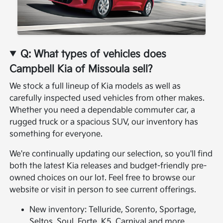
Q: What types of vehicles does
Campbell Kia of Missoula sell?
We stock a full lineup of Kia models as well as
carefully inspected used vehicles from other makes.
Whether you need a dependable commuter car, a
rugged truck or a spacious SUV, our inventory has
something for everyone.
We're continually updating our selection, so you'll find
both the latest Kia releases and budget-friendly pre-
owned choices on our lot. Feel free to browse our
website or visit in person to see current offerings.
New inventory: Telluride, Sorento, Sportage,
Seltos, Soul, Forte, K5, Carnival and more