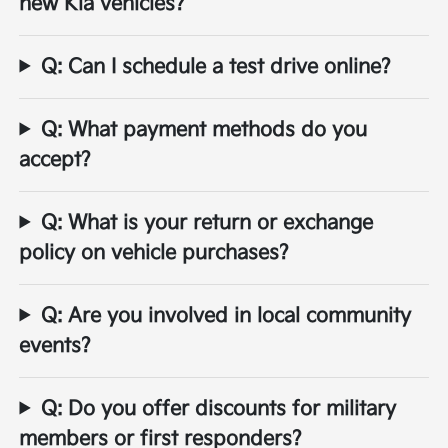
new Kia vehicles?
Q: Can I schedule a test drive online?
Q: What payment methods do you
accept?
Q: What is your return or exchange
policy on vehicle purchases?
Q: Are you involved in local community
events?
Q: Do you offer discounts for military
members or first responders?