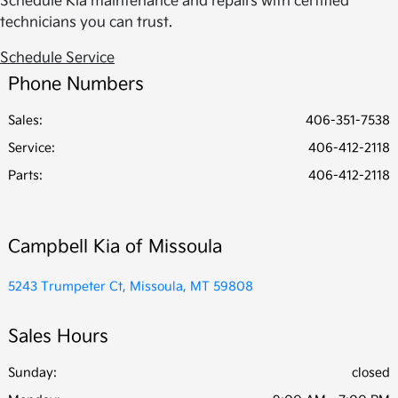
Schedule Kia maintenance and repairs with certified
technicians you can trust.
Schedule Service
Phone Numbers
Sales:
406-351-7538
Service
:
406-412-2118
Parts
:
406-412-2118
Campbell Kia of Missoula
5243 Trumpeter Ct, Missoula, MT 59808
Sales Hours
Sunday:
closed