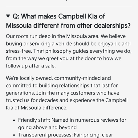
Q: What makes Campbell Kia of
Missoula different from other dealerships?
Our roots run deep in the Missoula area. We believe
buying or servicing a vehicle should be enjoyable and
stress-free. That philosophy guides everything we do,
from the way we greet you at the door to how we
follow up after a sale.
We're locally owned, community-minded and
committed to building relationships that last for
generations. Join the many customers who have
trusted us for decades and experience the Campbell
Kia of Missoula difference.
Friendly staff: Named in numerous reviews for
going above and beyond
Transparent processes: Fair pricing, clear