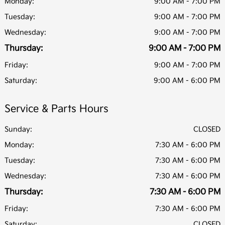
Monday:
9:00 AM - 7:00 PM
Tuesday:
9:00 AM - 7:00 PM
Wednesday:
9:00 AM - 7:00 PM
Thursday:
9:00 AM - 7:00 PM
Friday:
9:00 AM - 7:00 PM
Saturday:
9:00 AM - 6:00 PM
Service & Parts Hours
Sunday:
CLOSED
Monday:
7:30 AM - 6:00 PM
Tuesday:
7:30 AM - 6:00 PM
Wednesday:
7:30 AM - 6:00 PM
Thursday:
7:30 AM - 6:00 PM
Friday:
7:30 AM - 6:00 PM
Saturday:
CLOSED