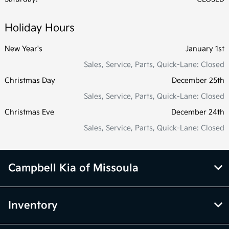
Holiday Hours
New Year's
January 1st
Sales, Service, Parts, Quick-Lane: Closed
Christmas Day
December 25th
Sales, Service, Parts, Quick-Lane: Closed
Christmas Eve
December 24th
Sales, Service, Parts, Quick-Lane: Closed
Campbell Kia of Missoula
Inventory