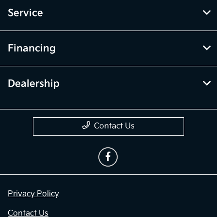
Service
Financing
Dealership
Contact Us
Privacy Policy
Contact Us