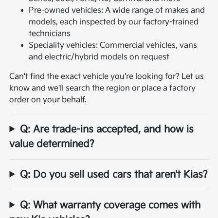
Pre-owned vehicles: A wide range of makes and
models, each inspected by our factory-trained
technicians
Speciality vehicles: Commercial vehicles, vans
and electric/hybrid models on request
Can't find the exact vehicle you're looking for? Let us
know and we'll search the region or place a factory
order on your behalf.
Q: Are trade-ins accepted, and how is
value determined?
Q: Do you sell used cars that aren't Kias?
Q: What warranty coverage comes with