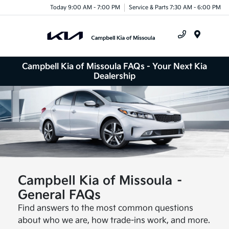
Today 9:00 AM - 7:00 PM
Service & Parts 7:30 AM - 6:00 PM
Menu
Campbell Kia of Missoula FAQs - Your Next Kia
Dealership
Campbell Kia of Missoula –
General FAQs
Find answers to the most common questions
about who we are, how trade-ins work, and more.