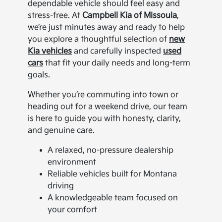
dependable vehicle should feel easy and
stress-free. At
Campbell Kia of Missoula
,
we’re just minutes away and ready to help
you explore a thoughtful selection of
new
Kia vehicles
and carefully inspected
used
cars
that fit your daily needs and long-term
goals.
Whether you’re commuting into town or
heading out for a weekend drive, our team
is here to guide you with honesty, clarity,
and genuine care.
A relaxed, no-pressure dealership
environment
Reliable vehicles built for Montana
driving
A knowledgeable team focused on
your comfort