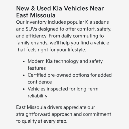
New & Used Kia Vehicles Near
East Missoula
Our inventory includes popular Kia sedans
and SUVs designed to offer comfort, safety,
and efficiency. From daily commuting to
family errands, we’ll help you find a vehicle
that feels right for your lifestyle.
Modern Kia technology and safety
features
Certified pre-owned options for added
confidence
Vehicles inspected for long-term
reliability
East Missoula drivers appreciate our
straightforward approach and commitment
to quality at every step.