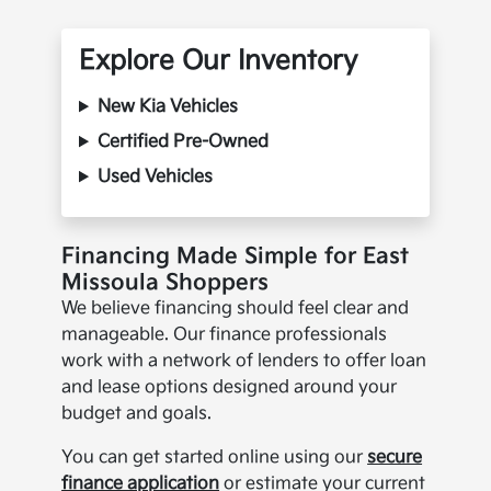
Explore Our Inventory
New Kia Vehicles
Certified Pre-Owned
Used Vehicles
Financing Made Simple for East
Missoula Shoppers
We believe financing should feel clear and
manageable. Our finance professionals
work with a network of lenders to offer loan
and lease options designed around your
budget and goals.
You can get started online using our
secure
finance application
or estimate your current