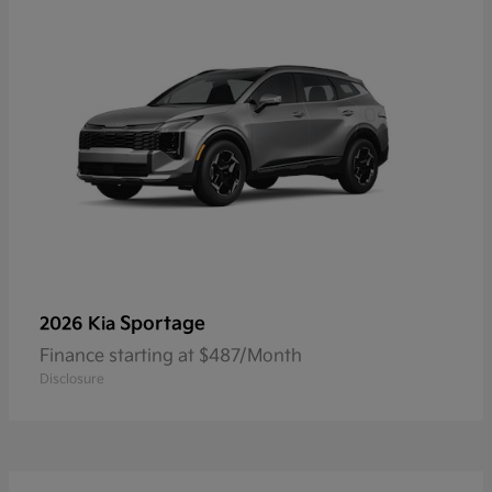
Sportage
2026 Kia
Finance starting at $487/Month
Disclosure