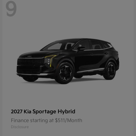
9
Sportage Hybrid
2027 Kia
Finance starting at $511/Month
Disclosure