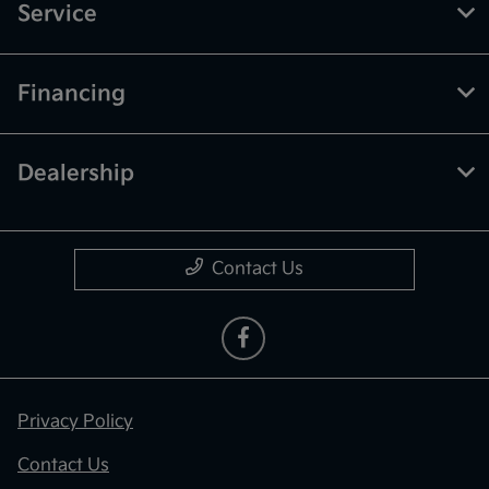
Service
Financing
Dealership
Contact Us
Privacy Policy
Contact Us