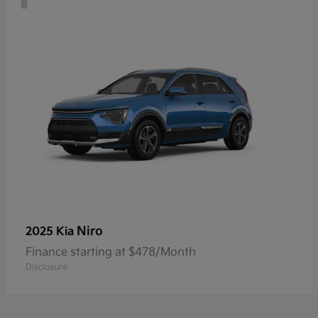
Niro
2025 Kia
Finance starting at $478/Month
Disclosure