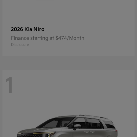
Niro
2026 Kia
Finance starting at $474/Month
Disclosure
1