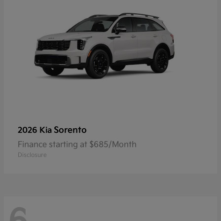
Sorento
2026 Kia
Finance starting at $685/Month
Disclosure