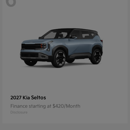
6
Seltos
2027 Kia
Finance starting at $420/Month
Disclosure