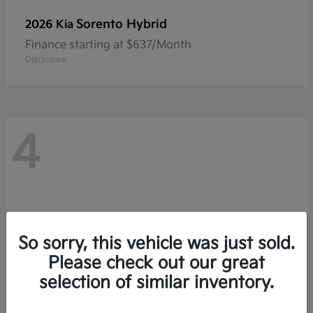
Sorento Hybrid
2026 Kia
Finance starting at $637/Month
Disclosure
4
So sorry, this vehicle was just sold.
Please check out our great
selection of similar inventory.