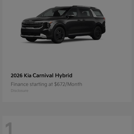
Carnival Hybrid
2026 Kia
Finance starting at $672/Month
Disclosure
1