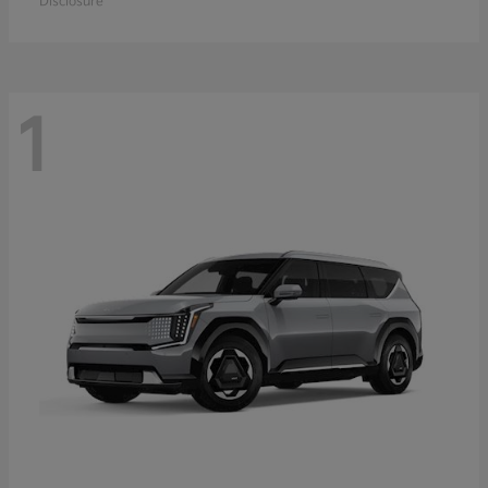
Disclosure
1