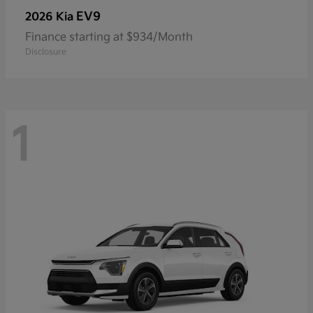
EV9
2026 Kia
Finance starting at $934/Month
Disclosure
1