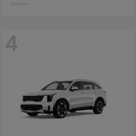
Disclosure
4