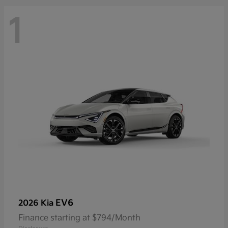
1
EV6
2026 Kia
Finance starting at $794/Month