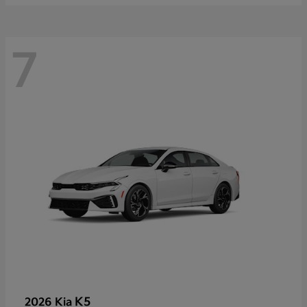
7
K5
2026 Kia