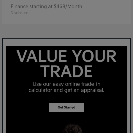
Finance starting at $468/Month
Disclosure