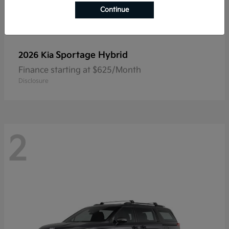
Continue
Sportage Hybrid
2026 Kia
Finance starting at $625/Month
Disclosure
2