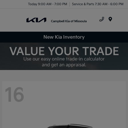
Today 9:00 AM - 7:00 PM
Service & Parts 7:30 AM - 6:00 PM
Menu
New Kia Inventory
16