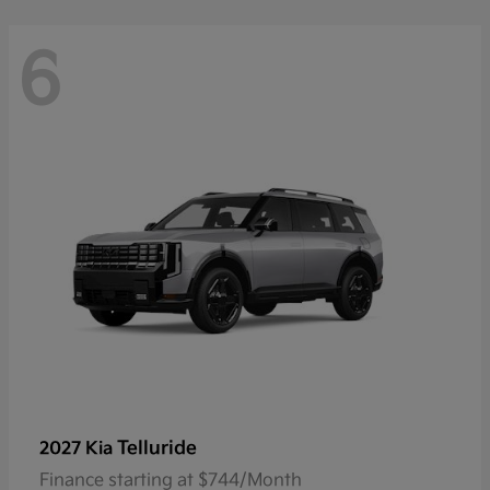
6
Telluride
2027 Kia
Finance starting at $744/Month