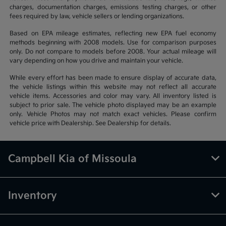
charges, documentation charges, emissions testing charges, or other
fees required by law, vehicle sellers or lending organizations.
Based on EPA mileage estimates, reflecting new EPA fuel economy
methods beginning with 2008 models. Use for comparison purposes
only. Do not compare to models before 2008. Your actual mileage will
vary depending on how you drive and maintain your vehicle.
While every effort has been made to ensure display of accurate data,
the vehicle listings within this website may not reflect all accurate
vehicle items. Accessories and color may vary. All inventory listed is
subject to prior sale. The vehicle photo displayed may be an example
only. Vehicle Photos may not match exact vehicles. Please confirm
vehicle price with Dealership. See Dealership for details.
Campbell Kia of Missoula
Inventory