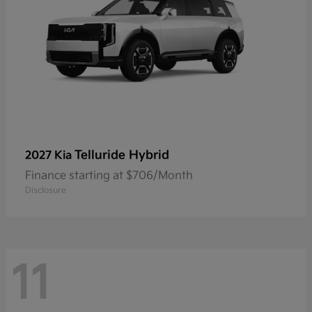
Telluride Hybrid
2027 Kia
Finance starting at $706/Month
Disclosure
11