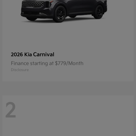
Carnival
2026 Kia
Finance starting at $779/Month
Disclosure
2