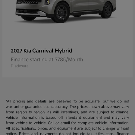
Carnival Hybrid
2027 Kia
Finance starting at $785/Month
Disclosure
*All pricing and details are believed to be accurate, but we do not
warrant or guarantee such accuracy. The prices shown above may vary
from region to region, as will incentives, and are subject to change.
Vehicle information is based off standard equipment and may vary
from vehicle to vehicle. Call or email for complete vehicle information.
All specifications, prices and equipment are subject to change without
notice. Prices and payments do not include tax, titles, tags, finance