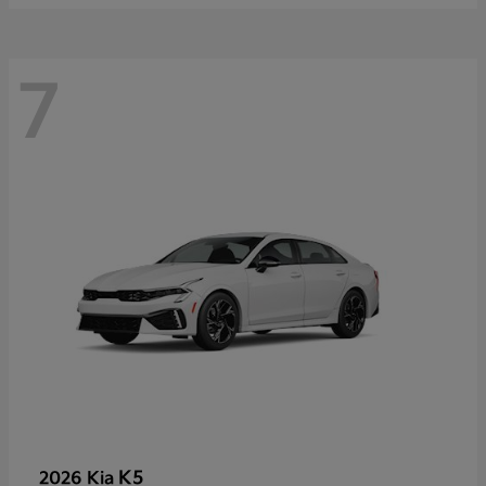
7
K5
2026 Kia