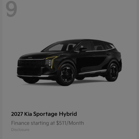
9
Sportage Hybrid
2027 Kia
Finance starting at $511/Month
Disclosure