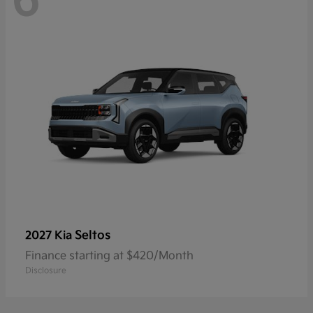
6
Seltos
2027 Kia
Finance starting at $420/Month
Disclosure