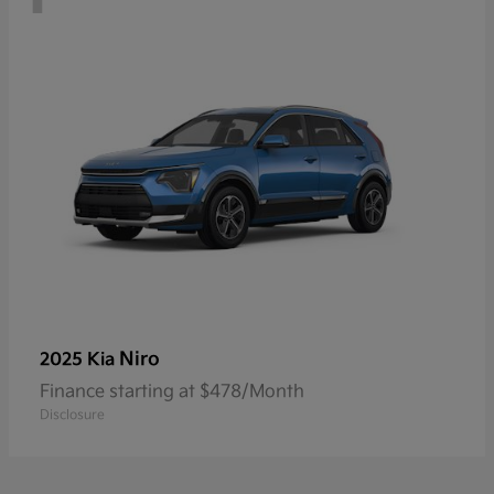
Niro
2025 Kia
Finance starting at $478/Month
Disclosure