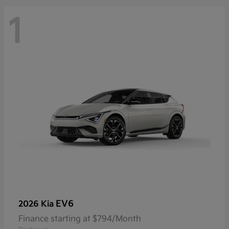
1
EV6
2026 Kia
Finance starting at $794/Month