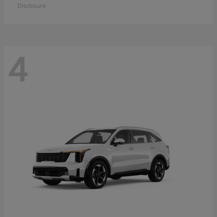
Disclosure
4