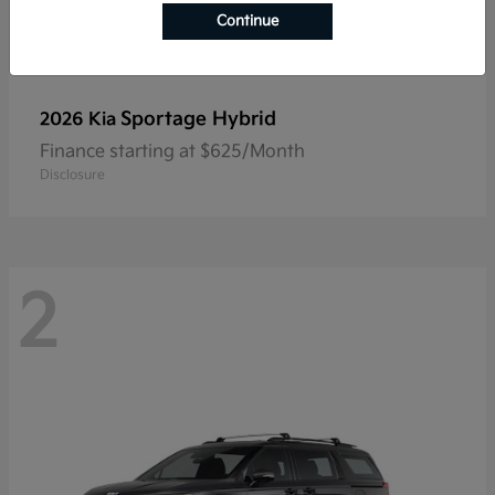
Continue
Sportage Hybrid
2026 Kia
Finance starting at $625/Month
Disclosure
2