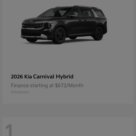
Carnival Hybrid
2026 Kia
Finance starting at $672/Month
Disclosure
1