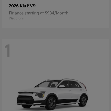
EV9
2026 Kia
Finance starting at $934/Month
Disclosure
1