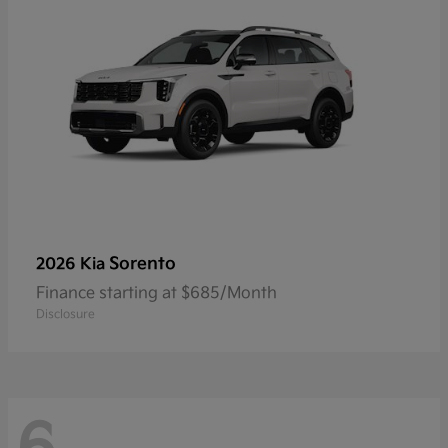
Sorento
2026 Kia
Finance starting at $685/Month
Disclosure