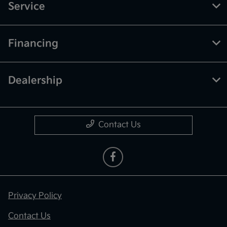
Service
Financing
Dealership
Contact Us
Privacy Policy
Contact Us