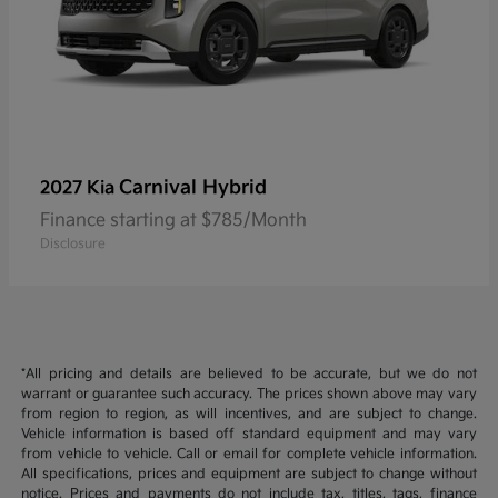
Carnival Hybrid
2027 Kia
Finance starting at $785/Month
Disclosure
*All pricing and details are believed to be accurate, but we do not
warrant or guarantee such accuracy. The prices shown above may vary
from region to region, as will incentives, and are subject to change.
Vehicle information is based off standard equipment and may vary
from vehicle to vehicle. Call or email for complete vehicle information.
All specifications, prices and equipment are subject to change without
notice. Prices and payments do not include tax, titles, tags, finance