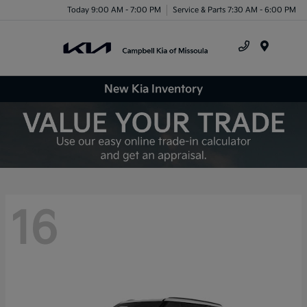
Today 9:00 AM - 7:00 PM
Service & Parts 7:30 AM - 6:00 PM
Menu
New Kia Inventory
16