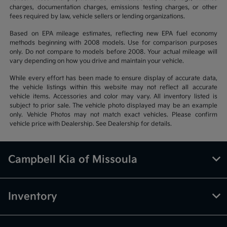
charges, documentation charges, emissions testing charges, or other
fees required by law, vehicle sellers or lending organizations.
Based on EPA mileage estimates, reflecting new EPA fuel economy
methods beginning with 2008 models. Use for comparison purposes
only. Do not compare to models before 2008. Your actual mileage will
vary depending on how you drive and maintain your vehicle.
While every effort has been made to ensure display of accurate data,
the vehicle listings within this website may not reflect all accurate
vehicle items. Accessories and color may vary. All inventory listed is
subject to prior sale. The vehicle photo displayed may be an example
only. Vehicle Photos may not match exact vehicles. Please confirm
vehicle price with Dealership. See Dealership for details.
Campbell Kia of Missoula
Inventory