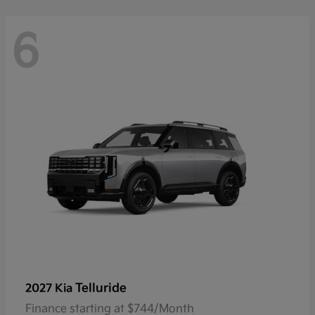
6
Telluride
2027 Kia
Finance starting at $744/Month