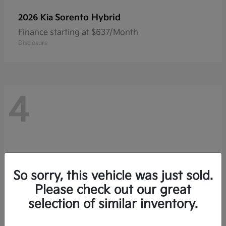
Sorento Hybrid
2026 Kia
Finance starting at $637/Month
Disclosure
4
So sorry, this vehicle was just sold.
Please check out our great
selection of similar inventory.