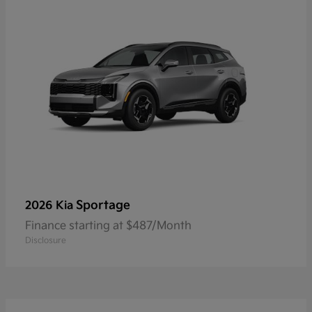
Sportage
2026 Kia
Finance starting at $487/Month
Disclosure