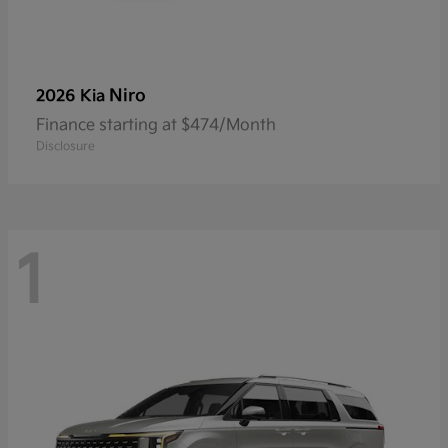
Niro
2026 Kia
Finance starting at $474/Month
Disclosure
1