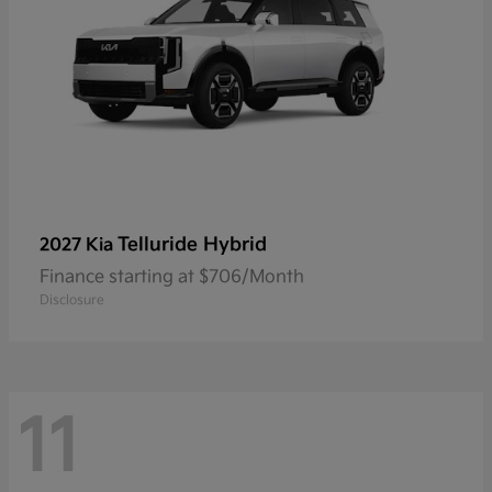
Telluride Hybrid
2027 Kia
Finance starting at $706/Month
Disclosure
11