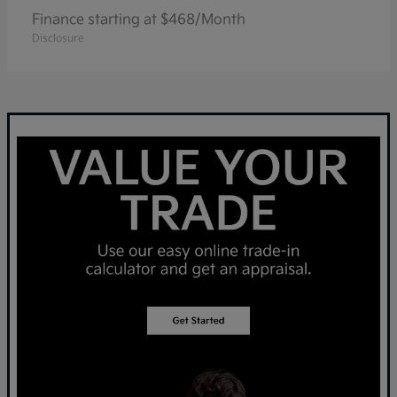
Finance starting at $468/Month
Disclosure