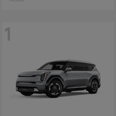
Disclosure
1