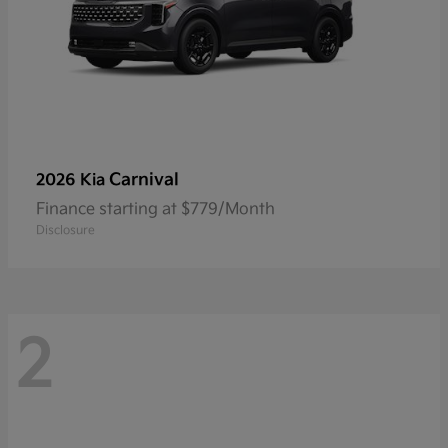
Carnival
2026 Kia
Finance starting at $779/Month
Disclosure
2