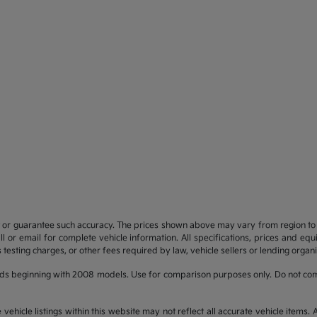
t or guarantee such accuracy. The prices shown above may vary from region to re
 or email for complete vehicle information. All specifications, prices and eq
 testing charges, or other fees required by law, vehicle sellers or lending organi
ds beginning with 2008 models. Use for comparison purposes only. Do not com
hicle listings within this website may not reflect all accurate vehicle items. Ac