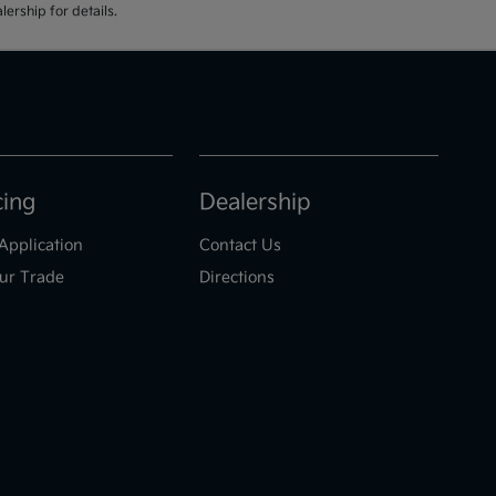
ership for details.
cing
Dealership
Application
Contact Us
ur Trade
Directions