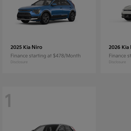
Niro
2025 Kia
2026 Kia
Finance starting at $478/Month
Finance s
Disclosure
Disclosure
1