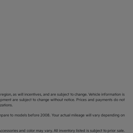
gion, as will incentives, and are subject to change. Vehicle information is
uipment are subject to change without notice. Prices and payments do not
zations.
pare to models before 2008. Your actual mileage will vary depending on
cessories and color may vary. All inventory listed is subject to prior sale.