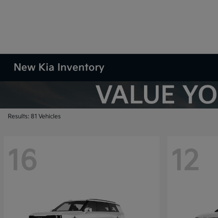
New Kia Inventory
Results: 81 Vehicles
16
12