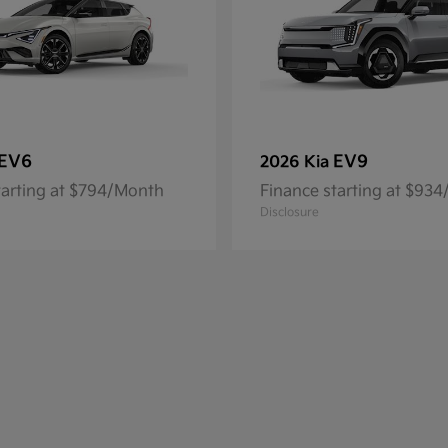
EV6
EV9
2026 Kia
tarting at $794/Month
Finance starting at $93
Disclosure