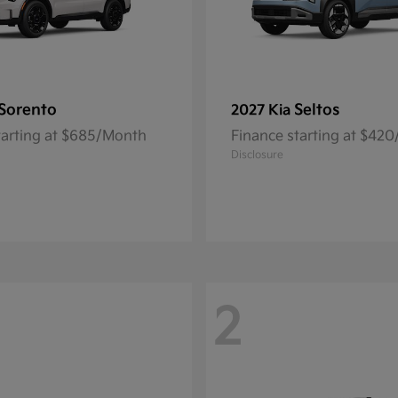
Sorento
Seltos
2027 Kia
tarting at $685/Month
Finance starting at $42
Disclosure
2