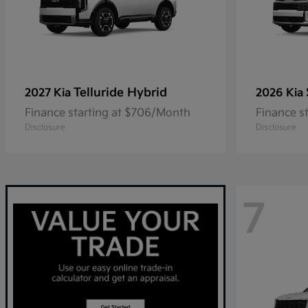
Telluride Hybrid
2027 Kia
2026 Kia
Finance starting at $706/Month
Finance s
Disclosure
Disclosure
7