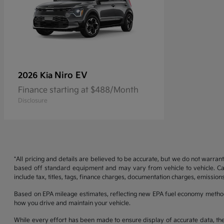
Niro EV
2026 Kia
Finance starting at $488/Month
Disclosure
*All pricing and details are believed to be accurate, but we do not warran
based off standard equipment and may vary from vehicle to vehicle. Call
include tax, titles, tags, finance charges, documentation charges, emissions
Based on EPA mileage estimates, reflecting new EPA fuel economy metho
how you drive and maintain your vehicle.
While every effort has been made to ensure display of accurate data, the ve