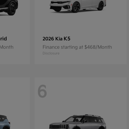
rid
K5
2026 Kia
/Month
Finance starting at $468/Month
Disclosure
6