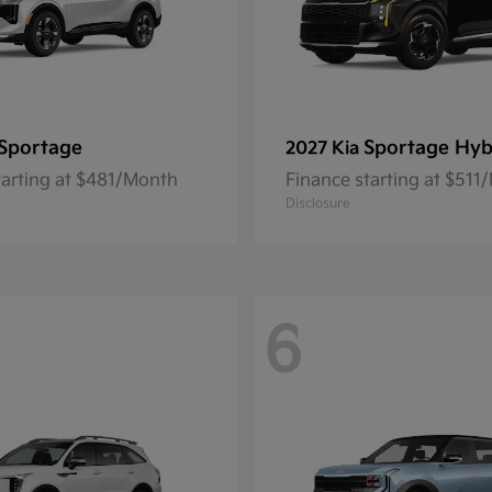
Sportage
Sportage Hyb
2027 Kia
tarting at $481/Month
Finance starting at $511
Disclosure
6