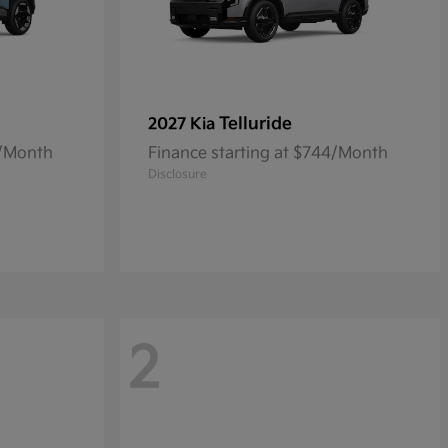
Telluride
2027 Kia
0/Month
Finance starting at $744/Month
Disclosure
2