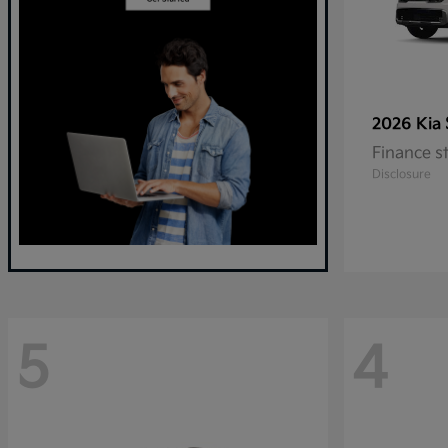
2026 Kia
Finance s
Disclosure
5
4