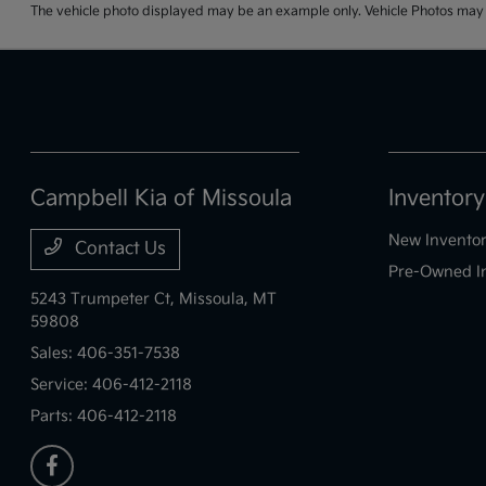
The vehicle photo displayed may be an example only. Vehicle Photos may no
Campbell Kia of Missoula
Inventory
New Invento
Contact Us
Pre-Owned I
5243 Trumpeter Ct,
Missoula, MT
59808
Sales:
406-351-7538
Service:
406-412-2118
Parts:
406-412-2118