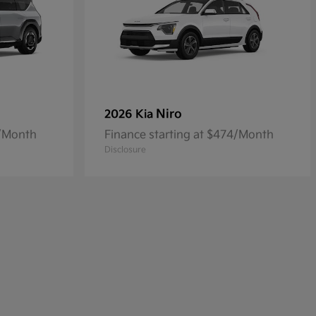
Niro
2026 Kia
4/Month
Finance starting at $474/Month
Disclosure