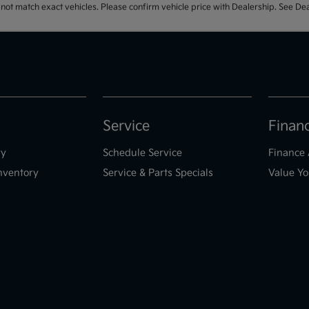
t match exact vehicles. Please confirm vehicle price with Dealership. See Deal
Service
Finan
ry
Schedule Service
Finance 
nventory
Service & Parts Specials
Value Yo