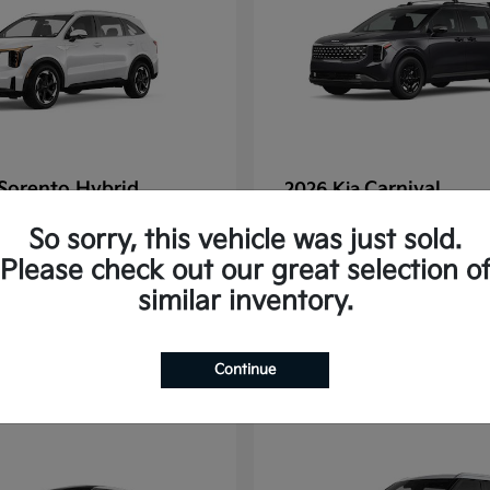
Sorento Hybrid
Carnival
2026 Kia
tarting at $637/Month
Finance starting at $77
So sorry, this vehicle was just sold.
Disclosure
Please check out our great selection o
similar inventory.
1
Continue