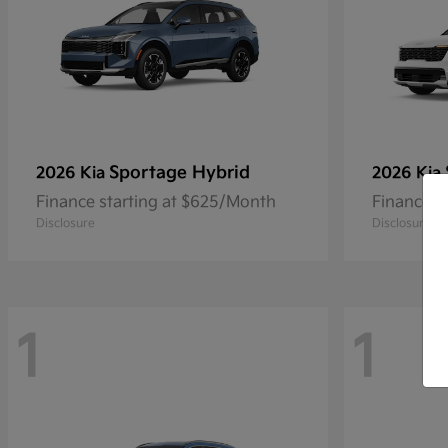
Sportage Hybrid
2026 Kia
2026 Kia
Finance starting at $625/Month
Finance s
Disclosure
Disclosure
1
1