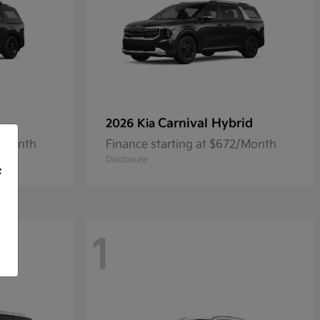
Carnival Hybrid
2026 Kia
9/Month
Finance starting at $672/Month
Disclosure
f
1