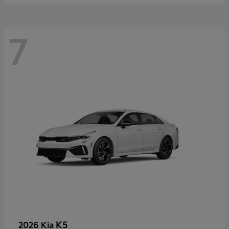
7
K5
2026 Kia