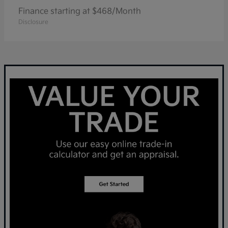
Finance starting at $468/Month
Disclosure