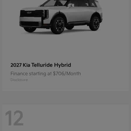
Telluride Hybrid
2027 Kia
Finance starting at $706/Month
Disclosure
12