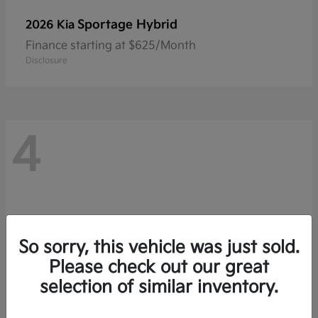
Sportage Hybrid
2026 Kia
Finance starting at $625/Month
Disclosure
4
So sorry, this vehicle was just sold.
Please check out our great
selection of similar inventory.