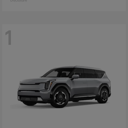
Disclosure
1