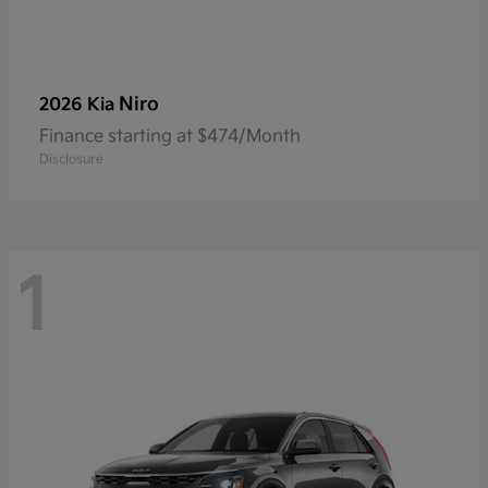
Niro
2026 Kia
Finance starting at $474/Month
Disclosure
1