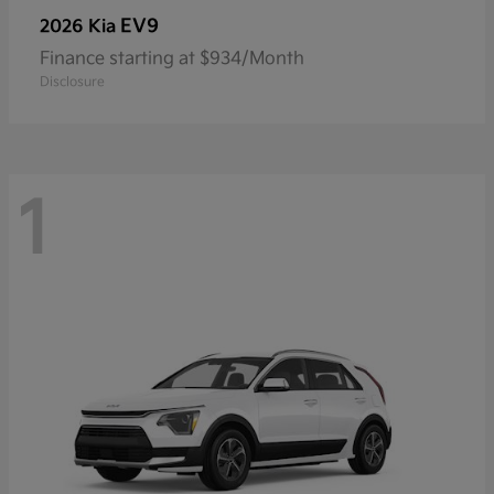
EV9
2026 Kia
Finance starting at $934/Month
Disclosure
1