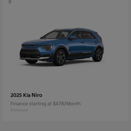
Niro
2025 Kia
Finance starting at $478/Month
Disclosure