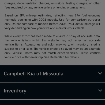
charges, documentation charges, emissions testing charges, or other
fees required by law, vehicle sellers or lending organizations.
Based on EPA mileage estimates, reflecting new EPA fuel economy
methods beginning with 2008 models. Use for comparison purposes
only. Do not compare to models before 2008. Your actual mileage will
vary depending on how you drive and maintain your vehicle.
While every effort has been made to ensure display of accurate data,
the vehicle listings within this website may not reflect all accurate
vehicle items. Accessories and color may vary. All inventory listed is
subject to prior sale. The vehicle photo displayed may be an example
only. Vehicle Photos may not match exact vehicles. Please confirm
vehicle price with Dealership. See Dealership for details.
Campbell Kia of Missoula
Inventory