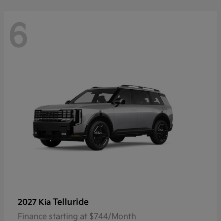
6
Telluride
2027 Kia
Finance starting at $744/Month