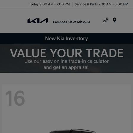
Today 9:00 AM - 7:00 PM
Service & Parts 7:30 AM - 6:00 PM
Menu
New Kia Inventory
16