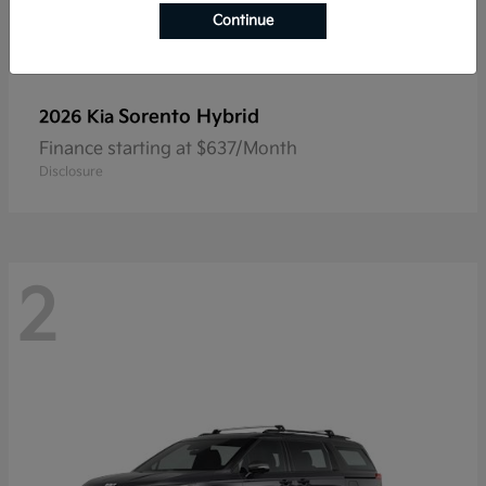
Continue
Sorento Hybrid
2026 Kia
Finance starting at $637/Month
Disclosure
2