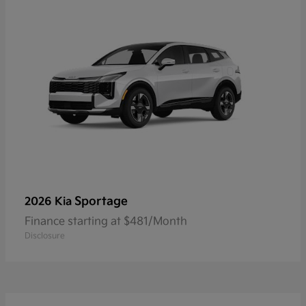
Sportage
2026 Kia
Finance starting at $481/Month
Disclosure