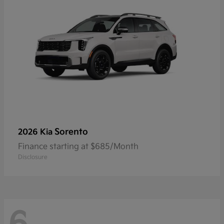
Sorento
2026 Kia
Finance starting at $685/Month
Disclosure