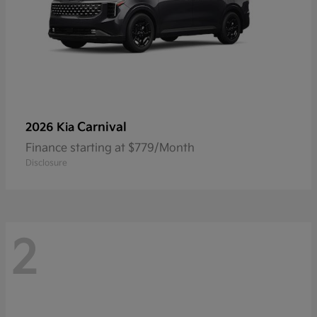
Carnival
2026 Kia
Finance starting at $779/Month
Disclosure
2