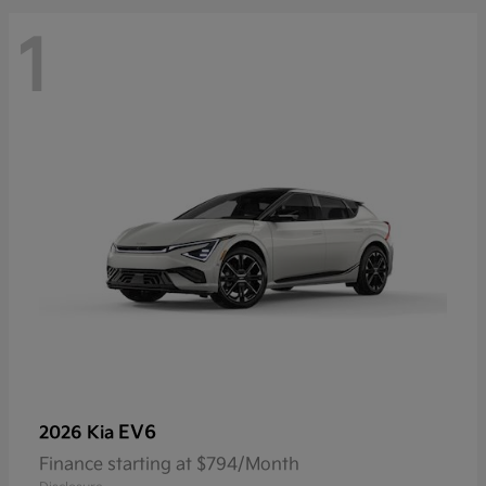
1
EV6
2026 Kia
Finance starting at $794/Month