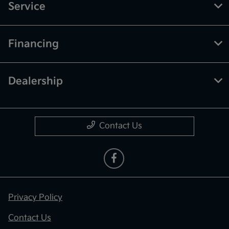
Service
Financing
Dealership
Contact Us
Privacy Policy
Contact Us