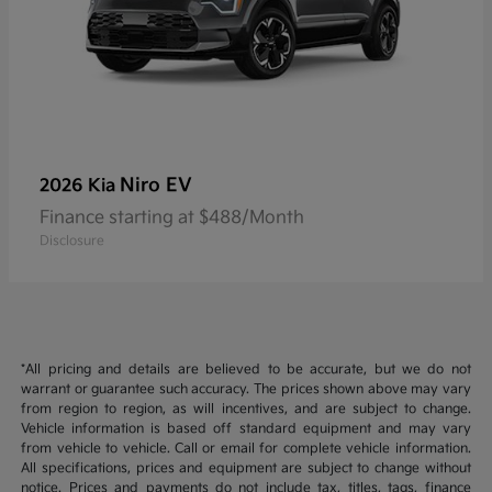
Niro EV
2026 Kia
Finance starting at $488/Month
Disclosure
*All pricing and details are believed to be accurate, but we do not
warrant or guarantee such accuracy. The prices shown above may vary
from region to region, as will incentives, and are subject to change.
Vehicle information is based off standard equipment and may vary
from vehicle to vehicle. Call or email for complete vehicle information.
All specifications, prices and equipment are subject to change without
notice. Prices and payments do not include tax, titles, tags, finance