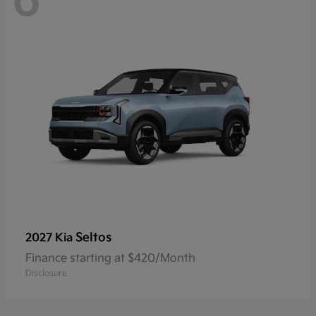
6
Seltos
2027 Kia
Finance starting at $420/Month
Disclosure