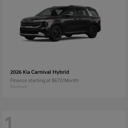
Carnival Hybrid
2026 Kia
Finance starting at $672/Month
Disclosure
1