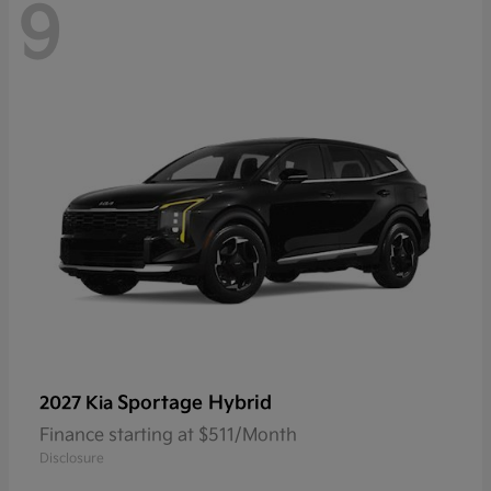
9
Sportage Hybrid
2027 Kia
Finance starting at $511/Month
Disclosure