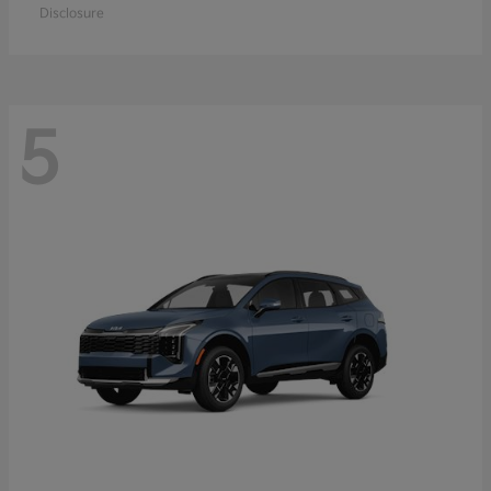
Disclosure
5