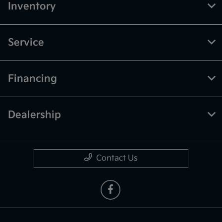
Inventory
Service
Financing
Dealership
Contact Us