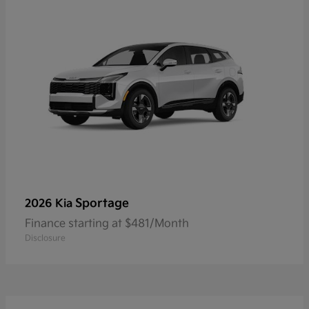
Sportage
2026 Kia
Finance starting at $481/Month
Disclosure