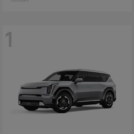
Disclosure
1