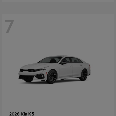
7
K5
2026 Kia