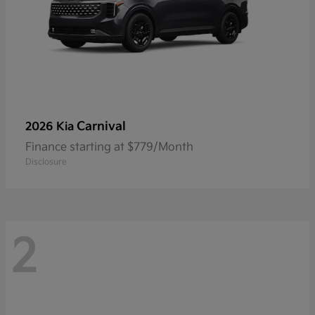
Carnival
2026 Kia
Finance starting at $779/Month
Disclosure
2