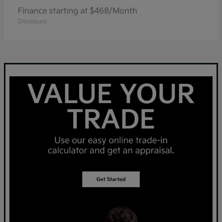
Finance starting at $468/Month
Disclosure