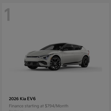
1
EV6
2026 Kia
Finance starting at $794/Month