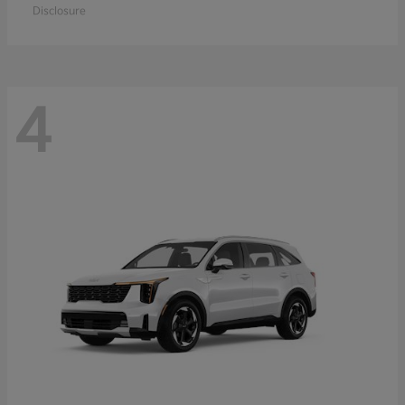
Disclosure
4