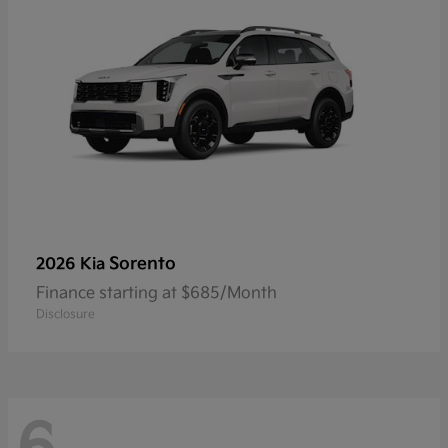
Sorento
2026 Kia
Finance starting at $685/Month
Disclosure