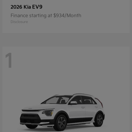
EV9
2026 Kia
Finance starting at $934/Month
Disclosure
1