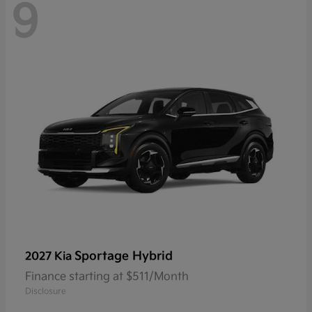
9
Sportage Hybrid
2027 Kia
Finance starting at $511/Month
Disclosure