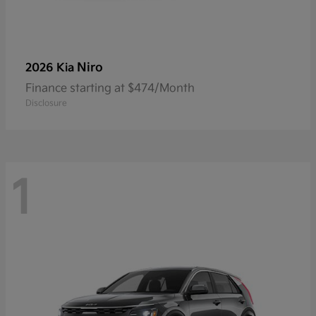
Niro
2026 Kia
Finance starting at $474/Month
Disclosure
1