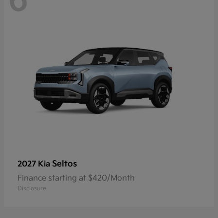
6
Seltos
2027 Kia
Finance starting at $420/Month
Disclosure