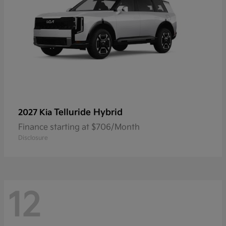
Telluride Hybrid
2027 Kia
Finance starting at $706/Month
Disclosure
12