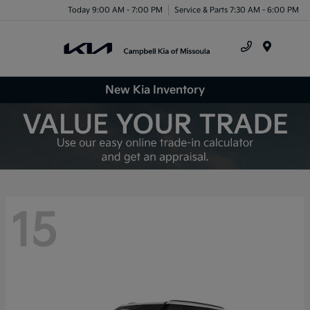
Today 9:00 AM - 7:00 PM
Service & Parts 7:30 AM - 6:00 PM
Menu
New Kia Inventory
15