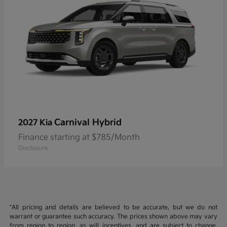
Carnival Hybrid
2027 Kia
Finance starting at $785/Month
Disclosure
*All pricing and details are believed to be accurate, but we do not
warrant or guarantee such accuracy. The prices shown above may vary
from region to region, as will incentives, and are subject to change.