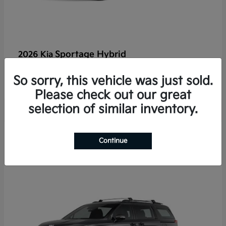
Sportage Hybrid
2026 Kia
Finance starting at $625/Month
So sorry, this vehicle was just sold.
Disclosure
Please check out our great
selection of similar inventory.
2
Continue