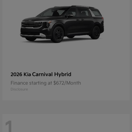
Carnival Hybrid
2026 Kia
Finance starting at $672/Month
Disclosure
1