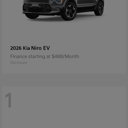
Niro EV
2026 Kia
Finance starting at $488/Month
Disclosure
1