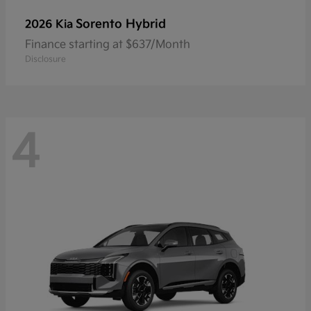
Sorento Hybrid
2026 Kia
Finance starting at $637/Month
Disclosure
4