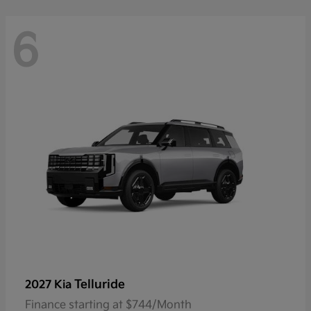
6
Telluride
2027 Kia
Finance starting at $744/Month