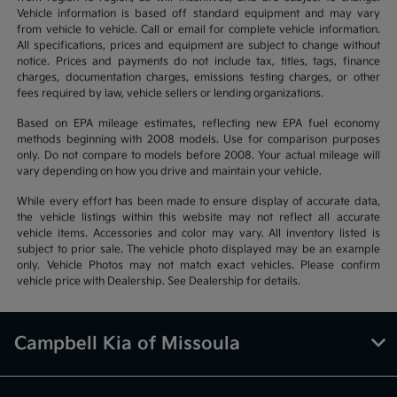
Vehicle information is based off standard equipment and may vary
from vehicle to vehicle. Call or email for complete vehicle information.
All specifications, prices and equipment are subject to change without
notice. Prices and payments do not include tax, titles, tags, finance
charges, documentation charges, emissions testing charges, or other
fees required by law, vehicle sellers or lending organizations.
Based on EPA mileage estimates, reflecting new EPA fuel economy
methods beginning with 2008 models. Use for comparison purposes
only. Do not compare to models before 2008. Your actual mileage will
vary depending on how you drive and maintain your vehicle.
While every effort has been made to ensure display of accurate data,
the vehicle listings within this website may not reflect all accurate
vehicle items. Accessories and color may vary. All inventory listed is
subject to prior sale. The vehicle photo displayed may be an example
only. Vehicle Photos may not match exact vehicles. Please confirm
vehicle price with Dealership. See Dealership for details.
Campbell Kia of Missoula