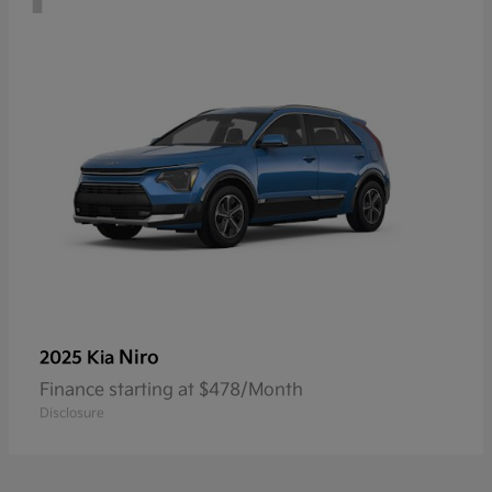
Niro
2025 Kia
Finance starting at $478/Month
Disclosure