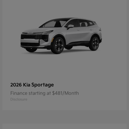
Sportage
2026 Kia
Finance starting at $481/Month
Disclosure