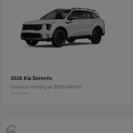
Sorento
2026 Kia
Finance starting at $685/Month
Disclosure