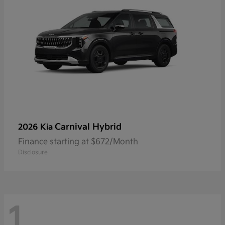
Carnival Hybrid
2026 Kia
Finance starting at $672/Month
Disclosure
1