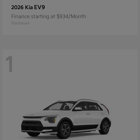
EV9
2026 Kia
Finance starting at $934/Month
Disclosure
1