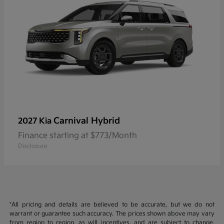
Carnival Hybrid
2027 Kia
Finance starting at $773/Month
Disclosure
*All pricing and details are believed to be accurate, but we do not
warrant or guarantee such accuracy. The prices shown above may vary
from region to region, as will incentives, and are subject to change.