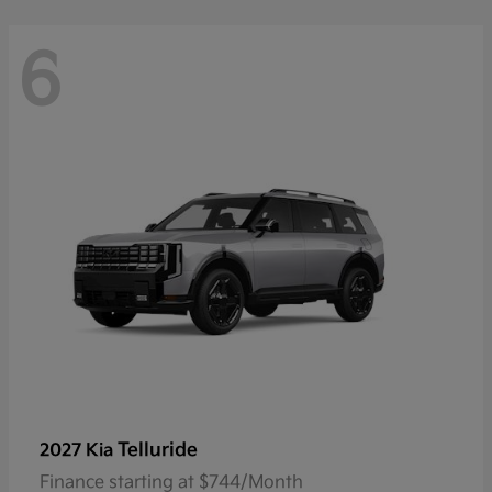
6
Telluride
2027 Kia
Finance starting at $744/Month