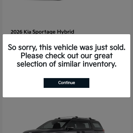
Sportage Hybrid
2026 Kia
Finance starting at $625/Month
So sorry, this vehicle was just sold.
Disclosure
Please check out our great
selection of similar inventory.
2
Continue