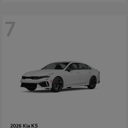
7
K5
2026 Kia