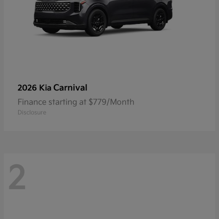
Carnival
2026 Kia
Finance starting at $779/Month
Disclosure
2