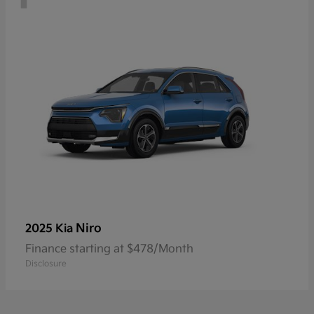
Niro
2025 Kia
Finance starting at $478/Month
Disclosure