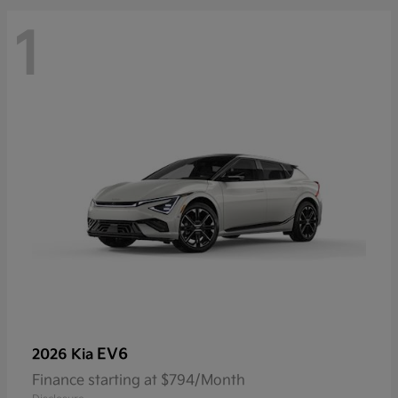
1
EV6
2026 Kia
Finance starting at $794/Month