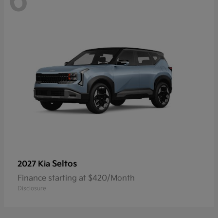
6
Seltos
2027 Kia
Finance starting at $420/Month
Disclosure