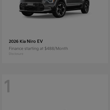
Niro EV
2026 Kia
Finance starting at $488/Month
Disclosure
1