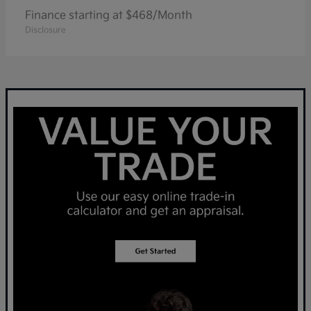
Finance starting at $468/Month
Disclosure