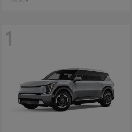
Disclosure
1