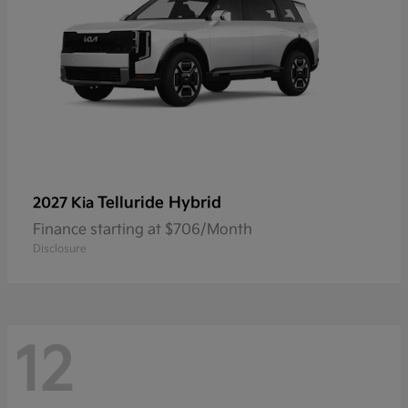
Telluride Hybrid
2027 Kia
Finance starting at $706/Month
Disclosure
12