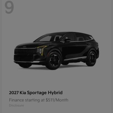
9
Sportage Hybrid
2027 Kia
Finance starting at $511/Month
Disclosure