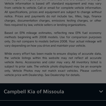
Vehicle information is based off standard equipment and may vary
from vehicle to vehicle. Call or email for complete vehicle information.
All specifications, prices and equipment are subject to change without
notice. Prices and payments do not include tax, titles, tags, finance
charges, documentation charges, emissions testing charges, or other
fees required by law, vehicle sellers or lending organizations.
Based on EPA mileage estimates, reflecting new EPA fuel economy
methods beginning with 2008 models. Use for comparison purposes
only. Do not compare to models before 2008. Your actual mileage will
vary depending on how you drive and maintain your vehicle.
While every effort has been made to ensure display of accurate data,
the vehicle listings within this website may not reflect all accurate
vehicle items. Accessories and color may vary. All inventory listed is
subject to prior sale. The vehicle photo displayed may be an example
only. Vehicle Photos may not match exact vehicles. Please confirm
vehicle price with Dealership. See Dealership for details.
Campbell Kia of Missoula