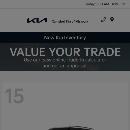
Today 9:00 AM - 6:00 PM
Menu
New Kia Inventory
15