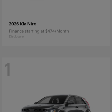
Niro
2026 Kia
Finance starting at $474/Month
Disclosure
1