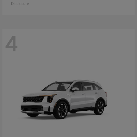
Disclosure
4