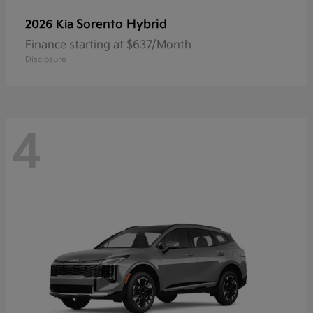
Sorento Hybrid
2026 Kia
Finance starting at $637/Month
Disclosure
4