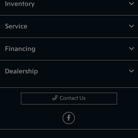
Inventory
Service
Financing
Dealership
Contact Us