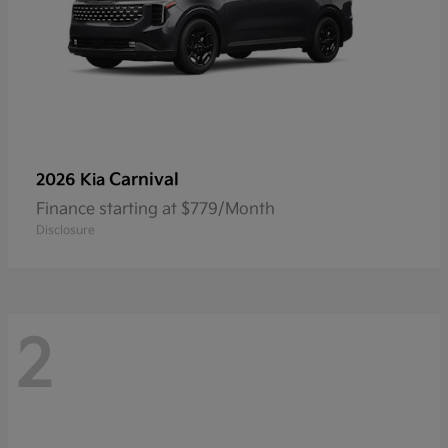
Carnival
2026 Kia
Finance starting at $779/Month
Disclosure
2