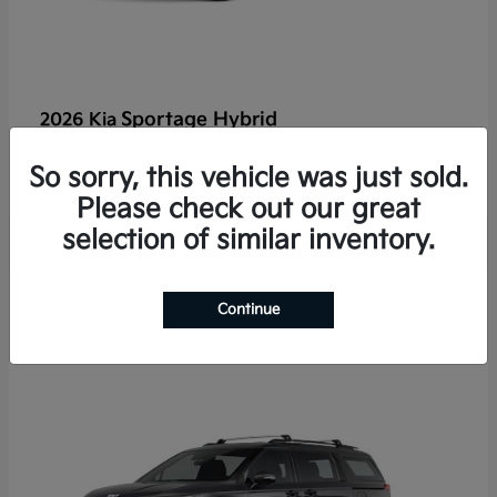
Sportage Hybrid
2026 Kia
Finance starting at $625/Month
So sorry, this vehicle was just sold.
Disclosure
Please check out our great
selection of similar inventory.
2
Continue