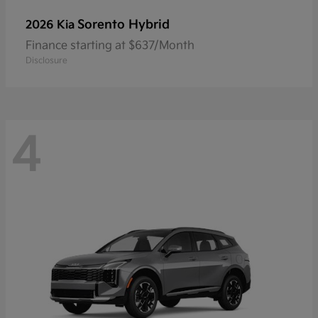
Sorento Hybrid
2026 Kia
Finance starting at $637/Month
Disclosure
4