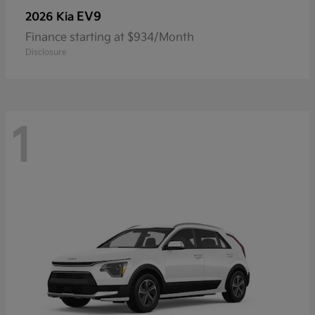
EV9
2026 Kia
Finance starting at $934/Month
Disclosure
1