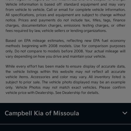
Vehicle information is based off standard equipment and may vary
from vehicle to vehicle. Call or email for complete vehicle information.
All specifications, prices and equipment are subject to change without
notice. Prices and payments do not include tax, titles, tags, finance
charges, documentation charges, emissions testing charges, or other
fees required by law, vehicle sellers or lending organizations.
Based on EPA mileage estimates, reflecting new EPA fuel economy
methods beginning with 2008 models. Use for comparison purposes
only. Do not compare to models before 2008. Your actual mileage will
vary depending on how you drive and maintain your vehicle.
While every effort has been made to ensure display of accurate data,
the vehicle listings within this website may not reflect all accurate
vehicle items. Accessories and color may vary. All inventory listed is
subject to prior sale. The vehicle photo displayed may be an example
only. Vehicle Photos may not match exact vehicles. Please confirm
vehicle price with Dealership. See Dealership for details.
Campbell Kia of Missoula