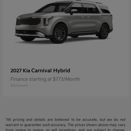
Carnival Hybrid
2027 Kia
Finance starting at $773/Month
Disclosure
*All pricing and details are believed to be accurate, but we do not
warrant or guarantee such accuracy. The prices shown above may vary
from region to region, as will incentives, and are subject to change.