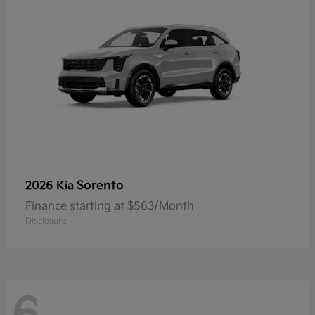
Sorento
2026 Kia
Finance starting at $563/Month
Disclosure