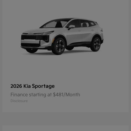
Sportage
2026 Kia
Finance starting at $481/Month
Disclosure