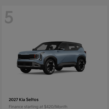
5
Seltos
2027 Kia
Finance starting at $420/Month