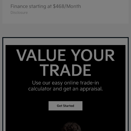
Finance starting at $468/Month
Disclosure