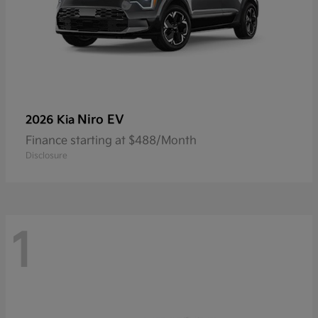
Niro EV
2026 Kia
Finance starting at $488/Month
Disclosure
1