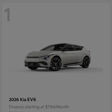
1
EV6
2026 Kia
Finance starting at $794/Month