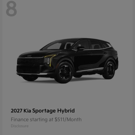
8
Sportage Hybrid
2027 Kia
Finance starting at $511/Month
Disclosure