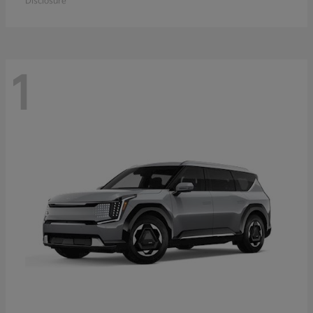
Disclosure
1