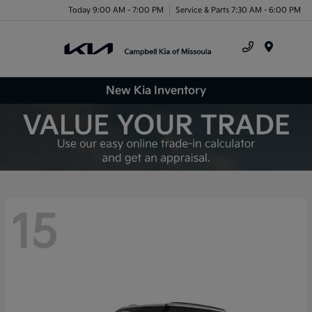
Today 9:00 AM - 7:00 PM
Service & Parts 7:30 AM - 6:00 PM
Menu
New Kia Inventory
15