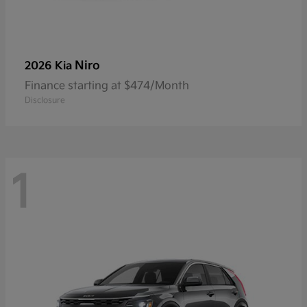
Niro
2026 Kia
Finance starting at $474/Month
Disclosure
1