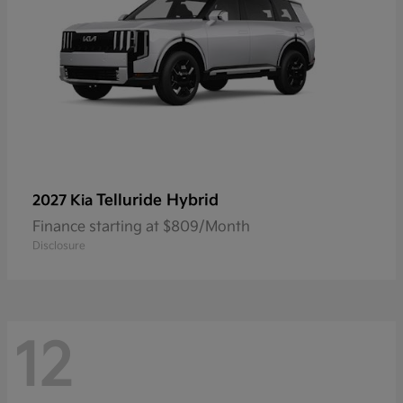
Telluride Hybrid
2027 Kia
Finance starting at $809/Month
Disclosure
12