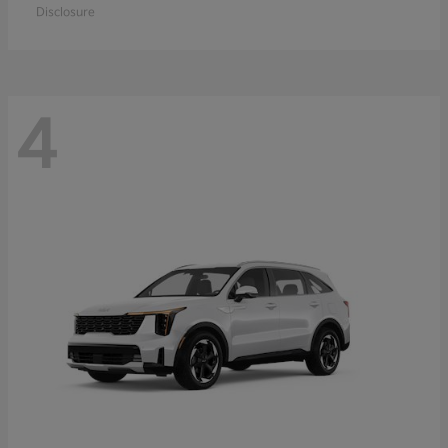
Disclosure
4