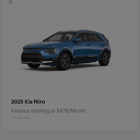
Niro
2025 Kia
Finance starting at $478/Month
Disclosure