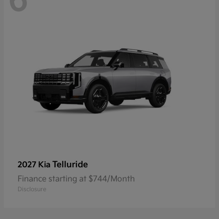
6
Telluride
2027 Kia
Finance starting at $744/Month
Disclosure