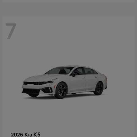
7
K5
2026 Kia