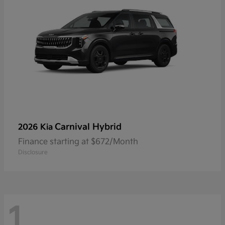
Carnival Hybrid
2026 Kia
Finance starting at $672/Month
Disclosure
1