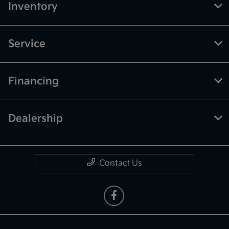
Inventory
Service
Financing
Dealership
Contact Us