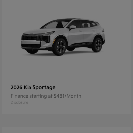
Sportage
2026 Kia
Finance starting at $481/Month
Disclosure