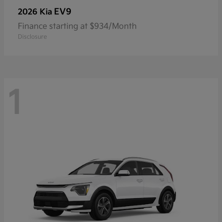
EV9
2026 Kia
Finance starting at $934/Month
Disclosure
1