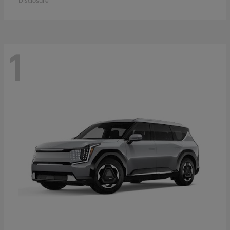
Disclosure
1