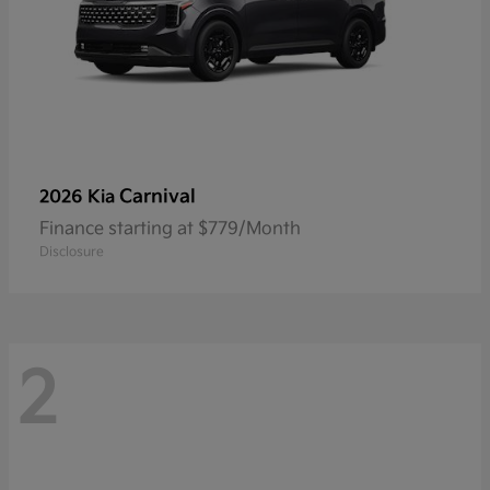
Carnival
2026 Kia
Finance starting at $779/Month
Disclosure
2