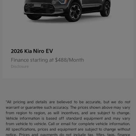
Niro EV
2026 Kia
Finance starting at $488/Month
Disclosure
*All pricing and details are believed to be accurate, but we do not
warrant or guarantee such accuracy. The prices shown above may vary
from region to region, as will incentives, and are subject to change.
Vehicle information is based off standard equipment and may vary
from vehicle to vehicle. Call or email for complete vehicle information.
All specifications, prices and equipment are subject to change without
notice. Prices and payments do not include tax, titles, tags, finance