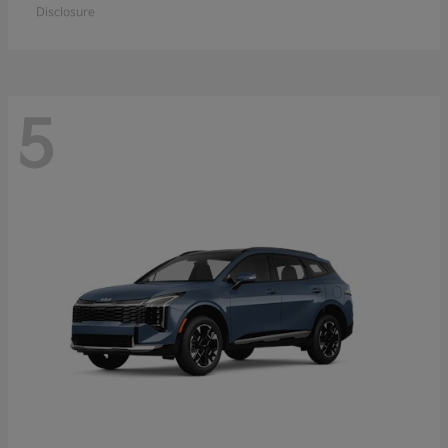
Disclosure
5