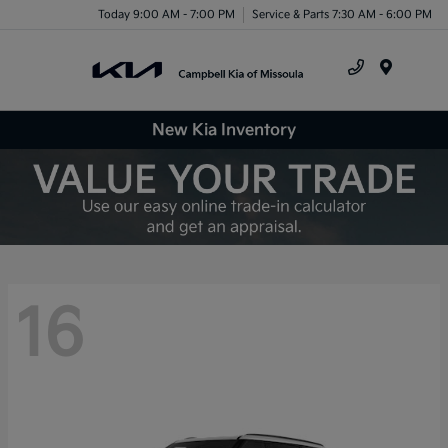
Today 9:00 AM - 7:00 PM
Service & Parts 7:30 AM - 6:00 PM
Menu
New Kia Inventory
16