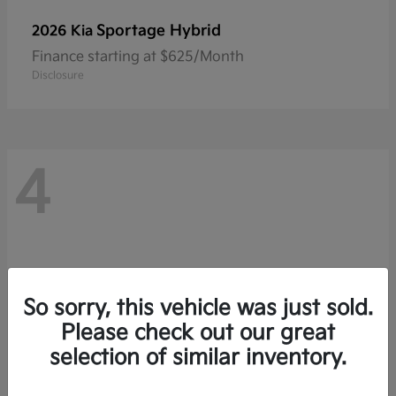
Sportage Hybrid
2026 Kia
Finance starting at $625/Month
Disclosure
4
So sorry, this vehicle was just sold.
Please check out our great
selection of similar inventory.