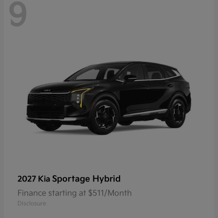
9
Sportage Hybrid
2027 Kia
Finance starting at $511/Month
Disclosure