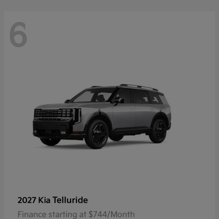
6
Telluride
2027 Kia
Finance starting at $744/Month