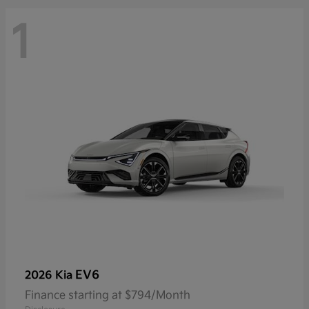
1
EV6
2026 Kia
Finance starting at $794/Month