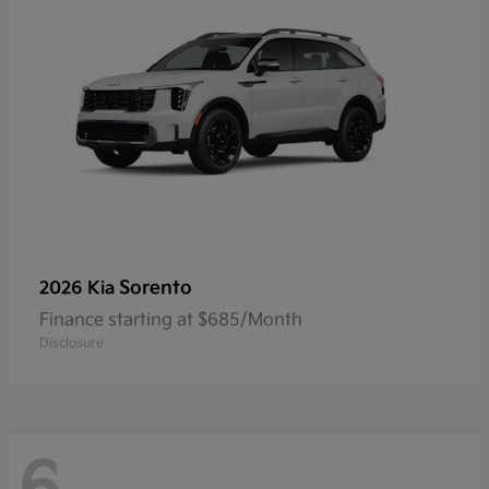
Sorento
2026 Kia
Finance starting at $685/Month
Disclosure