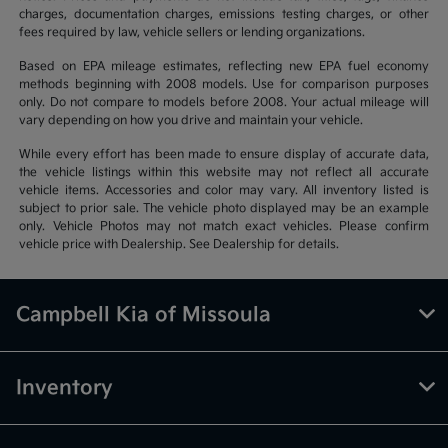
charges, documentation charges, emissions testing charges, or other
fees required by law, vehicle sellers or lending organizations.
Based on EPA mileage estimates, reflecting new EPA fuel economy
methods beginning with 2008 models. Use for comparison purposes
only. Do not compare to models before 2008. Your actual mileage will
vary depending on how you drive and maintain your vehicle.
While every effort has been made to ensure display of accurate data,
the vehicle listings within this website may not reflect all accurate
vehicle items. Accessories and color may vary. All inventory listed is
subject to prior sale. The vehicle photo displayed may be an example
only. Vehicle Photos may not match exact vehicles. Please confirm
vehicle price with Dealership. See Dealership for details.
Campbell Kia of Missoula
Inventory