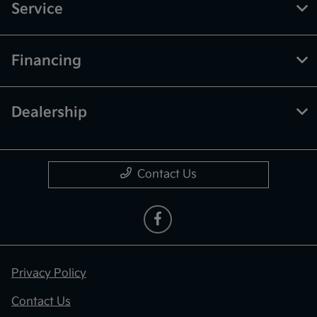
Service
Financing
Dealership
Contact Us
Privacy Policy
Contact Us