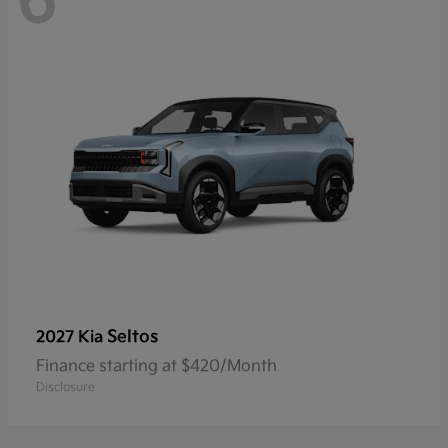
6
Seltos
2027 Kia
Finance starting at $420/Month
Disclosure