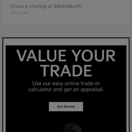
Finance starting at $468/Month
Disclosure