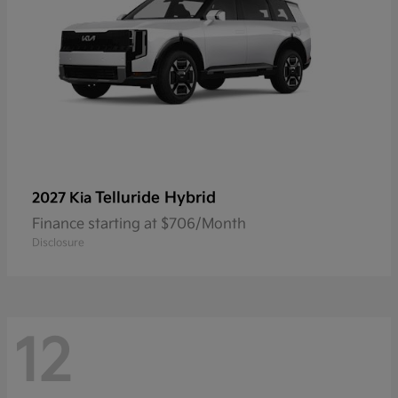
Telluride Hybrid
2027 Kia
Finance starting at $706/Month
Disclosure
12