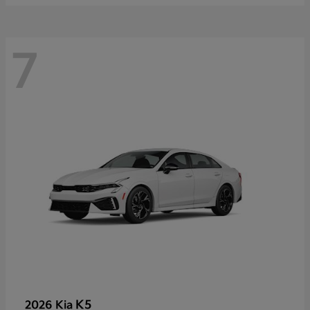
7
K5
2026 Kia