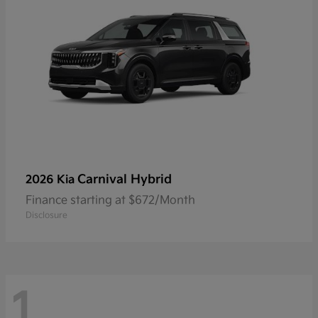
Carnival Hybrid
2026 Kia
Finance starting at $672/Month
Disclosure
1