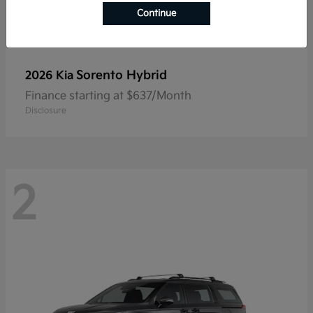
Continue
Sorento Hybrid
2026 Kia
Finance starting at $637/Month
Disclosure
2