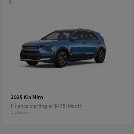
Niro
2025 Kia
Finance starting at $478/Month
Disclosure