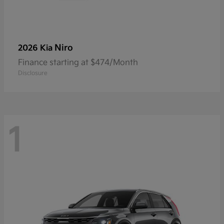
Niro
2026 Kia
Finance starting at $474/Month
Disclosure
1