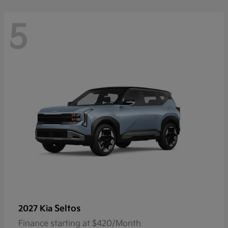
5
Seltos
2027 Kia
Finance starting at $420/Month