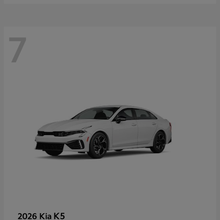
7
K5
2026 Kia