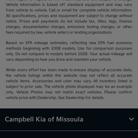
Vehicle information is based off standard equipment and may vary
from vehicle to vehicle. Call or email for complete vehicle information.
All specifications, prices and equipment are subject to change without
notice. Prices and payments do not include tax, titles, tags, finance
charges, documentation charges, emissions testing charges, or other
fees required by law, vehicle sellers or lending organizations.
Based on EPA mileage estimates, reflecting new EPA fuel economy
methods beginning with 2008 models. Use for comparison purposes
only. Do not compare to models before 2008. Your actual mileage will
vary depending on how you drive and maintain your vehicle.
While every effort has been made to ensure display of accurate data,
the vehicle listings within this website may not reflect all accurate
vehicle items. Accessories and color may vary. All inventory listed is
subject to prior sale. The vehicle photo displayed may be an example
only. Vehicle Photos may not match exact vehicles. Please confirm
vehicle price with Dealership. See Dealership for details.
Campbell Kia of Missoula