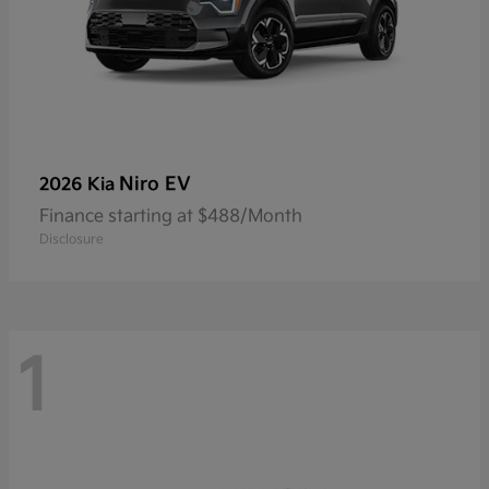
Niro EV
2026 Kia
Finance starting at $488/Month
Disclosure
1