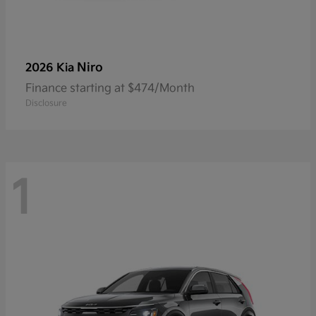
Niro
2026 Kia
Finance starting at $474/Month
Disclosure
1