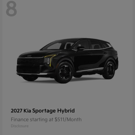
8
Sportage Hybrid
2027 Kia
Finance starting at $511/Month
Disclosure