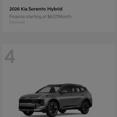
Sorento Hybrid
2026 Kia
Finance starting at $637/Month
Disclosure
4