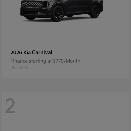
Carnival
2026 Kia
Finance starting at $779/Month
Disclosure
2