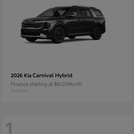
Carnival Hybrid
2026 Kia
Finance starting at $672/Month
Disclosure
1