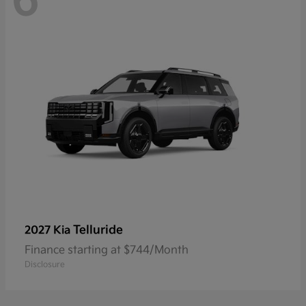
6
Telluride
2027 Kia
Finance starting at $744/Month
Disclosure