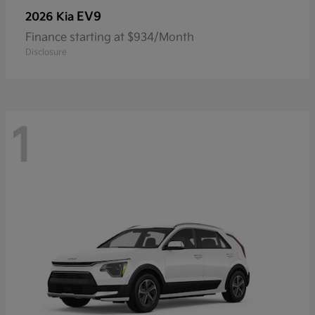
EV9
2026 Kia
Finance starting at $934/Month
Disclosure
1