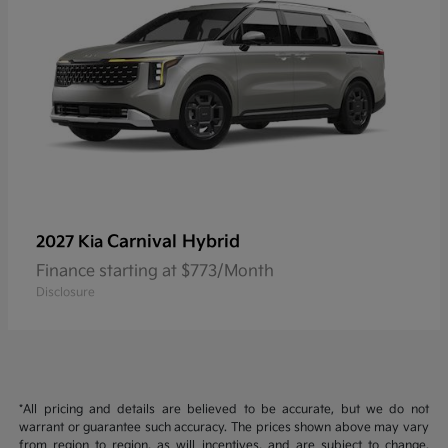
Carnival Hybrid
2027 Kia
Finance starting at $773/Month
Disclosure
*All pricing and details are believed to be accurate, but we do not
warrant or guarantee such accuracy. The prices shown above may vary
from region to region, as will incentives, and are subject to change.