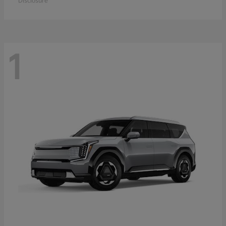
Disclosure
1