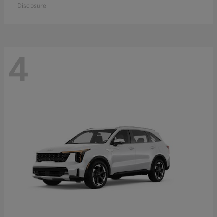
Disclosure
4