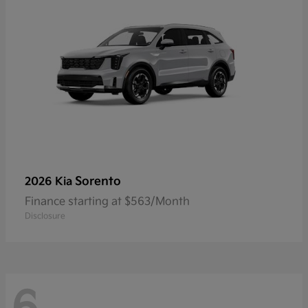
Sorento
2026 Kia
Finance starting at $563/Month
Disclosure