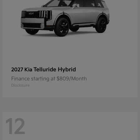
Telluride Hybrid
2027 Kia
Finance starting at $809/Month
Disclosure
12