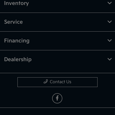
Inventory
Service
Financing
Dealership
Contact Us