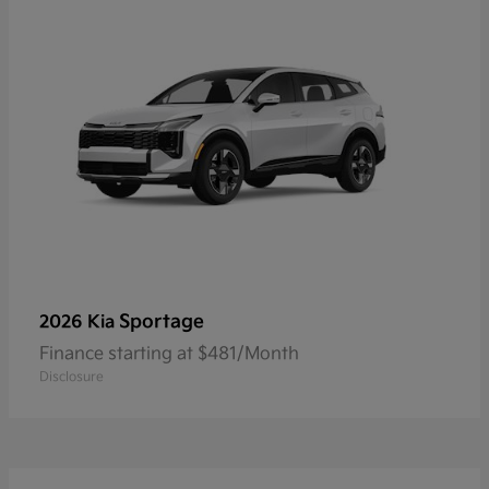
Sportage
2026 Kia
Finance starting at $481/Month
Disclosure