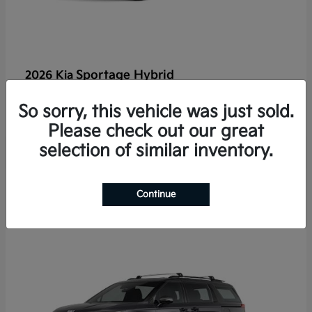
Sportage Hybrid
2026 Kia
Finance starting at $625/Month
So sorry, this vehicle was just sold.
Disclosure
Please check out our great
selection of similar inventory.
2
Continue