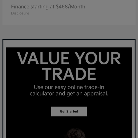
Finance starting at $468/Month
Disclosure