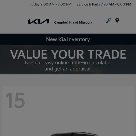
Today 9:00 AM - 7:00 PM
Service & Parts 7:30 AM - 6:00 PM
Menu
New Kia Inventory
15