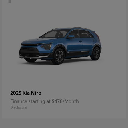
Niro
2025 Kia
Finance starting at $478/Month
Disclosure