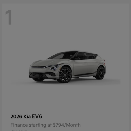
1
EV6
2026 Kia
Finance starting at $794/Month