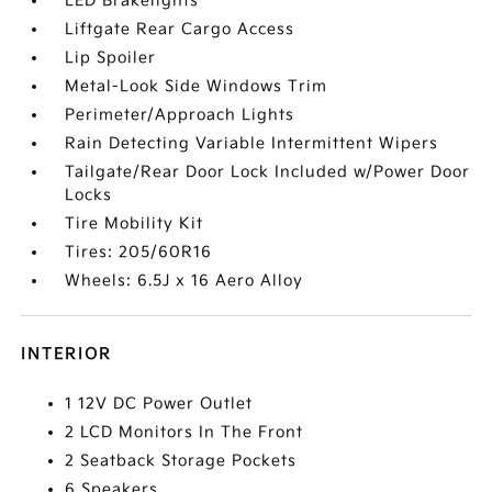
LED Brakelights
Liftgate Rear Cargo Access
Lip Spoiler
Metal-Look Side Windows Trim
Perimeter/Approach Lights
Rain Detecting Variable Intermittent Wipers
Tailgate/Rear Door Lock Included w/Power Door
Locks
Tire Mobility Kit
Tires: 205/60R16
Wheels: 6.5J x 16 Aero Alloy
INTERIOR
1 12V DC Power Outlet
2 LCD Monitors In The Front
2 Seatback Storage Pockets
6 Speakers