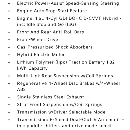
Electric Power-Assist Speed-Sensing Steering
Engine Auto Stop-Start Feature
Engine: 1.6L 4-Cyl GDI DOHC D-CVVT Hybrid -
inc: Idle Stop and Go (ISG)
Front And Rear Anti-Roll Bars
Front-Wheel Drive
Gas-Pressurized Shock Absorbers
Hybrid Electric Motor
Lithium Polymer (lipo) Traction Battery 1.32
kWh Capacity
Multi-Link Rear Suspension w/Coil Springs
Regenerative 4-Wheel Disc Brakes w/4-Wheel
ABS
Single Stainless Steel Exhaust
Strut Front Suspension w/Coil Springs
Transmission w/Driver Selectable Mode
Transmission: 6-Speed Dual-Clutch Automatic -
inc: paddle shifters and drive mode select