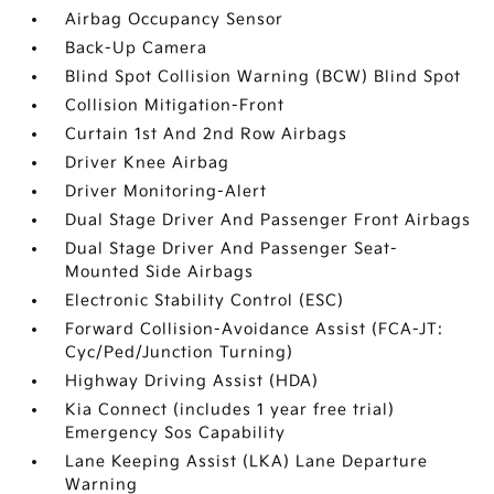
Airbag Occupancy Sensor
Back-Up Camera
Blind Spot Collision Warning (BCW) Blind Spot
Collision Mitigation-Front
Curtain 1st And 2nd Row Airbags
Driver Knee Airbag
Driver Monitoring-Alert
Dual Stage Driver And Passenger Front Airbags
Dual Stage Driver And Passenger Seat-
Mounted Side Airbags
Electronic Stability Control (ESC)
Forward Collision-Avoidance Assist (FCA-JT:
Cyc/Ped/Junction Turning)
Highway Driving Assist (HDA)
Kia Connect (includes 1 year free trial)
Emergency Sos Capability
Lane Keeping Assist (LKA) Lane Departure
Warning