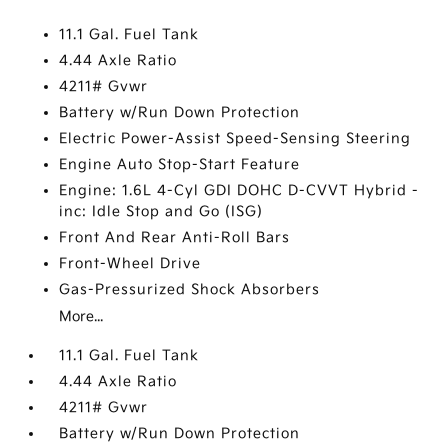
11.1 Gal. Fuel Tank
4.44 Axle Ratio
4211# Gvwr
Battery w/Run Down Protection
Electric Power-Assist Speed-Sensing Steering
Engine Auto Stop-Start Feature
Engine: 1.6L 4-Cyl GDI DOHC D-CVVT Hybrid -
inc: Idle Stop and Go (ISG)
Front And Rear Anti-Roll Bars
Front-Wheel Drive
Gas-Pressurized Shock Absorbers
More...
11.1 Gal. Fuel Tank
4.44 Axle Ratio
4211# Gvwr
Battery w/Run Down Protection