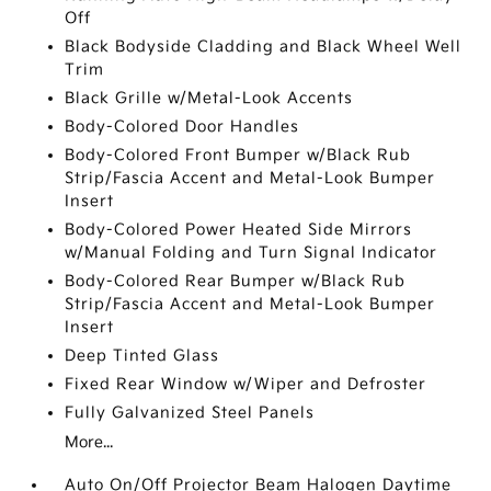
Off
Black Bodyside Cladding and Black Wheel Well
Trim
Black Grille w/Metal-Look Accents
Body-Colored Door Handles
Body-Colored Front Bumper w/Black Rub
Strip/Fascia Accent and Metal-Look Bumper
Insert
Body-Colored Power Heated Side Mirrors
w/Manual Folding and Turn Signal Indicator
Body-Colored Rear Bumper w/Black Rub
Strip/Fascia Accent and Metal-Look Bumper
Insert
Deep Tinted Glass
Fixed Rear Window w/Wiper and Defroster
Fully Galvanized Steel Panels
More...
Auto On/Off Projector Beam Halogen Daytime