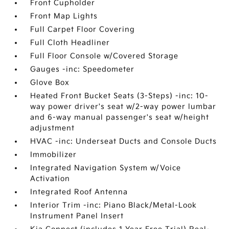
Front Cupholder
Front Map Lights
Full Carpet Floor Covering
Full Cloth Headliner
Full Floor Console w/Covered Storage
Gauges -inc: Speedometer
Glove Box
Heated Front Bucket Seats (3-Steps) -inc: 10-
way power driver's seat w/2-way power lumbar
and 6-way manual passenger's seat w/height
adjustment
HVAC -inc: Underseat Ducts and Console Ducts
Immobilizer
Integrated Navigation System w/Voice
Activation
Integrated Roof Antenna
Interior Trim -inc: Piano Black/Metal-Look
Instrument Panel Insert