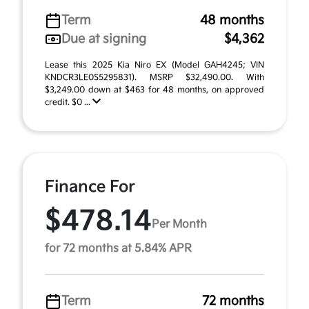
Term
48 months
Due at signing
$4,362
Lease this 2025 Kia Niro EX (Model GAH4245; VIN
KNDCR3LE0S5295831). MSRP $32,490.00. With
$3,249.00 down at $463 for 48 months, on approved
credit. $0 ...
Finance For
$478.14
Per Month
for 72 months at 5.84% APR
Term
72 months