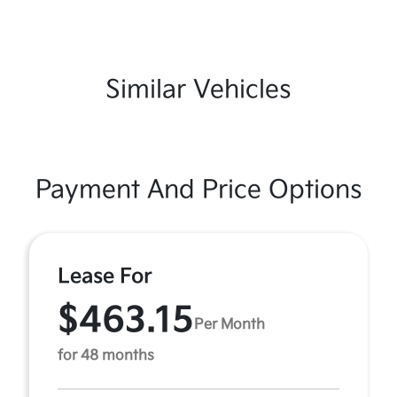
Similar Vehicles
Payment And Price Options
Lease For
$463.15
Per Month
for 48 months