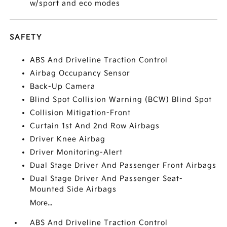
w/sport and eco modes
SAFETY
ABS And Driveline Traction Control
Airbag Occupancy Sensor
Back-Up Camera
Blind Spot Collision Warning (BCW) Blind Spot
Collision Mitigation-Front
Curtain 1st And 2nd Row Airbags
Driver Knee Airbag
Driver Monitoring-Alert
Dual Stage Driver And Passenger Front Airbags
Dual Stage Driver And Passenger Seat-
Mounted Side Airbags
More...
ABS And Driveline Traction Control