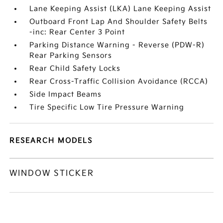
Lane Keeping Assist (LKA) Lane Keeping Assist
Outboard Front Lap And Shoulder Safety Belts
-inc: Rear Center 3 Point
Parking Distance Warning - Reverse (PDW-R)
Rear Parking Sensors
Rear Child Safety Locks
Rear Cross-Traffic Collision Avoidance (RCCA)
Side Impact Beams
Tire Specific Low Tire Pressure Warning
RESEARCH MODELS
WINDOW STICKER