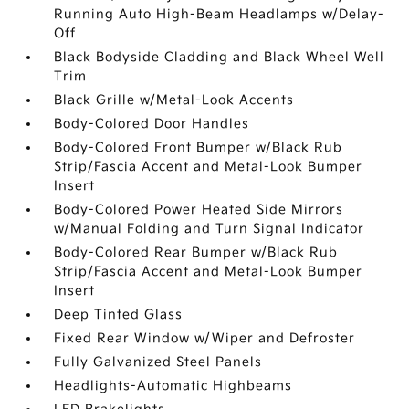
Running Auto High-Beam Headlamps w/Delay-
Off
Black Bodyside Cladding and Black Wheel Well
Trim
Black Grille w/Metal-Look Accents
Body-Colored Door Handles
Body-Colored Front Bumper w/Black Rub
Strip/Fascia Accent and Metal-Look Bumper
Insert
Body-Colored Power Heated Side Mirrors
w/Manual Folding and Turn Signal Indicator
Body-Colored Rear Bumper w/Black Rub
Strip/Fascia Accent and Metal-Look Bumper
Insert
Deep Tinted Glass
Fixed Rear Window w/Wiper and Defroster
Fully Galvanized Steel Panels
Headlights-Automatic Highbeams