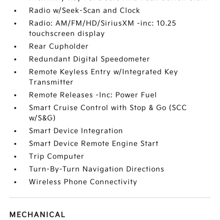
Radio w/Seek-Scan and Clock
Radio: AM/FM/HD/SiriusXM -inc: 10.25
touchscreen display
Rear Cupholder
Redundant Digital Speedometer
Remote Keyless Entry w/Integrated Key
Transmitter
Remote Releases -Inc: Power Fuel
Smart Cruise Control with Stop & Go (SCC
w/S&G)
Smart Device Integration
Smart Device Remote Engine Start
Trip Computer
Turn-By-Turn Navigation Directions
Wireless Phone Connectivity
MECHANICAL