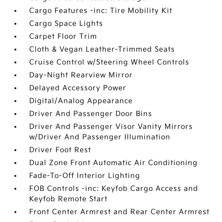
Cargo Features -inc: Tire Mobility Kit
Cargo Space Lights
Carpet Floor Trim
Cloth & Vegan Leather-Trimmed Seats
Cruise Control w/Steering Wheel Controls
Day-Night Rearview Mirror
Delayed Accessory Power
Digital/Analog Appearance
Driver And Passenger Door Bins
Driver And Passenger Visor Vanity Mirrors
w/Driver And Passenger Illumination
Driver Foot Rest
Dual Zone Front Automatic Air Conditioning
Fade-To-Off Interior Lighting
FOB Controls -inc: Keyfob Cargo Access and
Keyfob Remote Start
Front Center Armrest and Rear Center Armrest