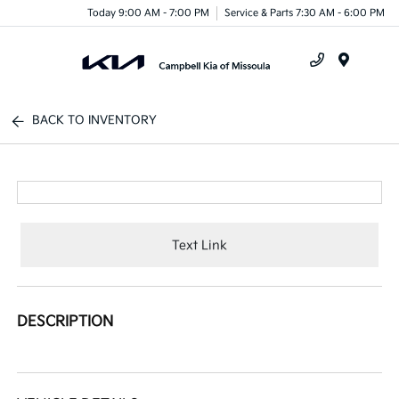
Today 9:00 AM - 7:00 PM
Service & Parts 7:30 AM - 6:00 PM
Menu
BACK TO INVENTORY
Text Link
DESCRIPTION