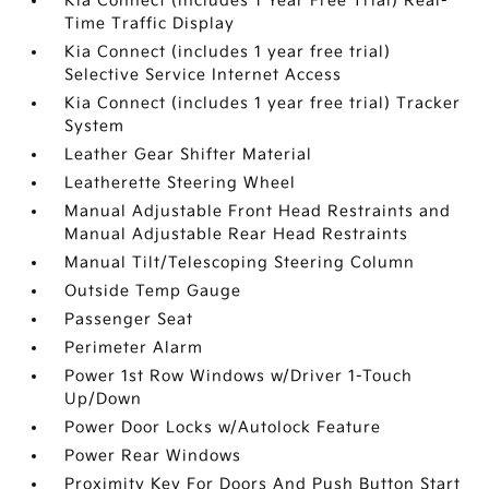
Kia Connect (includes 1 Year Free Trial) Real-
Time Traffic Display
Kia Connect (includes 1 year free trial)
Selective Service Internet Access
Kia Connect (includes 1 year free trial) Tracker
System
Leather Gear Shifter Material
Leatherette Steering Wheel
Manual Adjustable Front Head Restraints and
Manual Adjustable Rear Head Restraints
Manual Tilt/Telescoping Steering Column
Outside Temp Gauge
Passenger Seat
Perimeter Alarm
Power 1st Row Windows w/Driver 1-Touch
Up/Down
Power Door Locks w/Autolock Feature
Power Rear Windows
Proximity Key For Doors And Push Button Start