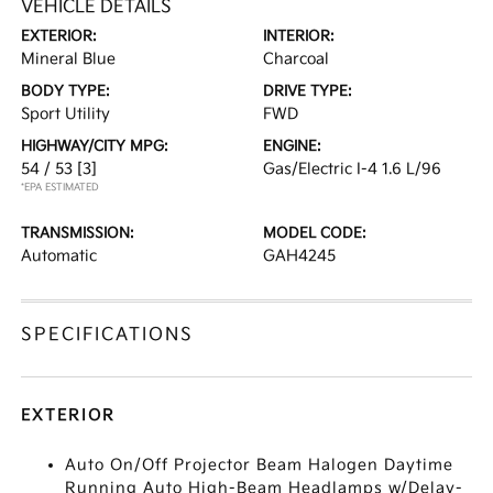
VEHICLE DETAILS
EXTERIOR:
INTERIOR:
Mineral Blue
Charcoal
BODY TYPE:
DRIVE TYPE:
Sport Utility
FWD
HIGHWAY/CITY MPG:
ENGINE:
54 / 53
[3]
Gas/Electric I-4 1.6 L/96
*EPA ESTIMATED
TRANSMISSION:
MODEL CODE:
Automatic
GAH4245
SPECIFICATIONS
EXTERIOR
Auto On/Off Projector Beam Halogen Daytime
Running Auto High-Beam Headlamps w/Delay-