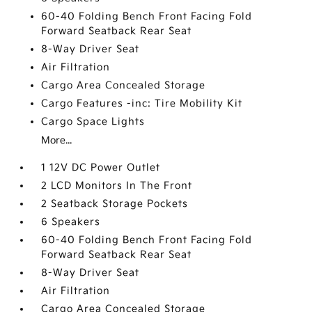
60-40 Folding Bench Front Facing Fold
Forward Seatback Rear Seat
8-Way Driver Seat
Air Filtration
Cargo Area Concealed Storage
Cargo Features -inc: Tire Mobility Kit
Cargo Space Lights
More...
1 12V DC Power Outlet
2 LCD Monitors In The Front
2 Seatback Storage Pockets
6 Speakers
60-40 Folding Bench Front Facing Fold
Forward Seatback Rear Seat
8-Way Driver Seat
Air Filtration
Cargo Area Concealed Storage