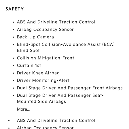
SAFETY
ABS And Driveline Traction Control
Airbag Occupancy Sensor
Back-Up Camera
Blind-Spot Collision-Avoidance Assist (BCA)
Blind Spot
Collision Mitigation-Front
Curtain 1st
Driver Knee Airbag
Driver Monitoring-Alert
Dual Stage Driver And Passenger Front Airbags
Dual Stage Driver And Passenger Seat-
Mounted Side Airbags
More...
ABS And Driveline Traction Control
Airbag Occupancy Sensor