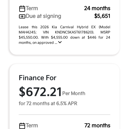
Term
24 months
Due at signing
$5,651
Lease this 2026 Kia Carnival Hybrid EX (Model
MAH4245; VIN KNDNC5KA5T6178620). MSRP
$45,550.00. With $4,555.00 down at $446 for 24
months, on approved ...
Finance For
$672.21
Per Month
for 72 months at 6.5% APR
Term
72 months