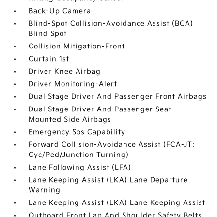
Back-Up Camera
Blind-Spot Collision-Avoidance Assist (BCA)
Blind Spot
Collision Mitigation-Front
Curtain 1st
Driver Knee Airbag
Driver Monitoring-Alert
Dual Stage Driver And Passenger Front Airbags
Dual Stage Driver And Passenger Seat-
Mounted Side Airbags
Emergency Sos Capability
Forward Collision-Avoidance Assist (FCA-JT:
Cyc/Ped/Junction Turning)
Lane Following Assist (LFA)
Lane Keeping Assist (LKA) Lane Departure
Warning
Lane Keeping Assist (LKA) Lane Keeping Assist
Outboard Front Lap And Shoulder Safety Belts