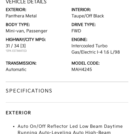
VEHICLE DETAILS
EXTERIOR:
INTERIOR:
Panthera Metal
Taupe/Off Black
BODY TYPE:
DRIVE TYPE:
Mini-van, Passenger
FWD
HIGHWAY/CITY MPG:
ENGINE:
31 / 34
[3]
Intercooled Turbo
*EPA ESTIMATED
Gas/Electric I-4 1.6 L/98
TRANSMISSION:
MODEL CODE:
Automatic
MAH4245
SPECIFICATIONS
EXTERIOR
Auto On/Off Reflector Led Low Beam Daytime
Running Auto-Leveling Auto High-Beam