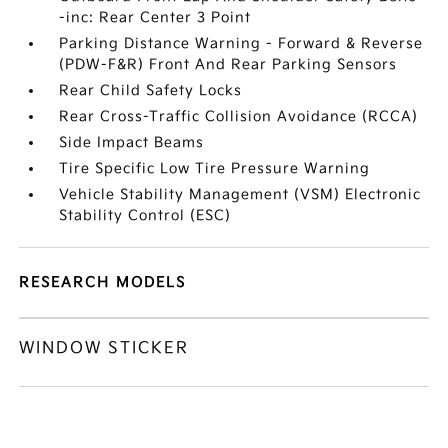
-inc: Rear Center 3 Point
Parking Distance Warning - Forward & Reverse
(PDW-F&R) Front And Rear Parking Sensors
Rear Child Safety Locks
Rear Cross-Traffic Collision Avoidance (RCCA)
Side Impact Beams
Tire Specific Low Tire Pressure Warning
Vehicle Stability Management (VSM) Electronic
Stability Control (ESC)
RESEARCH MODELS
WINDOW STICKER