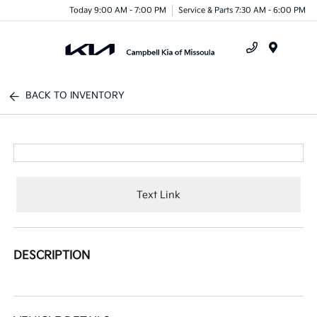
Today 9:00 AM - 7:00 PM
Service & Parts 7:30 AM - 6:00 PM
Menu
BACK TO INVENTORY
Text Link
DESCRIPTION