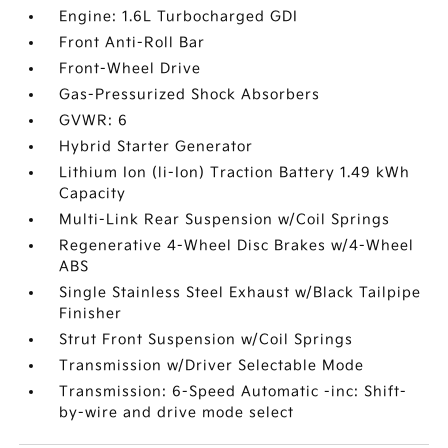
Engine: 1.6L Turbocharged GDI
Front Anti-Roll Bar
Front-Wheel Drive
Gas-Pressurized Shock Absorbers
GVWR: 6
Hybrid Starter Generator
Lithium Ion (li-Ion) Traction Battery 1.49 kWh
Capacity
Multi-Link Rear Suspension w/Coil Springs
Regenerative 4-Wheel Disc Brakes w/4-Wheel
ABS
Single Stainless Steel Exhaust w/Black Tailpipe
Finisher
Strut Front Suspension w/Coil Springs
Transmission w/Driver Selectable Mode
Transmission: 6-Speed Automatic -inc: Shift-
by-wire and drive mode select