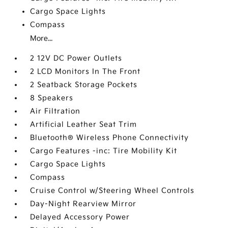
Cargo Space Lights
Compass
More...
2 12V DC Power Outlets
2 LCD Monitors In The Front
2 Seatback Storage Pockets
8 Speakers
Air Filtration
Artificial Leather Seat Trim
Bluetooth® Wireless Phone Connectivity
Cargo Features -inc: Tire Mobility Kit
Cargo Space Lights
Compass
Cruise Control w/Steering Wheel Controls
Day-Night Rearview Mirror
Delayed Accessory Power