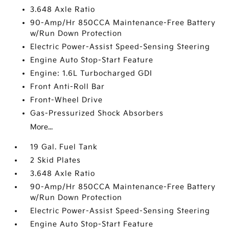
3.648 Axle Ratio
90-Amp/Hr 850CCA Maintenance-Free Battery
w/Run Down Protection
Electric Power-Assist Speed-Sensing Steering
Engine Auto Stop-Start Feature
Engine: 1.6L Turbocharged GDI
Front Anti-Roll Bar
Front-Wheel Drive
Gas-Pressurized Shock Absorbers
More...
19 Gal. Fuel Tank
2 Skid Plates
3.648 Axle Ratio
90-Amp/Hr 850CCA Maintenance-Free Battery
w/Run Down Protection
Electric Power-Assist Speed-Sensing Steering
Engine Auto Stop-Start Feature