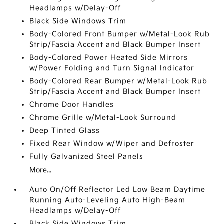
Headlamps w/Delay-Off
Black Side Windows Trim
Body-Colored Front Bumper w/Metal-Look Rub
Strip/Fascia Accent and Black Bumper Insert
Body-Colored Power Heated Side Mirrors
w/Power Folding and Turn Signal Indicator
Body-Colored Rear Bumper w/Metal-Look Rub
Strip/Fascia Accent and Black Bumper Insert
Chrome Door Handles
Chrome Grille w/Metal-Look Surround
Deep Tinted Glass
Fixed Rear Window w/Wiper and Defroster
Fully Galvanized Steel Panels
More...
Auto On/Off Reflector Led Low Beam Daytime
Running Auto-Leveling Auto High-Beam
Headlamps w/Delay-Off
Black Side Windows Trim