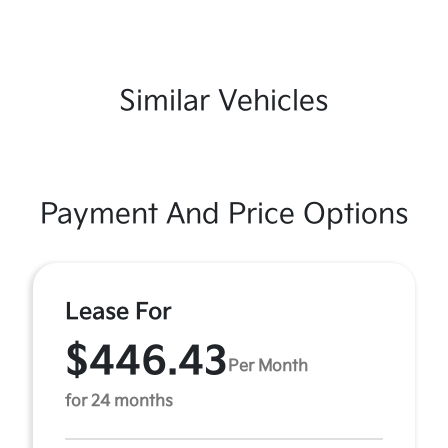
Similar Vehicles
Payment And Price Options
Lease For
$446.43
Per Month
for 24 months