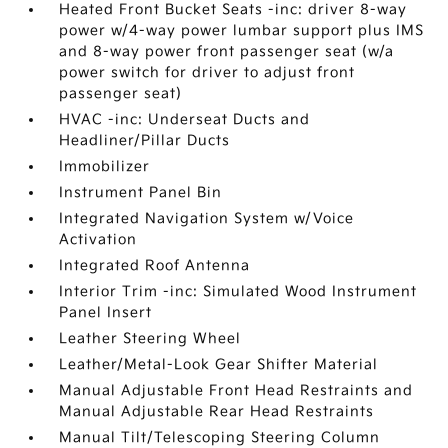
Heated Front Bucket Seats -inc: driver 8-way
power w/4-way power lumbar support plus IMS
and 8-way power front passenger seat (w/a
power switch for driver to adjust front
passenger seat)
HVAC -inc: Underseat Ducts and
Headliner/Pillar Ducts
Immobilizer
Instrument Panel Bin
Integrated Navigation System w/Voice
Activation
Integrated Roof Antenna
Interior Trim -inc: Simulated Wood Instrument
Panel Insert
Leather Steering Wheel
Leather/Metal-Look Gear Shifter Material
Manual Adjustable Front Head Restraints and
Manual Adjustable Rear Head Restraints
Manual Tilt/Telescoping Steering Column