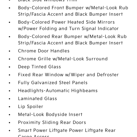
Body-Colored Front Bumper w/Metal-Look Rub
Strip/Fascia Accent and Black Bumper Insert
Body-Colored Power Heated Side Mirrors
w/Power Folding and Turn Signal Indicator
Body-Colored Rear Bumper w/Metal-Look Rub
Strip/Fascia Accent and Black Bumper Insert
Chrome Door Handles
Chrome Grille w/Metal-Look Surround
Deep Tinted Glass
Fixed Rear Window w/Wiper and Defroster
Fully Galvanized Steel Panels
Headlights-Automatic Highbeams
Laminated Glass
Lip Spoiler
Metal-Look Bodyside Insert
Proximity Sliding Rear Doors
Smart Power Liftgate Power Liftgate Rear
Cargo Access