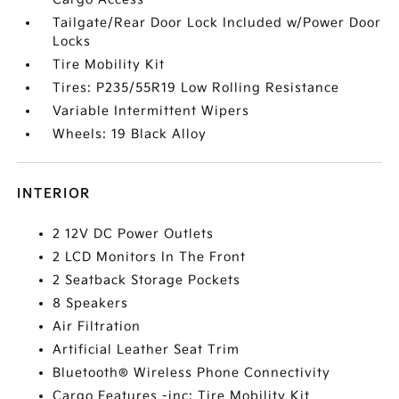
Tailgate/Rear Door Lock Included w/Power Door
Locks
Tire Mobility Kit
Tires: P235/55R19 Low Rolling Resistance
Variable Intermittent Wipers
Wheels: 19 Black Alloy
INTERIOR
2 12V DC Power Outlets
2 LCD Monitors In The Front
2 Seatback Storage Pockets
8 Speakers
Air Filtration
Artificial Leather Seat Trim
Bluetooth® Wireless Phone Connectivity
Cargo Features -inc: Tire Mobility Kit