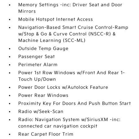
Memory Settings -inc: Driver Seat and Door
Mirrors
Mobile Hotspot Internet Access
Navigation-Based Smart Cruise Control-Ramp
w/Stop & Go & Curve Control (NSCC-R) &
Machine Learning (SCC-ML)
Outside Temp Gauge
Passenger Seat
Perimeter Alarm
Power 1st Row Windows w/Front And Rear 1-
Touch Up/Down
Power Door Locks w/Autolock Feature
Power Rear Windows
Proximity Key For Doors And Push Button Start
Radio w/Seek-Scan
Radio: Navigation System w/SiriusXM -inc:
connected car navigation cockpit
Rear Carpet Floor Trim