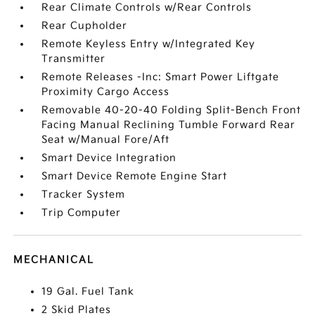
Rear Climate Controls w/Rear Controls
Rear Cupholder
Remote Keyless Entry w/Integrated Key
Transmitter
Remote Releases -Inc: Smart Power Liftgate
Proximity Cargo Access
Removable 40-20-40 Folding Split-Bench Front
Facing Manual Reclining Tumble Forward Rear
Seat w/Manual Fore/Aft
Smart Device Integration
Smart Device Remote Engine Start
Tracker System
Trip Computer
MECHANICAL
19 Gal. Fuel Tank
2 Skid Plates