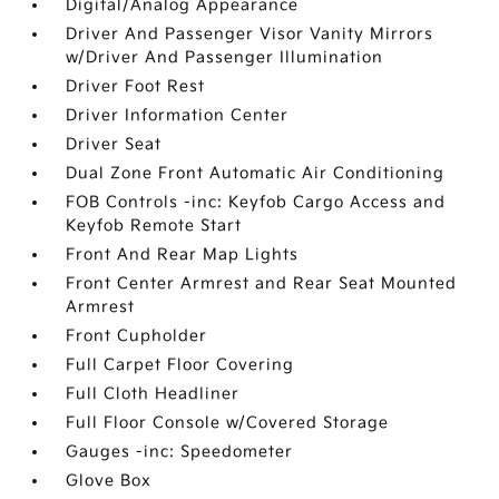
Digital/Analog Appearance
Driver And Passenger Visor Vanity Mirrors
w/Driver And Passenger Illumination
Driver Foot Rest
Driver Information Center
Driver Seat
Dual Zone Front Automatic Air Conditioning
FOB Controls -inc: Keyfob Cargo Access and
Keyfob Remote Start
Front And Rear Map Lights
Front Center Armrest and Rear Seat Mounted
Armrest
Front Cupholder
Full Carpet Floor Covering
Full Cloth Headliner
Full Floor Console w/Covered Storage
Gauges -inc: Speedometer
Glove Box