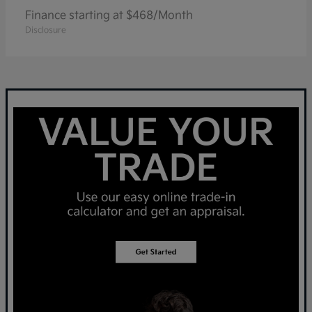
Finance starting at $468/Month
Disclosure