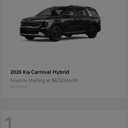
Carnival Hybrid
2026 Kia
Finance starting at $672/Month
Disclosure
1