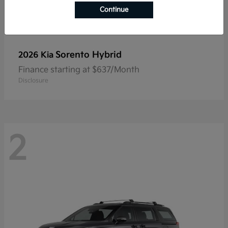
Continue
Sorento Hybrid
2026 Kia
Finance starting at $637/Month
Disclosure
2