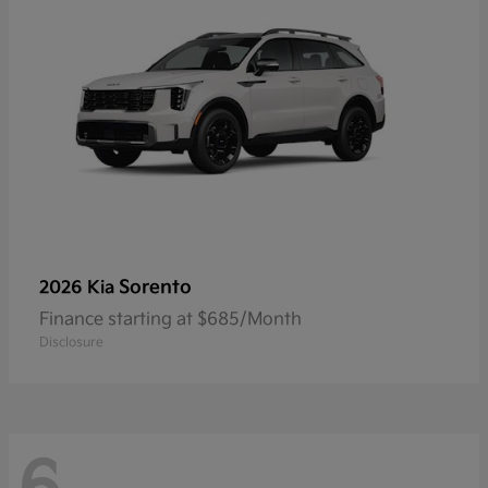
Sorento
2026 Kia
Finance starting at $685/Month
Disclosure