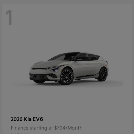
1
EV6
2026 Kia
Finance starting at $794/Month