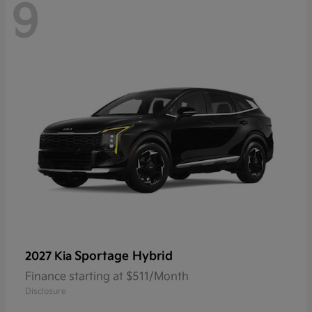
9
Sportage Hybrid
2027 Kia
Finance starting at $511/Month
Disclosure