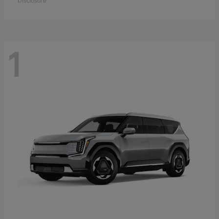
Disclosure
1