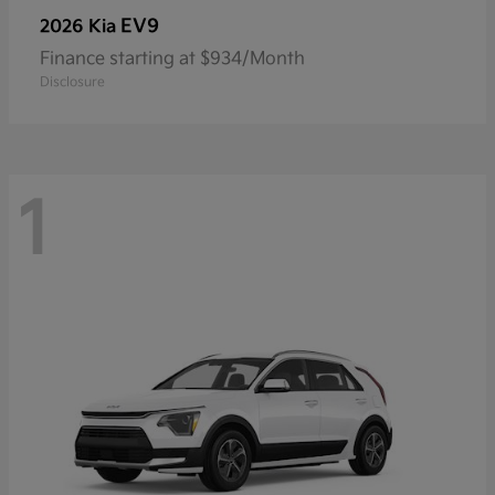
EV9
2026 Kia
Finance starting at $934/Month
Disclosure
1