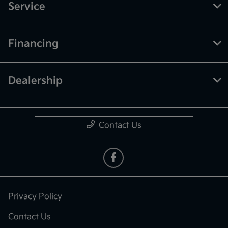
Service
Financing
Dealership
Contact Us
Privacy Policy
Contact Us