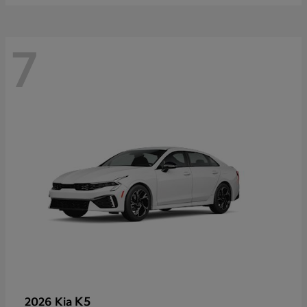
7
K5
2026 Kia