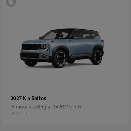
6
Seltos
2027 Kia
Finance starting at $420/Month
Disclosure