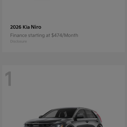
Niro
2026 Kia
Finance starting at $474/Month
Disclosure
1