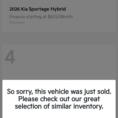
Sportage Hybrid
2026 Kia
Finance starting at $625/Month
Disclosure
4
So sorry, this vehicle was just sold.
Please check out our great
selection of similar inventory.