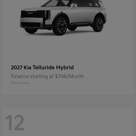
Telluride Hybrid
2027 Kia
Finance starting at $706/Month
Disclosure
12