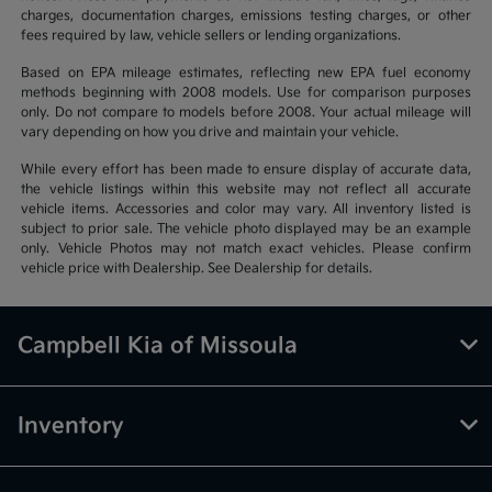
charges, documentation charges, emissions testing charges, or other
fees required by law, vehicle sellers or lending organizations.
Based on EPA mileage estimates, reflecting new EPA fuel economy
methods beginning with 2008 models. Use for comparison purposes
only. Do not compare to models before 2008. Your actual mileage will
vary depending on how you drive and maintain your vehicle.
While every effort has been made to ensure display of accurate data,
the vehicle listings within this website may not reflect all accurate
vehicle items. Accessories and color may vary. All inventory listed is
subject to prior sale. The vehicle photo displayed may be an example
only. Vehicle Photos may not match exact vehicles. Please confirm
vehicle price with Dealership. See Dealership for details.
Campbell Kia of Missoula
Inventory