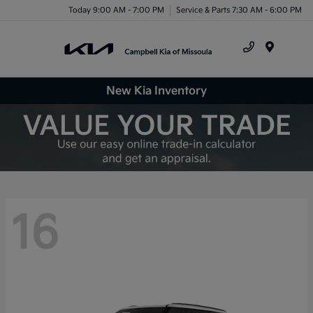
Today 9:00 AM - 7:00 PM
Service & Parts 7:30 AM - 6:00 PM
Menu
New Kia Inventory
16