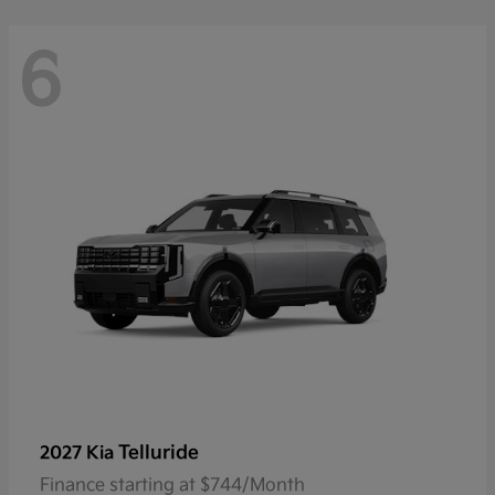
6
Telluride
2027 Kia
Finance starting at $744/Month