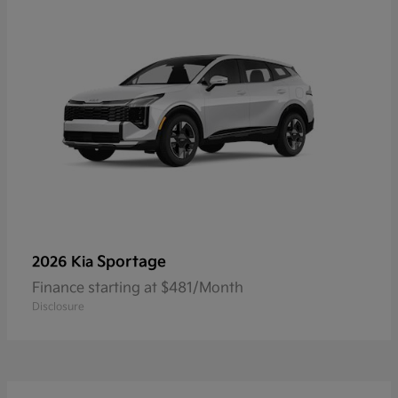
Sportage
2026 Kia
Finance starting at $481/Month
Disclosure