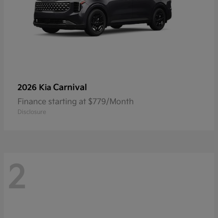
Carnival
2026 Kia
Finance starting at $779/Month
Disclosure
2