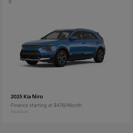
Niro
2025 Kia
Finance starting at $478/Month
Disclosure