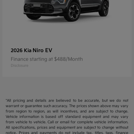
Niro EV
2026 Kia
Finance starting at $488/Month
Disclosure
*All pricing and details are believed to be accurate, but we do not
warrant or guarantee such accuracy. The prices shown above may vary
from region to region, as will incentives, and are subject to change.
Vehicle information is based off standard equipment and may vary
from vehicle to vehicle. Call or email for complete vehicle information.
All specifications, prices and equipment are subject to change without
notice. Prices and payments do not include tax, titles, tags, finance