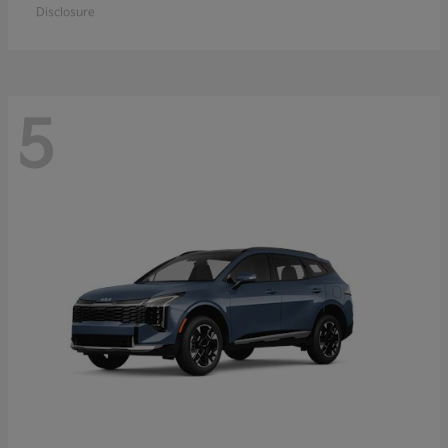
Disclosure
5