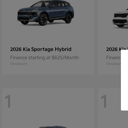
Sportage Hybrid
2026 Kia
2026 Kia
Finance starting at $625/Month
Finance s
Disclosure
Disclosure
1
1