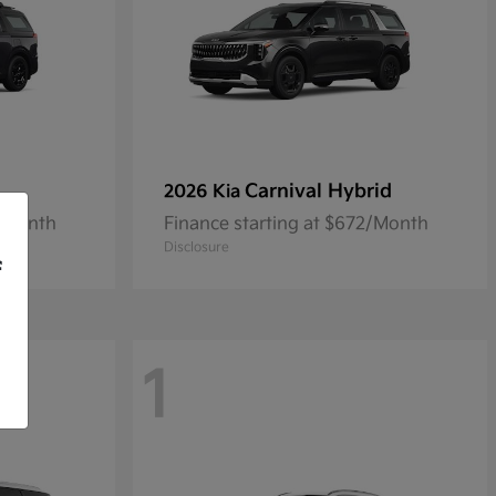
Carnival Hybrid
2026 Kia
9/Month
Finance starting at $672/Month
Disclosure
f
1