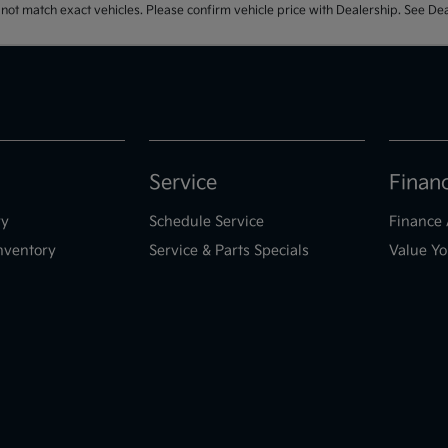
t match exact vehicles. Please confirm vehicle price with Dealership. See Deal
Service
Finan
ry
Schedule Service
Finance 
nventory
Service & Parts Specials
Value Yo