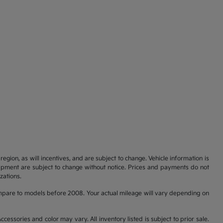
gion, as will incentives, and are subject to change. Vehicle information is
uipment are subject to change without notice. Prices and payments do not
zations.
pare to models before 2008. Your actual mileage will vary depending on
cessories and color may vary. All inventory listed is subject to prior sale.