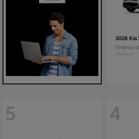
2026 Kia
Finance s
Disclosure
5
4