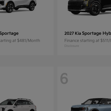
Sportage
Sportage Hyb
2027 Kia
tarting at $481/Month
Finance starting at $511
Disclosure
6