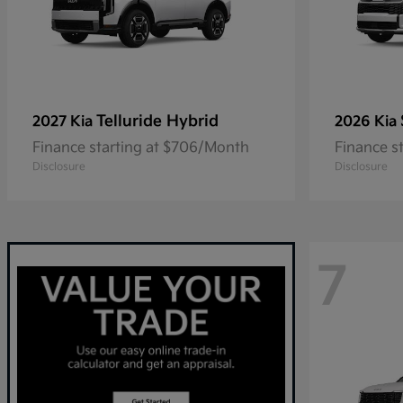
Telluride Hybrid
2027 Kia
2026 Kia
Finance starting at $706/Month
Finance s
Disclosure
Disclosure
7