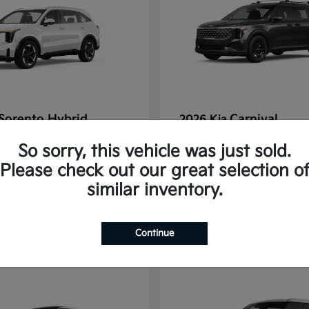
Sorento Hybrid
Carnival
2026 Kia
tarting at $637/Month
Finance starting at $77
So sorry, this vehicle was just sold.
Disclosure
Please check out our great selection o
similar inventory.
1
Continue