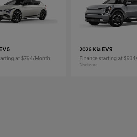
EV6
EV9
2026 Kia
tarting at $794/Month
Finance starting at $93
Disclosure