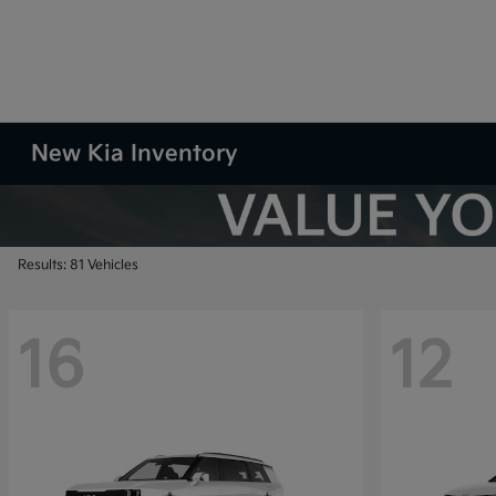
New Kia Inventory
Results: 81 Vehicles
16
12