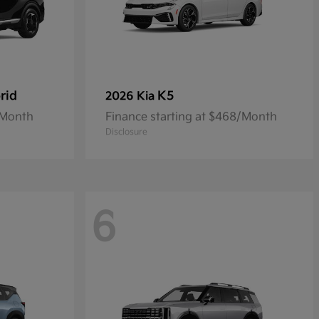
rid
K5
2026 Kia
/Month
Finance starting at $468/Month
Disclosure
6