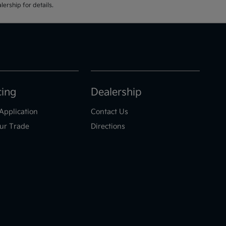
ership for details.
cing
Dealership
Application
Contact Us
ur Trade
Directions