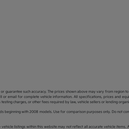
t or guarantee such accuracy. The prices shown above may vary from region to re
 or email for complete vehicle information. All specifications, prices and eq
 testing charges, or other fees required by law, vehicle sellers or lending organi
ds beginning with 2008 models. Use for comparison purposes only. Do not com
hicle listings within this website may not reflect all accurate vehicle items. Ac