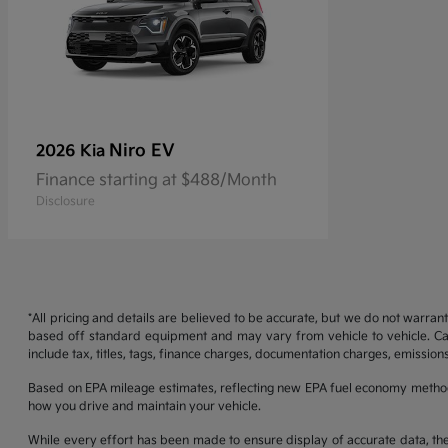
Niro EV
2026 Kia
Finance starting at $488/Month
Disclosure
*All pricing and details are believed to be accurate, but we do not warran
based off standard equipment and may vary from vehicle to vehicle. Call
include tax, titles, tags, finance charges, documentation charges, emissions
Based on EPA mileage estimates, reflecting new EPA fuel economy metho
how you drive and maintain your vehicle.
While every effort has been made to ensure display of accurate data, the ve