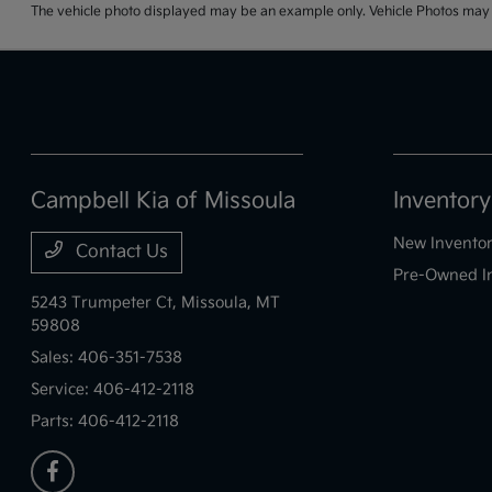
The vehicle photo displayed may be an example only. Vehicle Photos may no
Campbell Kia of Missoula
Inventory
New Invento
Contact Us
Pre-Owned I
5243 Trumpeter Ct,
Missoula, MT
59808
Sales:
406-351-7538
Service:
406-412-2118
Parts:
406-412-2118