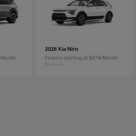
Niro
2026 Kia
4/Month
Finance starting at $474/Month
Disclosure