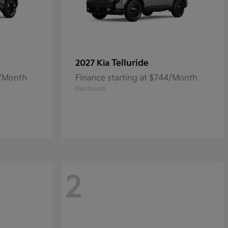
Telluride
2027 Kia
0/Month
Finance starting at $744/Month
Disclosure
2