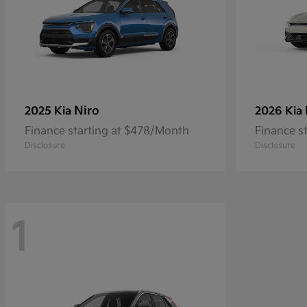
Niro
2025 Kia
2026 Kia
Finance starting at $478/Month
Finance s
Disclosure
Disclosure
1