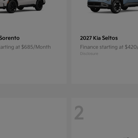
Sorento
Seltos
2027 Kia
tarting at $685/Month
Finance starting at $42
Disclosure
2