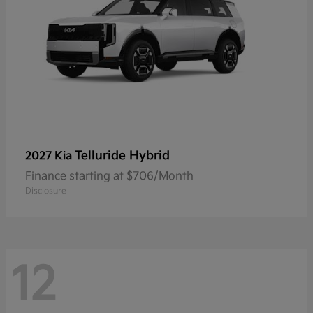
Telluride Hybrid
2027 Kia
Finance starting at $706/Month
Disclosure
12