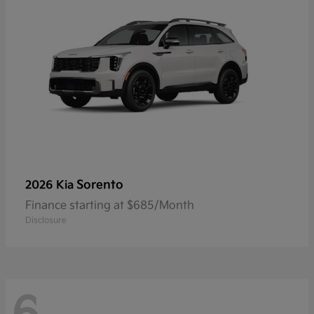
Sorento
2026 Kia
Finance starting at $685/Month
Disclosure