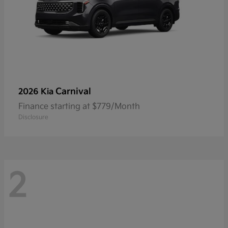
Carnival
2026 Kia
Finance starting at $779/Month
Disclosure
2