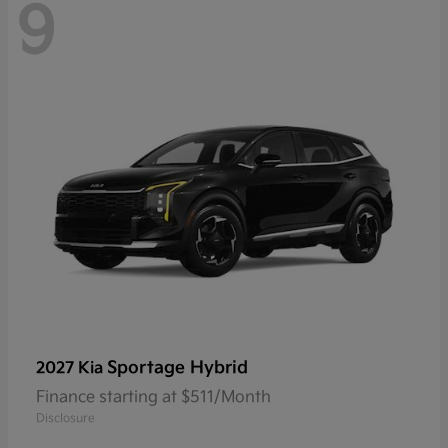
9
Sportage Hybrid
2027 Kia
Finance starting at $511/Month
Disclosure