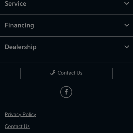
Service
Financing
Dealership
Contact Us
Privacy Policy
Contact Us