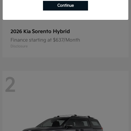
Continue
Sorento Hybrid
2026 Kia
Finance starting at $637/Month
Disclosure
2