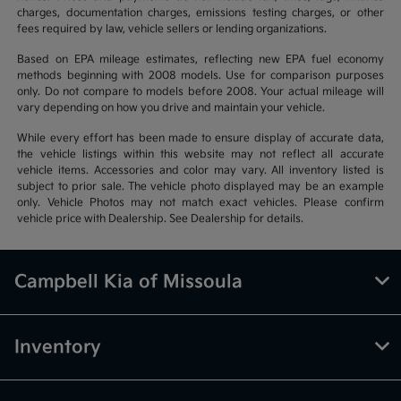
charges, documentation charges, emissions testing charges, or other
fees required by law, vehicle sellers or lending organizations.
Based on EPA mileage estimates, reflecting new EPA fuel economy
methods beginning with 2008 models. Use for comparison purposes
only. Do not compare to models before 2008. Your actual mileage will
vary depending on how you drive and maintain your vehicle.
While every effort has been made to ensure display of accurate data,
the vehicle listings within this website may not reflect all accurate
vehicle items. Accessories and color may vary. All inventory listed is
subject to prior sale. The vehicle photo displayed may be an example
only. Vehicle Photos may not match exact vehicles. Please confirm
vehicle price with Dealership. See Dealership for details.
Campbell Kia of Missoula
Inventory