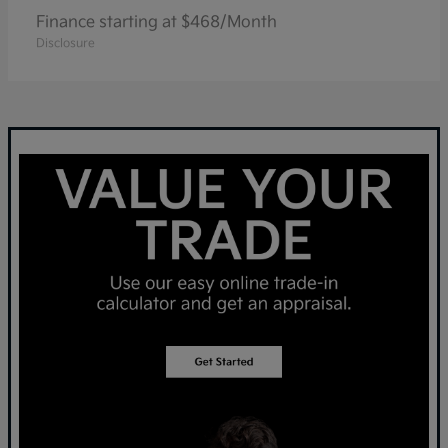
Finance starting at $468/Month
Disclosure