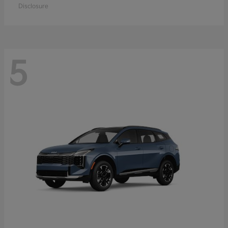
Disclosure
5