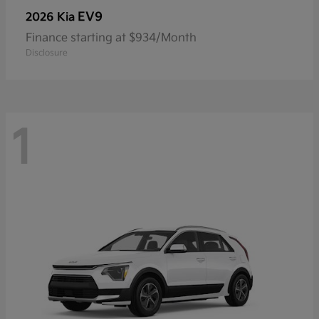
EV9
2026 Kia
Finance starting at $934/Month
Disclosure
1