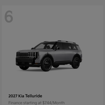
6
Telluride
2027 Kia
Finance starting at $744/Month