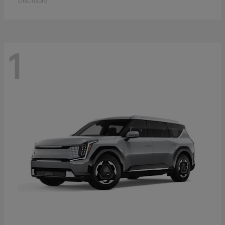
Disclosure
1