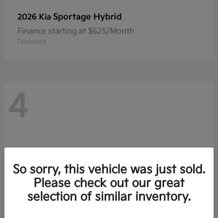
Sportage Hybrid
2026 Kia
Finance starting at $625/Month
Disclosure
4
So sorry, this vehicle was just sold.
Please check out our great
selection of similar inventory.