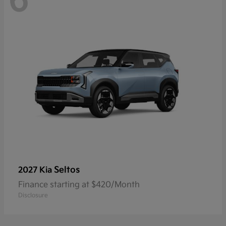
6
Seltos
2027 Kia
Finance starting at $420/Month
Disclosure