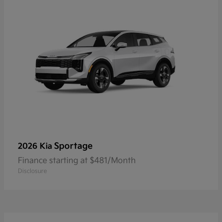
Sportage
2026 Kia
Finance starting at $481/Month
Disclosure