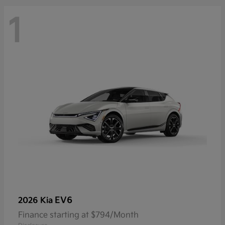
1
EV6
2026 Kia
Finance starting at $794/Month