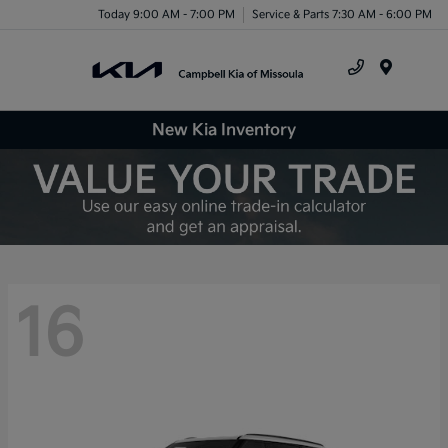
Today 9:00 AM - 7:00 PM
Service & Parts 7:30 AM - 6:00 PM
Menu
New Kia Inventory
16