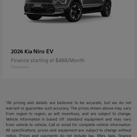
Niro EV
2026 Kia
Finance starting at $488/Month
Disclosure
*All pricing and details are believed to be accurate, but we do not
warrant or guarantee such accuracy. The prices shown above may vary
from region to region, as will incentives, and are subject to change.
Vehicle information is based off standard equipment and may vary
from vehicle to vehicle. Call or email for complete vehicle information.
All specifications, prices and equipment are subject to change without
notice. Prices and payments do not include tax, titles, tags, finance