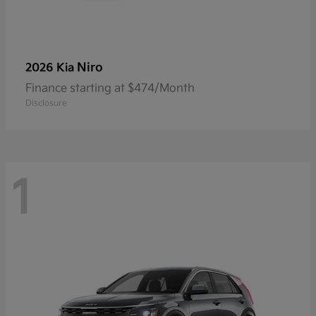
Niro
2026 Kia
Finance starting at $474/Month
Disclosure
1