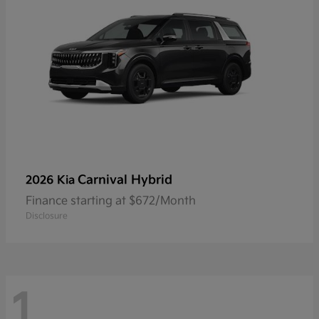
Carnival Hybrid
2026 Kia
Finance starting at $672/Month
Disclosure
1