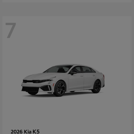
7
K5
2026 Kia