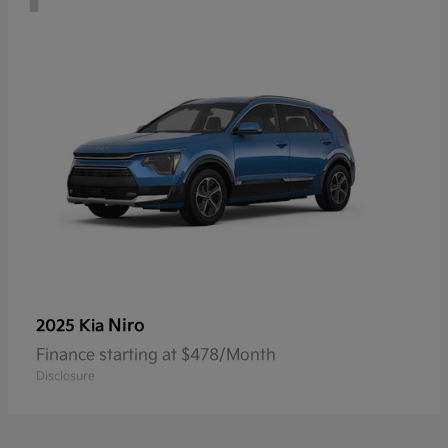
Niro
2025 Kia
Finance starting at $478/Month
Disclosure