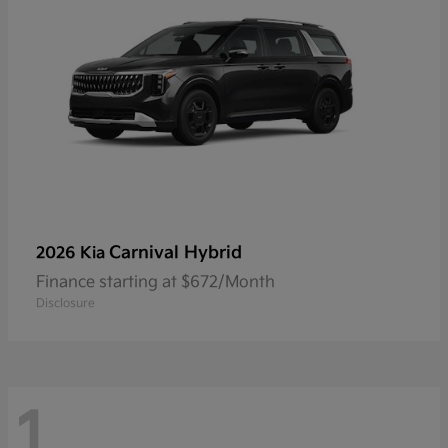
Carnival Hybrid
2026 Kia
Finance starting at $672/Month
Disclosure
1