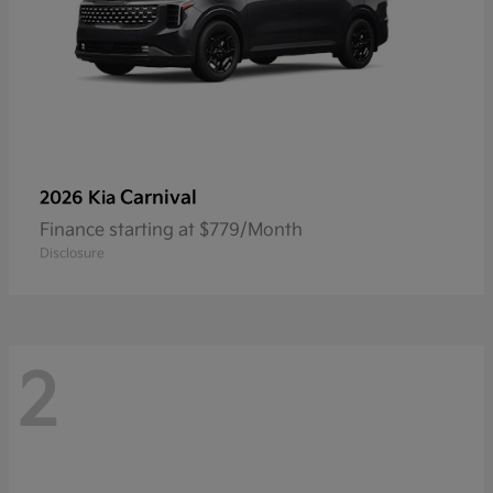
Carnival
2026 Kia
Finance starting at $779/Month
Disclosure
2