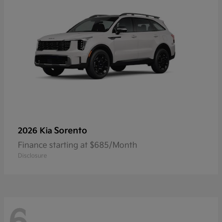
Sorento
2026 Kia
Finance starting at $685/Month
Disclosure