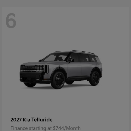
6
Telluride
2027 Kia
Finance starting at $744/Month