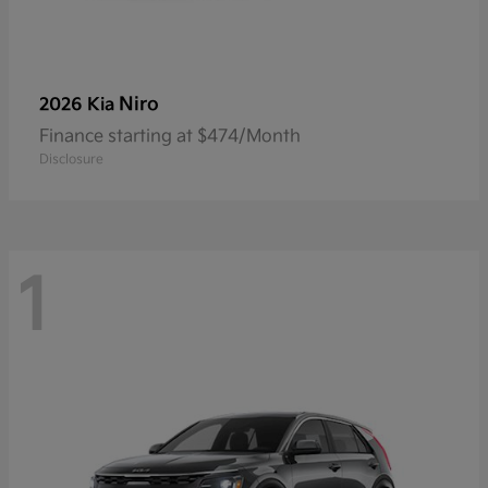
Niro
2026 Kia
Finance starting at $474/Month
Disclosure
1