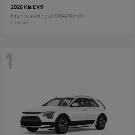
EV9
2026 Kia
Finance starting at $934/Month
Disclosure
1