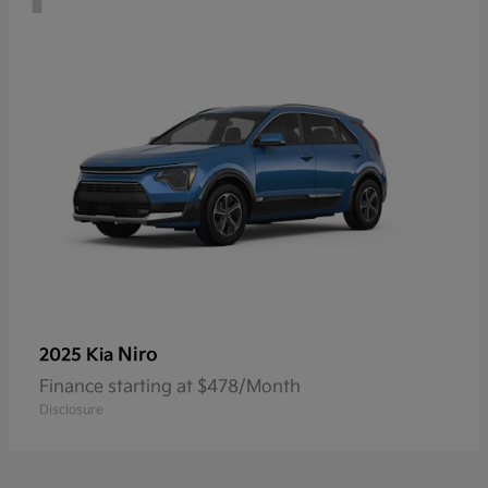
Niro
2025 Kia
Finance starting at $478/Month
Disclosure