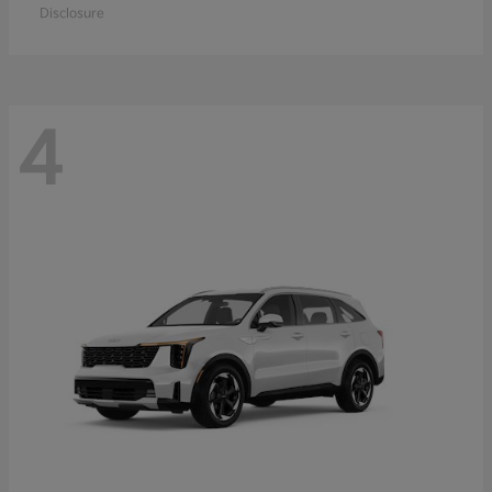
Disclosure
4