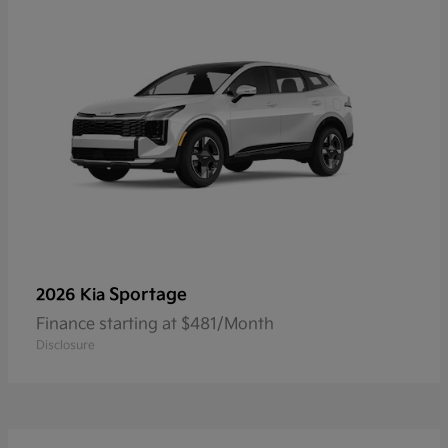
Sportage
2026 Kia
Finance starting at $481/Month
Disclosure