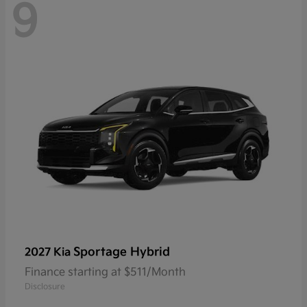
9
Sportage Hybrid
2027 Kia
Finance starting at $511/Month
Disclosure