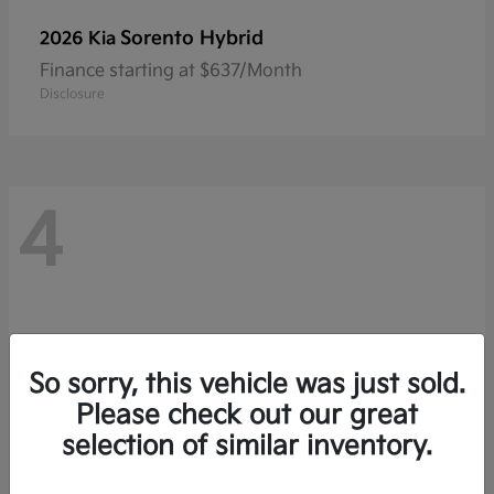
Sorento Hybrid
2026 Kia
Finance starting at $637/Month
Disclosure
4
So sorry, this vehicle was just sold.
Please check out our great
selection of similar inventory.