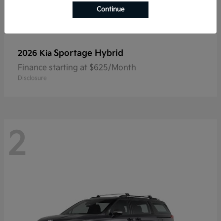
Continue
Sportage Hybrid
2026 Kia
Finance starting at $625/Month
Disclosure
2