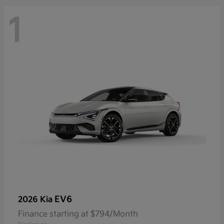
1
EV6
2026 Kia
Finance starting at $794/Month