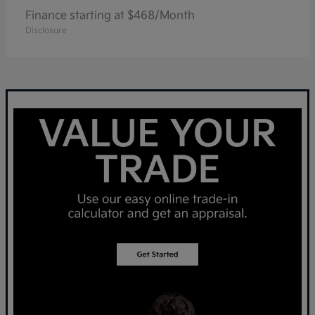
Finance starting at $468/Month
Disclosure