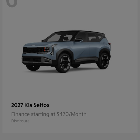
6
Seltos
2027 Kia
Finance starting at $420/Month
Disclosure