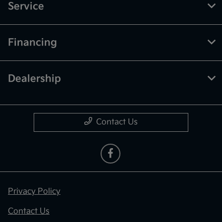
Service
Financing
Dealership
Contact Us
Privacy Policy
Contact Us