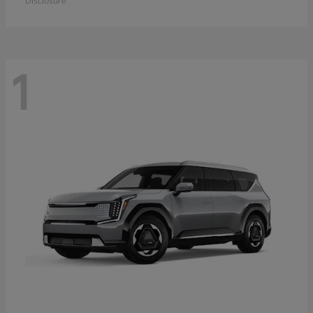
Disclosure
1