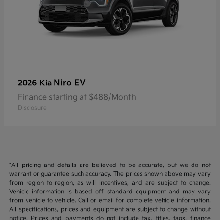
Niro EV
2026 Kia
Finance starting at $488/Month
Disclosure
*All pricing and details are believed to be accurate, but we do not
warrant or guarantee such accuracy. The prices shown above may vary
from region to region, as will incentives, and are subject to change.
Vehicle information is based off standard equipment and may vary
from vehicle to vehicle. Call or email for complete vehicle information.
All specifications, prices and equipment are subject to change without
notice. Prices and payments do not include tax, titles, tags, finance