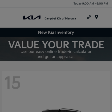
Today 9:00 AM - 6:00 PM
Menu
New Kia Inventory
15