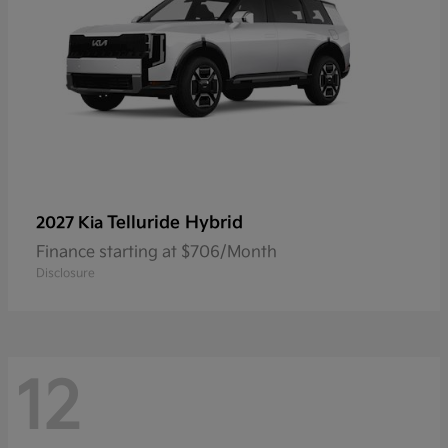
Telluride Hybrid
2027 Kia
Finance starting at $706/Month
Disclosure
12