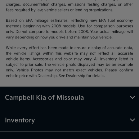
charges, documentation charges, emissions testing charges, or other
fees required by law, vehicle sellers or lending organizations.
Based on EPA mileage estimates, reflecting new EPA fuel economy
methods beginning with 2008 models. Use for comparison purposes
only. Do not compare to models before 2008. Your actual mileage will
vary depending on how you drive and maintain your vehicle.
While every effort has been made to ensure display of accurate data,
the vehicle listings within this website may not reflect all accurate
vehicle items. Accessories and color may vary. All inventory listed is
subject to prior sale. The vehicle photo displayed may be an example
only. Vehicle Photos may not match exact vehicles. Please confirm
vehicle price with Dealership. See Dealership for details.
Campbell Kia of Missoula
Inventory