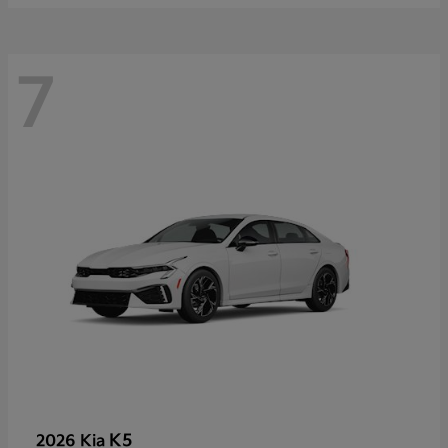
7
K5
2026 Kia