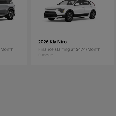
Niro
2026 Kia
4/Month
Finance starting at $474/Month
Disclosure