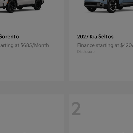
Sorento
Seltos
2027 Kia
tarting at $685/Month
Finance starting at $42
Disclosure
2