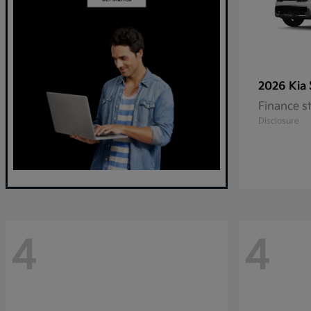
2026 Kia
Finance s
Disclosure
4
4