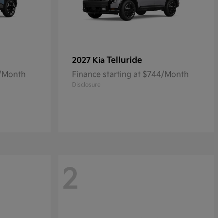
Telluride
2027 Kia
0/Month
Finance starting at $744/Month
Disclosure
2