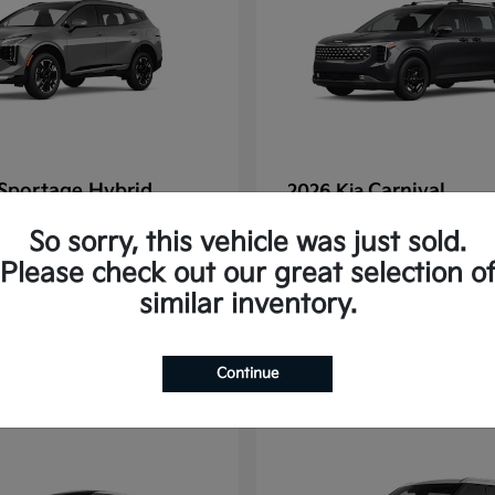
Sportage Hybrid
Carnival
2026 Kia
tarting at $625/Month
Finance starting at $77
So sorry, this vehicle was just sold.
Disclosure
Please check out our great selection o
similar inventory.
1
Continue