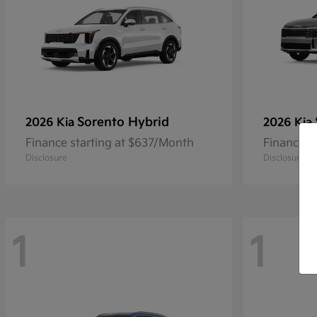
Sorento Hybrid
2026 Kia
2026 Kia
Finance starting at $637/Month
Finance s
Disclosure
Disclosure
1
1