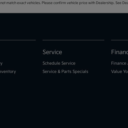
t match exact vehicles. Please confirm vehicle price with Dealership. See Deal
Service
Finan
ry
Schedule Service
Finance 
nventory
Service & Parts Specials
Value Yo