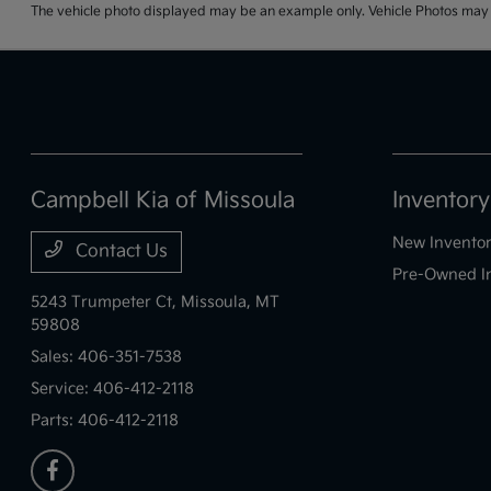
The vehicle photo displayed may be an example only. Vehicle Photos may no
Campbell Kia of Missoula
Inventory
New Invento
Contact Us
Pre-Owned I
5243 Trumpeter Ct,
Missoula, MT
59808
Sales:
406-351-7538
Service:
406-412-2118
Parts:
406-412-2118