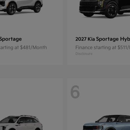
Sportage
Sportage Hyb
2027 Kia
tarting at $481/Month
Finance starting at $511
Disclosure
6