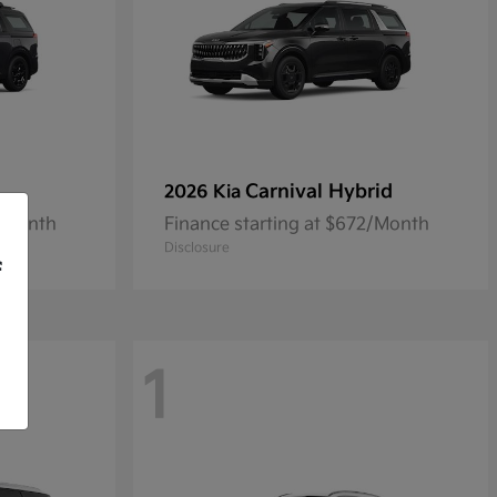
Carnival Hybrid
2026 Kia
9/Month
Finance starting at $672/Month
Disclosure
f
1