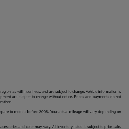
gion, as will incentives, and are subject to change. Vehicle information is
uipment are subject to change without notice. Prices and payments do not
zations.
pare to models before 2008. Your actual mileage will vary depending on
cessories and color may vary. All inventory listed is subject to prior sale.