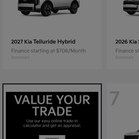
Telluride Hybrid
2027 Kia
2026 Kia
Finance starting at $706/Month
Finance s
Disclosure
Disclosure
7