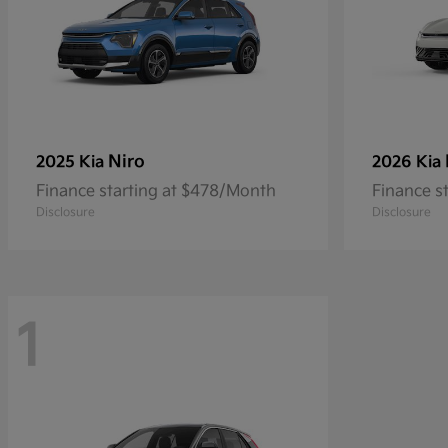
Niro
2025 Kia
2026 Kia
Finance starting at $478/Month
Finance s
Disclosure
Disclosure
1