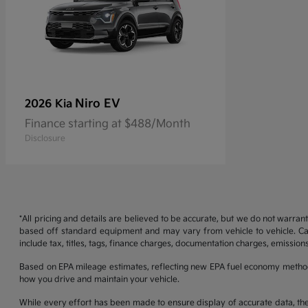
Niro EV
2026 Kia
Finance starting at $488/Month
Disclosure
*All pricing and details are believed to be accurate, but we do not warran
based off standard equipment and may vary from vehicle to vehicle. Call
include tax, titles, tags, finance charges, documentation charges, emissions
Based on EPA mileage estimates, reflecting new EPA fuel economy metho
how you drive and maintain your vehicle.
While every effort has been made to ensure display of accurate data, the ve