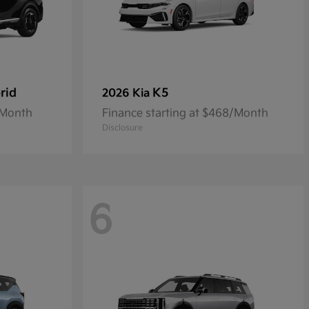
rid
K5
2026 Kia
/Month
Finance starting at $468/Month
Disclosure
6