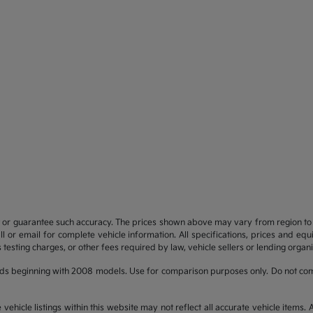
t or guarantee such accuracy. The prices shown above may vary from region to re
 or email for complete vehicle information. All specifications, prices and eq
 testing charges, or other fees required by law, vehicle sellers or lending organi
ds beginning with 2008 models. Use for comparison purposes only. Do not com
hicle listings within this website may not reflect all accurate vehicle items. Ac