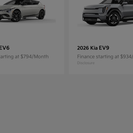
EV6
EV9
2026 Kia
tarting at $794/Month
Finance starting at $93
Disclosure