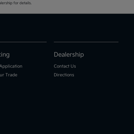
ership for details.
cing
Dealership
Application
Contact Us
ur Trade
Directions