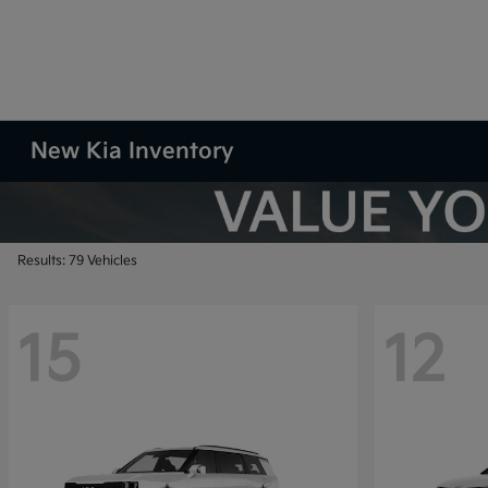
New Kia Inventory
Results: 79 Vehicles
15
12