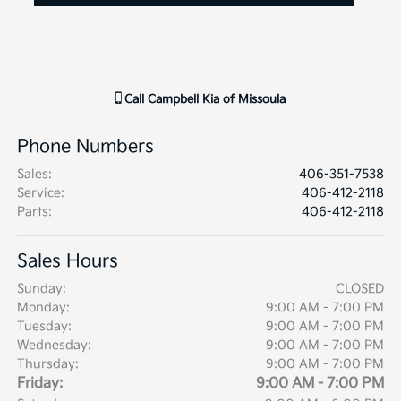
Call
Campbell Kia of Missoula
Phone Numbers
Sales
:
406-351-7538
Service
:
406-412-2118
Parts
:
406-412-2118
Sales Hours
Sunday:
CLOSED
Monday:
9:00 AM - 7:00 PM
Tuesday:
9:00 AM - 7:00 PM
Wednesday:
9:00 AM - 7:00 PM
Thursday:
9:00 AM - 7:00 PM
Friday:
9:00 AM - 7:00 PM