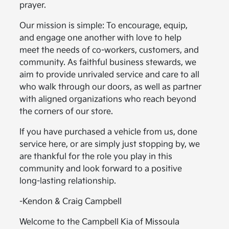
prayer.
Our mission is simple: To encourage, equip,
and engage one another with love to help
meet the needs of co-workers, customers, and
community. As faithful business stewards, we
aim to provide unrivaled service and care to all
who walk through our doors, as well as partner
with aligned organizations who reach beyond
the corners of our store.
If you have purchased a vehicle from us, done
service here, or are simply just stopping by, we
are thankful for the role you play in this
community and look forward to a positive
long-lasting relationship.
-Kendon & Craig Campbell
Welcome to the Campbell Kia of Missoula