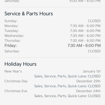
Saturday:
9:00 AM - 6:00 PM
Service & Parts Hours
Sunday:
CLOSED
Monday:
7:30 AM - 6:00 PM
Tuesday:
7:30 AM - 6:00 PM
Wednesday:
7:30 AM - 6:00 PM
Thursday:
7:30 AM - 6:00 PM
Friday:
7:30 AM - 6:00 PM
Saturday:
CLOSED
Holiday Hours
New Year's
January 1st
Sales, Service, Parts, Quick-Lane: CLOSED
Christmas Day
December 25th
Sales, Service, Parts, Quick-Lane: CLOSED
Christmas Eve
December 24th
Sales, Service, Parts, Quick-Lane: CLOSED