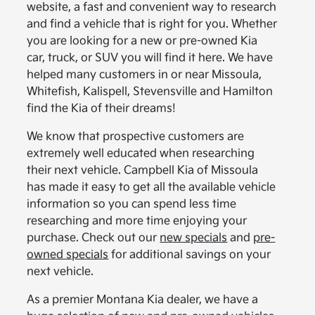
website, a fast and convenient way to research
and find a vehicle that is right for you. Whether
you are looking for a new or pre-owned Kia
car, truck, or SUV you will find it here. We have
helped many customers in or near Missoula,
Whitefish, Kalispell, Stevensville and Hamilton
find the Kia of their dreams!
We know that prospective customers are
extremely well educated when researching
their next vehicle. Campbell Kia of Missoula
has made it easy to get all the available vehicle
information so you can spend less time
researching and more time enjoying your
purchase. Check out our
new specials
and
pre-
owned specials
for additional savings on your
next vehicle.
As a premier Montana Kia dealer, we have a