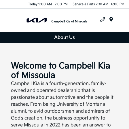
Today 9:00 AM - 7:00 PM
Service & Parts 7:30 AM - 6:00 PM
Menu
About Us
Welcome to Campbell Kia
of Missoula
Campbell Kia is a fourth-generation, family-
owned and operated dealership that is
passionate about automotive and the people it
reaches. From being University of Montana
alumni, to avid outdoorsmen and admirers of
God’s creation, the business opportunity to
serve Missoula in 2022 has been an answer to