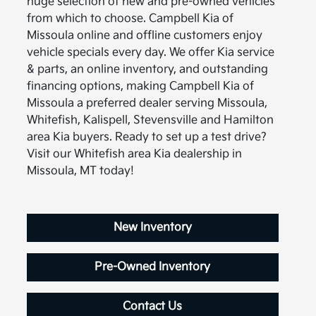
huge selection of new and pre-owned vehicles
from which to choose. Campbell Kia of
Missoula online and offline customers enjoy
vehicle specials every day. We offer Kia service
& parts, an online inventory, and outstanding
financing options, making Campbell Kia of
Missoula a preferred dealer serving Missoula,
Whitefish, Kalispell, Stevensville and Hamilton
area Kia buyers. Ready to set up a test drive?
Visit our Whitefish area Kia dealership in
Missoula, MT today!
New Inventory
Pre-Owned Inventory
Contact Us