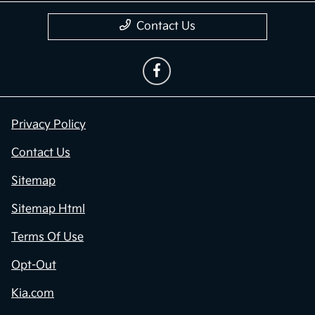
Contact Us
Privacy Policy
Contact Us
Sitemap
Sitemap Html
Terms Of Use
Opt-Out
Kia.com