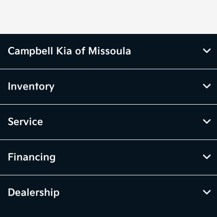
Campbell Kia of Missoula
Inventory
Service
Financing
Dealership