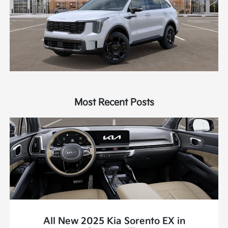
Most Recent Posts
All New 2025 Kia Sorento EX in