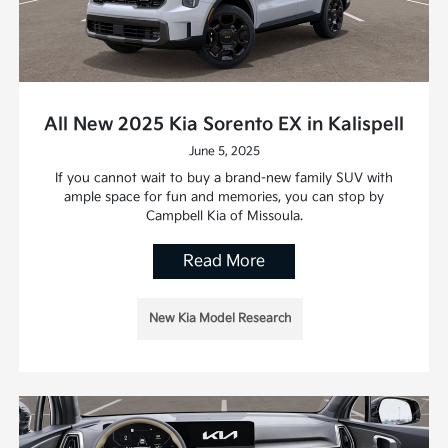
All New 2025 Kia Sorento EX in Kalispell
June 5, 2025
If you cannot wait to buy a brand-new family SUV with
ample space for fun and memories, you can stop by
Campbell Kia of Missoula.
Read More
New Kia Model Research