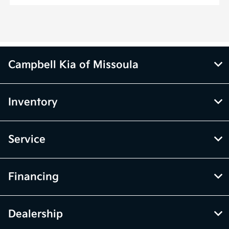
Campbell Kia of Missoula
Inventory
Service
Financing
Dealership