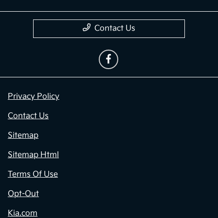
Contact Us
Privacy Policy
Contact Us
Sitemap
Sitemap Html
Terms Of Use
Opt-Out
Kia.com