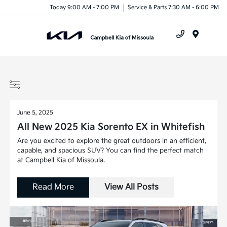
Today 9:00 AM - 7:00 PM
Service & Parts 7:30 AM - 6:00 PM
Menu
June 5, 2025
All New 2025 Kia Sorento EX in Whitefish
Are you excited to explore the great outdoors in an efficient,
capable, and spacious SUV? You can find the perfect match
at Campbell Kia of Missoula.
Read More
View All Posts