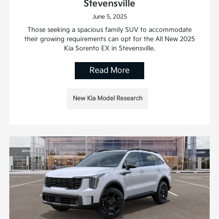
Stevensville
June 5, 2025
Those seeking a spacious family SUV to accommodate
their growing requirements can opt for the All New 2025
Kia Sorento EX in Stevensville.
Read More
New Kia Model Research