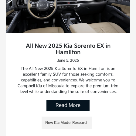
All New 2025 Kia Sorento EX in
Hamilton
June 5, 2025
The All New 2025 Kia Sorento EX in Hamilton is an
excellent family SUV for those seeking comforts,
capabilities, and conveniences. We welcome you to
Campbell Kia of Missoula to explore the premium trim
level while understanding the suite of conveniences.
Read More
New Kia Model Research