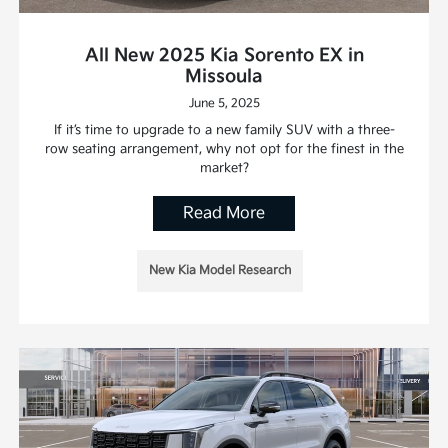
All New 2025 Kia Sorento EX in
Missoula
June 5, 2025
If it’s time to upgrade to a new family SUV with a three-
row seating arrangement, why not opt for the finest in the
market?
Read More
New Kia Model Research