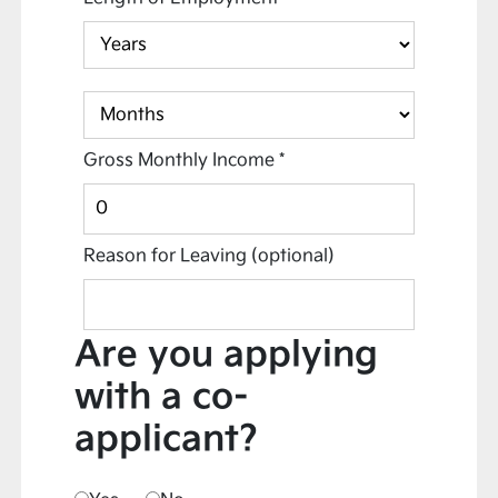
Gross Monthly Income
*
Reason for Leaving
(optional)
Are you applying
with a co-
applicant?