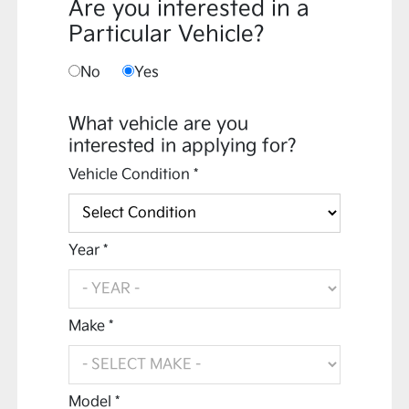
Are you interested in a
Particular Vehicle?
No
Yes
What vehicle are you
interested in applying for?
Vehicle Condition *
Year *
Make *
Model *