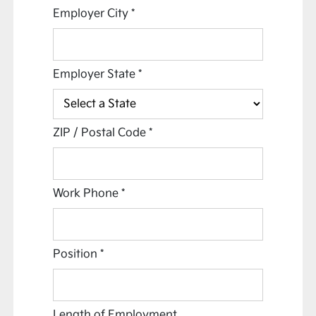
Employer City
*
Employer State
*
ZIP / Postal Code
*
Work Phone
*
Position
*
Length of Employment