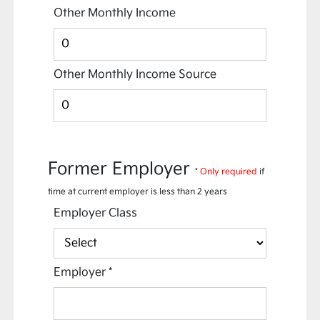
Other Monthly Income
Other Monthly Income Source
Former Employer
*
Only required
if
time at current employer is less than 2 years
Employer Class
Employer
*