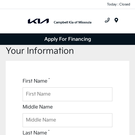
Today : Closed
Menu
Apply For Financing
Your Information
*
First Name
Middle Name
*
Last Name