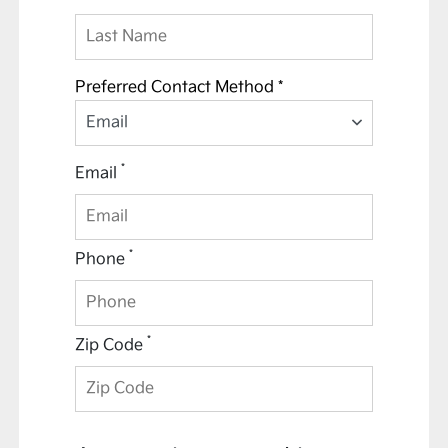
Preferred Contact Method *
Email
*
Email
*
Phone
*
Zip Code