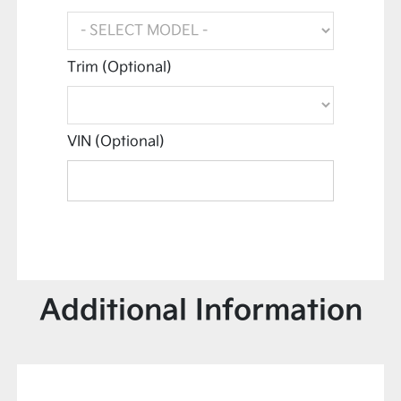
Trim (Optional)
VIN (Optional)
Additional Information