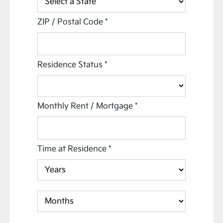
ZIP / Postal Code
*
Residence Status
*
Monthly Rent / Mortgage
*
Time at Residence
*