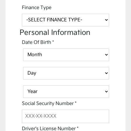
Finance Type
Personal Information
Date Of Birth
*
Social Security Number
*
Driver's License Number
*