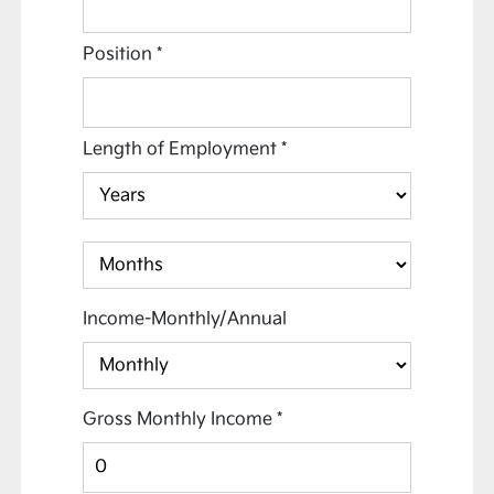
Position
*
Length of Employment
*
Income-Monthly/Annual
Gross Monthly Income
*