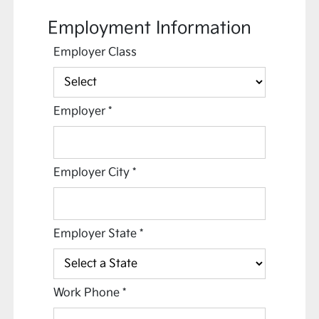
Employment Information
Employer Class
Employer
*
Employer City
*
Employer State
*
Work Phone
*