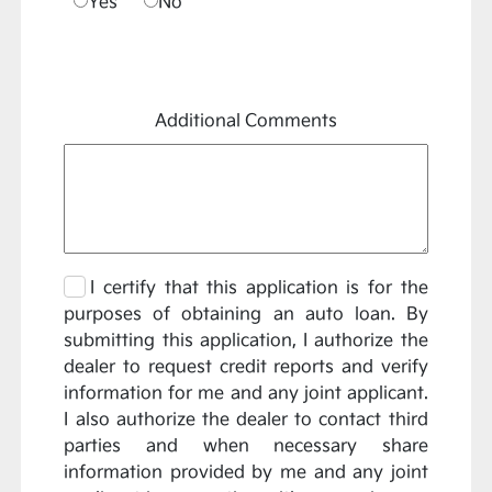
Yes
No
Additional Comments
I certify that this application is for the
purposes of obtaining an auto loan. By
submitting this application, I authorize the
dealer to request credit reports and verify
information for me and any joint applicant.
I also authorize the dealer to contact third
parties and when necessary share
information provided by me and any joint