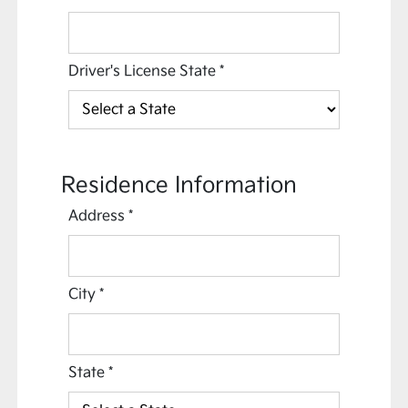
Driver's License State
*
Residence Information
Address
*
City
*
State
*