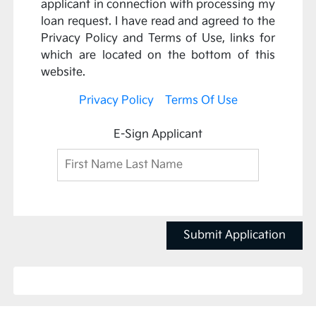
applicant in connection with processing my
loan request. I have read and agreed to the
Privacy Policy and Terms of Use, links for
which are located on the bottom of this
website.
Privacy Policy
Terms Of Use
E-Sign Applicant
Submit Application