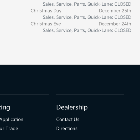
Sales, Service, Parts, Quick-Lane: CLOSED
Christmas Day
December 25th
Sales, Service, Parts, Quick-Lane: CLOSED
Christmas Eve
December 24th
Sales, Service, Parts, Quick-Lane: CLOSED
cing
Dealership
Application
Contact Us
ur Trade
Directions