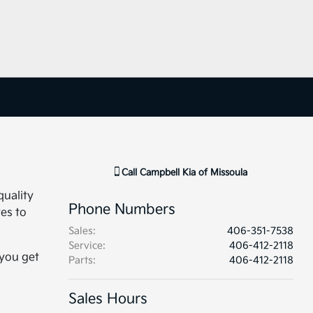
Call
Campbell Kia of Missoula
quality
Phone Numbers
ves to
Sales
:
406-351-7538
Service
:
406-412-2118
 you get
Parts
:
406-412-2118
Sales Hours