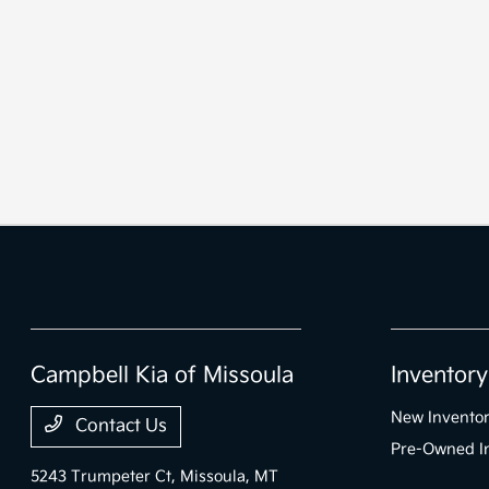
Campbell Kia of Missoula
Inventory
New Invento
Contact Us
Pre-Owned I
5243 Trumpeter Ct,
Missoula, MT