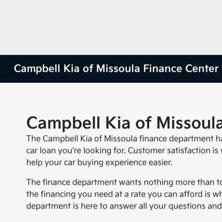
Campbell Kia of Missoula Finance Center
Campbell Kia of Missoul
The Campbell Kia of Missoula finance department ha
car loan you're looking for. Customer satisfaction is
help your car buying experience easier.
The finance department wants nothing more than to
the financing you need at a rate you can afford is w
department is here to answer all your questions and