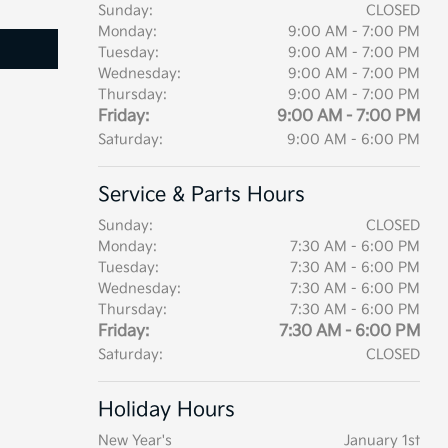
Sunday:
CLOSED
Monday:
9:00 AM - 7:00 PM
Tuesday:
9:00 AM - 7:00 PM
Wednesday:
9:00 AM - 7:00 PM
Thursday:
9:00 AM - 7:00 PM
Friday:
9:00 AM - 7:00 PM
Saturday:
9:00 AM - 6:00 PM
Service & Parts Hours
Sunday:
CLOSED
Monday:
7:30 AM - 6:00 PM
Tuesday:
7:30 AM - 6:00 PM
Wednesday:
7:30 AM - 6:00 PM
Thursday:
7:30 AM - 6:00 PM
Friday:
7:30 AM - 6:00 PM
Saturday:
CLOSED
Holiday Hours
New Year's
January 1st