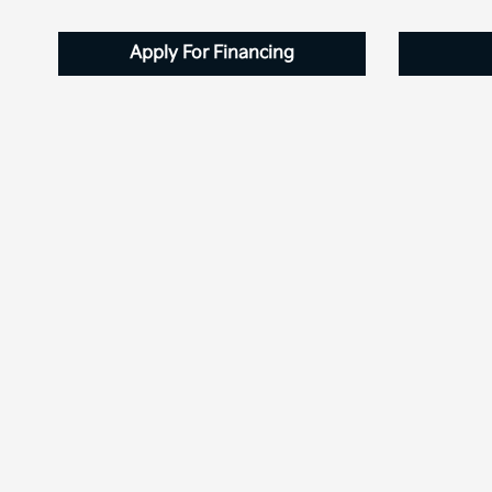
Apply For Financing