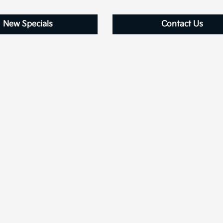
New Specials
Contact Us