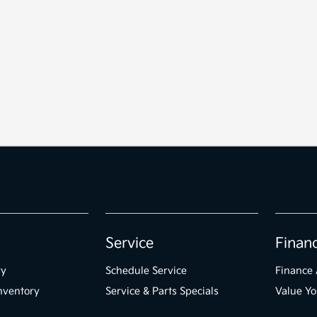
Service
Finan
ry
Schedule Service
Finance 
nventory
Service & Parts Specials
Value Yo