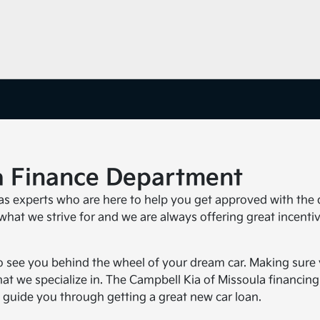
a Finance Department
s experts who are here to help you get approved with the 
 what we strive for and we are always offering great incenti
 see you behind the wheel of your dream car. Making sure
hat we specialize in. The Campbell Kia of Missoula financing
 guide you through getting a great new car loan.