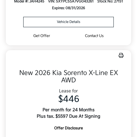
Model #: JAH4245
VIN: 5XYPC5SA7VG043261
Stock No: 27151
Expires: 08/31/2026
Vehicle Details
Get Offer
Contact Us
New 2026 Kia Sorento X-Line EX
AWD
Lease for
$446
Per month for 24 Months
Plus tax. $5597 Due At Signing
Offer Disclosure