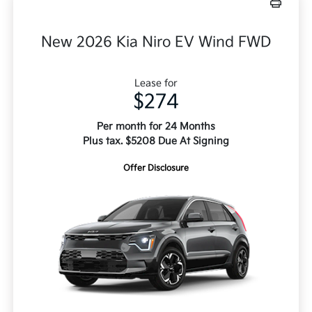
New 2026 Kia Niro EV Wind FWD
Lease for
$274
Per month for 24 Months
Plus tax. $5208 Due At Signing
Offer Disclosure