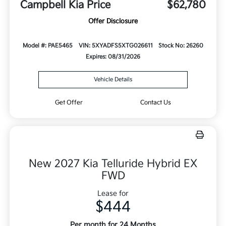
Campbell Kia Price
$62,780
Offer Disclosure
Model #: PAE5465
VIN: 5XYADFS5XTG026611
Stock No: 26260
Expires: 08/31/2026
Vehicle Details
Get Offer
Contact Us
New 2027 Kia Telluride Hybrid EX
FWD
Lease for
$444
Per month for 24 Months