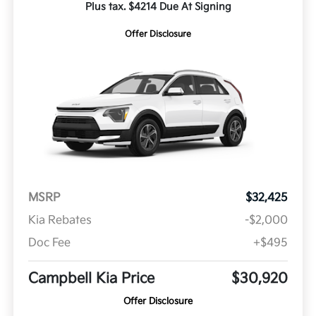
Plus tax. $4214 Due At Signing
Offer Disclosure
MSRP
$32,425
Kia Rebates
-$2,000
Doc Fee
+$495
Campbell Kia Price
$30,920
Offer Disclosure