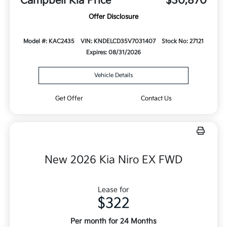
Campbell Kia Price
$30,870
Offer Disclosure
Model #: KAC2435
VIN: KNDELCD35V7031407
Stock No: 27121
Expires: 08/31/2026
Vehicle Details
Get Offer
Contact Us
New 2026 Kia Niro EX FWD
Lease for
$322
Per month for 24 Months