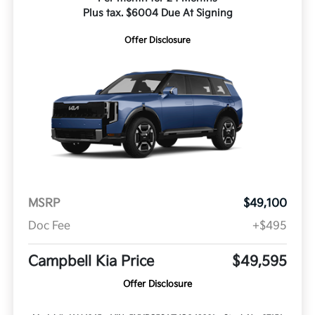
Plus tax. $6004 Due At Signing
Offer Disclosure
MSRP
$49,100
Doc Fee
+$495
Campbell Kia Price
$49,595
Offer Disclosure