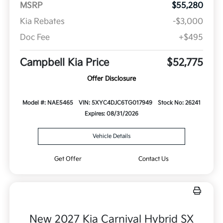
MSRP
$55,280
Kia Rebates
-$3,000
Doc Fee
+$495
Campbell Kia Price
$52,775
Offer Disclosure
Model #: NAE5465
VIN: 5XYC4DJC6TG017949
Stock No: 26241
Expires: 08/31/2026
Vehicle Details
Get Offer
Contact Us
New 2027 Kia Carnival Hybrid SX