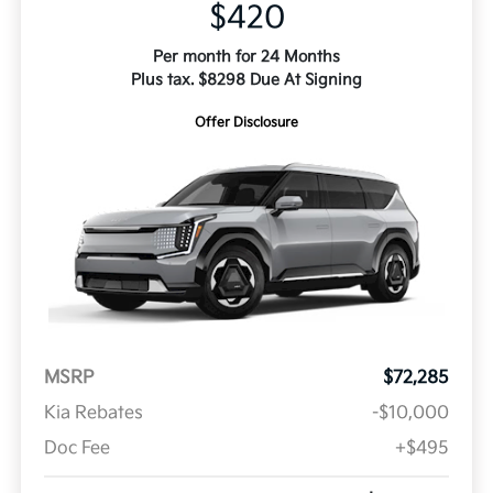
$420
Per month for 24 Months
Plus tax. $8298 Due At Signing
Offer Disclosure
MSRP
$72,285
Kia Rebates
-$10,000
Doc Fee
+$495