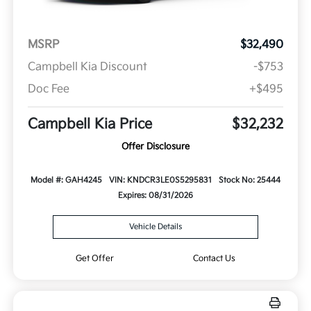
MSRP
$32,490
Campbell Kia Discount
-$753
Doc Fee
+$495
Campbell Kia Price
$32,232
Offer Disclosure
Model #: GAH4245
VIN: KNDCR3LE0S5295831
Stock No: 25444
Expires: 08/31/2026
Vehicle Details
Get Offer
Contact Us