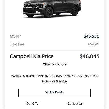
MSRP
$45,550
Doc Fee
+$495
Campbell Kia Price
$46,045
Offer Disclosure
Model #: MAH4245
VIN: KNDNC5KA5T6178620
Stock No: 26208
Expires: 08/31/2026
Vehicle Details
Get Offer
Contact Us