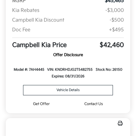
MSRP
$45,465
Kia Rebates
-$3,000
Campbell Kia Discount
-$500
Doc Fee
+$495
Campbell Kia Price
$42,460
Offer Disclosure
Model #: 7AH4445
VIN: KNDRHDJG2T5482755
Stock No: 26150
Expires: 08/31/2026
Vehicle Details
Get Offer
Contact Us