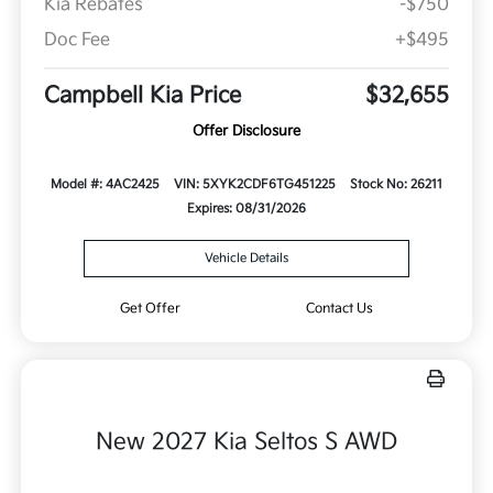
Kia Rebates
-$750
Doc Fee
+$495
Campbell Kia Price
$32,655
Offer Disclosure
Model #: 4AC2425
VIN: 5XYK2CDF6TG451225
Stock No: 26211
Expires: 08/31/2026
Vehicle Details
Get Offer
Contact Us
New 2027 Kia Seltos S AWD