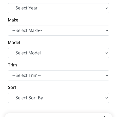
Make
Model
Trim
Sort