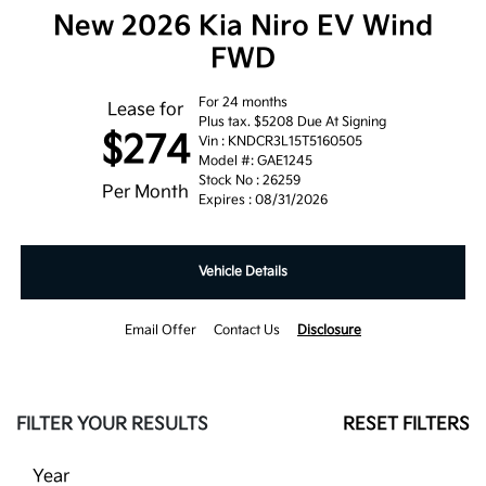
New 2026 Kia Niro EV Wind
FWD
For 24 months
Lease for
Plus tax. $5208 Due At Signing
$274
Vin : KNDCR3L15T5160505
Model #: GAE1245
Stock No : 26259
Per Month
Expires : 08/31/2026
Vehicle Details
Email Offer
Contact Us
Disclosure
FILTER YOUR RESULTS
RESET FILTERS
Year