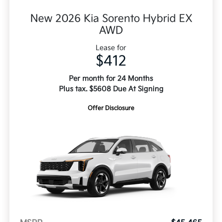
New 2026 Kia Sorento Hybrid EX
AWD
Lease for
$412
Per month for 24 Months
Plus tax. $5608 Due At Signing
Offer Disclosure