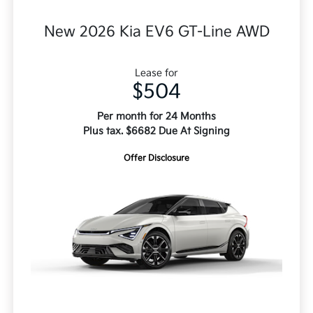
New 2026 Kia EV6 GT-Line AWD
Lease for
$504
Per month for 24 Months
Plus tax. $6682 Due At Signing
Offer Disclosure