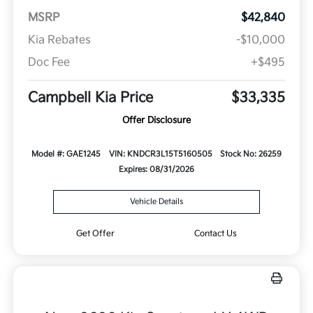
MSRP
$42,840
Kia Rebates
-$10,000
Doc Fee
+$495
Campbell Kia Price
$33,335
Offer Disclosure
Model #: GAE1245
VIN: KNDCR3L15T5160505
Stock No: 26259
Expires: 08/31/2026
Vehicle Details
Get Offer
Contact Us