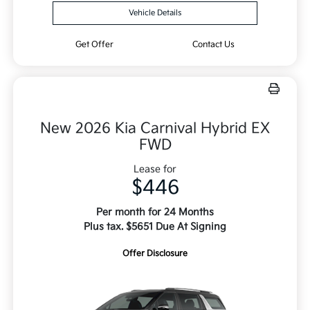
Vehicle Details
Get Offer
Contact Us
New 2026 Kia Carnival Hybrid EX
FWD
Lease for
$446
Per month for 24 Months
Plus tax. $5651 Due At Signing
Offer Disclosure