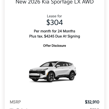
New 2026 Kia Sportage LX AWD
Lease for
$304
Per month for 24 Months
Plus tax. $4245 Due At Signing
Offer Disclosure
MSRP
$32,910