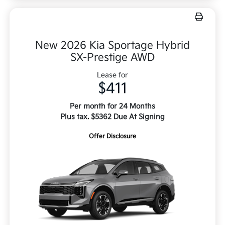
New 2026 Kia Sportage Hybrid
SX-Prestige AWD
Lease for
$411
Per month for 24 Months
Plus tax. $5362 Due At Signing
Offer Disclosure