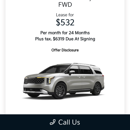
FWD
Lease for
$532
Per month for 24 Months
Plus tax. $6319 Due At Signing
Offer Disclosure
MSRP
$51,370
Call Us
Doc Fee
+$495