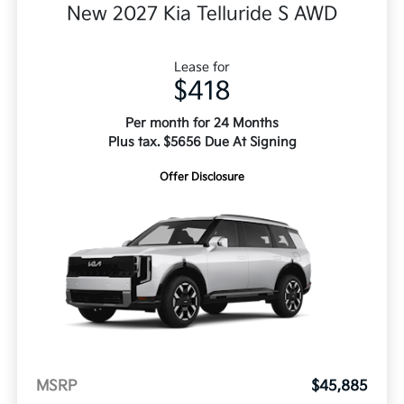
New 2027 Kia Telluride S AWD
Lease for
$418
Per month for 24 Months
Plus tax. $5656 Due At Signing
Offer Disclosure
MSRP
$45,885