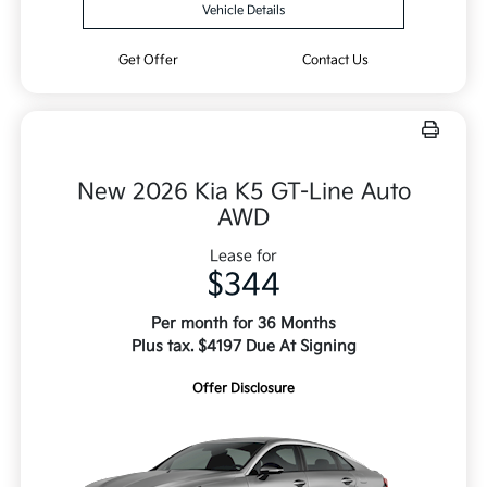
Vehicle Details
Get Offer
Contact Us
New 2026 Kia K5 GT-Line Auto
AWD
Lease for
$344
Per month for 36 Months
Plus tax. $4197 Due At Signing
Offer Disclosure