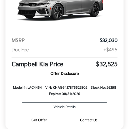
MSRP
$32,030
Doc Fee
+$495
Campbell Kia Price
$32,525
Offer Disclosure
Model #: LAC4454
VIN: KNAG64J78T5522802
Stock No: 26258
Expires: 08/31/2026
Vehicle Details
Get Offer
Contact Us