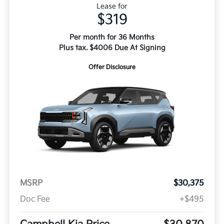
Lease for
$319
Per month for 36 Months
Plus tax. $4006 Due At Signing
Offer Disclosure
MSRP
$30,375
Doc Fee
+$495