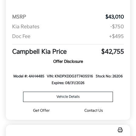
MSRP
$43,010
Kia Rebates
-$750
Doc Fee
+$495
Campbell Kia Price
$42,755
Offer Disclosure
Model #: 4AH4485
VIN: KNDPXDDG3T7405516
Stock No: 26206
Expires: 08/31/2026
Vehicle Details
Get Offer
Contact Us