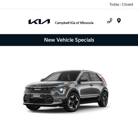
Today : Closed
Menu
New Vehicle Specials