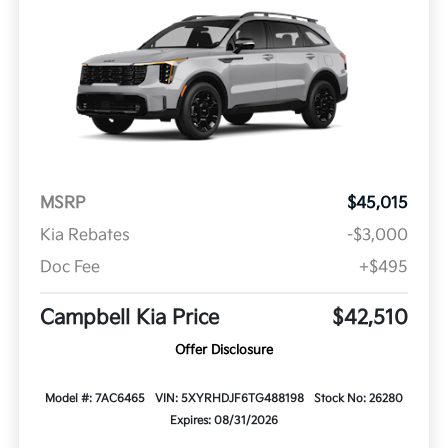
MSRP
$45,015
Kia Rebates
-$3,000
Doc Fee
+$495
Campbell Kia Price
$42,510
Offer Disclosure
Model #: 7AC6465
VIN: 5XYRHDJF6TG488198
Stock No: 26280
Expires: 08/31/2026