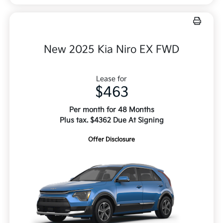
New 2025 Kia Niro EX FWD
Lease for
$463
Per month for 48 Months
Plus tax. $4362 Due At Signing
Offer Disclosure