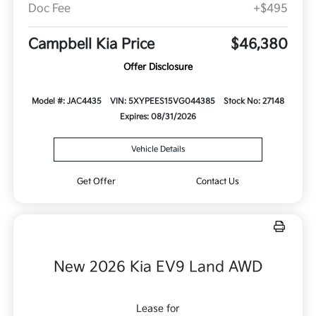
Doc Fee
+$495
Campbell Kia Price
$46,380
Offer Disclosure
Model #: JAC4435
VIN: 5XYPEES15VG044385
Stock No: 27148
Expires: 08/31/2026
Vehicle Details
Get Offer
Contact Us
New 2026 Kia EV9 Land AWD
Lease for