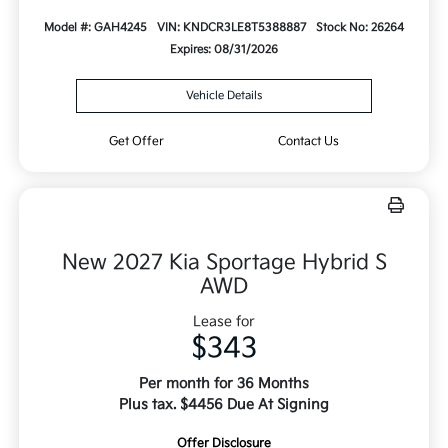
Model #: GAH4245
VIN: KNDCR3LE8T5388887
Stock No: 26264
Expires: 08/31/2026
Vehicle Details
Get Offer
Contact Us
New 2027 Kia Sportage Hybrid S
AWD
Lease for
$343
Per month for 36 Months
Plus tax. $4456 Due At Signing
Offer Disclosure