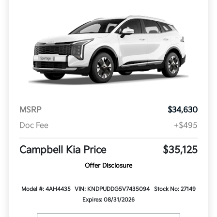
MSRP
$34,630
Doc Fee
+$495
Campbell Kia Price
$35,125
Offer Disclosure
Model #: 4AH4435
VIN: KNDPUDDG5V7435094
Stock No: 27149
Expires: 08/31/2026