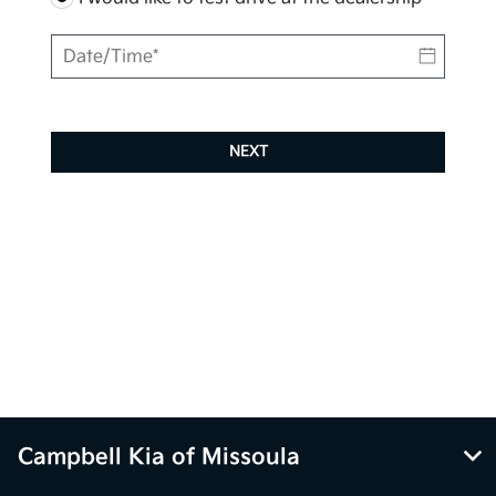
NEXT
Campbell Kia of Missoula