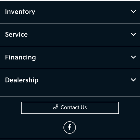
Inventory
Service
Financing
Dealership
Contact Us