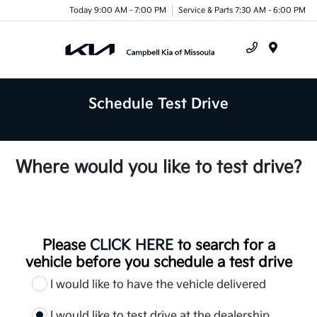
Today 9:00 AM - 7:00 PM
Service & Parts 7:30 AM - 6:00 PM
Menu
Schedule Test Drive
Where would you like to test drive?
Please
CLICK HERE
to search for a
vehicle before you schedule a test drive
I would like to have the vehicle delivered
I would like to test drive at the dealership