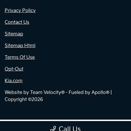
Privacy Policy
Contact Us
Sitemap
Sitemap Html
Terms Of Use
Opt-Out
Kia.com
Website by
Team Velocity®
- Fueled by Apollo® |
Copyright ©2026
Call Us