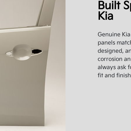
Built S
Kia
Genuine Kia 
panels match
designed, an
corrosion an
always ask f
fit and finish