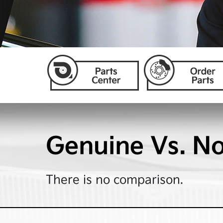
Genuine Vs. N
There is no comparison.