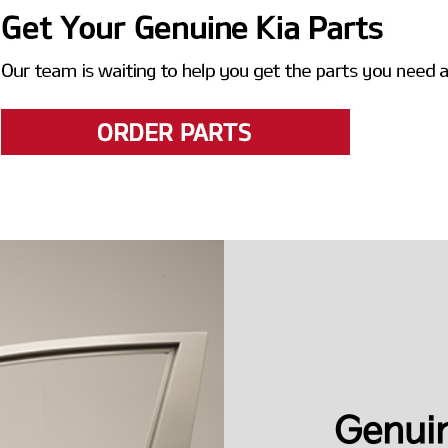
Genuin