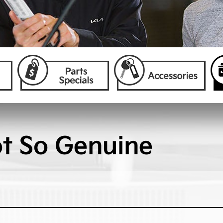
ot So Genuine