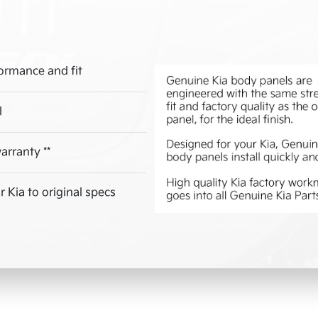
ormance and fit
l
arranty **
 Kia to original specs