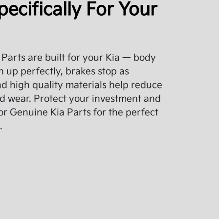
pecifically For Your
Parts are built for your Kia — body
 up perfectly, brakes stop as
d high quality materials help reduce
d wear. Protect your investment and
or Genuine Kia Parts for the perfect
.