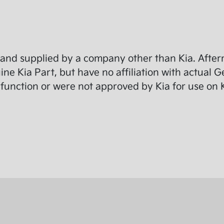
and supplied by a company other than Kia. Afterm
e Kia Part, but have no affiliation with actual G
function or were not approved by Kia for use on K