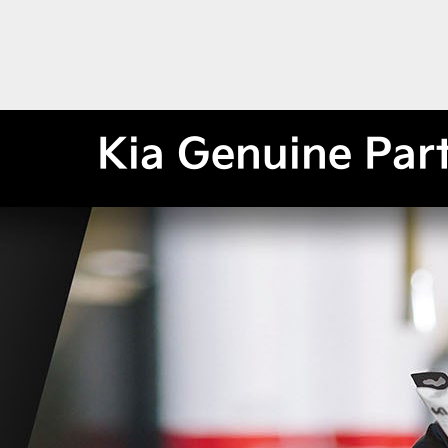
Kia Genuine Par