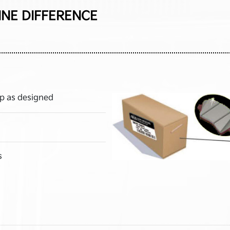
INE DIFFERENCE
p as designed
s