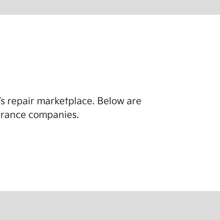
y’s repair marketplace. Below are
surance companies.