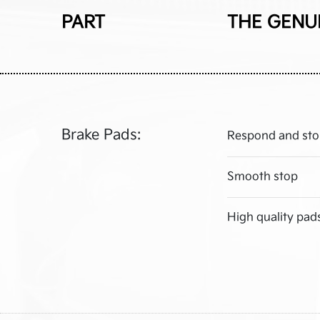
PART
THE GENU
Brake Pads:
Respond and sto
Smooth stop
High quality pad