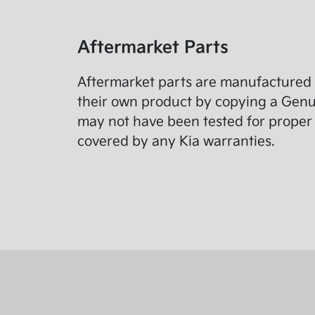
Aftermarket Parts
Aftermarket parts are manufactured 
their own product by copying a Genuin
may not have been tested for proper 
covered by any Kia warranties.