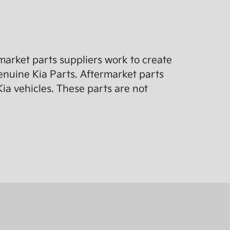
arket parts suppliers work to create
enuine Kia Parts. Aftermarket parts
ia vehicles. These parts are not