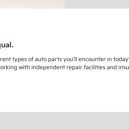
ual.
fferent types of auto parts you’ll encounter in toda
rking with independent repair facilities and in