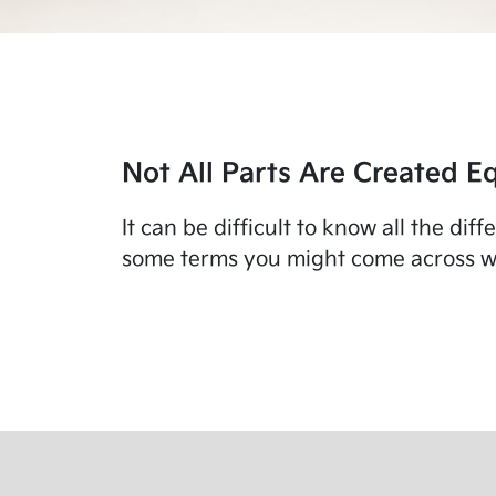
Not All Parts Are Created Eq
It can be difficult to know all the di
some terms you might come across wo