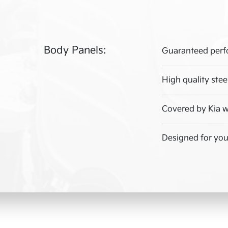
Body Panels:
Guaranteed perf
High quality stee
Covered by Kia w
Designed for your