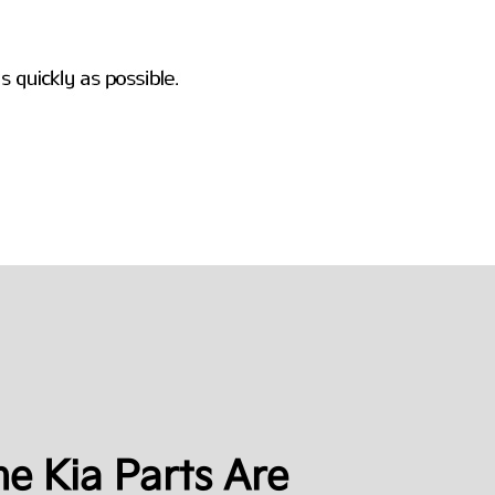
e Kia Parts Are