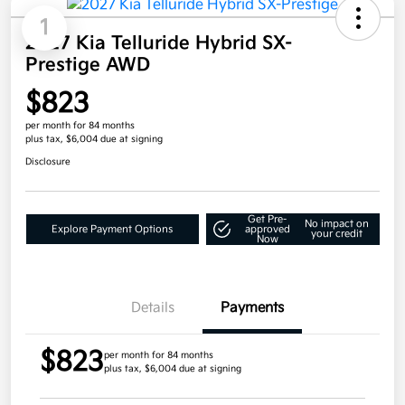
1
2027 Kia Telluride Hybrid SX-
Prestige AWD
$823
per month for 84 months
plus tax, $6,004 due at signing
Disclosure
Get Pre-
No impact on
Explore Payment Options
approved
your credit
Now
Details
Payments
$823
per month for 84 months
plus tax, $6,004 due at signing