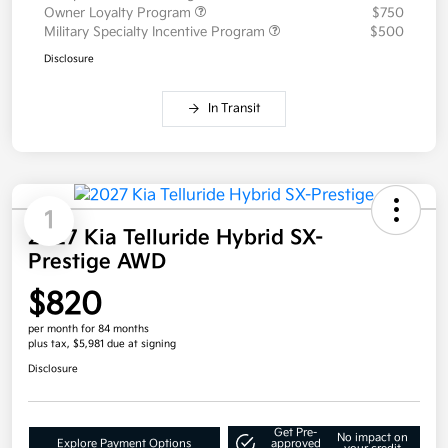
Owner Loyalty Program
$750
Military Specialty Incentive Program
$500
Disclosure
In Transit
1
2027 Kia Telluride Hybrid SX-
Prestige AWD
$820
per month for 84 months
plus tax, $5,981 due at signing
Disclosure
Get Pre-
No impact on
Explore Payment Options
approved