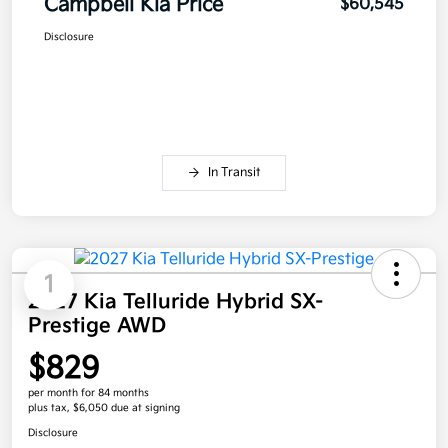
Campbell Kia Price
$60,545
Disclosure
In Transit
1
2027 Kia Telluride Hybrid SX-
Prestige AWD
$829
per month for 84 months
plus tax, $6,050 due at signing
Disclosure