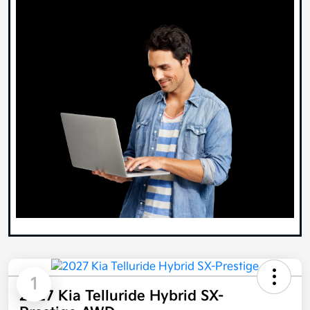
1
2027 Kia Telluride Hybrid SX-