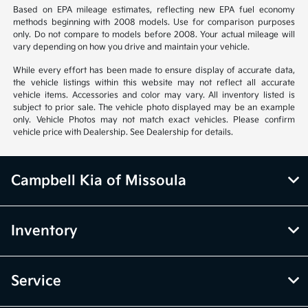
Based on EPA mileage estimates, reflecting new EPA fuel economy
methods beginning with 2008 models. Use for comparison purposes
only. Do not compare to models before 2008. Your actual mileage will
vary depending on how you drive and maintain your vehicle.
While every effort has been made to ensure display of accurate data,
the vehicle listings within this website may not reflect all accurate
vehicle items. Accessories and color may vary. All inventory listed is
subject to prior sale. The vehicle photo displayed may be an example
only. Vehicle Photos may not match exact vehicles. Please confirm
vehicle price with Dealership. See Dealership for details.
Campbell Kia of Missoula
Inventory
Service