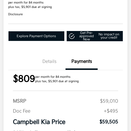
per month for 84 months
plus tax, $5,901 due at signing
Disclosure
Get Pre-
No impact on
Explore Payment Options
approved
your credit
Now
Details
Payments
$809
per month for 84 months
plus tax, $5,901 due at signing
MSRP
$59,010
Doc Fee
+$495
Campbell Kia Price
$59,505