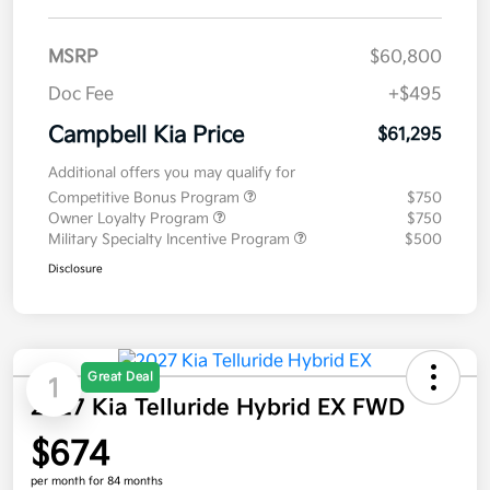
MSRP
$60,800
Doc Fee
+$495
Campbell Kia Price
$61,295
Additional offers you may qualify for
Competitive Bonus Program
$750
Owner Loyalty Program
$750
Military Specialty Incentive Program
$500
Disclosure
Great Deal
1
2027 Kia Telluride Hybrid EX FWD
$674
per month for 84 months