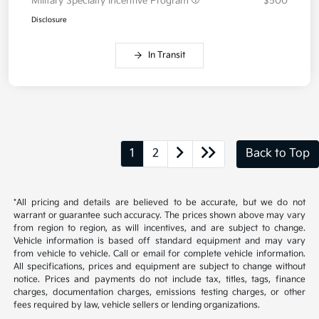
Military Specialty Incentive Program
$500
Disclosure
In Transit
1
2
Back to Top
*All pricing and details are believed to be accurate, but we do not
warrant or guarantee such accuracy. The prices shown above may vary
from region to region, as will incentives, and are subject to change.
Vehicle information is based off standard equipment and may vary
from vehicle to vehicle. Call or email for complete vehicle information.
All specifications, prices and equipment are subject to change without
notice. Prices and payments do not include tax, titles, tags, finance
charges, documentation charges, emissions testing charges, or other
fees required by law, vehicle sellers or lending organizations.