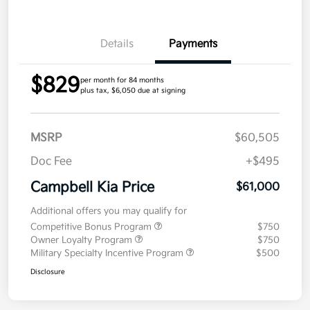
Details
Payments
$829
per month for 84 months
plus tax, $6,050 due at signing
MSRP
$60,505
Doc Fee
+$495
Campbell Kia Price
$61,000
Additional offers you may qualify for
Competitive Bonus Program
$750
Owner Loyalty Program
$750
Military Specialty Incentive Program
$500
Disclosure