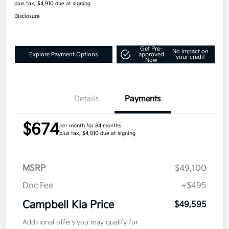
plus tax, $4,910 due at signing
Disclosure
Get Pre-
No impact on
Explore Payment Options
approved
your credit
Now
Details
Payments
$674
per month for 84 months
plus tax, $4,910 due at signing
MSRP
$49,100
Doc Fee
+$495
Campbell Kia Price
$49,595
Additional offers you may qualify for