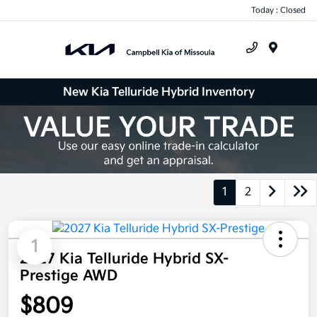
Today : Closed
Menu
New Kia Telluride Hybrid Inventory
1
2
1
2027 Kia Telluride Hybrid SX-
Prestige AWD
$809