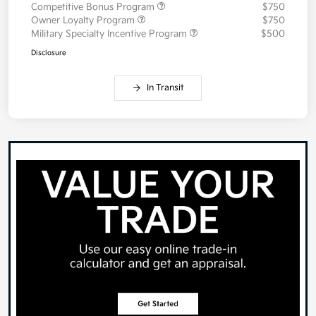
Competitive Bonus Program
$750
Owner Loyalty Program
$750
Military Specialty Incentive Program
$500
Disclosure
In Transit