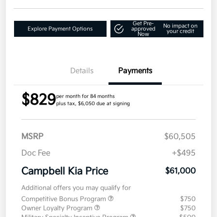
Get Pre-
No impact on
Explore Payment Options
approved
your credit
Now
Details
Payments
$829
per month for 84 months
plus tax, $6,050 due at signing
MSRP
$60,505
Doc Fee
+$495
Campbell Kia Price
$61,000
Additional offers you may qualify for
Competitive Bonus Program
$750
Owner Loyalty Program
$750