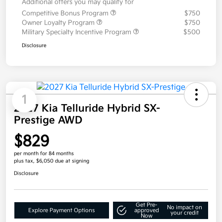
Additional offers you may qualify for
Competitive Bonus Program
$750
Owner Loyalty Program
$750
Military Specialty Incentive Program
$500
Disclosure
1
2027 Kia Telluride Hybrid SX-
Prestige AWD
$829
per month for 84 months
plus tax, $6,050 due at signing
Disclosure
Get Pre-
No impact on
Explore Payment Options
approved
your credit
Now