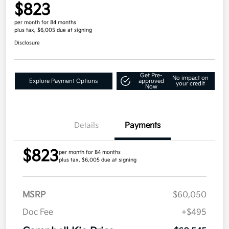
$823
per month for 84 months
plus tax, $6,005 due at signing
Disclosure
Get Pre-
No impact on
Explore Payment Options
approved
your credit
Now
Details
Payments
$823
per month for 84 months
plus tax, $6,005 due at signing
MSRP
$60,050
Doc Fee
+$495