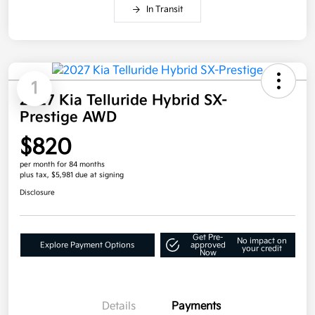
In Transit
1
2027 Kia Telluride Hybrid SX-
Prestige AWD
$820
per month for 84 months
plus tax, $5,981 due at signing
Disclosure
Get Pre-
No impact on
Explore Payment Options
approved
your credit
Now
Details
Payments