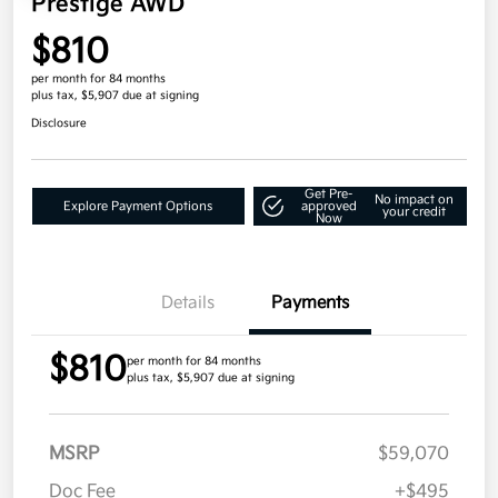
Prestige AWD
$810
per month for 84 months
plus tax, $5,907 due at signing
Disclosure
Get Pre-
No impact on
Explore Payment Options
approved
your credit
Now
Details
Payments
$810
per month for 84 months
plus tax, $5,907 due at signing
MSRP
$59,070
Doc Fee
+$495