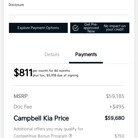
Disclosure
Get Pre-
No impact on
Explore Payment Options
approved
your credit
Now
Details
Payments
$811
per month for 84 months
plus tax, $5,918 due at signing
MSRP
$59,185
Doc Fee
+$495
Campbell Kia Price
$59,680
Additional offers you may qualify for
Competitive Bonus Program
$750