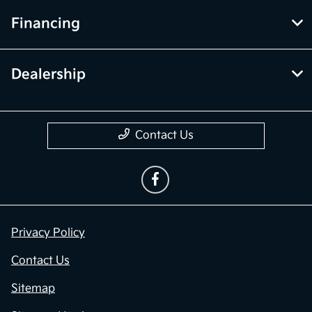
Financing
Dealership
Contact Us
Privacy Policy
Contact Us
Sitemap