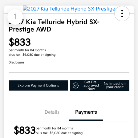
1
2027 Kia Telluride Hybrid SX-
Prestige AWD
$833
per month for 84 months
plus tax, $6,080 due at signing
Disclosure
Get Pre-
No impact on
Explore Payment Options
approved
your credit
Now
Details
Payments
$833
per month for 84 months
plus tax, $6,080 due at signing