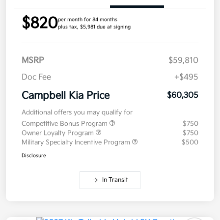
$820
per month for 84 months
plus tax, $5,981 due at signing
MSRP
$59,810
Doc Fee
+$495
Campbell Kia Price
$60,305
Additional offers you may qualify for
Competitive Bonus Program
$750
Owner Loyalty Program
$750
Military Specialty Incentive Program
$500
Disclosure
In Transit