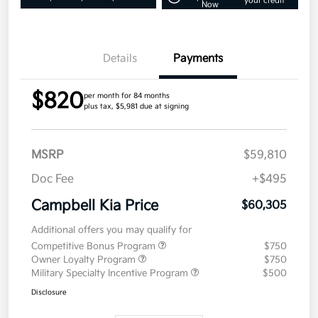
your credit
Now
Details
Payments
$820
per month for 84 months
plus tax, $5,981 due at signing
MSRP
$59,810
Doc Fee
+$495
Campbell Kia Price
$60,305
Additional offers you may qualify for
Competitive Bonus Program
$750
Owner Loyalty Program
$750
Military Specialty Incentive Program
$500
Disclosure