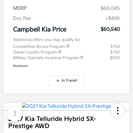
MSRP
$60,045
Doc Fee
+$495
Campbell Kia Price
$60,540
Additional offers you may qualify for
Competitive Bonus Program
$750
Owner Loyalty Program
$750
Military Specialty Incentive Program
$500
Disclosure
In Transit
1
2027 Kia Telluride Hybrid SX-
Prestige AWD