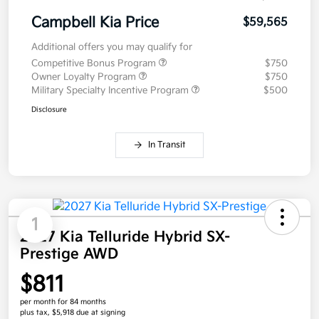
Campbell Kia Price
$59,565
Additional offers you may qualify for
Competitive Bonus Program
$750
Owner Loyalty Program
$750
Military Specialty Incentive Program
$500
Disclosure
In Transit
1
2027 Kia Telluride Hybrid SX-
Prestige AWD
$811
per month for 84 months
plus tax, $5,918 due at signing