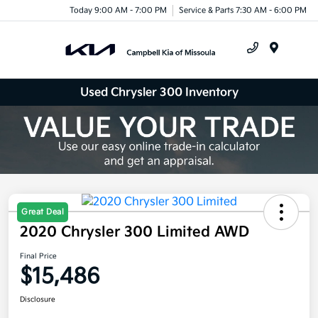
Today 9:00 AM - 7:00 PM
Service & Parts 7:30 AM - 6:00 PM
Menu
Used Chrysler 300 Inventory
Great Deal
2020 Chrysler 300 Limited AWD
Final Price
$15,486
Disclosure