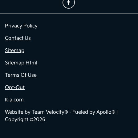
Privacy Policy
Contact Us
Sitemap
Sitemap Html
Terms Of Use
Opt-Out
Kia.com
Website by
Team Velocity®
- Fueled by Apollo® |
Copyright ©2026