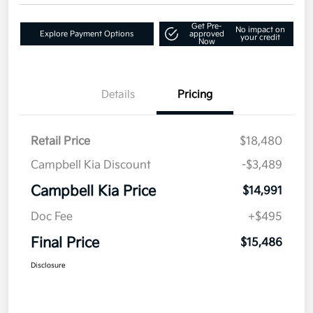
Get Pre-
No impact on
Explore Payment Options
approved
your credit
Now
Details
Pricing
Retail Price
$18,480
Campbell Kia Discount
-$3,489
Campbell Kia Price
$14,991
Doc Fee
+$495
Final Price
$15,486
Disclosure