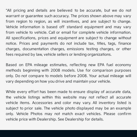
*All pricing and details are believed to be accurate, but we do not
warrant or guarantee such accuracy. The prices shown above may vary
from region to region, as will incentives, and are subject to change.
Vehicle information is based off standard equipment and may vary
from vehicle to vehicle. Call or email for complete vehicle information.
All specifications, prices and equipment are subject to change without
notice. Prices and payments do not include tax, titles, tags, finance
charges, documentation charges, emissions testing charges, or other
fees required by law, vehicle sellers or lending organizations.
Based on EPA mileage estimates, reflecting new EPA fuel economy
methods beginning with 2008 models. Use for comparison purposes
only. Do not compare to models before 2008. Your actual mileage will
vary depending on how you drive and maintain your vehicle.
While every effort has been made to ensure display of accurate data,
the vehicle listings within this website may not reflect all accurate
vehicle items. Accessories and color may vary. All inventory listed is
subject to prior sale. The vehicle photo displayed may be an example
only. Vehicle Photos may not match exact vehicles. Please confirm
vehicle price with Dealership. See Dealership for details.