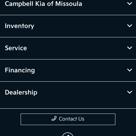
Campbell Kia of Missoula
Inventory
Service
Financing
Dealership
Contact Us