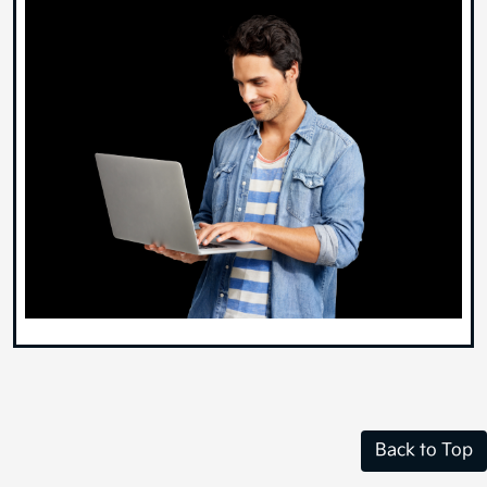
Back to Top