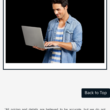
Back to Top
*All pricing and details are believed to be accurate, but we do not