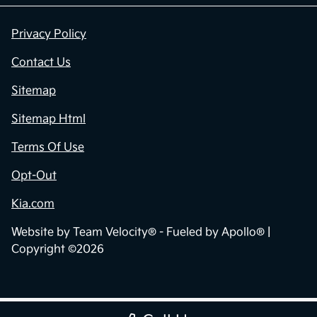
Privacy Policy
Contact Us
Sitemap
Sitemap Html
Terms Of Use
Opt-Out
Kia.com
Website by
Team Velocity®
- Fueled by Apollo® |
Copyright ©2026