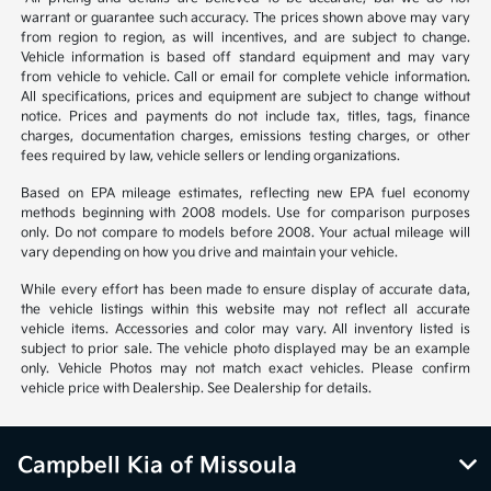
warrant or guarantee such accuracy. The prices shown above may vary
from region to region, as will incentives, and are subject to change.
Vehicle information is based off standard equipment and may vary
from vehicle to vehicle. Call or email for complete vehicle information.
All specifications, prices and equipment are subject to change without
notice. Prices and payments do not include tax, titles, tags, finance
charges, documentation charges, emissions testing charges, or other
fees required by law, vehicle sellers or lending organizations.
Based on EPA mileage estimates, reflecting new EPA fuel economy
methods beginning with 2008 models. Use for comparison purposes
only. Do not compare to models before 2008. Your actual mileage will
vary depending on how you drive and maintain your vehicle.
While every effort has been made to ensure display of accurate data,
the vehicle listings within this website may not reflect all accurate
vehicle items. Accessories and color may vary. All inventory listed is
subject to prior sale. The vehicle photo displayed may be an example
only. Vehicle Photos may not match exact vehicles. Please confirm
vehicle price with Dealership. See Dealership for details.
Campbell Kia of Missoula