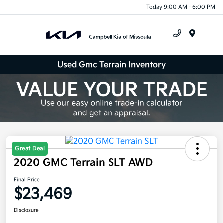
Today 9:00 AM - 6:00 PM
Menu
Used Gmc Terrain Inventory
Great Deal
2020 GMC Terrain SLT AWD
Final Price
$23,469
Disclosure