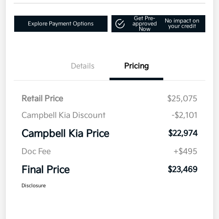
Get Pre-
No impact on
Explore Payment Options
approved
your credit
Now
Details
Pricing
Retail Price
$25,075
Campbell Kia Discount
-$2,101
Campbell Kia Price
$22,974
Doc Fee
+$495
Final Price
$23,469
Disclosure