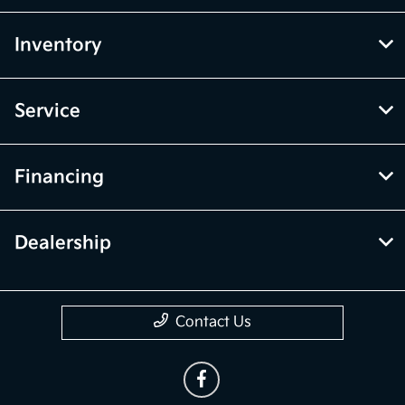
Inventory
Service
Financing
Dealership
Contact Us