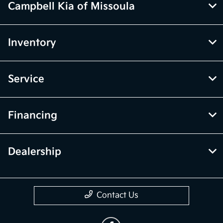
Campbell Kia of Missoula
Inventory
Service
Financing
Dealership
Contact Us