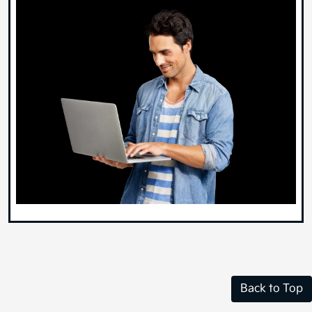
Back to Top