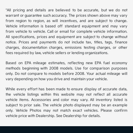
*All pricing and details are believed to be accurate, but we do not
warrant or guarantee such accuracy. The prices shown above may vary
from region to region, as will incentives, and are subject to change.
Vehicle information is based off standard equipment and may vary
from vehicle to vehicle. Call or email for complete vehicle information.
All specifications, prices and equipment are subject to change without
notice. Prices and payments do not include tax, titles, tags, finance
charges, documentation charges, emissions testing charges, or other
fees required by law, vehicle sellers or lending organizations.
Based on EPA mileage estimates, reflecting new EPA fuel economy
methods beginning with 2008 models. Use for comparison purposes
only. Do not compare to models before 2008. Your actual mileage will
vary depending on how you drive and maintain your vehicle.
While every effort has been made to ensure display of accurate data,
the vehicle listings within this website may not reflect all accurate
vehicle items. Accessories and color may vary. All inventory listed is
subject to prior sale. The vehicle photo displayed may be an example
only. Vehicle Photos may not match exact vehicles. Please confirm
vehicle price with Dealership. See Dealership for details.