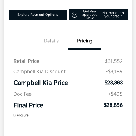
Get Pre-
No impact on
Explore Payment Options
approved
your credit
Now
Details
Pricing
Retail Price
$31,552
Campbell Kia Discount
-$3,189
Campbell Kia Price
$28,363
Doc Fee
+$495
Final Price
$28,858
Disclosure