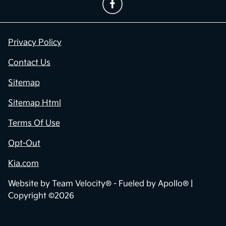
Privacy Policy
Contact Us
Sitemap
Sitemap Html
Terms Of Use
Opt-Out
Kia.com
Website by
Team Velocity®
- Fueled by Apollo® |
Copyright ©2026