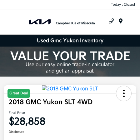
Today : Closed
Menu
Used Gmc Yukon Inventory
Great Deal
2018 GMC Yukon SLT 4WD
Final Price
$28,858
Disclosure