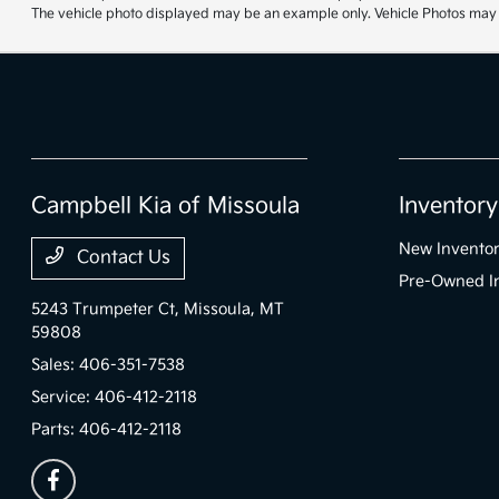
The vehicle photo displayed may be an example only. Vehicle Photos may no
Campbell Kia of Missoula
Inventory
New Invento
Contact Us
Pre-Owned I
5243 Trumpeter Ct,
Missoula, MT
59808
Sales:
406-351-7538
Service:
406-412-2118
Parts:
406-412-2118