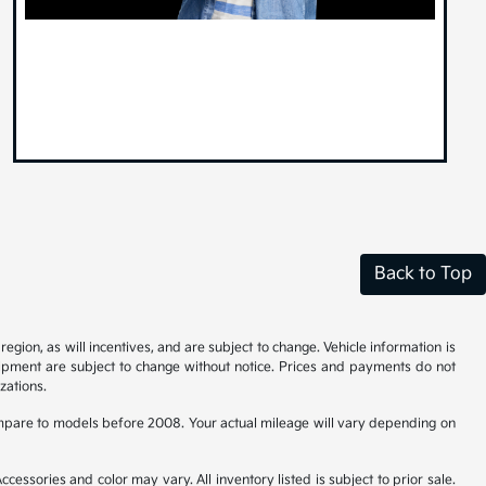
Back to Top
gion, as will incentives, and are subject to change. Vehicle information is
uipment are subject to change without notice. Prices and payments do not
zations.
pare to models before 2008. Your actual mileage will vary depending on
cessories and color may vary. All inventory listed is subject to prior sale.