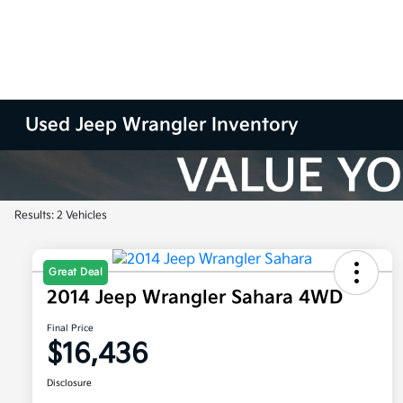
Used Jeep Wrangler Inventory
Results: 2 Vehicles
Great Deal
2014 Jeep Wrangler Sahara 4WD
Final Price
$16,436
Disclosure