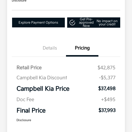
Disclosure
Get Pre-
No impact on
Explore Payment Options
approved
your credit
Now
Details
Pricing
Retail Price
$42,875
Campbell Kia Discount
-$5,377
Campbell Kia Price
$37,498
Doc Fee
+$495
Final Price
$37,993
Disclosure