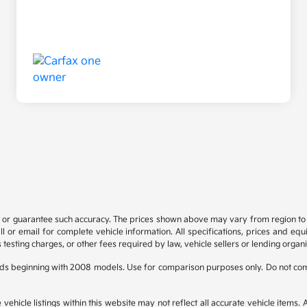
t or guarantee such accuracy. The prices shown above may vary from region to re
 or email for complete vehicle information. All specifications, prices and eq
 testing charges, or other fees required by law, vehicle sellers or lending organi
ds beginning with 2008 models. Use for comparison purposes only. Do not com
hicle listings within this website may not reflect all accurate vehicle items. Ac