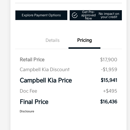
Get Pre-
No impact on
Explore Payment Options
approved
your credit
Now
Details
Pricing
Retail Price
$17,900
Campbell Kia Discount
-$1,959
Campbell Kia Price
$15,941
Doc Fee
+$495
Final Price
$16,436
Disclosure