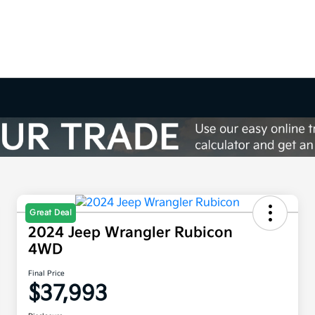
Great Deal
2024 Jeep Wrangler Rubicon
4WD
Final Price
$37,993