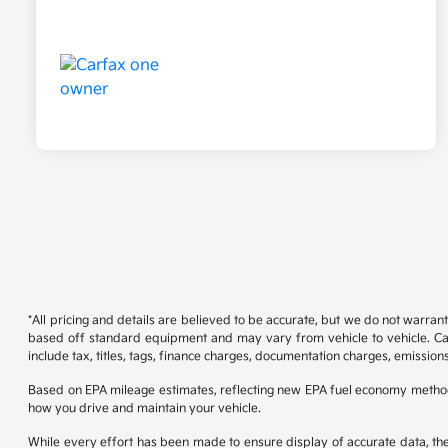
*All pricing and details are believed to be accurate, but we do not warran
based off standard equipment and may vary from vehicle to vehicle. Call
include tax, titles, tags, finance charges, documentation charges, emissions
Based on EPA mileage estimates, reflecting new EPA fuel economy metho
how you drive and maintain your vehicle.
While every effort has been made to ensure display of accurate data, the ve