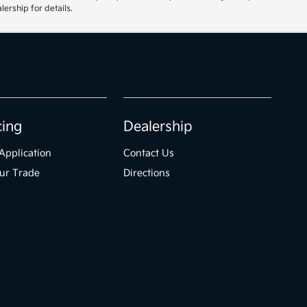
ership for details.
cing
Dealership
Application
Contact Us
ur Trade
Directions