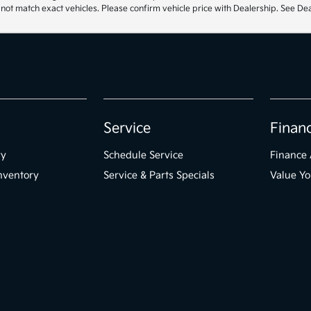
t match exact vehicles. Please confirm vehicle price with Dealership. See Deal
Service
Finan
ry
Schedule Service
Finance 
nventory
Service & Parts Specials
Value Yo