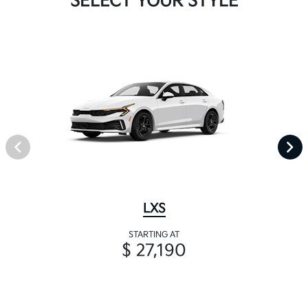
SELECT YOUR STYLE
LXS
STARTING AT
$ 27,190