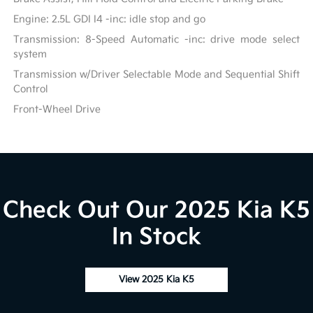
Engine: 2.5L GDI I4 -inc: idle stop and go
Transmission: 8-Speed Automatic -inc: drive mode select
system
Transmission w/Driver Selectable Mode and Sequential Shift
Control
Front-Wheel Drive
Check Out Our 2025 Kia K5
In Stock
View 2025 Kia K5