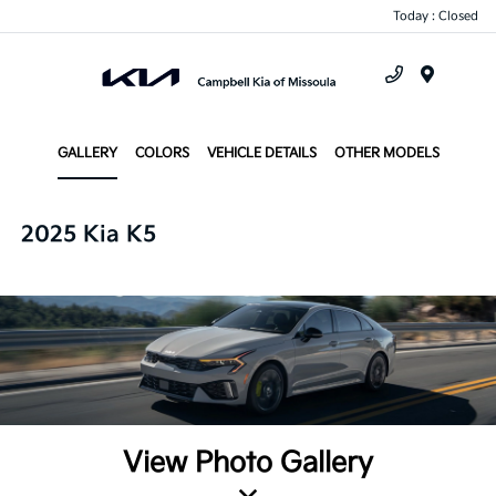
Today : Closed
Menu
GALLERY
COLORS
VEHICLE DETAILS
OTHER MODELS
2025 Kia K5
View Photo Gallery