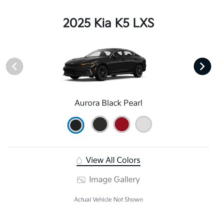
2025 Kia K5 LXS
Aurora Black Pearl
View All Colors
Image Gallery
Actual Vehicle Not Shown