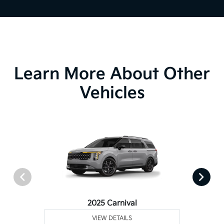
Learn More About Other
Vehicles
2025 Carnival
VIEW DETAILS