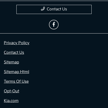
Contact Us
Privacy Policy
Contact Us
Sitemap
Sitemap Html
Terms Of Use
Opt-Out
Kia.com