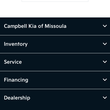
Campbell Kia of Missoula
Inventory
Service
Financing
Dealership