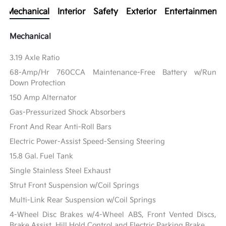
Mechanical
Interior
Safety
Exterior
Entertainment
Mechanical
3.19 Axle Ratio
68-Amp/Hr 760CCA Maintenance-Free Battery w/Run
Down Protection
150 Amp Alternator
Gas-Pressurized Shock Absorbers
Front And Rear Anti-Roll Bars
Electric Power-Assist Speed-Sensing Steering
15.8 Gal. Fuel Tank
Single Stainless Steel Exhaust
Strut Front Suspension w/Coil Springs
Multi-Link Rear Suspension w/Coil Springs
4-Wheel Disc Brakes w/4-Wheel ABS, Front Vented Discs,
Brake Assist, Hill Hold Control and Electric Parking Brake