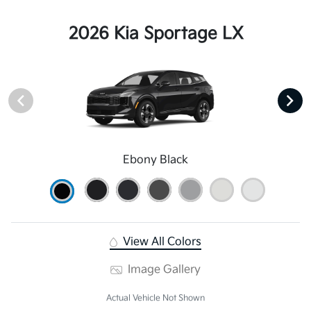
2026 Kia Sportage LX
Ebony Black
View All Colors
Image Gallery
Actual Vehicle Not Shown