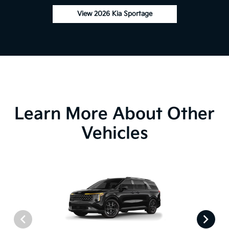
View 2026 Kia Sportage
Learn More About Other
Vehicles