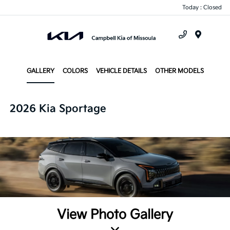
Today : Closed
Menu
GALLERY
COLORS
VEHICLE DETAILS
OTHER MODELS
2026 Kia Sportage
View Photo Gallery