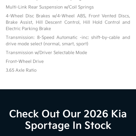
Multi-Link Rear Suspension w/Coil Springs
4-Wheel Disc Brakes w/4-Wheel ABS, Front Vented Discs,
Brake Assist, Hill Descent Control, Hill Hold Control and
Electric Parking Brake
Transmission: 8-Speed Automatic -inc: shift-by-cable and
drive mode select (normal, smart, sport)
Transmission w/Driver Selectable Mode
Front-Wheel Drive
3.65 Axle Ratio
Check Out Our 2026 Kia
Sportage In Stock