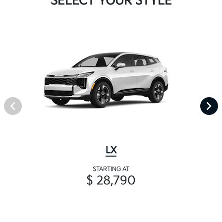
SELECT YOUR STYLE
LX
STARTING AT
$ 28,790