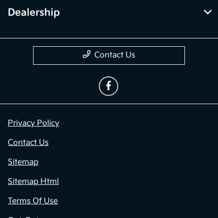
Dealership
Contact Us
Privacy Policy
Contact Us
Sitemap
Sitemap Html
Terms Of Use