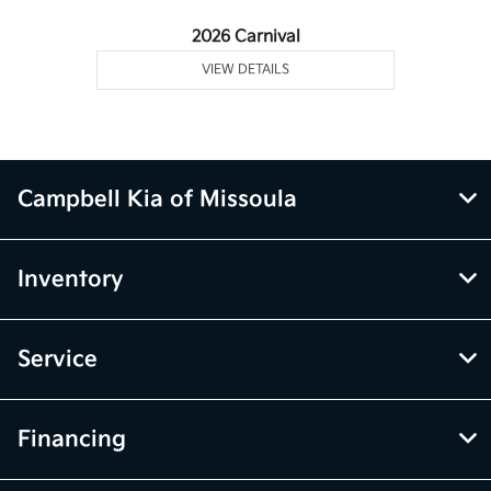
2026 Carnival
VIEW DETAILS
Campbell Kia of Missoula
Inventory
Service
Financing