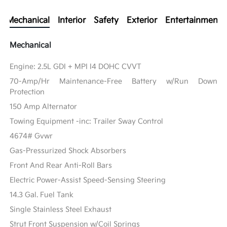
Mechanical
Interior
Safety
Exterior
Entertainment
Mechanical
Engine: 2.5L GDI + MPI I4 DOHC CVVT
70-Amp/Hr Maintenance-Free Battery w/Run Down
Protection
150 Amp Alternator
Towing Equipment -inc: Trailer Sway Control
4674# Gvwr
Gas-Pressurized Shock Absorbers
Front And Rear Anti-Roll Bars
Electric Power-Assist Speed-Sensing Steering
14.3 Gal. Fuel Tank
Single Stainless Steel Exhaust
Strut Front Suspension w/Coil Springs