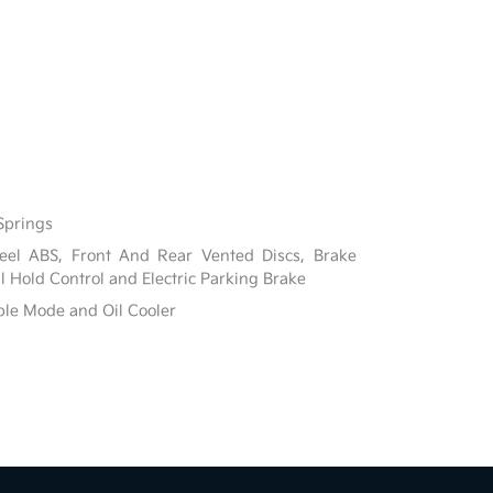
Springs
el ABS, Front And Rear Vented Discs, Brake
ill Hold Control and Electric Parking Brake
ble Mode and Oil Cooler