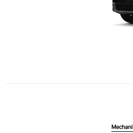
Mechani