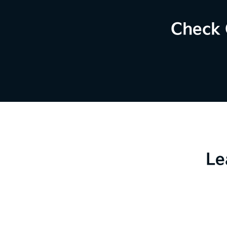
Check 
Le