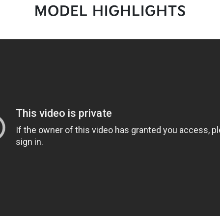
MODEL HIGHLIGHTS