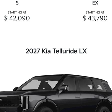
S
EX
STARTING AT
STARTING AT
$ 42,090
$ 43,790
2027 Kia Telluride LX