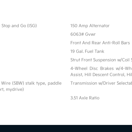
e Stop and Go (ISG)
150 Amp Alternator
6063# Gvwr
Front And Rear Anti-Roll Bars
19 Gal. Fuel Tank
Strut Front Suspension w/Coil 
4-Wheel Disc Brakes w/4-Whe
Assist, Hill Descent Control, H
 Wire (SBW) stalk type, paddle
Transmission w/Driver Selecta
ort, mydrive)
3.51 Axle Ratio