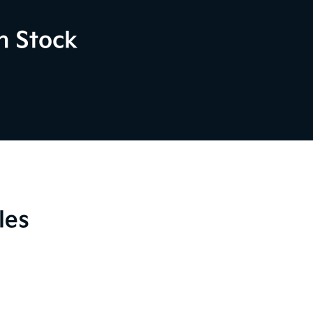
n Stock
les