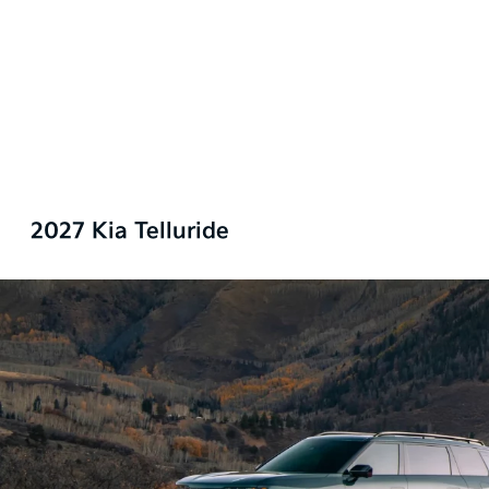
2027 Kia Telluride