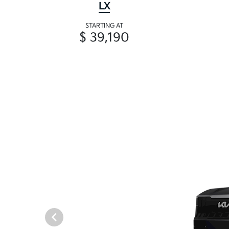
LX
STARTING AT
$ 39,190