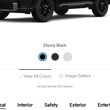
Ebony Black
Image Gallery
View All Colors
Actual Vehicle Not Shown
cal
Interior
Safety
Exterior
Enter