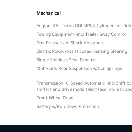
Mechanical
Engine: 2.5L Turbo GDI MPI 4-Cylinder -inc: Idl
Towing Equipment -inc: Trailer Sway Control
Gas-Pressurized Shock Absorbers
Electric Power-Assist Speed-Sensing Steering
Single Stainless Steel Exhaust
Multi-Link Rear Suspension w/Coil Springs
Transmission: 8-Speed Automatic -inc: Shift by
shifters and drive mode select (eco, normal, sp
Front-Wheel Drive
Battery w/Run Down Protection