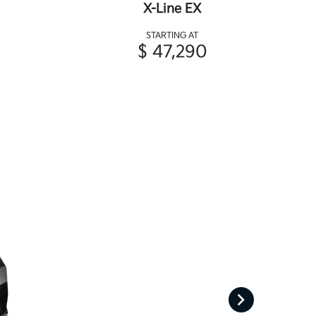
X-Line EX
STARTING AT
$ 47,290