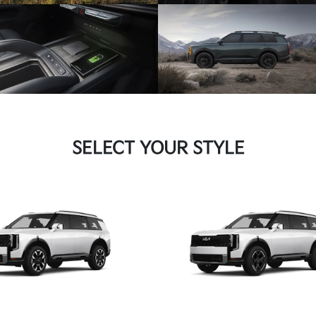
SELECT YOUR STYLE