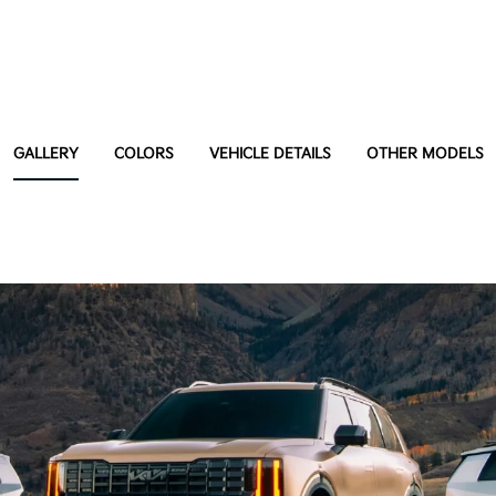
GALLERY
COLORS
VEHICLE DETAILS
OTHER MODELS