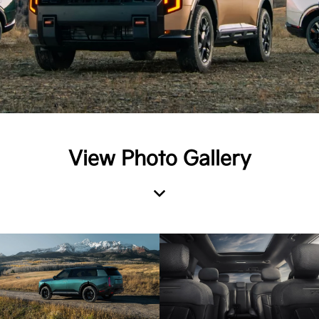
View Photo Gallery