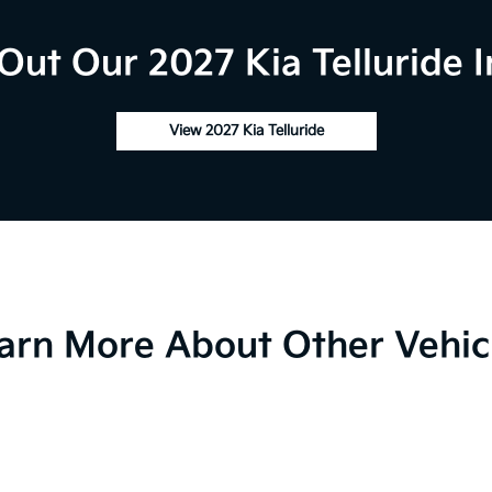
Out Our 2027 Kia Telluride I
View 2027 Kia Telluride
arn More About Other Vehic