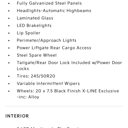
Fully Galvanized Steel Panels
Headlights-Automatic Highbeams
Laminated Glass
LED Brakelights
Lip Spoiler
Perimeter/Approach Lights
Power Liftgate Rear Cargo Access
Steel Spare Wheel
Tailgate/Rear Door Lock Included w/Power Door
Locks
Tires: 245/50R20
Variable Intermittent Wipers
Wheels: 20 x 7.5 Black Finish X-LINE Exclusive
-inc: Alloy
INTERIOR