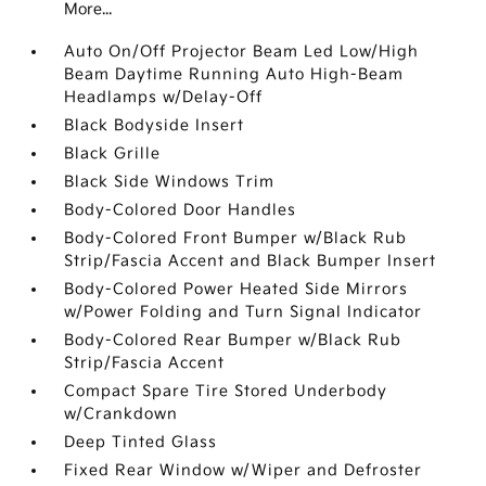
More...
Auto On/Off Projector Beam Led Low/High
Beam Daytime Running Auto High-Beam
Headlamps w/Delay-Off
Black Bodyside Insert
Black Grille
Black Side Windows Trim
Body-Colored Door Handles
Body-Colored Front Bumper w/Black Rub
Strip/Fascia Accent and Black Bumper Insert
Body-Colored Power Heated Side Mirrors
w/Power Folding and Turn Signal Indicator
Body-Colored Rear Bumper w/Black Rub
Strip/Fascia Accent
Compact Spare Tire Stored Underbody
w/Crankdown
Deep Tinted Glass
Fixed Rear Window w/Wiper and Defroster