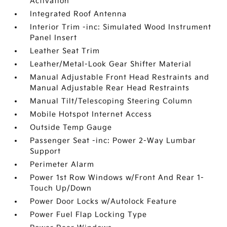
Activation
Integrated Roof Antenna
Interior Trim -inc: Simulated Wood Instrument
Panel Insert
Leather Seat Trim
Leather/Metal-Look Gear Shifter Material
Manual Adjustable Front Head Restraints and
Manual Adjustable Rear Head Restraints
Manual Tilt/Telescoping Steering Column
Mobile Hotspot Internet Access
Outside Temp Gauge
Passenger Seat -inc: Power 2-Way Lumbar
Support
Perimeter Alarm
Power 1st Row Windows w/Front And Rear 1-
Touch Up/Down
Power Door Locks w/Autolock Feature
Power Fuel Flap Locking Type