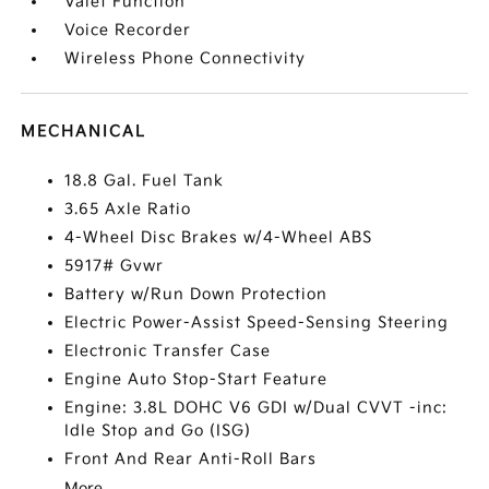
Valet Function
Voice Recorder
Wireless Phone Connectivity
MECHANICAL
18.8 Gal. Fuel Tank
3.65 Axle Ratio
4-Wheel Disc Brakes w/4-Wheel ABS
5917# Gvwr
Battery w/Run Down Protection
Electric Power-Assist Speed-Sensing Steering
Electronic Transfer Case
Engine Auto Stop-Start Feature
Engine: 3.8L DOHC V6 GDI w/Dual CVVT -inc:
Idle Stop and Go (ISG)
Front And Rear Anti-Roll Bars
More...