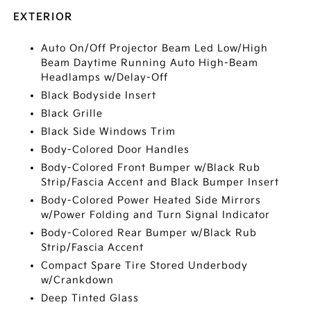
EXTERIOR
Auto On/Off Projector Beam Led Low/High
Beam Daytime Running Auto High-Beam
Headlamps w/Delay-Off
Black Bodyside Insert
Black Grille
Black Side Windows Trim
Body-Colored Door Handles
Body-Colored Front Bumper w/Black Rub
Strip/Fascia Accent and Black Bumper Insert
Body-Colored Power Heated Side Mirrors
w/Power Folding and Turn Signal Indicator
Body-Colored Rear Bumper w/Black Rub
Strip/Fascia Accent
Compact Spare Tire Stored Underbody
w/Crankdown
Deep Tinted Glass