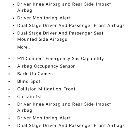
Driver Knee Airbag and Rear Side-Impact
Airbag
Driver Monitoring-Alert
Dual Stage Driver And Passenger Front Airbags
Dual Stage Driver And Passenger Seat-
Mounted Side Airbags
More...
911 Connect Emergency Sos Capability
Airbag Occupancy Sensor
Back-Up Camera
Blind Spot
Collision Mitigation-Front
Curtain 1st
Driver Knee Airbag and Rear Side-Impact
Airbag
Driver Monitoring-Alert
Dual Stage Driver And Passenger Front Airbags