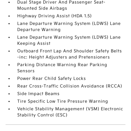
Dual Stage Driver And Passenger Seat-
Mounted Side Airbags
Highway Driving Assist (HDA 1.5)
Lane Departure Warning System (LDWS) Lane
Departure Warning
Lane Departure Warning System (LDWS) Lane
Keeping Assist
Outboard Front Lap And Shoulder Safety Belts
-inc: Height Adjusters and Pretensioners
Parking Distance Warning Rear Parking
Sensors
Power Rear Child Safety Locks
Rear Cross-Traffic Collision Avoidance (RCCA)
Side Impact Beams
Tire Specific Low Tire Pressure Warning
Vehicle Stability Management (VSM) Electronic
Stability Control (ESC)