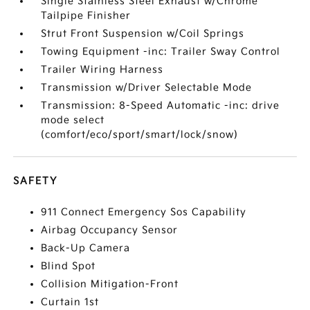
Single Stainless Steel Exhaust w/Chrome
Tailpipe Finisher
Strut Front Suspension w/Coil Springs
Towing Equipment -inc: Trailer Sway Control
Trailer Wiring Harness
Transmission w/Driver Selectable Mode
Transmission: 8-Speed Automatic -inc: drive
mode select
(comfort/eco/sport/smart/lock/snow)
SAFETY
911 Connect Emergency Sos Capability
Airbag Occupancy Sensor
Back-Up Camera
Blind Spot
Collision Mitigation-Front
Curtain 1st