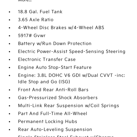
18.8 Gal. Fuel Tank
3.65 Axle Ratio
4-Wheel Disc Brakes w/4-Wheel ABS
5917# Gvwr
Battery w/Run Down Protection
Electric Power-Assist Speed-Sensing Steering
Electronic Transfer Case
Engine Auto Stop-Start Feature
Engine: 3.8L DOHC V6 GDI w/Dual CVVT -inc:
Idle Stop and Go (ISG)
Front And Rear Anti-Roll Bars
Gas-Pressurized Shock Absorbers
Multi-Link Rear Suspension w/Coil Springs
Part And Full-Time All-Wheel
Permanent Locking Hubs
Rear Auto-Leveling Suspension