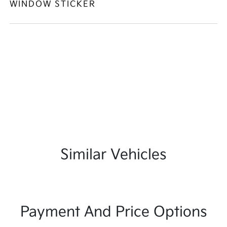
WINDOW STICKER
Similar Vehicles
Payment And Price Options