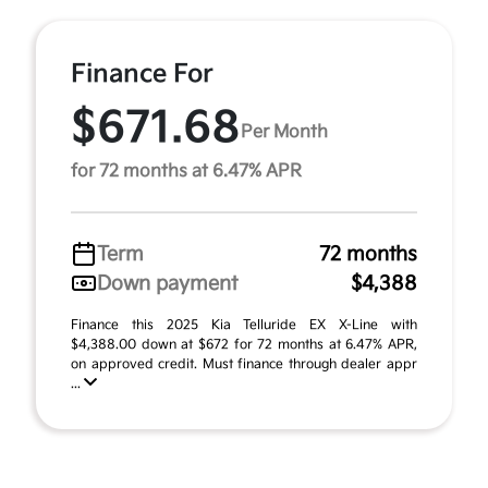
Finance For
$671.68
Per Month
for 72 months at 6.47% APR
Term
72 months
Down payment
$4,388
Finance this 2025 Kia Telluride EX X-Line with
$4,388.00 down at $672 for 72 months at 6.47% APR,
on approved credit. Must finance through dealer appr
...