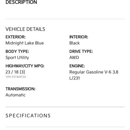
DESCRIPTION
VEHICLE DETAILS
EXTERIOR:
INTERIOR:
Midnight Lake Blue
Black
BODY TYPE:
DRIVE TYPE:
Sport Utility
AWD
HIGHWAY/CITY MPG:
ENGINE:
23 / 18
[3]
Regular Gasoline V-6 3.8
*EPA ESTIMATED
L/231
TRANSMISSION:
Automatic
SPECIFICATIONS