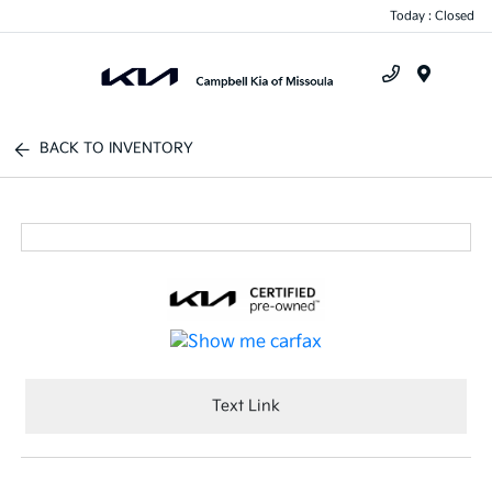
Today : Closed
Menu
BACK TO INVENTORY
Text Link