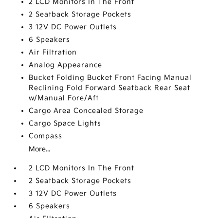
2 LCD Monitors In The Front
2 Seatback Storage Pockets
3 12V DC Power Outlets
6 Speakers
Air Filtration
Analog Appearance
Bucket Folding Bucket Front Facing Manual
Reclining Fold Forward Seatback Rear Seat
w/Manual Fore/Aft
Cargo Area Concealed Storage
Cargo Space Lights
Compass
More...
2 LCD Monitors In The Front
2 Seatback Storage Pockets
3 12V DC Power Outlets
6 Speakers