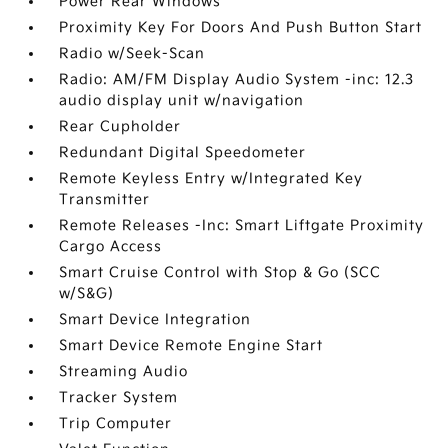
Power Rear Windows
Proximity Key For Doors And Push Button Start
Radio w/Seek-Scan
Radio: AM/FM Display Audio System -inc: 12.3
audio display unit w/navigation
Rear Cupholder
Redundant Digital Speedometer
Remote Keyless Entry w/Integrated Key
Transmitter
Remote Releases -Inc: Smart Liftgate Proximity
Cargo Access
Smart Cruise Control with Stop & Go (SCC
w/S&G)
Smart Device Integration
Smart Device Remote Engine Start
Streaming Audio
Tracker System
Trip Computer