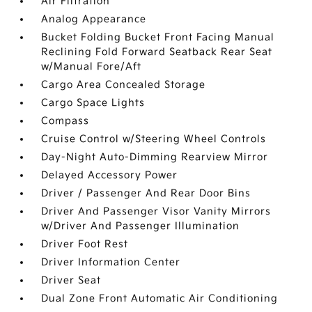
Air Filtration
Analog Appearance
Bucket Folding Bucket Front Facing Manual
Reclining Fold Forward Seatback Rear Seat
w/Manual Fore/Aft
Cargo Area Concealed Storage
Cargo Space Lights
Compass
Cruise Control w/Steering Wheel Controls
Day-Night Auto-Dimming Rearview Mirror
Delayed Accessory Power
Driver / Passenger And Rear Door Bins
Driver And Passenger Visor Vanity Mirrors
w/Driver And Passenger Illumination
Driver Foot Rest
Driver Information Center
Driver Seat
Dual Zone Front Automatic Air Conditioning