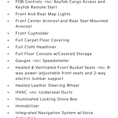
FOB Controls -inc: Keyfob Cargo Access and
Keyfob Remote Start
Front And Rear Map Lights
Front Center Armrest and Rear Seat Mounted
Armrest
Front Cupholder
Full Carpet Floor Covering
Full Cloth Headliner
Full Floor Console w/Covered Storage
Gauges -inc: Speedometer
Heated & Ventilated Front Bucket Seats -inc: 8-
way power-adjustable front seats and 2-way
electric lumbar support
Heated Leather Steering Wheel
HVAC -inc: Underseat Ducts
Illuminated Locking Glove Box
Immobilizer
Integrated Navigation System w/Voice