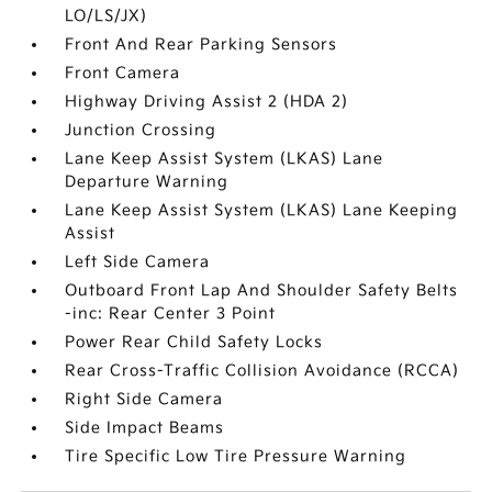
LO/LS/JX)
Front And Rear Parking Sensors
Front Camera
Highway Driving Assist 2 (HDA 2)
Junction Crossing
Lane Keep Assist System (LKAS) Lane
Departure Warning
Lane Keep Assist System (LKAS) Lane Keeping
Assist
Left Side Camera
Outboard Front Lap And Shoulder Safety Belts
-inc: Rear Center 3 Point
Power Rear Child Safety Locks
Rear Cross-Traffic Collision Avoidance (RCCA)
Right Side Camera
Side Impact Beams
Tire Specific Low Tire Pressure Warning