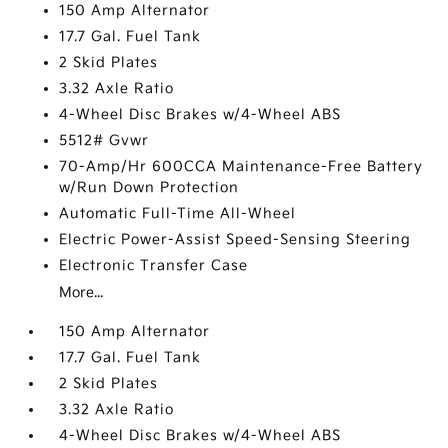
150 Amp Alternator
17.7 Gal. Fuel Tank
2 Skid Plates
3.32 Axle Ratio
4-Wheel Disc Brakes w/4-Wheel ABS
5512# Gvwr
70-Amp/Hr 600CCA Maintenance-Free Battery
w/Run Down Protection
Automatic Full-Time All-Wheel
Electric Power-Assist Speed-Sensing Steering
Electronic Transfer Case
More...
150 Amp Alternator
17.7 Gal. Fuel Tank
2 Skid Plates
3.32 Axle Ratio
4-Wheel Disc Brakes w/4-Wheel ABS