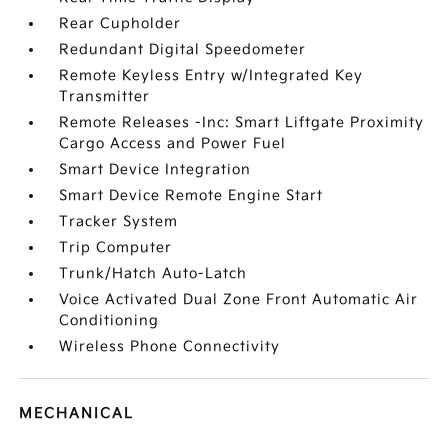
Rear Cupholder
Redundant Digital Speedometer
Remote Keyless Entry w/Integrated Key
Transmitter
Remote Releases -Inc: Smart Liftgate Proximity
Cargo Access and Power Fuel
Smart Device Integration
Smart Device Remote Engine Start
Tracker System
Trip Computer
Trunk/Hatch Auto-Latch
Voice Activated Dual Zone Front Automatic Air
Conditioning
Wireless Phone Connectivity
MECHANICAL