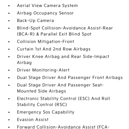
Aerial View Camera System
Airbag Occupancy Sensor
Back-Up Camera
Blind-Spot Collision-Avoidance Assist-Rear
(BCA-R) & Parallel Exit Blind Spot
Collision Mitigation-Front
Curtain 1st And 2nd Row Airbags
Driver Knee Airbag and Rear Side-Impact
Airbag
Driver Monitoring-Alert
Dual Stage Driver And Passenger Front Airbags
Dual Stage Driver And Passenger Seat-
Mounted Side Airbags
Electronic Stability Control (ESC) And Roll
Stability Control (RSC)
Emergency Sos Capability
Evasion Assist
Forward Collision-Avoidance Assist (FCA-