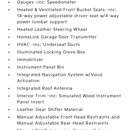
Gauges -inc: Speedometer
Heated & Ventilated Front Bucket Seats -inc:
14-way power adjustable driver seat w/4-way
power lumbar support
Heated Leather Steering Wheel
HomeLink Garage Door Transmitter
HVAC -inc: Underseat Ducts
Illuminated Locking Glove Box
Immobilizer
Instrument Panel Bin
Integrated Navigation System w/Voice
Activation
Integrated Roof Antenna
Interior Trim -inc: Simulated Wood Instrument
Panel Insert
Leather Gear Shifter Material
Manual Adjustable Front Head Restraints and
Manual Adjustable Rear Head Restraints