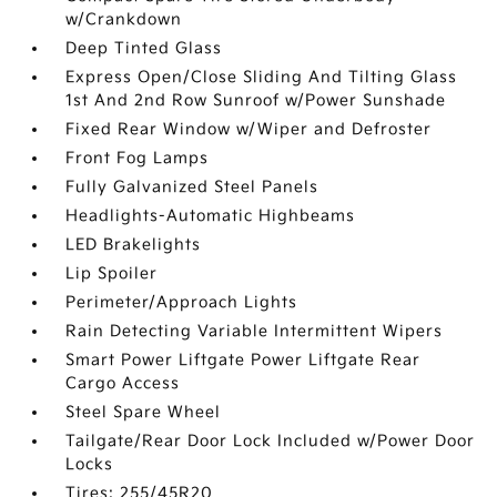
w/Crankdown
Deep Tinted Glass
Express Open/Close Sliding And Tilting Glass
1st And 2nd Row Sunroof w/Power Sunshade
Fixed Rear Window w/Wiper and Defroster
Front Fog Lamps
Fully Galvanized Steel Panels
Headlights-Automatic Highbeams
LED Brakelights
Lip Spoiler
Perimeter/Approach Lights
Rain Detecting Variable Intermittent Wipers
Smart Power Liftgate Power Liftgate Rear
Cargo Access
Steel Spare Wheel
Tailgate/Rear Door Lock Included w/Power Door
Locks
Tires: 255/45R20