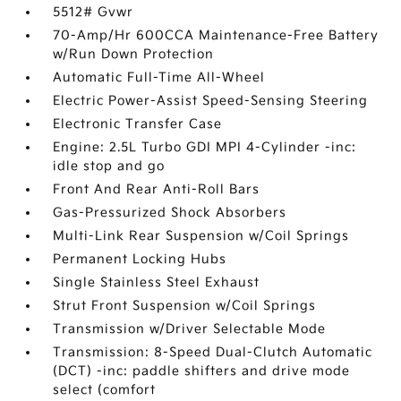
5512# Gvwr
70-Amp/Hr 600CCA Maintenance-Free Battery
w/Run Down Protection
Automatic Full-Time All-Wheel
Electric Power-Assist Speed-Sensing Steering
Electronic Transfer Case
Engine: 2.5L Turbo GDI MPI 4-Cylinder -inc:
idle stop and go
Front And Rear Anti-Roll Bars
Gas-Pressurized Shock Absorbers
Multi-Link Rear Suspension w/Coil Springs
Permanent Locking Hubs
Single Stainless Steel Exhaust
Strut Front Suspension w/Coil Springs
Transmission w/Driver Selectable Mode
Transmission: 8-Speed Dual-Clutch Automatic
(DCT) -inc: paddle shifters and drive mode
select (comfort