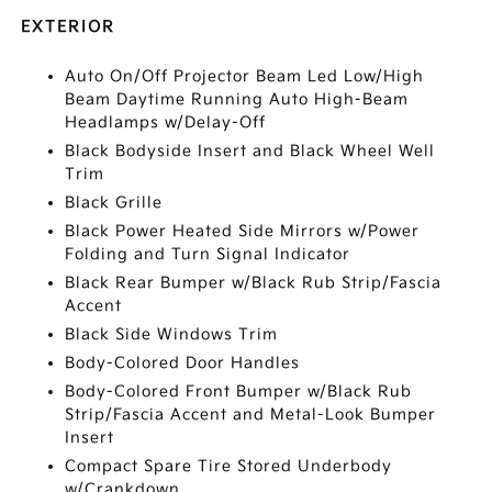
EXTERIOR
Auto On/Off Projector Beam Led Low/High
Beam Daytime Running Auto High-Beam
Headlamps w/Delay-Off
Black Bodyside Insert and Black Wheel Well
Trim
Black Grille
Black Power Heated Side Mirrors w/Power
Folding and Turn Signal Indicator
Black Rear Bumper w/Black Rub Strip/Fascia
Accent
Black Side Windows Trim
Body-Colored Door Handles
Body-Colored Front Bumper w/Black Rub
Strip/Fascia Accent and Metal-Look Bumper
Insert
Compact Spare Tire Stored Underbody
w/Crankdown