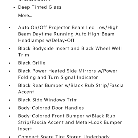
Deep Tinted Glass
More...
Auto On/Off Projector Beam Led Low/High
Beam Daytime Running Auto High-Beam
Headlamps w/Delay-Off
Black Bodyside Insert and Black Wheel Well
Trim
Black Grille
Black Power Heated Side Mirrors w/Power
Folding and Turn Signal Indicator
Black Rear Bumper w/Black Rub Strip/Fascia
Accent
Black Side Windows Trim
Body-Colored Door Handles
Body-Colored Front Bumper w/Black Rub
Strip/Fascia Accent and Metal-Look Bumper
Insert
Compact Spare Tire Stored Underbody