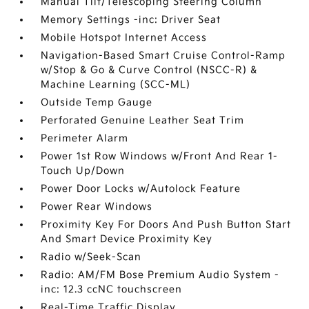
Manual Tilt/Telescoping Steering Column
Memory Settings -inc: Driver Seat
Mobile Hotspot Internet Access
Navigation-Based Smart Cruise Control-Ramp
w/Stop & Go & Curve Control (NSCC-R) &
Machine Learning (SCC-ML)
Outside Temp Gauge
Perforated Genuine Leather Seat Trim
Perimeter Alarm
Power 1st Row Windows w/Front And Rear 1-
Touch Up/Down
Power Door Locks w/Autolock Feature
Power Rear Windows
Proximity Key For Doors And Push Button Start
And Smart Device Proximity Key
Radio w/Seek-Scan
Radio: AM/FM Bose Premium Audio System -
inc: 12.3 ccNC touchscreen
Real-Time Traffic Display