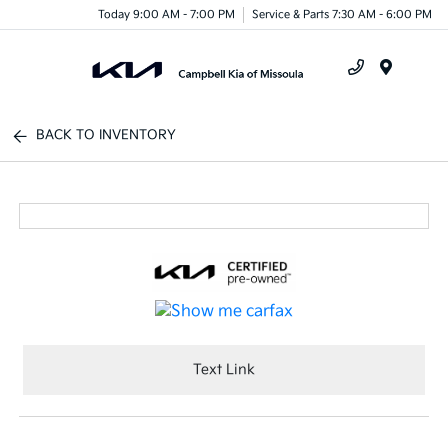
Today 9:00 AM - 7:00 PM
Service & Parts 7:30 AM - 6:00 PM
Menu
BACK TO INVENTORY
Text Link