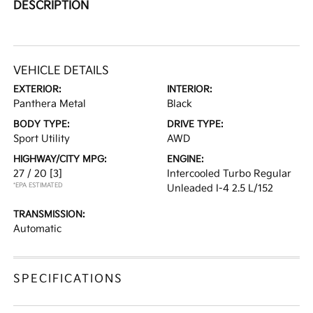
DESCRIPTION
VEHICLE DETAILS
EXTERIOR:
INTERIOR:
Panthera Metal
Black
BODY TYPE:
DRIVE TYPE:
Sport Utility
AWD
HIGHWAY/CITY MPG:
ENGINE:
27 / 20
[3]
Intercooled Turbo Regular
*EPA ESTIMATED
Unleaded I-4 2.5 L/152
TRANSMISSION:
Automatic
SPECIFICATIONS