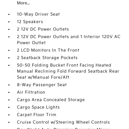
More...
10-Way Driver Seat
12 Speakers
2 12V DC Power Outlets
2 12V DC Power Outlets and 1 Interior 120V AC
Power Outlet
2 LCD Monitors In The Front
2 Seatback Storage Pockets
50-50 Folding Bucket Front Facing Heated
Manual Reclining Fold Forward Seatback Rear
Seat w/Manual Fore/Aft
8-Way Passenger Seat
Air Filtration
Cargo Area Concealed Storage
Cargo Space Lights
Carpet Floor Trim
Cruise Control w/Steering Wheel Controls