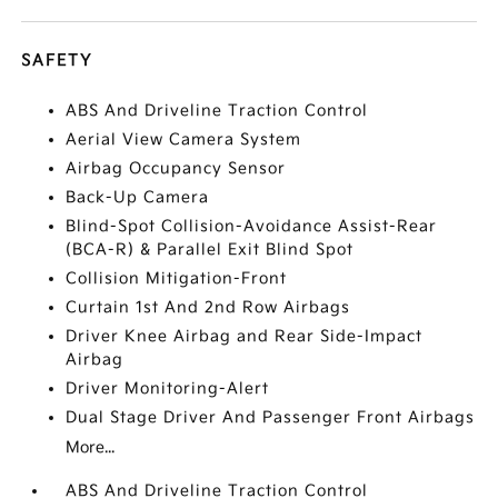
SAFETY
ABS And Driveline Traction Control
Aerial View Camera System
Airbag Occupancy Sensor
Back-Up Camera
Blind-Spot Collision-Avoidance Assist-Rear
(BCA-R) & Parallel Exit Blind Spot
Collision Mitigation-Front
Curtain 1st And 2nd Row Airbags
Driver Knee Airbag and Rear Side-Impact
Airbag
Driver Monitoring-Alert
Dual Stage Driver And Passenger Front Airbags
More...
ABS And Driveline Traction Control