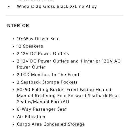
Wheels: 20 Gloss Black X-Line Alloy
INTERIOR
10-Way Driver Seat
12 Speakers
2 12V DC Power Outlets
2 12V DC Power Outlets and 1 Interior 120V AC
Power Outlet
2 LCD Monitors In The Front
2 Seatback Storage Pockets
50-50 Folding Bucket Front Facing Heated
Manual Reclining Fold Forward Seatback Rear
Seat w/Manual Fore/Aft
8-Way Passenger Seat
Air Filtration
Cargo Area Concealed Storage