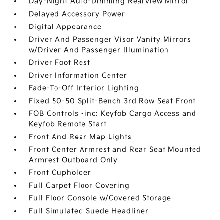
Day-Night Auto-Dimming Rearview Mirror
Delayed Accessory Power
Digital Appearance
Driver And Passenger Visor Vanity Mirrors
w/Driver And Passenger Illumination
Driver Foot Rest
Driver Information Center
Fade-To-Off Interior Lighting
Fixed 50-50 Split-Bench 3rd Row Seat Front
FOB Controls -inc: Keyfob Cargo Access and
Keyfob Remote Start
Front And Rear Map Lights
Front Center Armrest and Rear Seat Mounted
Armrest Outboard Only
Front Cupholder
Full Carpet Floor Covering
Full Floor Console w/Covered Storage
Full Simulated Suede Headliner