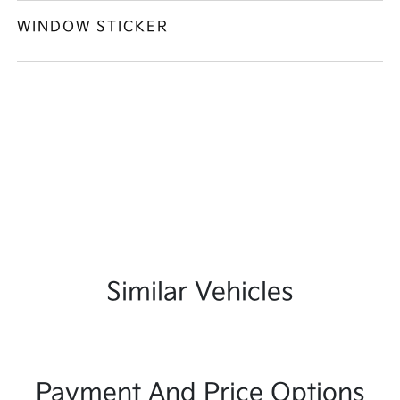
WINDOW STICKER
Similar Vehicles
Payment And Price Options