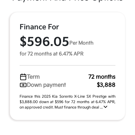
Finance For
$596.05
Per Month
for 72 months at 6.47% APR
Term
72 months
Down payment
$3,888
Finance this 2025 Kia Sorento X-Line SX Prestige with
$3,888.00 down at $596 for 72 months at 6.47% APR,
on approved credit. Must finance through deal ...