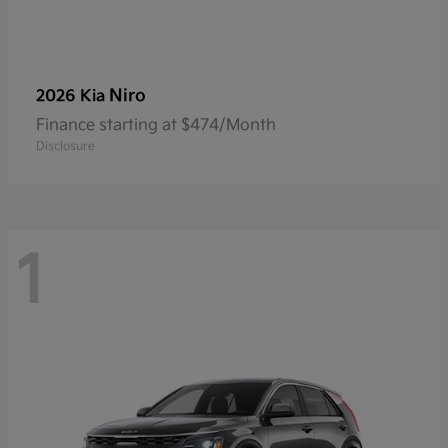
Niro
2026 Kia
Finance starting at $474/Month
Disclosure
1