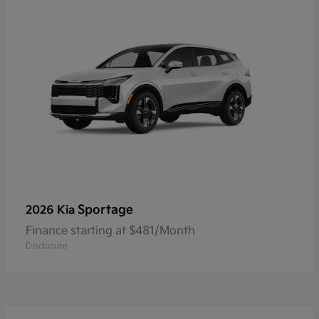
Sportage
2026 Kia
Finance starting at $481/Month
Disclosure