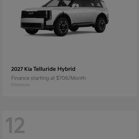
Telluride Hybrid
2027 Kia
Finance starting at $706/Month
Disclosure
12