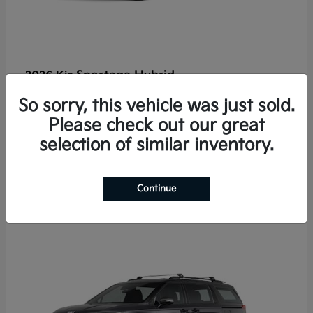
Sportage Hybrid
2026 Kia
Finance starting at $625/Month
So sorry, this vehicle was just sold.
Disclosure
Please check out our great
selection of similar inventory.
2
Continue