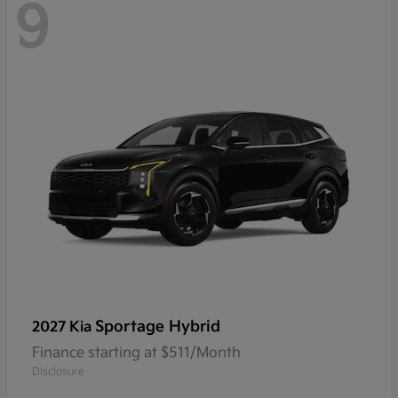
9
Sportage Hybrid
2027 Kia
Finance starting at $511/Month
Disclosure