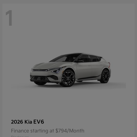
1
EV6
2026 Kia
Finance starting at $794/Month