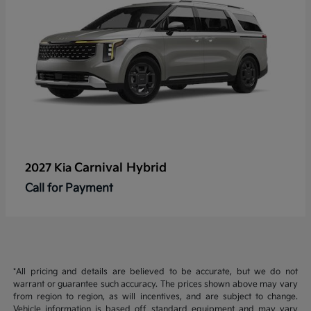
Carnival Hybrid
2027 Kia
Call for Payment
*All pricing and details are believed to be accurate, but we do not
warrant or guarantee such accuracy. The prices shown above may vary
from region to region, as will incentives, and are subject to change.
Vehicle information is based off standard equipment and may vary