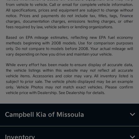
from vehicle to vehicle. Call or email for complete vehicle information.
All specifications, prices and equipment are subject to change without
notice. Prices and payments do not include tax, titles, tags, finance
charges, documentation charges, emissions testing charges, or other
fees required by law, vehicle sellers or lending organizations.
Based on EPA mileage estimates, reflecting new EPA fuel economy
methods beginning with 2008 models. Use for comparison purposes
only. Do not compare to models before 2008. Your actual mileage will
vary depending on how you drive and maintain your vehicle.
While every effort has been made to ensure display of accurate data,
the vehicle listings within this website may not reflect all accurate
vehicle items. Accessories and color may vary. All inventory listed is
subject to prior sale. The vehicle photo displayed may be an example
only. Vehicle Photos may not match exact vehicles. Please confirm
vehicle price with Dealership. See Dealership for details.
Campbell Kia of Missoula
Inventory