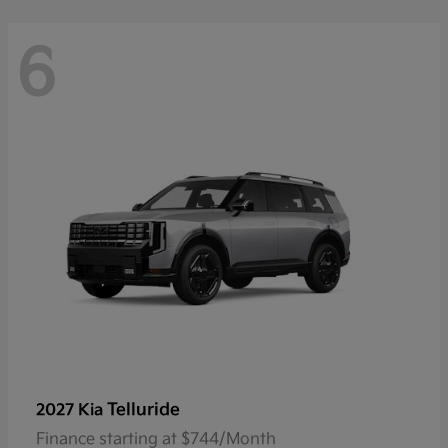
6
Telluride
2027 Kia
Finance starting at $744/Month