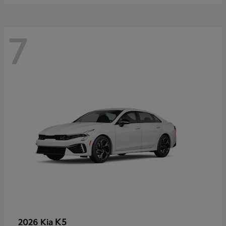
7
K5
2026 Kia