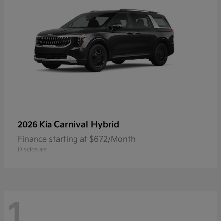
Carnival Hybrid
2026 Kia
Finance starting at $672/Month
Disclosure
1