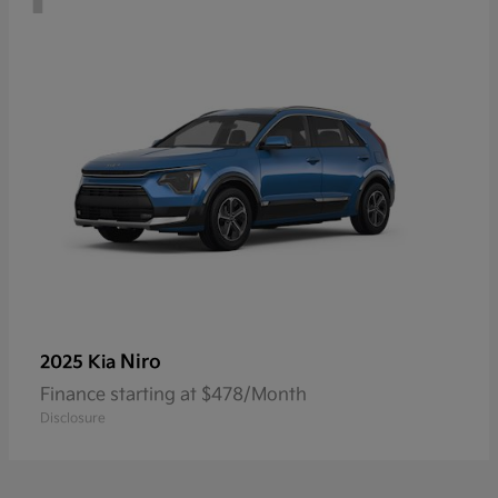
Niro
2025 Kia
Finance starting at $478/Month
Disclosure