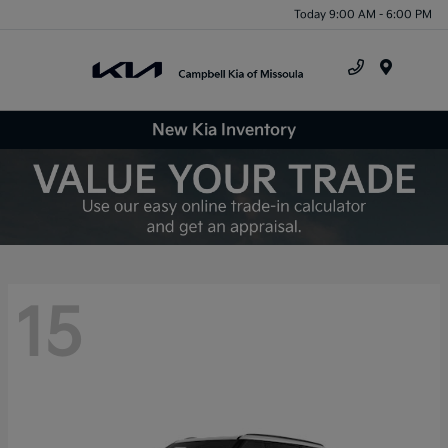
Today 9:00 AM - 6:00 PM
Menu
New Kia Inventory
15