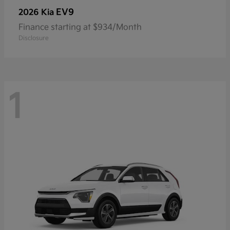
EV9
2026 Kia
Finance starting at $934/Month
Disclosure
1