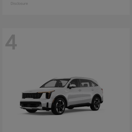
Disclosure
4