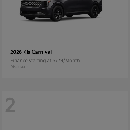
Carnival
2026 Kia
Finance starting at $779/Month
Disclosure
2