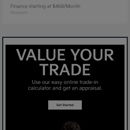
Finance starting at $468/Month
Disclosure