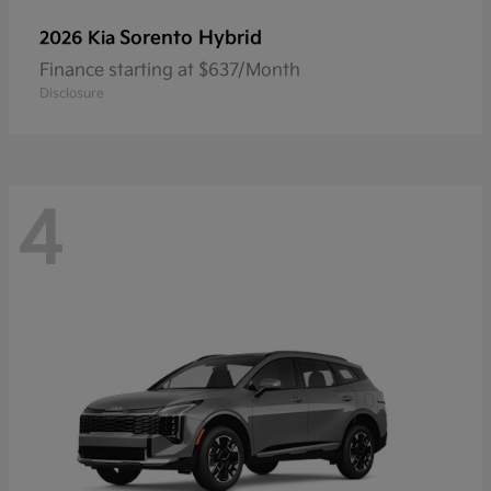
Sorento Hybrid
2026 Kia
Finance starting at $637/Month
Disclosure
4