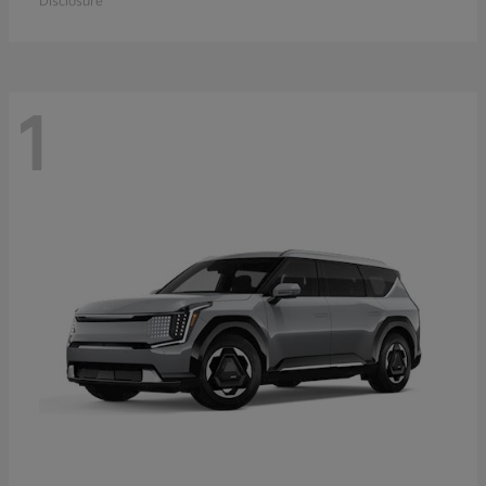
Disclosure
1