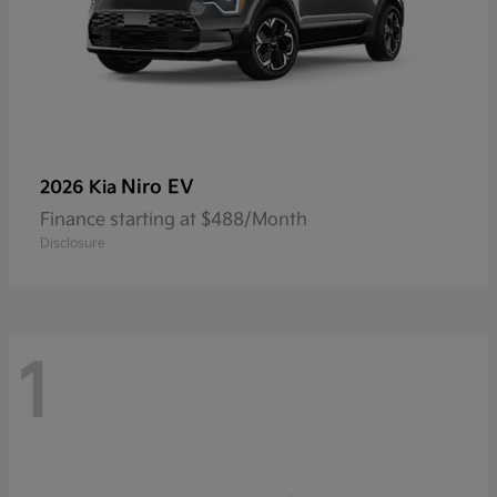
Niro EV
2026 Kia
Finance starting at $488/Month
Disclosure
1