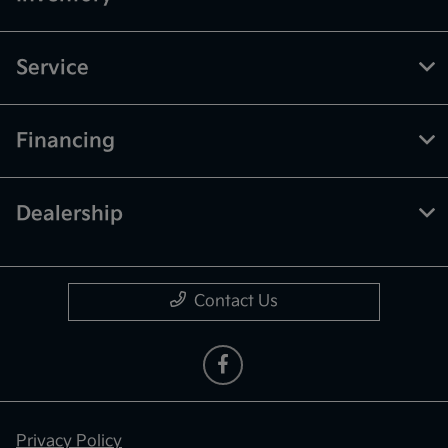
Service
Financing
Dealership
Contact Us
Privacy Policy