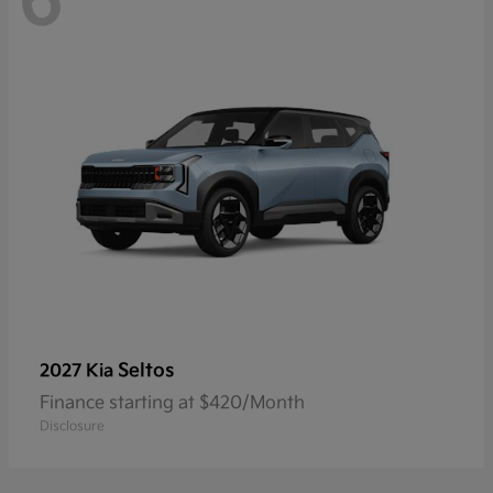
6
Seltos
2027 Kia
Finance starting at $420/Month
Disclosure