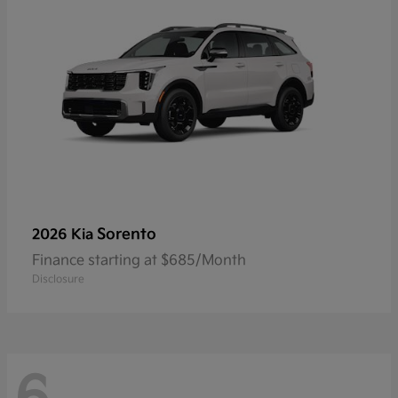
Sorento
2026 Kia
Finance starting at $685/Month
Disclosure