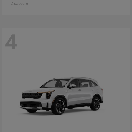
Disclosure
4