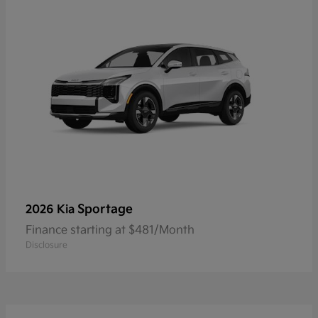
Sportage
2026 Kia
Finance starting at $481/Month
Disclosure