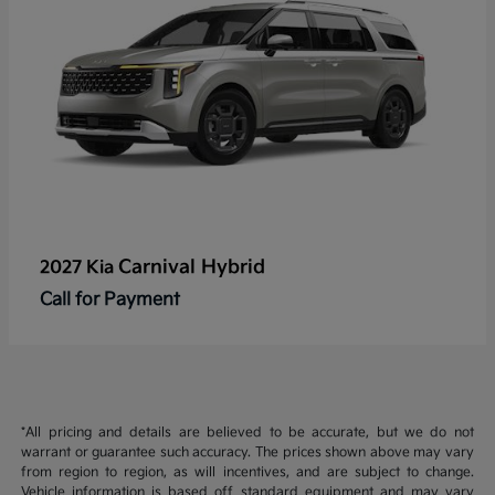
Carnival Hybrid
2027 Kia
Call for Payment
*All pricing and details are believed to be accurate, but we do not
warrant or guarantee such accuracy. The prices shown above may vary
from region to region, as will incentives, and are subject to change.
Vehicle information is based off standard equipment and may vary