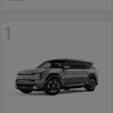
Disclosure
1