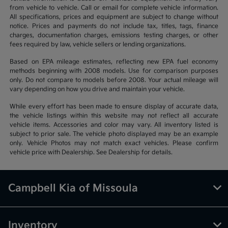
from vehicle to vehicle. Call or email for complete vehicle information.
All specifications, prices and equipment are subject to change without
notice. Prices and payments do not include tax, titles, tags, finance
charges, documentation charges, emissions testing charges, or other
fees required by law, vehicle sellers or lending organizations.
Based on EPA mileage estimates, reflecting new EPA fuel economy
methods beginning with 2008 models. Use for comparison purposes
only. Do not compare to models before 2008. Your actual mileage will
vary depending on how you drive and maintain your vehicle.
While every effort has been made to ensure display of accurate data,
the vehicle listings within this website may not reflect all accurate
vehicle items. Accessories and color may vary. All inventory listed is
subject to prior sale. The vehicle photo displayed may be an example
only. Vehicle Photos may not match exact vehicles. Please confirm
vehicle price with Dealership. See Dealership for details.
Campbell Kia of Missoula
Inventory