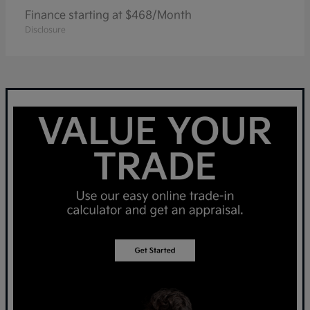
Finance starting at $468/Month
Disclosure