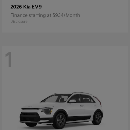
EV9
2026 Kia
Finance starting at $934/Month
Disclosure
1