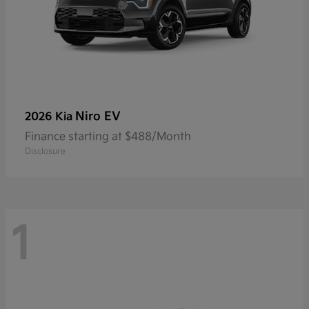
Niro EV
2026 Kia
Finance starting at $488/Month
Disclosure
1