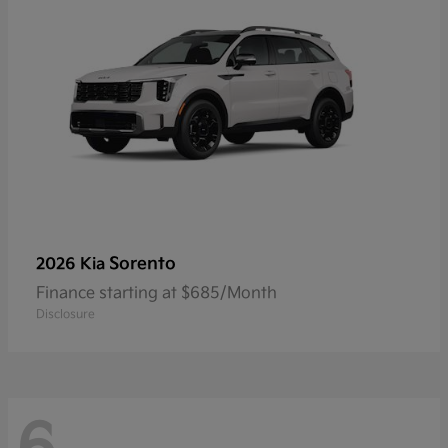
Sorento
2026 Kia
Finance starting at $685/Month
Disclosure