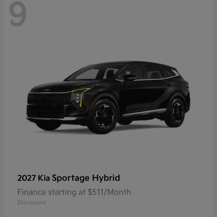
9
Sportage Hybrid
2027 Kia
Finance starting at $511/Month
Disclosure