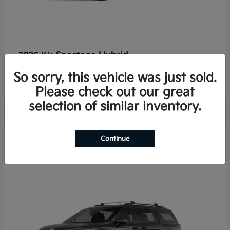
Sportage Hybrid
2026 Kia
Finance starting at $625/Month
So sorry, this vehicle was just sold.
Disclosure
Please check out our great
selection of similar inventory.
2
Continue