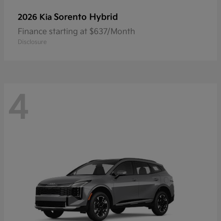
Sorento Hybrid
2026 Kia
Finance starting at $637/Month
Disclosure
4