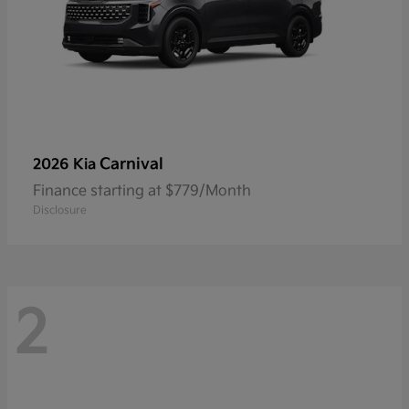
Carnival
2026 Kia
Finance starting at $779/Month
Disclosure
2