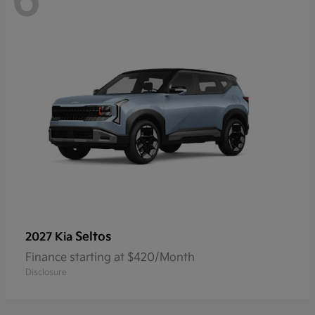
6
Seltos
2027 Kia
Finance starting at $420/Month
Disclosure