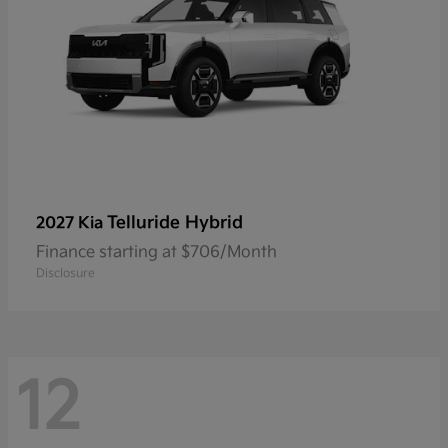
Telluride Hybrid
2027 Kia
Finance starting at $706/Month
Disclosure
12