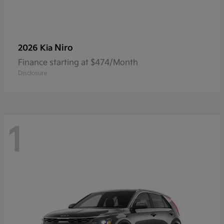
Niro
2026 Kia
Finance starting at $474/Month
Disclosure
1