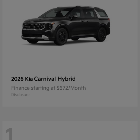
Carnival Hybrid
2026 Kia
Finance starting at $672/Month
Disclosure
1