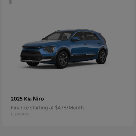
Niro
2025 Kia
Finance starting at $478/Month
Disclosure