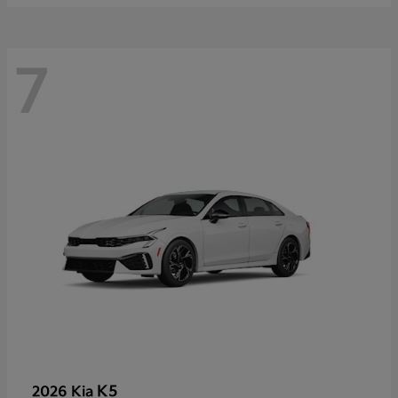
7
K5
2026 Kia