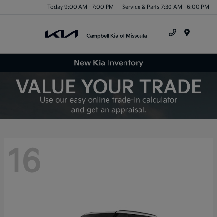
Today 9:00 AM - 7:00 PM
Service & Parts 7:30 AM - 6:00 PM
Menu
New Kia Inventory
16