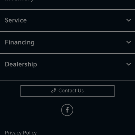
Service
Financing
Dealership
Contact Us
Privacy Policy