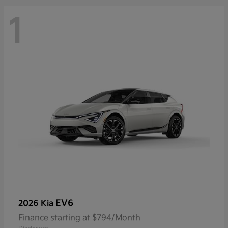
1
EV6
2026 Kia
Finance starting at $794/Month