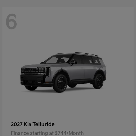
6
Telluride
2027 Kia
Finance starting at $744/Month