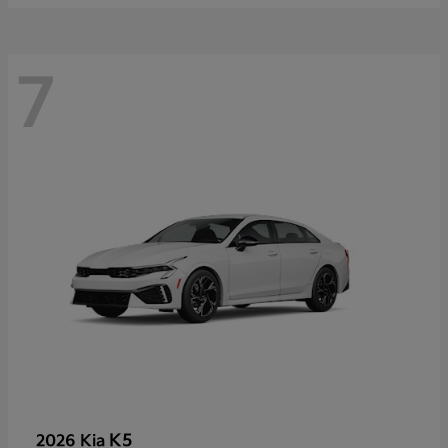
7
K5
2026 Kia