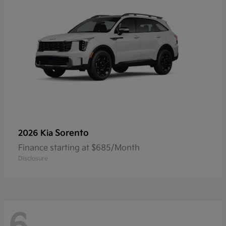
Sorento
2026 Kia
Finance starting at $685/Month
Disclosure