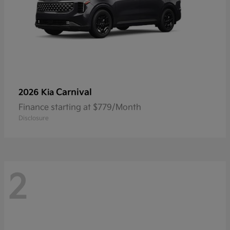
Carnival
2026 Kia
Finance starting at $779/Month
Disclosure
2