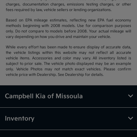
charges, documentation charges, emissions testing charges, or other
fees required by law, vehicle sellers or lending organizations.
Based on EPA mileage estimates, reflecting new EPA fuel economy
methods beginning with 2008 models. Use for comparison purposes
only. Do not compare to models before 2008. Your actual mileage will
vary depending on how you drive and maintain your vehicle.
While every effort has been made to ensure display of accurate data,
the vehicle listings within this website may not reflect all accurate
vehicle items. Accessories and color may vary. All inventory listed is
subject to prior sale. The vehicle photo displayed may be an example
only. Vehicle Photos may not match exact vehicles. Please confirm
vehicle price with Dealership. See Dealership for details.
Campbell Kia of Missoula
Inventory