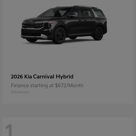
Carnival Hybrid
2026 Kia
Finance starting at $672/Month
Disclosure
1