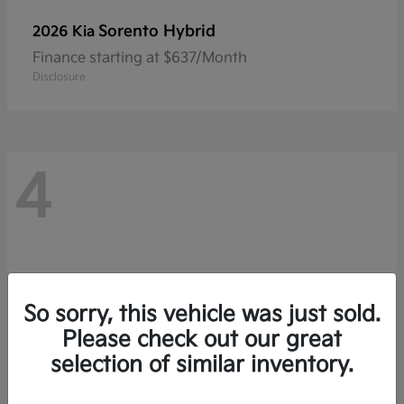
Sorento Hybrid
2026 Kia
Finance starting at $637/Month
Disclosure
4
So sorry, this vehicle was just sold.
Please check out our great
selection of similar inventory.