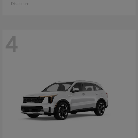
Disclosure
4