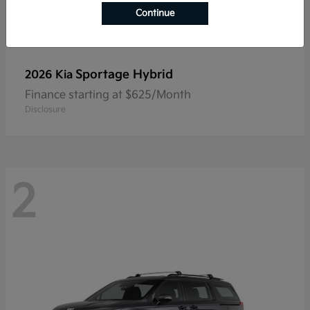
Continue
Sportage Hybrid
2026 Kia
Finance starting at $625/Month
Disclosure
2