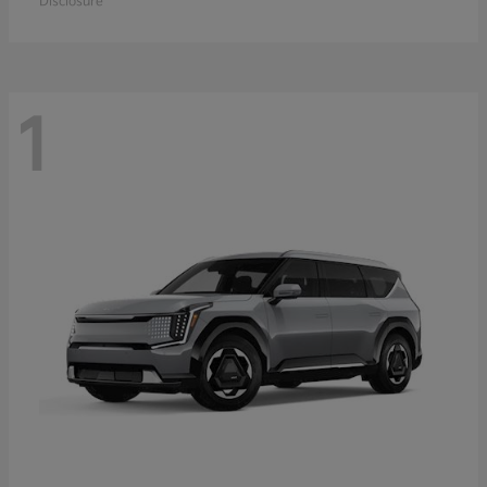
Disclosure
1