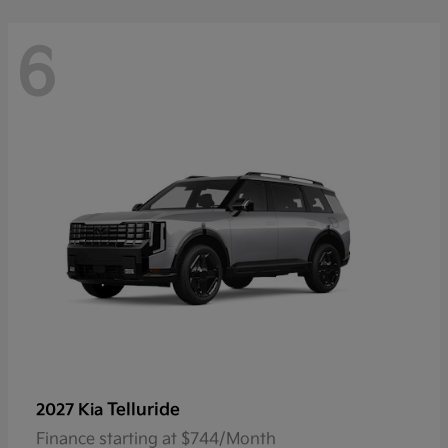
6
Telluride
2027 Kia
Finance starting at $744/Month