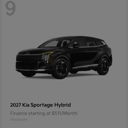
9
Sportage Hybrid
2027 Kia
Finance starting at $511/Month
Disclosure