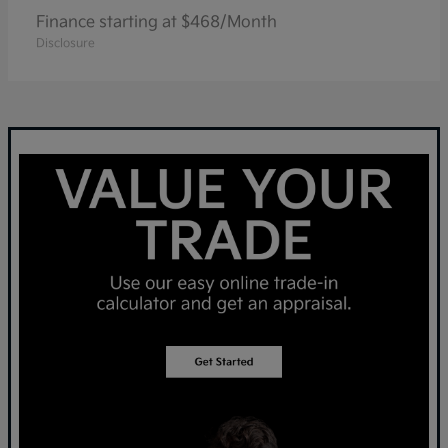
Finance starting at $468/Month
Disclosure