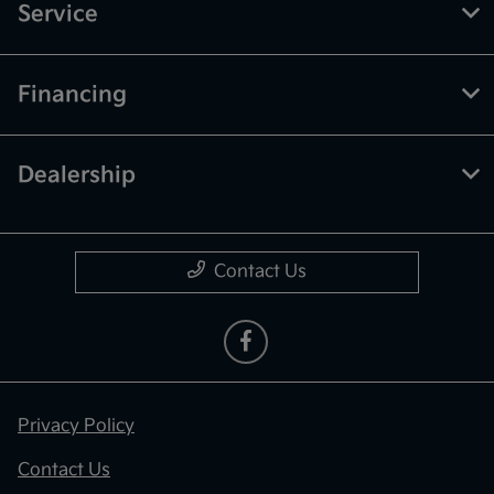
Service
Financing
Dealership
Contact Us
Privacy Policy
Contact Us