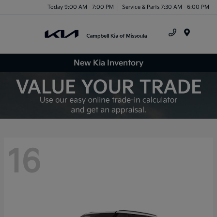
Today 9:00 AM - 7:00 PM
Service & Parts 7:30 AM - 6:00 PM
Menu
New Kia Inventory
16