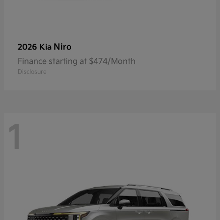
Niro
2026 Kia
Finance starting at $474/Month
Disclosure
1