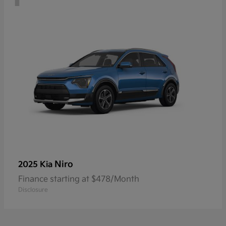
Niro
2025 Kia
Finance starting at $478/Month
Disclosure