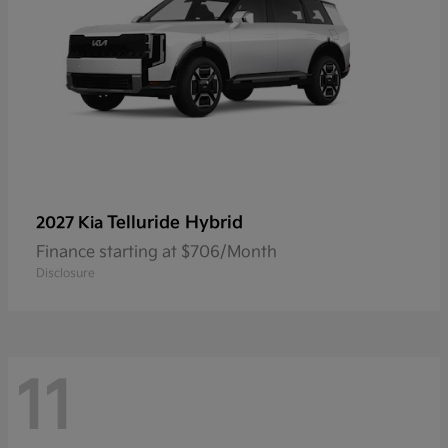
Telluride Hybrid
2027 Kia
Finance starting at $706/Month
Disclosure
11