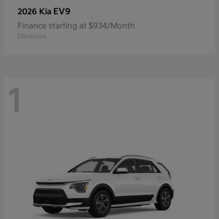
EV9
2026 Kia
Finance starting at $934/Month
Disclosure
1