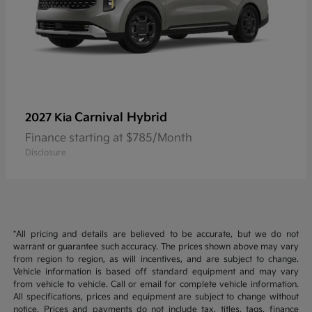
Carnival Hybrid
2027 Kia
Finance starting at $785/Month
Disclosure
*All pricing and details are believed to be accurate, but we do not
warrant or guarantee such accuracy. The prices shown above may vary
from region to region, as will incentives, and are subject to change.
Vehicle information is based off standard equipment and may vary
from vehicle to vehicle. Call or email for complete vehicle information.
All specifications, prices and equipment are subject to change without
notice. Prices and payments do not include tax, titles, tags, finance