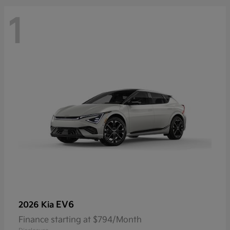
1
EV6
2026 Kia
Finance starting at $794/Month