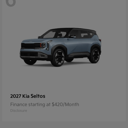
6
Seltos
2027 Kia
Finance starting at $420/Month
Disclosure