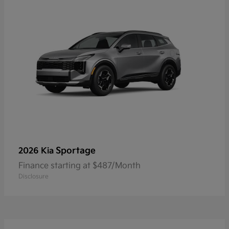
Sportage
2026 Kia
Finance starting at $487/Month
Disclosure