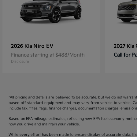
Niro EV
2026 Kia
2027 Kia
Finance starting at $488/Month
Call for 
Disclosure
*All pricing and details are believed to be accurate, but we do not warran
based off standard equipment and may vary from vehicle to vehicle. Call
include tax, titles, tags, finance charges, documentation charges, emissions
Based on EPA mileage estimates, reflecting new EPA fuel economy metho
how you drive and maintain your vehicle.
While every effort has been made to ensure display of accurate data, the ve