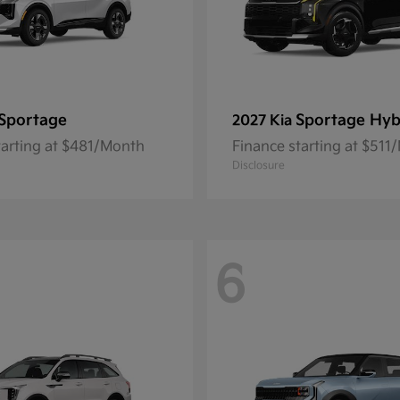
Sportage
Sportage Hyb
2027 Kia
tarting at $481/Month
Finance starting at $511
Disclosure
6