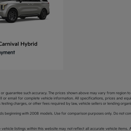
Carnival Hybrid
Payment
t or guarantee such accuracy. The prices shown above may vary from region to re
 or email for complete vehicle information. All specifications, prices and eq
 testing charges, or other fees required by law, vehicle sellers or lending organi
ds beginning with 2008 models. Use for comparison purposes only. Do not com
hicle listings within this website may not reflect all accurate vehicle items. Ac