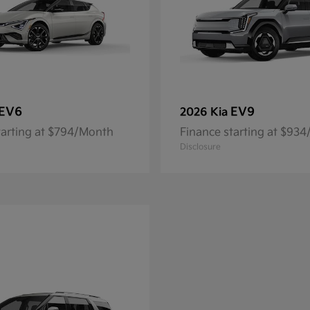
EV6
EV9
2026 Kia
tarting at $794/Month
Finance starting at $93
Disclosure