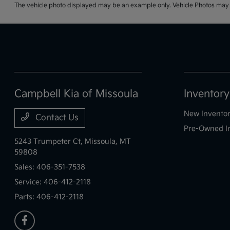
The vehicle photo displayed may be an example only. Vehicle Photos may no
Campbell Kia of Missoula
Inventory
New Invento
Contact Us
Pre-Owned I
5243 Trumpeter Ct,
Missoula, MT
59808
Sales:
406-351-7538
Service:
406-412-2118
Parts:
406-412-2118