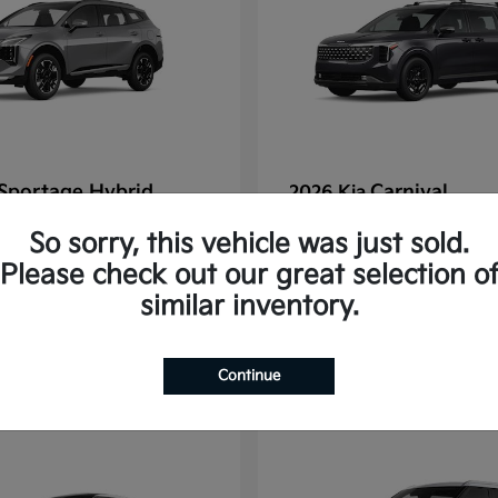
Sportage Hybrid
Carnival
2026 Kia
tarting at $625/Month
Finance starting at $77
So sorry, this vehicle was just sold.
Disclosure
Please check out our great selection o
similar inventory.
1
Continue