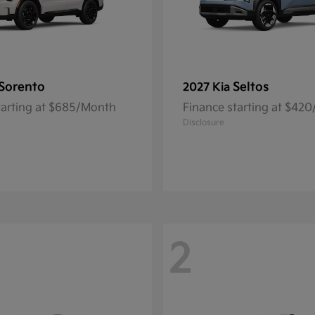
Sorento
Seltos
2027 Kia
tarting at $685/Month
Finance starting at $42
Disclosure
2