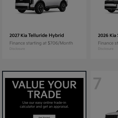
Telluride Hybrid
2027 Kia
2026 Kia
Finance starting at $706/Month
Finance s
Disclosure
Disclosure
7