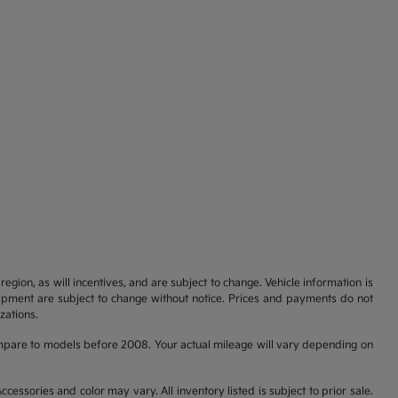
gion, as will incentives, and are subject to change. Vehicle information is
uipment are subject to change without notice. Prices and payments do not
zations.
pare to models before 2008. Your actual mileage will vary depending on
cessories and color may vary. All inventory listed is subject to prior sale.