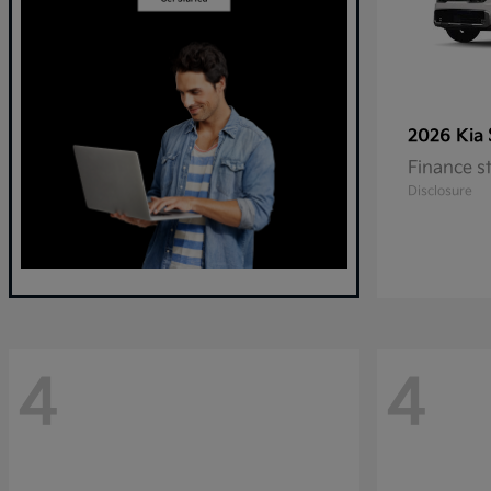
2026 Kia
Finance s
Disclosure
4
4