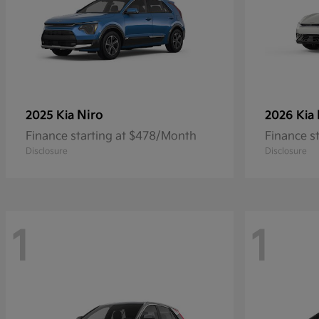
Niro
2025 Kia
2026 Kia
Finance starting at $478/Month
Finance s
Disclosure
Disclosure
1
1