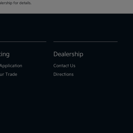
ership for details.
cing
Dealership
Application
Contact Us
ur Trade
Directions