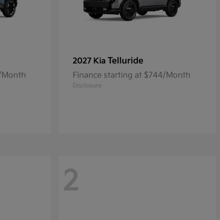
Telluride
2027 Kia
0/Month
Finance starting at $744/Month
Disclosure
2