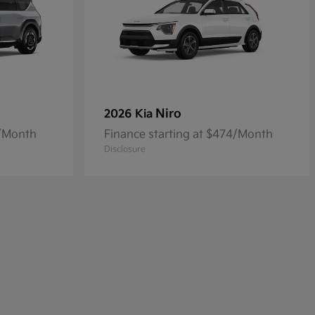
Niro
2026 Kia
4/Month
Finance starting at $474/Month
Disclosure