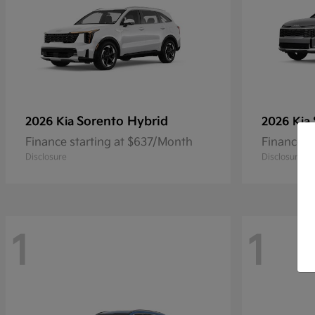
Sorento Hybrid
2026 Kia
2026 Kia
Finance starting at $637/Month
Finance s
Disclosure
Disclosure
1
1