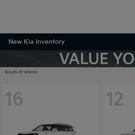
New Kia Inventory
Results: 81 Vehicles
16
12