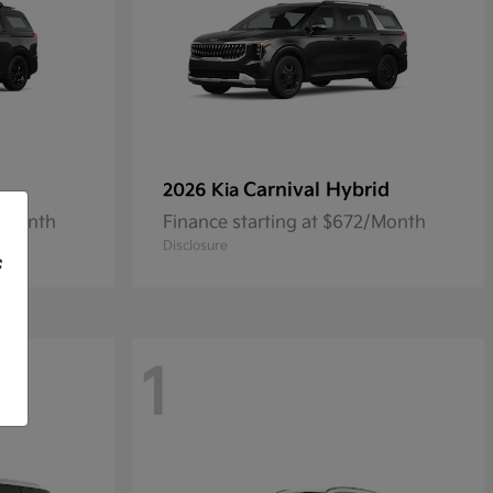
Carnival Hybrid
2026 Kia
9/Month
Finance starting at $672/Month
Disclosure
f
1