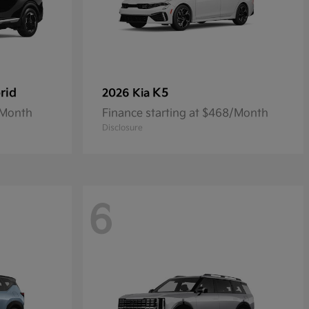
rid
K5
2026 Kia
/Month
Finance starting at $468/Month
Disclosure
6