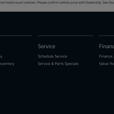
t match exact vehicles. Please confirm vehicle price with Dealership. See Deal
Service
Finan
ry
Schedule Service
Finance 
nventory
Service & Parts Specials
Value Yo