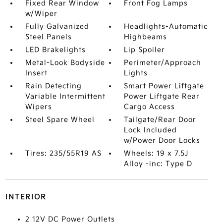
Fixed Rear Window
Front Fog Lamps
w/Wiper
Fully Galvanized
Headlights-Automatic
Steel Panels
Highbeams
LED Brakelights
Lip Spoiler
Metal-Look Bodyside
Perimeter/Approach
Insert
Lights
Rain Detecting
Smart Power Liftgate
Variable Intermittent
Power Liftgate Rear
Wipers
Cargo Access
Steel Spare Wheel
Tailgate/Rear Door
Lock Included
w/Power Door Locks
Tires: 235/55R19 AS
Wheels: 19 x 7.5J
Alloy -inc: Type D
INTERIOR
2 12V DC Power Outlets