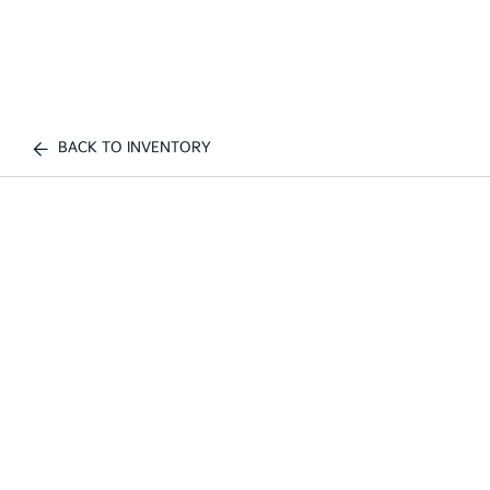
BACK TO INVENTORY