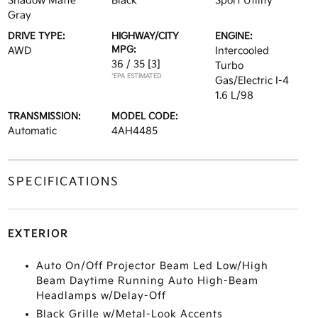
Shadow Matte
Black
Sport Utility
Gray
DRIVE TYPE:
HIGHWAY/CITY
ENGINE:
MPG:
AWD
Intercooled
36 / 35
[3]
Turbo
*EPA ESTIMATED
Gas/Electric I-4
1.6 L/98
TRANSMISSION:
MODEL CODE:
Automatic
4AH4485
SPECIFICATIONS
EXTERIOR
Auto On/Off Projector Beam Led Low/High
Beam Daytime Running Auto High-Beam
Headlamps w/Delay-Off
Black Grille w/Metal-Look Accents