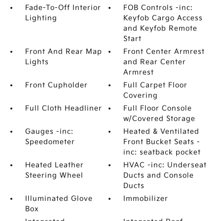
Fade-To-Off Interior
FOB Controls -inc:
Lighting
Keyfob Cargo Access
and Keyfob Remote
Start
Front And Rear Map
Front Center Armrest
Lights
and Rear Center
Armrest
Front Cupholder
Full Carpet Floor
Covering
Full Cloth Headliner
Full Floor Console
w/Covered Storage
Gauges -inc:
Heated & Ventilated
Speedometer
Front Bucket Seats -
inc: seatback pocket
Heated Leather
HVAC -inc: Underseat
Steering Wheel
Ducts and Console
Ducts
Illuminated Glove
Immobilizer
Box