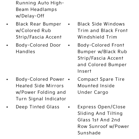
Running Auto High-
Beam Headlamps
w/Delay-Off
Black Rear Bumper
Black Side Windows
w/Colored Rub
Trim and Black Front
Strip/Fascia Accent
Windshield Trim
Body-Colored Door
Body-Colored Front
Handles
Bumper w/Black Rub
Strip/Fascia Accent
and Colored Bumper
Insert
Body-Colored Power
Compact Spare Tire
Heated Side Mirrors
Mounted Inside
w/Power Folding and
Under Cargo
Turn Signal Indicator
Deep Tinted Glass
Express Open/Close
Sliding And Tilting
Glass 1st And 2nd
Row Sunroof w/Power
Sunshade