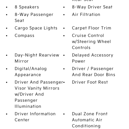
8 Speakers
8-Way Driver Seat
8-Way Passenger
Air Filtration
Seat
Cargo Space Lights
Carpet Floor Trim
Compass
Cruise Control
w/Steering Wheel
Controls
Day-Night Rearview
Delayed Accessory
Mirror
Power
Digital/Analog
Driver / Passenger
Appearance
And Rear Door Bins
Driver And Passenger
Driver Foot Rest
Visor Vanity Mirrors
w/Driver And
Passenger
Illumination
Driver Information
Dual Zone Front
Center
Automatic Air
Conditioning