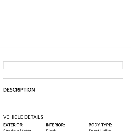
DESCRIPTION
VEHICLE DETAILS
EXTERIOR:
INTERIOR:
BODY TYPE: