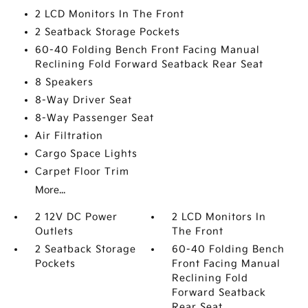
2 LCD Monitors In The Front
2 Seatback Storage Pockets
60-40 Folding Bench Front Facing Manual
Reclining Fold Forward Seatback Rear Seat
8 Speakers
8-Way Driver Seat
8-Way Passenger Seat
Air Filtration
Cargo Space Lights
Carpet Floor Trim
More...
2 12V DC Power
2 LCD Monitors In
Outlets
The Front
2 Seatback Storage
60-40 Folding Bench
Pockets
Front Facing Manual
Reclining Fold
Forward Seatback
Rear Seat