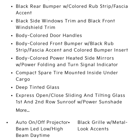
Black Rear Bumper w/Colored Rub Strip/Fascia
Accent
Black Side Windows Trim and Black Front
Windshield Trim
Body-Colored Door Handles
Body-Colored Front Bumper w/Black Rub
Strip/Fascia Accent and Colored Bumper Insert
Body-Colored Power Heated Side Mirrors
w/Power Folding and Turn Signal Indicator
Compact Spare Tire Mounted Inside Under
Cargo
Deep Tinted Glass
Express Open/Close Sliding And Tilting Glass
1st And 2nd Row Sunroof w/Power Sunshade
More...
Auto On/Off Projector
Black Grille w/Metal-
Beam Led Low/High
Look Accents
Beam Daytime