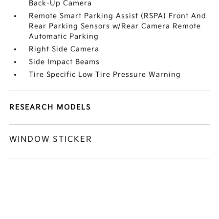
Back-Up Camera
Remote Smart Parking Assist (RSPA) Front And
Rear Parking Sensors w/Rear Camera Remote
Automatic Parking
Right Side Camera
Side Impact Beams
Tire Specific Low Tire Pressure Warning
RESEARCH MODELS
WINDOW STICKER