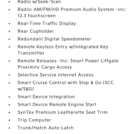
Radio w/Seek-Scan
Radio: AM/FM/HD Premium Audio System -inc:
12.3 touchscreen
Real-Time Traffic Display
Rear Cupholder
Redundant Digital Speedometer
Remote Keyless Entry w/Integrated Key
Transmitter
Remote Releases -Inc: Smart Power Liftgate
Proximity Cargo Access
Selective Service Internet Access
Smart Cruise Control with Stop & Go (SCC
w/S&G)
Smart Device Integration
Smart Device Remote Engine Start
SynTex Premium Leatherette Seat Trim
Trip Computer
Trunk/Hatch Auto-Latch