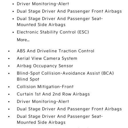
Driver Monitoring-Alert
Dual Stage Driver And Passenger Front Airbags
Dual Stage Driver And Passenger Seat-
Mounted Side Airbags
Electronic Stability Control (ESC)
More...
ABS And Driveline Traction Control
Aerial View Camera System
Airbag Occupancy Sensor
Blind-Spot Collision-Avoidance Assist (BCA)
Blind Spot
Collision Mitigation-Front
Curtain 1st And 2nd Row Airbags
Driver Monitoring-Alert
Dual Stage Driver And Passenger Front Airbags
Dual Stage Driver And Passenger Seat-
Mounted Side Airbags