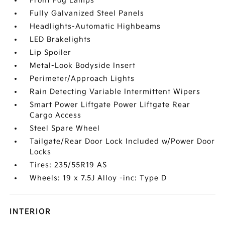
Front Fog Lamps
Fully Galvanized Steel Panels
Headlights-Automatic Highbeams
LED Brakelights
Lip Spoiler
Metal-Look Bodyside Insert
Perimeter/Approach Lights
Rain Detecting Variable Intermittent Wipers
Smart Power Liftgate Power Liftgate Rear
Cargo Access
Steel Spare Wheel
Tailgate/Rear Door Lock Included w/Power Door
Locks
Tires: 235/55R19 AS
Wheels: 19 x 7.5J Alloy -inc: Type D
INTERIOR