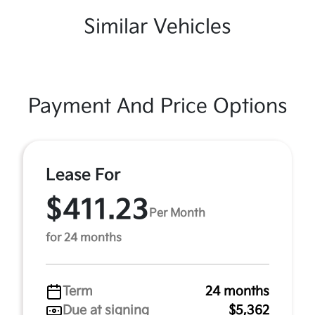
Similar Vehicles
Payment And Price Options
Lease For
$411.23
Per Month
for 24 months
Term
24 months
Due at signing
$5,362