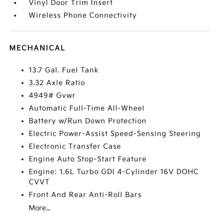
Vinyl Door Trim Insert
Wireless Phone Connectivity
MECHANICAL
13.7 Gal. Fuel Tank
3.32 Axle Ratio
4949# Gvwr
Automatic Full-Time All-Wheel
Battery w/Run Down Protection
Electric Power-Assist Speed-Sensing Steering
Electronic Transfer Case
Engine Auto Stop-Start Feature
Engine: 1.6L Turbo GDI 4-Cylinder 16V DOHC
CVVT
Front And Rear Anti-Roll Bars
More...