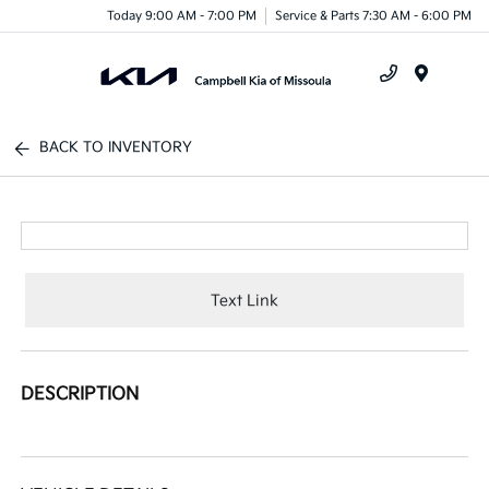
Today 9:00 AM - 7:00 PM
Service & Parts 7:30 AM - 6:00 PM
Menu
BACK TO INVENTORY
Text Link
DESCRIPTION