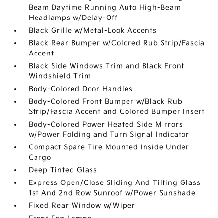
Beam Daytime Running Auto High-Beam
Headlamps w/Delay-Off
Black Grille w/Metal-Look Accents
Black Rear Bumper w/Colored Rub Strip/Fascia
Accent
Black Side Windows Trim and Black Front
Windshield Trim
Body-Colored Door Handles
Body-Colored Front Bumper w/Black Rub
Strip/Fascia Accent and Colored Bumper Insert
Body-Colored Power Heated Side Mirrors
w/Power Folding and Turn Signal Indicator
Compact Spare Tire Mounted Inside Under
Cargo
Deep Tinted Glass
Express Open/Close Sliding And Tilting Glass
1st And 2nd Row Sunroof w/Power Sunshade
Fixed Rear Window w/Wiper