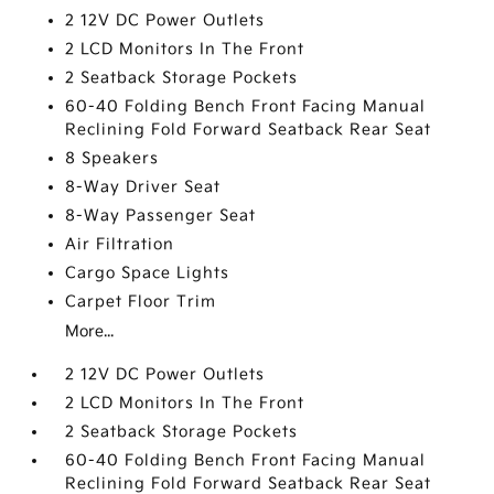
2 12V DC Power Outlets
2 LCD Monitors In The Front
2 Seatback Storage Pockets
60-40 Folding Bench Front Facing Manual
Reclining Fold Forward Seatback Rear Seat
8 Speakers
8-Way Driver Seat
8-Way Passenger Seat
Air Filtration
Cargo Space Lights
Carpet Floor Trim
More...
2 12V DC Power Outlets
2 LCD Monitors In The Front
2 Seatback Storage Pockets
60-40 Folding Bench Front Facing Manual
Reclining Fold Forward Seatback Rear Seat