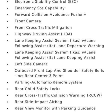
Electronic Stability Control (ESC)
Emergency Sos Capability
Forward Collision Avoidance Fusion+
Front Camera
Front Cross Traffic Mitigation
Highway Driving Assist (HDA)
Lane Keeping Assist System (lkas) w/Lane
Following Assist (lfa) Lane Departure Warning
Lane Keeping Assist System (lkas) w/Lane
Following Assist (lfa) Lane Keeping Assist
Left Side Camera
Outboard Front Lap And Shoulder Safety Belts
-inc: Rear Center 3 Point
Parking-Automatic-Remote System
Rear Child Safety Locks
Rear Cross-Traffic Collision Warning (RCCW)
Rear Side-Impact Airbag
Rear View Monitor with Parking Guidance