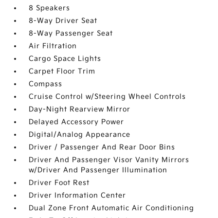
8 Speakers
8-Way Driver Seat
8-Way Passenger Seat
Air Filtration
Cargo Space Lights
Carpet Floor Trim
Compass
Cruise Control w/Steering Wheel Controls
Day-Night Rearview Mirror
Delayed Accessory Power
Digital/Analog Appearance
Driver / Passenger And Rear Door Bins
Driver And Passenger Visor Vanity Mirrors
w/Driver And Passenger Illumination
Driver Foot Rest
Driver Information Center
Dual Zone Front Automatic Air Conditioning