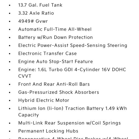
13.7 Gal. Fuel Tank
3.32 Axle Ratio
4949# Gvwr
Automatic Full-Time All-Wheel
Battery w/Run Down Protection
Electric Power-Assist Speed-Sensing Steering
Electronic Transfer Case
Engine Auto Stop-Start Feature
Engine: 1.6L Turbo GDI 4-Cylinder 16V DOHC
CVVT
Front And Rear Anti-Roll Bars
Gas-Pressurized Shock Absorbers
Hybrid Electric Motor
Lithium Ion (li-Ion) Traction Battery 1.49 kWh
Capacity
Multi-Link Rear Suspension w/Coil Springs
Permanent Locking Hubs