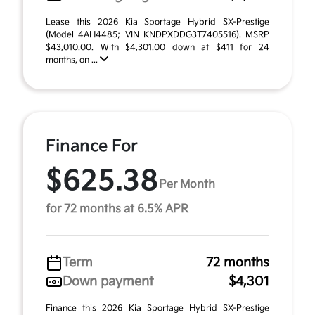
Lease this 2026 Kia Sportage Hybrid SX-Prestige
(Model 4AH4485; VIN KNDPXDDG3T7405516). MSRP
$43,010.00. With $4,301.00 down at $411 for 24
months, on ...
Finance For
$625.38
Per Month
for 72 months at 6.5% APR
Term
72 months
Down payment
$4,301
Finance this 2026 Kia Sportage Hybrid SX-Prestige