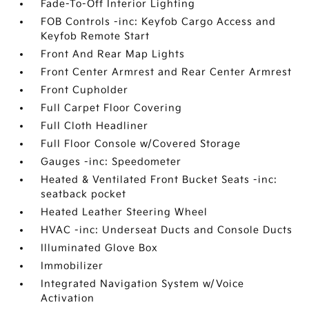
Fade-To-Off Interior Lighting
FOB Controls -inc: Keyfob Cargo Access and
Keyfob Remote Start
Front And Rear Map Lights
Front Center Armrest and Rear Center Armrest
Front Cupholder
Full Carpet Floor Covering
Full Cloth Headliner
Full Floor Console w/Covered Storage
Gauges -inc: Speedometer
Heated & Ventilated Front Bucket Seats -inc:
seatback pocket
Heated Leather Steering Wheel
HVAC -inc: Underseat Ducts and Console Ducts
Illuminated Glove Box
Immobilizer
Integrated Navigation System w/Voice
Activation