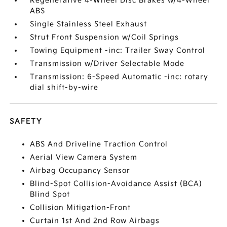
Regenerative 4-Wheel Disc Brakes w/4-Wheel
ABS
Single Stainless Steel Exhaust
Strut Front Suspension w/Coil Springs
Towing Equipment -inc: Trailer Sway Control
Transmission w/Driver Selectable Mode
Transmission: 6-Speed Automatic -inc: rotary
dial shift-by-wire
SAFETY
ABS And Driveline Traction Control
Aerial View Camera System
Airbag Occupancy Sensor
Blind-Spot Collision-Avoidance Assist (BCA)
Blind Spot
Collision Mitigation-Front
Curtain 1st And 2nd Row Airbags