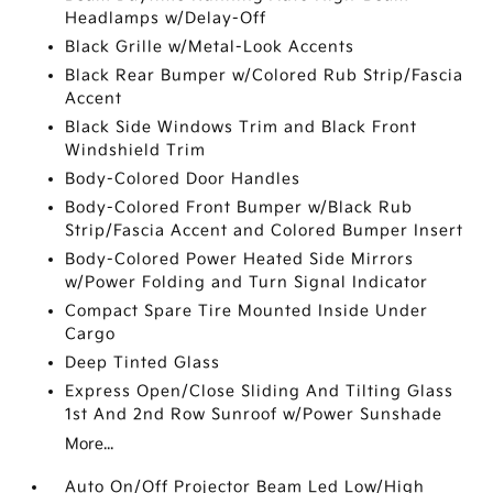
Headlamps w/Delay-Off
Black Grille w/Metal-Look Accents
Black Rear Bumper w/Colored Rub Strip/Fascia
Accent
Black Side Windows Trim and Black Front
Windshield Trim
Body-Colored Door Handles
Body-Colored Front Bumper w/Black Rub
Strip/Fascia Accent and Colored Bumper Insert
Body-Colored Power Heated Side Mirrors
w/Power Folding and Turn Signal Indicator
Compact Spare Tire Mounted Inside Under
Cargo
Deep Tinted Glass
Express Open/Close Sliding And Tilting Glass
1st And 2nd Row Sunroof w/Power Sunshade
More...
Auto On/Off Projector Beam Led Low/High