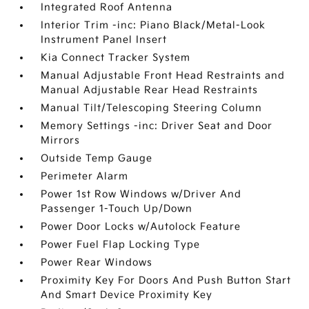
Integrated Roof Antenna
Interior Trim -inc: Piano Black/Metal-Look
Instrument Panel Insert
Kia Connect Tracker System
Manual Adjustable Front Head Restraints and
Manual Adjustable Rear Head Restraints
Manual Tilt/Telescoping Steering Column
Memory Settings -inc: Driver Seat and Door
Mirrors
Outside Temp Gauge
Perimeter Alarm
Power 1st Row Windows w/Driver And
Passenger 1-Touch Up/Down
Power Door Locks w/Autolock Feature
Power Fuel Flap Locking Type
Power Rear Windows
Proximity Key For Doors And Push Button Start
And Smart Device Proximity Key