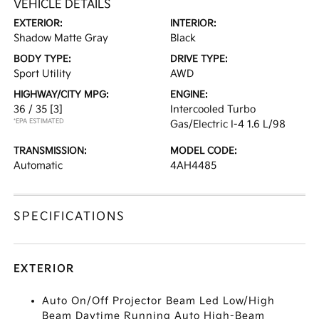
VEHICLE DETAILS
EXTERIOR:
INTERIOR:
Shadow Matte Gray
Black
BODY TYPE:
DRIVE TYPE:
Sport Utility
AWD
HIGHWAY/CITY MPG:
ENGINE:
36 / 35
[3]
Intercooled Turbo
*EPA ESTIMATED
Gas/Electric I-4 1.6 L/98
TRANSMISSION:
MODEL CODE:
Automatic
4AH4485
SPECIFICATIONS
EXTERIOR
Auto On/Off Projector Beam Led Low/High
Beam Daytime Running Auto High-Beam