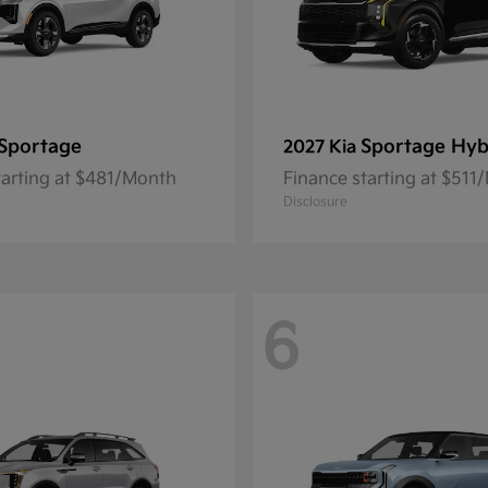
Sportage
Sportage Hyb
2027 Kia
tarting at $481/Month
Finance starting at $511
Disclosure
6