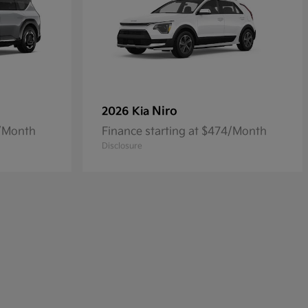
Niro
2026 Kia
4/Month
Finance starting at $474/Month
Disclosure