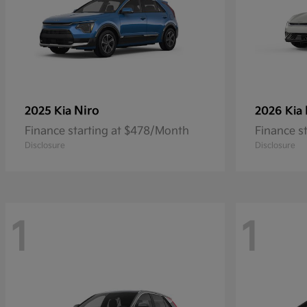
Niro
2025 Kia
2026 Kia
Finance starting at $478/Month
Finance s
Disclosure
Disclosure
1
1