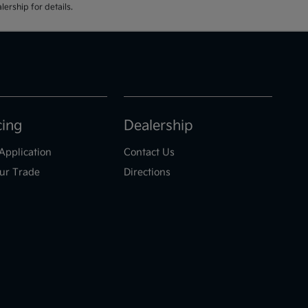
ership for details.
cing
Dealership
Application
Contact Us
ur Trade
Directions