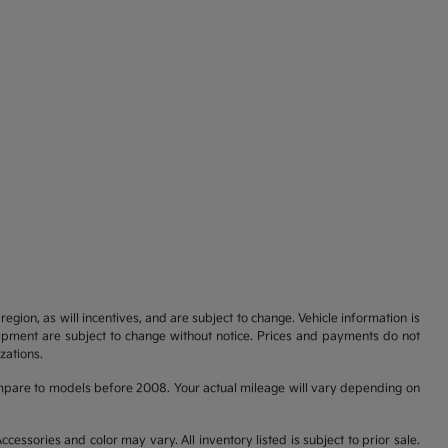
gion, as will incentives, and are subject to change. Vehicle information is
uipment are subject to change without notice. Prices and payments do not
zations.
pare to models before 2008. Your actual mileage will vary depending on
cessories and color may vary. All inventory listed is subject to prior sale.