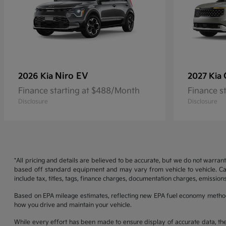
Niro EV
2026 Kia
2027 Kia
Finance starting at $488/Month
Finance s
Disclosure
Disclosure
*All pricing and details are believed to be accurate, but we do not warran
based off standard equipment and may vary from vehicle to vehicle. Call
include tax, titles, tags, finance charges, documentation charges, emissions
Based on EPA mileage estimates, reflecting new EPA fuel economy metho
how you drive and maintain your vehicle.
While every effort has been made to ensure display of accurate data, the ve