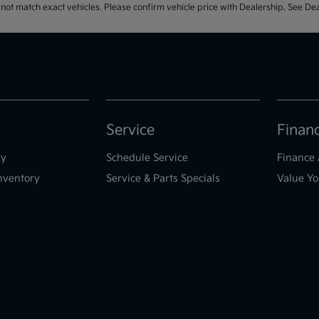
t match exact vehicles. Please confirm vehicle price with Dealership. See Deal
Service
Finan
ry
Schedule Service
Finance 
nventory
Service & Parts Specials
Value Yo