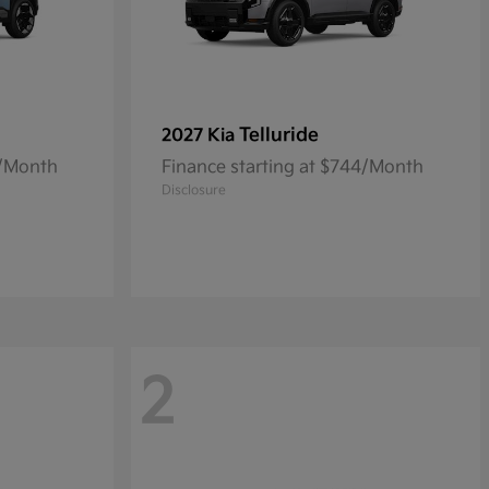
Telluride
2027 Kia
0/Month
Finance starting at $744/Month
Disclosure
2