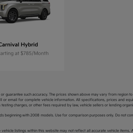
Carnival Hybrid
tarting at $785/Month
t or guarantee such accuracy. The prices shown above may vary from region to re
 or email for complete vehicle information. All specifications, prices and eq
 testing charges, or other fees required by law, vehicle sellers or lending organi
ds beginning with 2008 models. Use for comparison purposes only. Do not com
hicle listings within this website may not reflect all accurate vehicle items. Ac