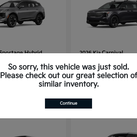
Sportage Hybrid
Carnival
2026 Kia
tarting at $625/Month
Finance starting at $77
So sorry, this vehicle was just sold.
Disclosure
Please check out our great selection o
similar inventory.
1
Continue