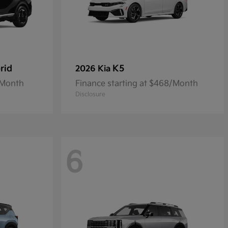
rid
K5
2026 Kia
/Month
Finance starting at $468/Month
Disclosure
6