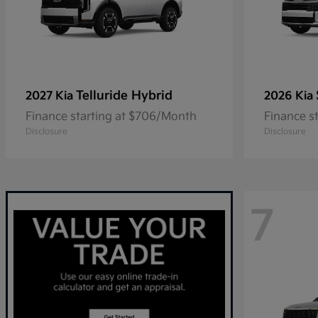
Telluride Hybrid
2027 Kia
2026 Kia
Finance starting at $706/Month
Finance s
Disclosure
Disclosure
7