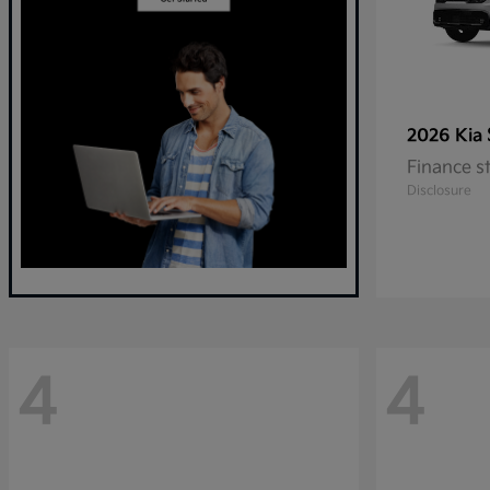
2026 Kia
Finance s
Disclosure
4
4