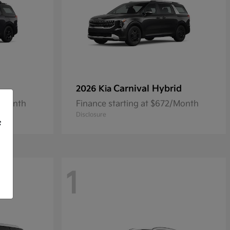
Carnival Hybrid
2026 Kia
9/Month
Finance starting at $672/Month
Disclosure
f
1