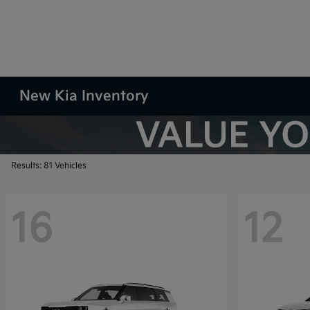
New Kia Inventory
Results: 81 Vehicles
16
12