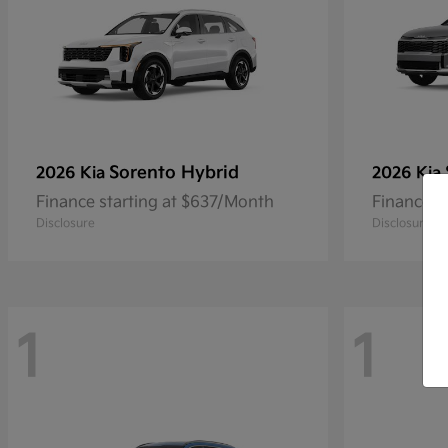
Sorento Hybrid
2026 Kia
2026 Kia
Finance starting at $637/Month
Finance s
Disclosure
Disclosure
1
1