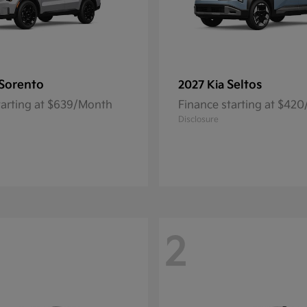
Sorento
Seltos
2027 Kia
tarting at $639/Month
Finance starting at $42
Disclosure
2