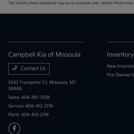
The vehicle photo displayed may be an example only. Vehicle Photos may no
Campbell Kia of Missoula
Inventory
New Invento
Contact Us
Pre-Owned I
5243 Trumpeter Ct,
Missoula, MT
59808
Sales:
406-351-7538
Service:
406-412-2118
Parts:
406-412-2118