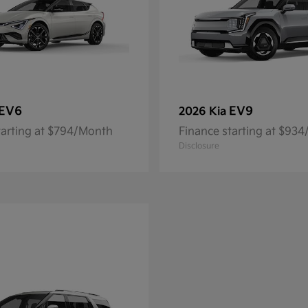
EV6
EV9
2026 Kia
tarting at $794/Month
Finance starting at $93
Disclosure